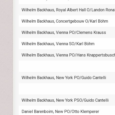
Wilhelm Backhaus, Royal Albert Hall O/Landon Rona
Wilhelm Backhaus, Concertgebouw O/Karl Böhm
Wilhelm Backhaus, Vienna PO/Clemens Krauss
Wilhelm Backhaus, Vienna SO/Karl Böhm
Wilhelm Backhaus, Vienna PO/Hans Knappertsbusc
Wilhelm Backhaus, New York PO/Guido Cantelli
Wilhelm Backhaus, New York PSO/Guido Cantelli
Daniel Barenboim, New PO/Otto Klemperer