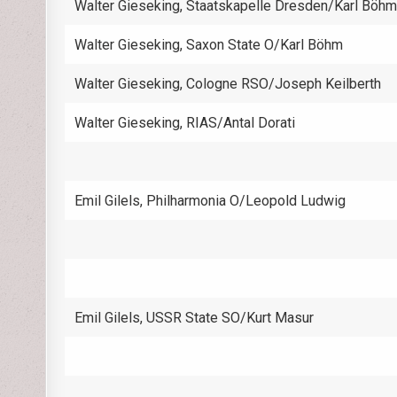
Walter Gieseking, Staatskapelle Dresden/Karl Böh
Walter Gieseking, Saxon State O/Karl Böhm
Walter Gieseking, Cologne RSO/Joseph Keilberth
Walter Gieseking, RIAS/Antal Dorati
Emil Gilels, Philharmonia O/Leopold Ludwig
Emil Gilels, USSR State SO/Kurt Masur