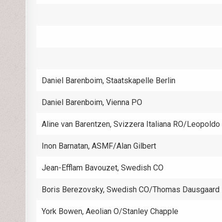
Daniel Barenboim, Staatskapelle Berlin
Daniel Barenboim, Vienna PO
Aline van Barentzen, Svizzera Italiana RO/Leopoldo
Inon Barnatan, ASMF/Alan Gilbert
Jean-Efflam Bavouzet, Swedish CO
Boris Berezovsky, Swedish CO/Thomas Dausgaard
York Bowen, Aeolian O/Stanley Chapple