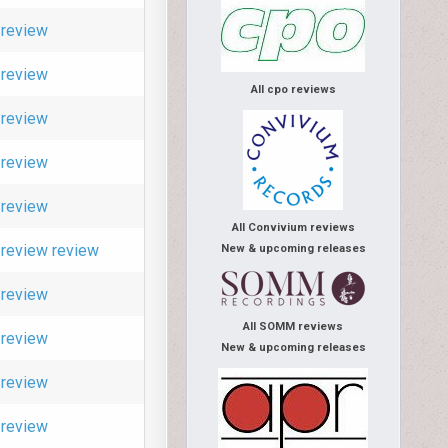
review
review
All cpo reviews
review
review
review
All Convivium reviews
review
review
New & upcoming releases
review
All SOMM reviews
review
New & upcoming releases
review
review