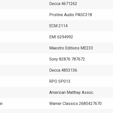
Decca 4671262
Pristine Audio PASC318
ECM 2114
EMI 6294992
Maestro Editions ME233
Sony 82876 787672
Decca 4853136
RPO SP013
American Matthay Assoc.
an
Warner Classics 2685427670