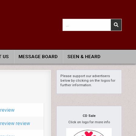
Search
for:
 US
MESSAGE BOARD
SEEN & HEARD
Please support our advertisers
below by clicking on the logos for
further information.
review
CD Sale
Click on logo for more info
review
review