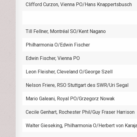
Clifford Curzon, Vienna PO/Hans Knappertsbusch
Till Fellner, Montréal SO/Kent Nagano
Philharmonia O/Edwin Fischer
Edwin Fischer, Vienna PO
Leon Fleisher, Cleveland O/George Szell
Nelson Friere, RSO Stuttgart des SWR/Uri Segal
Mario Galeani, Royal PO/Grzegorz Nowak
Cecile Genhart, Rochester Phil/Guy Fraser Harrison
Walter Gieseking, Philharmonia O/Herbert von Karaj