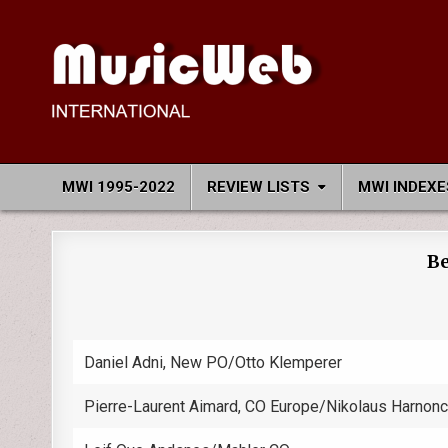
Skip
to
content
MusicWeb International
Reviews of Classical Music Recordings
MWI 1995-2022
REVIEW LISTS
MWI INDEXE
Be
Daniel Adni, New PO/Otto Klemperer
Pierre-Laurent Aimard, CO Europe/Nikolaus Harnonc