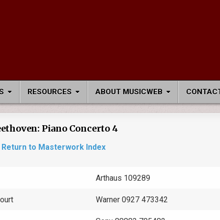
S
RESOURCES
ABOUT MUSICWEB
CONTACT
ethoven: Piano Concerto 4
Return to Masterwork Index
Arthaus 109289
ourt
Warner 0927 473342