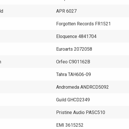
ld
APR 6027
Forgotten Records FR1521
Eloquence 4841704
Euroarts 2072058
h
Orfeo C901162B
Tahra TAH606-09
Andromeda ANDRCD5092
Guild GHCD2349
Pristine Audio PASC510
EMI 3615252