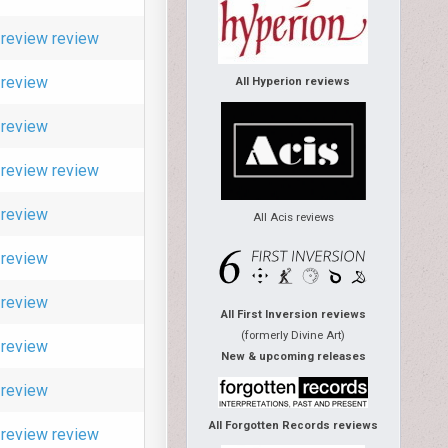
review
review
review
All Hyperion reviews
review
review
review
review
All Acis reviews
review
review
All First Inversion reviews
(formerly Divine Art)
review
New & upcoming releases
review
All Forgotten Records reviews
review
review