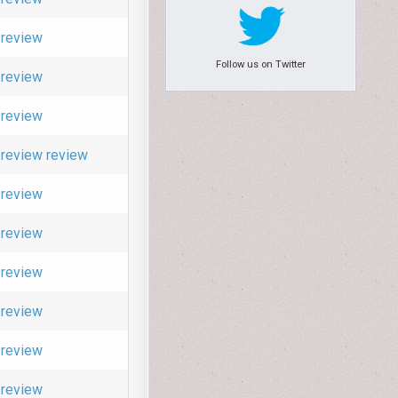
review
Follow us on Twitter
review
review
review
review
review
review
review
review
review
review