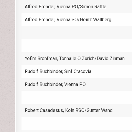
Alfred Brendel, Vienna PO/Simon Rattle
Alfred Brendel, Vienna SO/Heinz Wallberg
Yefim Bronfman, Tonhalle O Zurich/David Zinman
Rudolf Buchbinder, Sinf Cracovia
Rudolf Buchbinder, Vienna PO
Robert Casadesus, Koln RSO/Gunter Wand