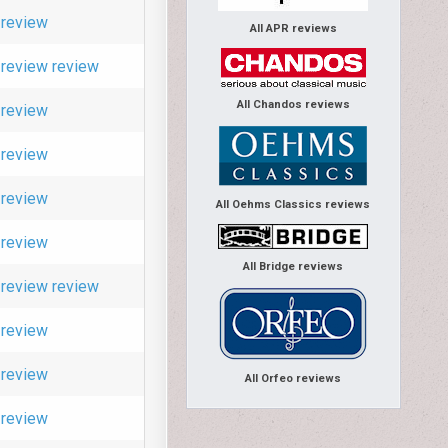
review
All APR reviews
review
review
All Chandos reviews
review
review
review
All Oehms Classics reviews
review
All Bridge reviews
review
review
review
review
All Orfeo reviews
review