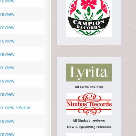
review
review
review
review
review
review
review
All Lyrita reviews
review
review
review
review
All Nimbus reviews
New & upcoming releases
review