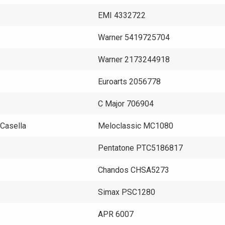
EMI 4332722
Warner 5419725704
Warner 2173244918
Euroarts 2056778
C Major 706904
 Casella
Meloclassic MC1080
Pentatone PTC5186817
Chandos CHSA5273
Simax PSC1280
APR 6007