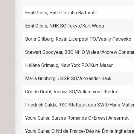
Emil Gilels, Halle O/John Barbirolli
Emil Gilels, NHK SO Tokyo/Kurt Wöss
Boris Giltburg, Royal Liverpool PO/Vasily Petrenko
Stewart Goodyear, BBC Ntl O Wales/Andrew Consta
Hélène Grimaud, New York PO/Kurt Masur
Maria Grinberg, USSR SO/Alexander Gauk
Cor de Groot, Vienna SO/Willem von Otterloo
Friedrich Gulda, RSO Stuttgart des SWR/Hans Mülle
Youra Guller, Suisse Romande O/Ernest Ansermet
Youra Guller, O Ntl de France/Désiré-Émile Inghelbr