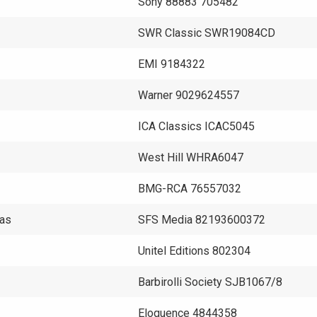
Sony 88883 705482
SWR Classic SWR19084CD
EMI 9184322
Warner 9029624557
ICA Classics ICAC5045
West Hill WHRA6047
BMG-RCA 76557032
mas
SFS Media 82193600372
Unitel Editions 802304
Barbirolli Society SJB1067/8
Eloquence 4844358