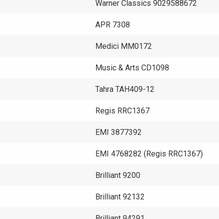
m
Warner Classics 9029588672
APR 7308
Medici MM0172
Music & Arts CD1098
Tahra TAH409-12
Regis RRC1367
EMI 3877392
EMI 4768282 (Regis RRC1367)
Brilliant 9200
Brilliant 92132
Brilliant 94291