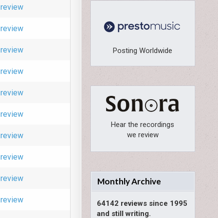
review
review
review
Posting Worldwide
review
review
review
Hear the recordings
we review
review
review
review
Monthly Archive
review
64142 reviews since 1995
and still writing.