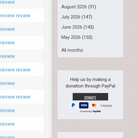
review
August 2026
(31)
review
review
July 2026
(147)
June 2026
(143)
review
May 2026
(153)
review
All months
review
review
review
Help us by making a
review
donation through PayPal
review
review
review
Powered by
review
review