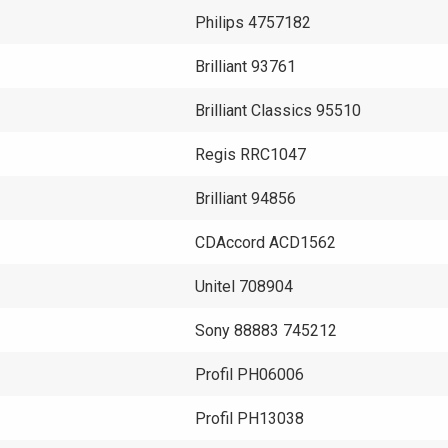
Philips 4757182
Brilliant 93761
Brilliant Classics 95510
Regis RRC1047
Brilliant 94856
CDAccord ACD1562
Unitel 708904
Sony 88883 745212
Profil PH06006
Profil PH13038