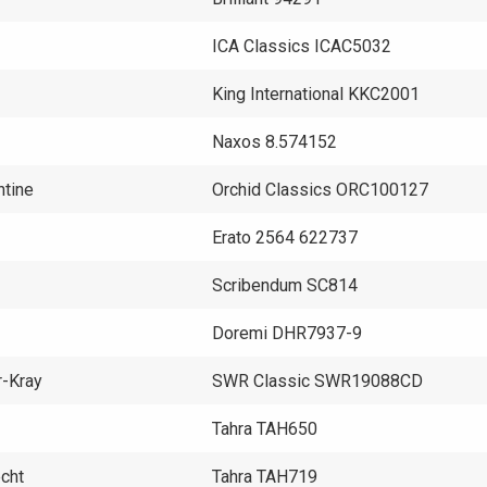
ICA Classics ICAC5032
King International KKC2001
Naxos 8.574152
ntine
Orchid Classics ORC100127
Erato 2564 622737
Scribendum SC814
Doremi DHR7937-9
r-Kray
SWR Classic SWR19088CD
Tahra TAH650
echt
Tahra TAH719