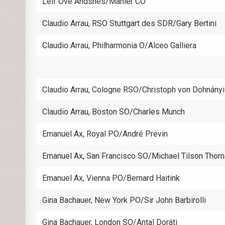
Leif Ove Andsnes/Mahler CO
Claudio Arrau, RSO Stuttgart des SDR/Gary Bertini
Claudio Arrau, Philharmonia O/Alceo Galliera
Claudio Arrau, Cologne RSO/Christoph von Dohnányi
Claudio Arrau, Boston SO/Charles Munch
Emanuel Ax, Royal PO/André Previn
Emanuel Ax, San Francisco SO/Michael Tilson Tho
Emanuel Ax, Vienna PO/Bernard Haitink
Gina Bachauer, New York PO/Sir John Barbirolli
Gina Bachauer, London SO/Antal Doráti