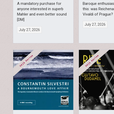
A mandatory purchase for
Baroque enthusiast
anyone interested in superb
this: was Reichena
Mahler and even better sound
Vivaldi of Prague?
[DM]
July 27, 2026
July 27, 2026