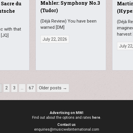
Mahler: Symphony No.3
 Sacre du
Martin
(Tudor)
utsche
(Hype
(Déjà Review) You have been
(Déjà Re
warned [DM]
imagine
sc with that
harvest 
 [JQ]
July 22, 2026
July 22
1
2
3
…
67
Older posts →
Advertising on MWI
Find out about the options and rates
here
.
Contact us
enquiries@musicwebinternational.com