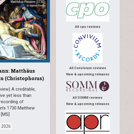
All cpo reviews
All Convivium reviews
ann: Matthäus
New & upcoming releases
n (Christophorus)
view) A creditable,
ve yet less than
All SOMM reviews
recording of
New & upcoming releases
n’s 1730 Matthew
 [MS]
, 2026