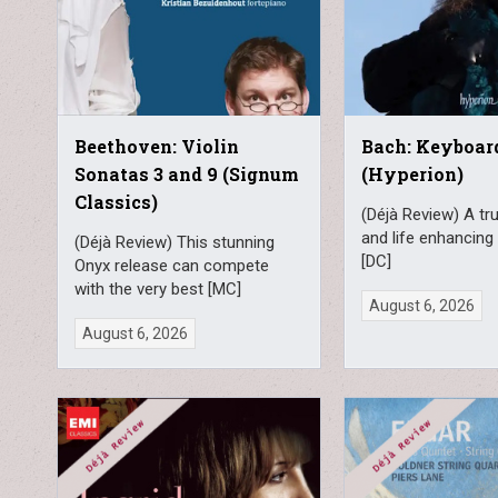
Beethoven: Violin
Bach: Keyboa
Sonatas 3 and 9 (Signum
(Hyperion)
Classics)
(Déjà Review) A tru
and life enhancing 
(Déjà Review) This stunning
[DC]
Onyx release can compete
with the very best [MC]
August 6, 2026
August 6, 2026