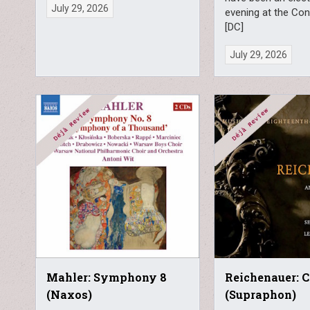
July 29, 2026
evening at the Co
[DC]
July 29, 2026
Mahler: Symphony 8
Reichenauer: 
(Naxos)
(Supraphon)