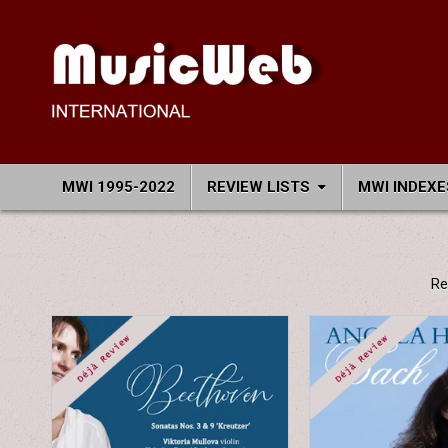
Skip
to
content
MusicWeb International
Reviews of Classical Music Recordings
MWI 1995-2022
REVIEW LISTS
MWI INDEXE
Re