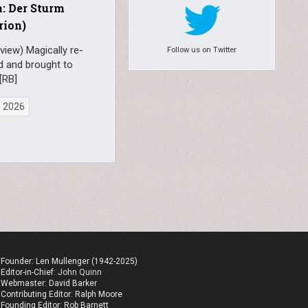
: Der Sturm
rion)
view) Magically re-
Follow us on Twitter
d and brought to
[RB]
, 2026
Founder: Len Mullenger (1942-2025)
Editor-in-Chief:
John Quinn
Webmaster: David Barker
Contributing Editor: Ralph Moore
Founding Editor: Rob Barnett