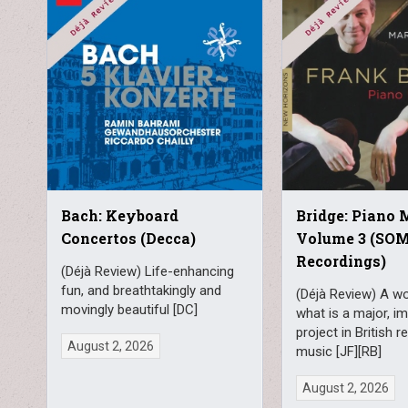
Bach: Keyboard
Bridge: Piano 
Concertos (Decca)
Volume 3 (SO
Recordings)
(Déjà Review) Life-enhancing
fun, and breathtakingly and
(Déjà Review) A wo
movingly beautiful [DC]
what is a major, i
project in British 
August 2, 2026
music [JF][RB]
August 2, 2026