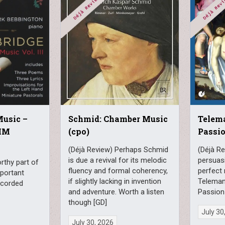
Music –
Schmid: Chamber Music
Telem
MM
(cpo)
Passio
(Déjà Review) Perhaps Schmid
(Déjà Re
is due a revival for its melodic
persuasi
rthy part of
fluency and formal coherency,
perfect 
mportant
if slightly lacking in invention
Teleman
recorded
and adventure. Worth a listen
Passion
though [GD]
July 30
July 30, 2026