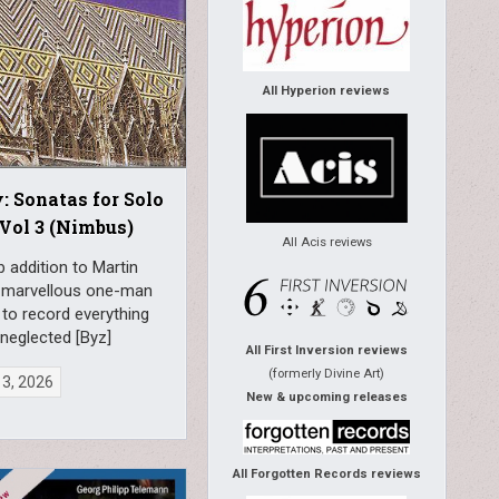
All Hyperion reviews
: Sonatas for Solo
Vol 3 (Nimbus)
All Acis reviews
 addition to Martin
 marvellous one-man
to record everything
 neglected [Byz]
All First Inversion reviews
(formerly Divine Art)
 3, 2026
New & upcoming releases
All Forgotten Records reviews