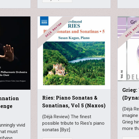
Grieg:
(Dyna
Ries: Piano Sonatas &
amnation
Sonatinas, Vol 5 (Naxos)
lenge
(Déjà Re
imagine
(Déjà Review) The finest
Grieg hi
possible tribute to Ries’s piano
nningly vivid
more tha
sonatas [Byz]
what must
rifying