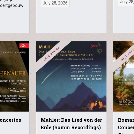
July 28
July 28, 2026
ncertgebouw
Concertos
Mahler: Das Lied von der
Roman
Erde (Somm Recordings)
Concer