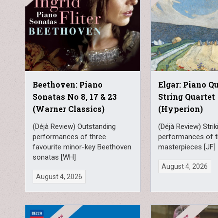
Beethoven: Piano
Elgar: Piano Q
Sonatas No 8, 17 & 23
String Quartet
(Warner Classics)
(Hyperion)
(Déjà Review) Outstanding
(Déjà Review) Strik
performances of three
performances of t
favourite minor-key Beethoven
masterpieces [JF]
sonatas [WH]
August 4, 2026
August 4, 2026