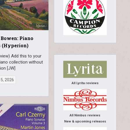
 Bowen: Piano
 (Hyperion)
view) Add this to your
piano collection without
ion [JW]
 5, 2026
All Lyrita reviews
All Nimbus reviews
New & upcoming releases