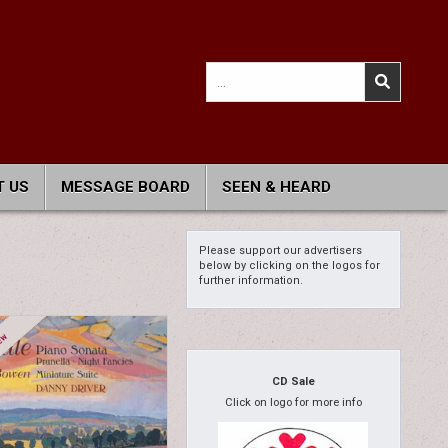
Search
for:
 US
MESSAGE BOARD
SEEN & HEARD
Please support our advertisers
below by clicking on the logos for
further information.
CD Sale
Click on logo for more info