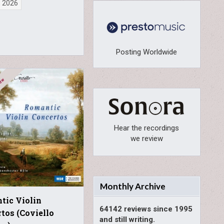
, 2026
Posting Worldwide
Hear the recordings
we review
Monthly Archive
tic Violin
64142 reviews since 1995
tos (Coviello
and still writing.