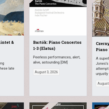
uintet &
Bartók: Piano Concertos
Czerny
1-3 (Elatus)
Piano 
Peerless performances, alert,
A superb
alive, astounding [DM]
ing
Jones’s
hese late
attempt 
August 3, 2026
unjustly
August