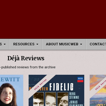
S
RESOURCES
ABOUT MUSICWEB
CONTACT
Déjà Reviews
-published reviews from the archive