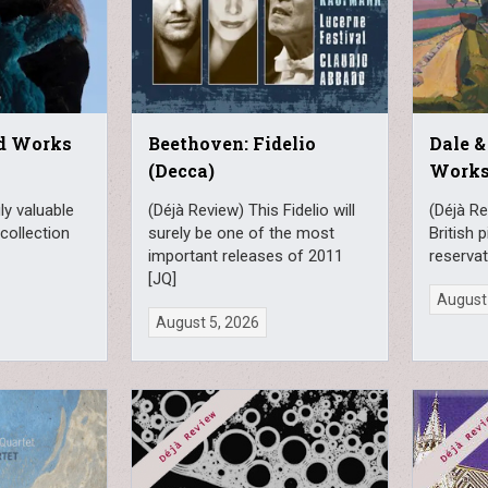
rd Works
Beethoven: Fidelio
Dale &
(Decca)
Works
ly valuable
(Déjà Review) This Fidelio will
(Déjà Re
collection
surely be one of the most
British 
important releases of 2011
reservat
[JQ]
August
August 5, 2026