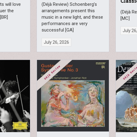
Classi
s will love
(Déjà Review) Schoenberg’s
uer the
arrangements present this
(Déjà Re
 [BR]
music in a new light, and these
[MC]
performances are very
successful [GA]
July 26
July 26, 2026