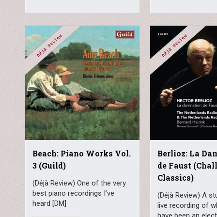
Beach: Piano Works Vol.
Berlioz: La D
3 (Guild)
de Faust (Chal
Classics)
(Déjà Review) One of the very
best piano recordings I’ve
(Déjà Review) A stu
heard [DM]
live recording of 
have been an elect