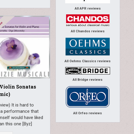
All APR reviews
All Chandos reviews
All Oehms Classics reviews
All Bridge reviews
 Violin Sonatas
mic)
view) It is hard to
 a performance that
All Orfeo reviews
mself would have liked
n this one [Byz]