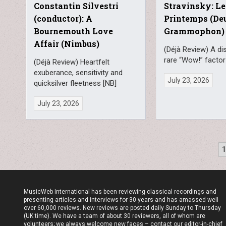
Constantin Silvestri
Stravinsky: Le
(conductor): A
Printemps (De
Bournemouth Love
Grammophon)
Affair (Nimbus)
(Déjà Review) A di
rare “Wow!” factor
(Déjà Review) Heartfelt
exuberance, sensitivity and
July 23, 2026
quicksilver fleetness [NB]
July 23, 2026
Posts
pagination
MusicWeb International has been reviewing classical recordings and
presenting articles and interviews for 30 years and has amassed well
over 60,000 reviews. New reviews are posted daily Sunday to Thursday
(UK time). We have a team of about 30 reviewers, all of whom are
volunteers; we always welcome new faces – contact our editor-in-chief