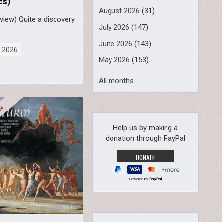
cs)
August 2026
(31)
view) Quite a discovery
July 2026
(147)
June 2026
(143)
, 2026
May 2026
(153)
All months
Help us by making a
donation through PayPal
Powered by