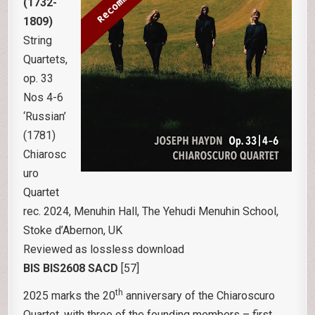
(1732-
1809)
String
Quartets,
op. 33
Nos 4-6
‘Russian’
(1781)
Chiarosc
uro
Quartet
rec. 2024, Menuhin Hall, The Yehudi Menuhin School,
Stoke d’Abernon, UK
Reviewed as lossless download
BIS BIS2608 SACD
[57]
th
2025 marks the 20
anniversary of the Chiaroscuro
Quartet, with three of the founding members – first