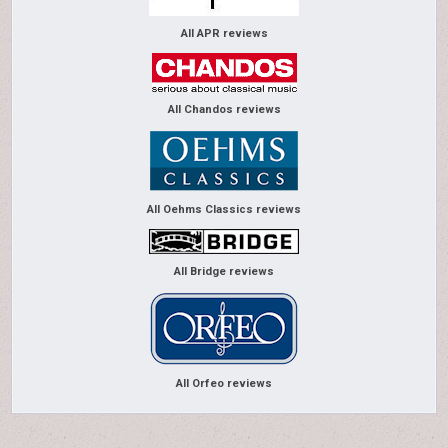
All APR reviews
All Chandos reviews
All Oehms Classics reviews
All Bridge reviews
All Orfeo reviews