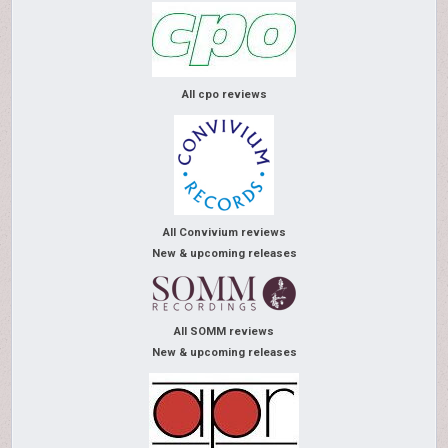
All cpo reviews
All Convivium reviews
New & upcoming releases
All SOMM reviews
New & upcoming releases