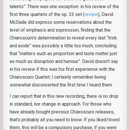
talents”. There was one exception: in his review of the
first three quartets of the op. 33 set (
review
), David
McDade did express some reservations about the
level of emphasis and expression, finding that the
Chiaroscuro’s determination to reveal every last “trick
and aside” was possibly a little too much, concluding
that “matters such as proportion and taste matter just
as much as disruption and humour”. David doesn’t say
in his review if this was his first experience with the
Chiaroscuro Quartet; I certainly remember being
somewhat disconcerted the first time I heard them.
I can report that in this new recording, there is no drop
in standard, nor change in approach. For those who
have already bought previous Chiaroscuro releases,
that’s probably all you need to know. If you liked/loved
them, this will be a compulsory purchase; if you were