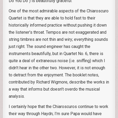
Do You Do”) is beautifully graceful.
One of the most admirable aspects of the Chiaroscuro
Quartet is that they are able to hold fast to their
historically informed practice without pushing it down
the listener’s throat. Tempos are not exaggerated and
string timbres are not thin and wiry; everything sounds
just right. The sound engineer has caught the
instruments beautifully, but in Quartet No. 6, there is
quite a deal of extraneous noise (i.e. sniffing) which I
didn’t hear in the other two. However, it is not enough
to detract from the enjoyment. The booklet notes,
contributed by Richard Wigmore, describe the works in
a way that informs but doesn’t overdo the musical
analysis.
I certainly hope that the Chiaroscuros continue to work
their way through Haydn; I’m sure Papa would have