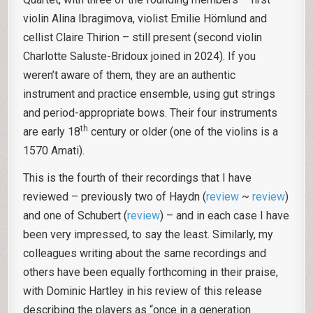
violin Alina Ibragimova, violist Emilie Hörnlund and
cellist Claire Thirion – still present (second violin
Charlotte Saluste-Bridoux joined in 2024). If you
weren’t aware of them, they are an authentic
instrument and practice ensemble, using gut strings
and period-appropriate bows. Their four instruments
th
are early 18
century or older (one of the violins is a
1570 Amati).
This is the fourth of their recordings that I have
reviewed – previously two of Haydn (
review
~
review
)
and one of Schubert (
review
) – and in each case I have
been very impressed, to say the least. Similarly, my
colleagues writing about the same recordings and
others have been equally forthcoming in their praise,
with Dominic Hartley in his review of this release
describing the players as “once in a generation