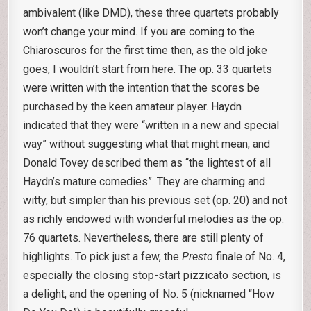
ambivalent (like DMD), these three quartets probably
won’t change your mind. If you are coming to the
Chiaroscuros for the first time then, as the old joke
goes, I wouldn’t start from here. The op. 33 quartets
were written with the intention that the scores be
purchased by the keen amateur player. Haydn
indicated that they were “written in a new and special
way” without suggesting what that might mean, and
Donald Tovey described them as “the lightest of all
Haydn’s mature comedies”. They are charming and
witty, but simpler than his previous set (op. 20) and not
as richly endowed with wonderful melodies as the op.
76 quartets. Nevertheless, there are still plenty of
highlights. To pick just a few, the
Presto
finale of No. 4,
especially the closing stop-start pizzicato section, is
a delight, and the opening of No. 5 (nicknamed “How