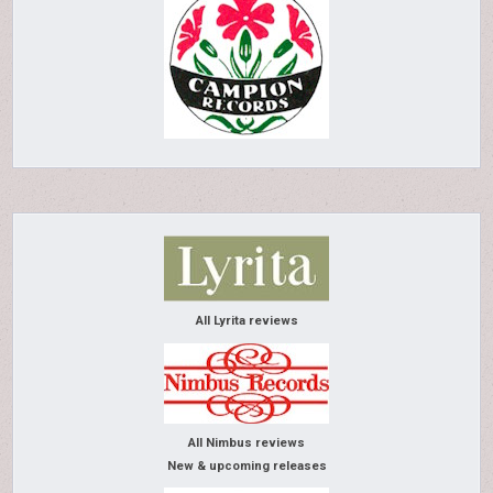
All Lyrita reviews
All Nimbus reviews
New & upcoming releases