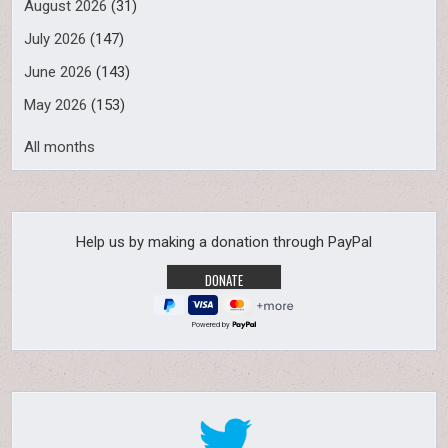
August 2026
(31)
July 2026
(147)
June 2026
(143)
May 2026
(153)
All months
Help us by making a donation through PayPal
Powered by