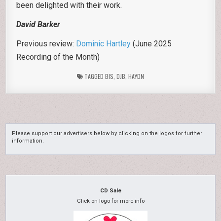
been delighted with their work.
David Barker
Previous review:
Dominic Hartley
(June 2025
Recording of the Month)
TAGGED
BIS
,
DJB
,
HAYDN
Please support our advertisers below by clicking on the logos for further
information.
CD Sale
Click on logo for more info