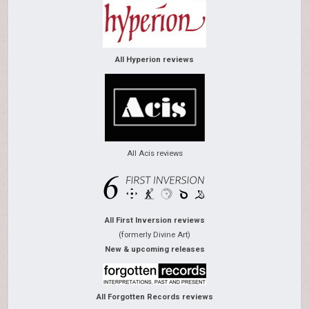
All Hyperion reviews
All Acis reviews
All First Inversion reviews
(formerly Divine Art)
New & upcoming releases
All Forgotten Records reviews