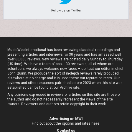
Follow us on Twitter
MusicWeb International has been reviewing classical recordings and
presenting articles and interviews for 30 years and has amassed well
over 60,000 reviews. New reviews are posted daily Sunday to Thursday
(UK time). We have a team of about 30 reviewers, all of whom are
volunteers; we always welcome new faces – contact our editor-in-chief
John Quinn. We produce the sort of in-depth reviews rarely produced
elsewhere at no charge and it is upon these our reputation rests. Our
reviews and other resources published before 2023 when this site was
established can be found at our
Archive site
.
Any opinions expressed in reviews or articles on this site are those of
the author and do not necessarily represent the views of the site
owners. Reviewers and authors retain copyright in their work.
Advertising on MWI
Find out about the options and rates
here
.
Contact us