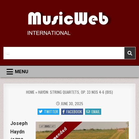
Skip
to
content
MusicWeb International
Reviews of Classical Music Recordings
Search
for:
MENU
HOME
»
HAYDN: STRING QUARTETS, OP. 33 NOS 4-6 (BIS)
JUNE 30, 2025
TWITTER
FACEBOOK
EMAIL
Joseph
Haydn