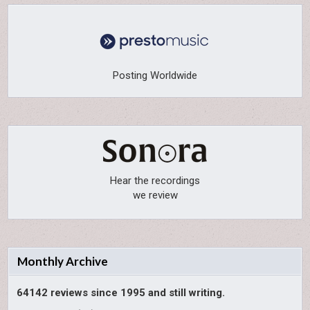
Posting Worldwide
Hear the recordings
we review
Monthly Archive
64142 reviews since 1995 and still writing.