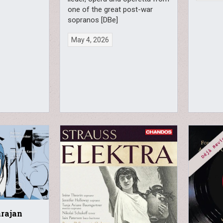
one of the great post-war
sopranos [DBe]
May 4, 2026
arajan