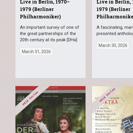
Live in Berlin, 1970–
Live in Berlin,
1979 (Berliner
1979 (Berliner
Philharmoniker)
Philharmonike
An important survey of one of
A fascinating, mar
the great partnerships of the
presented antholo
20th century at its peak [DHa]
March 30, 2026
March 31, 2026