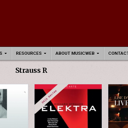
S
RESOURCES
ABOUT MUSICWEB
CONTACT
Strauss R