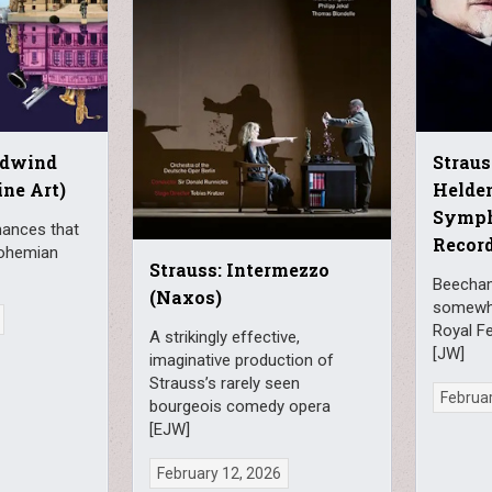
odwind
Straus
ine Art)
Helden
Symph
mances that
Record
Bohemian
Strauss: Intermezzo
Beecham 
(Naxos)
somewha
Royal Fe
A strikingly effective,
[JW]
imaginative production of
Strauss’s rarely seen
Februar
bourgeois comedy opera
[EJW]
February 12, 2026