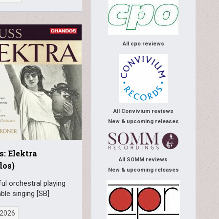
All cpo reviews
All Convivium reviews
New & upcoming releases
s: Elektra
All SOMM reviews
dos)
New & upcoming releases
l orchestral playing
able singing [SB]
, 2026