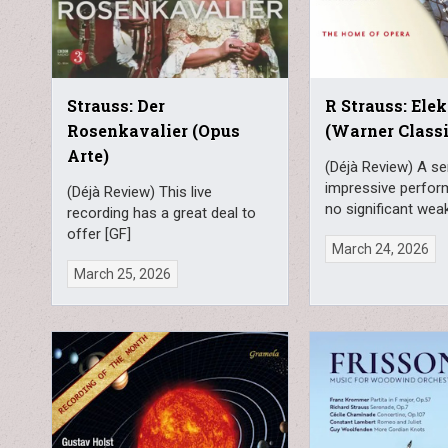
Strauss: Der
R Strauss: Elek
Rosenkavalier (Opus
(Warner Classi
Arte)
(Déjà Review) A se
impressive perfor
(Déjà Review) This live
no significant weak
recording has a great deal to
offer [GF]
March 24, 2026
March 25, 2026