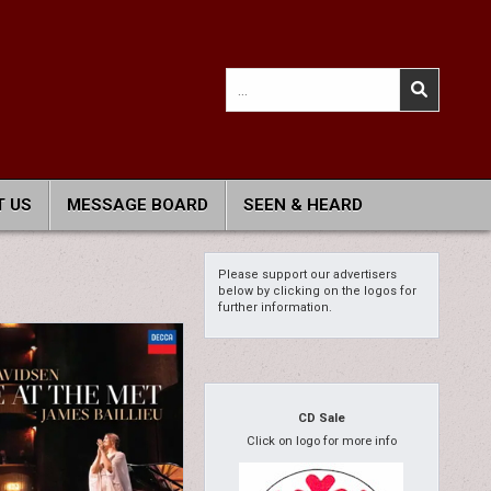
Search
for:
 US
MESSAGE BOARD
SEEN & HEARD
Please support our advertisers
below by clicking on the logos for
further information.
CD Sale
Click on logo for more info