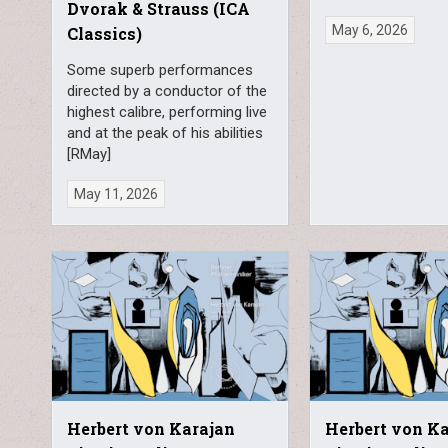
Dvorak & Strauss (ICA
May 6, 2026
Classics)
Some superb performances
directed by a conductor of the
highest calibre, performing live
and at the peak of his abilities
[RMay]
May 11, 2026
Herbert von Karajan
Herbert von K