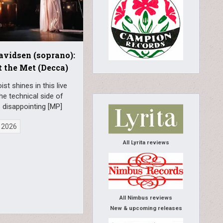
avidsen (soprano):
t the Met (Decca)
ist shines in this live
 the technical side of
s disappointing [MP]
 2026
All Lyrita reviews
All Nimbus reviews
New & upcoming releases