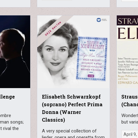
llenge
Elisabeth Schwarzkopf
Straus
(soprano) Perfect Prima
(Chan
Donna (Warner
sombre
Wonderfu
Classics)
rman songs;
but vari
 rival the
A very special collection of
April 9
lieder, opera and operetta from