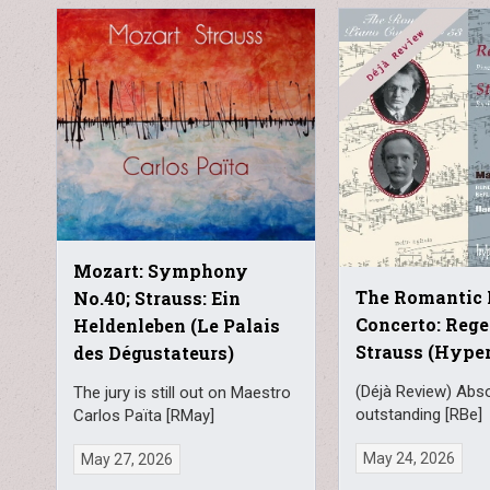
Mozart: Symphony
The Romantic 
No.40; Strauss: Ein
Concerto: Rege
Heldenleben (Le Palais
Strauss (Hype
des Dégustateurs)
(Déjà Review) Abso
The jury is still out on Maestro
outstanding [RBe]
Carlos Païta [RMay]
May 24, 2026
May 27, 2026