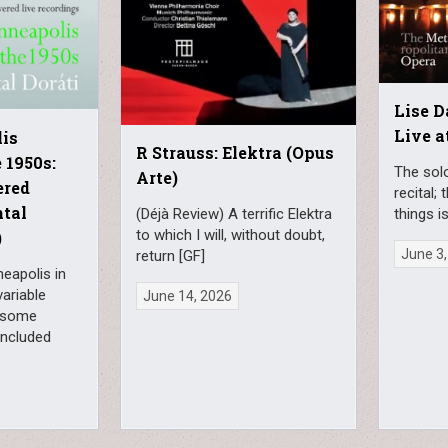
Lise D
Live a
is
R Strauss: Elektra (Opus
 1950s:
The solo
Arte)
ered
recital;
ntal
(Déjà Review) A terrific Elektra
things i
to which I will, without doubt,
)
June 3,
return [GF]
neapolis in
variable
June 14, 2026
 some
 included