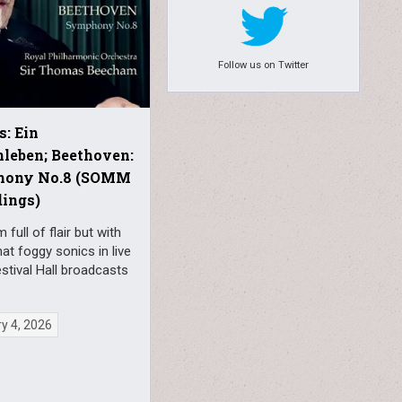
Follow us on Twitter
s: Ein
leben; Beethoven:
ony No.8 (SOMM
ings)
full of flair but with
t foggy sonics in live
stival Hall broadcasts
y 4, 2026