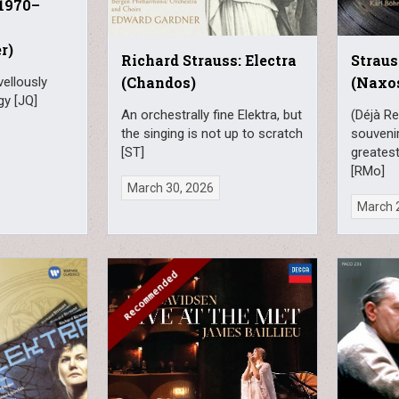
 1970–
r)
Richard Strauss: Electra
Straus
(Chandos)
(Naxo
vellously
gy [JQ]
An orchestrally fine Elektra, but
(Déjà Re
the singing is not up to scratch
souveni
[ST]
greates
[RMo]
March 30, 2026
March 