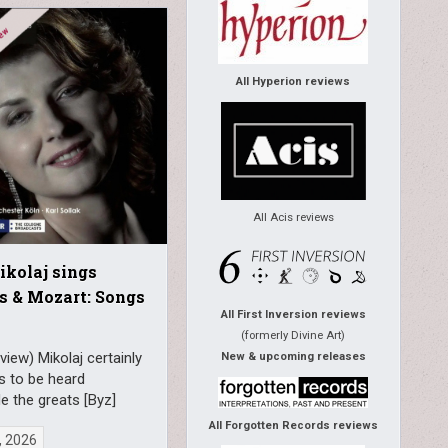
All Hyperion reviews
All Acis reviews
kolaj sings
s & Mozart: Songs
All First Inversion reviews
(formerly Divine Art)
view) Mikolaj certainly
New & upcoming releases
s to be heard
e the greats [Byz]
All Forgotten Records reviews
, 2026