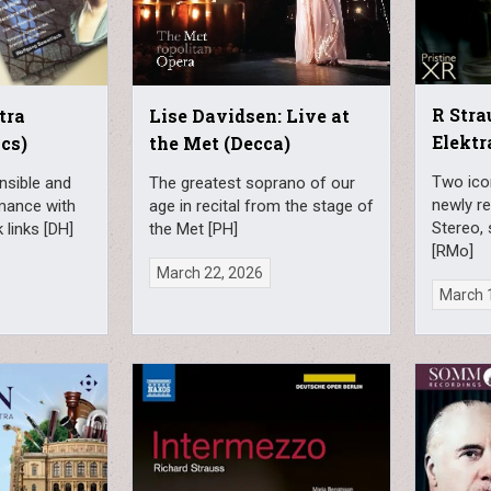
R Stra
tra
Lise Davidsen: Live at
Elektr
cs)
the Met (Decca)
Two ico
nsible and
The greatest soprano of our
newly re
mance with
age in recital from the stage of
Stereo,
 links [DH]
the Met [PH]
[RMo]
March 22, 2026
March 