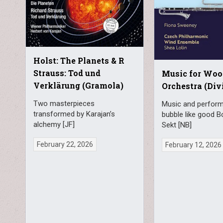
Holst: The Planets & R
Strauss: Tod und
Music for Wo
Verklärung (Gramola)
Orchestra (Div
Two masterpieces
Music and perfor
transformed by Karajan’s
bubble like good 
alchemy [JF]
Sekt [NB]
February 22, 2026
February 12, 2026