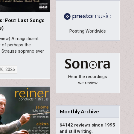
s: Four Last Songs
s)
Posting Worldwide
view) A magnificent
r of perhaps the
t Strauss soprano ever
26, 2026
Hear the recordings
we review
Monthly Archive
64142 reviews since 1995
and still writing.