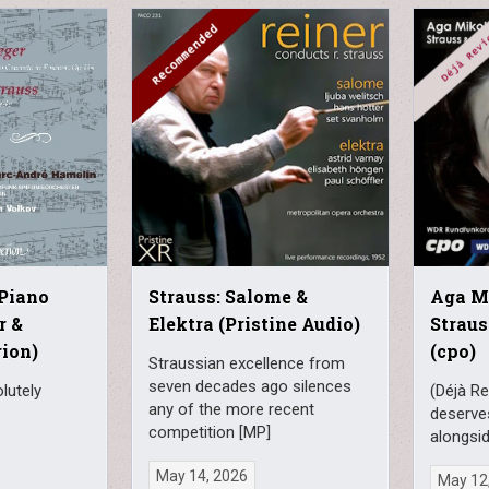
Strauss: Salome &
Piano
Aga Mi
Elektra (Pristine Audio)
r &
Straus
rion)
(cpo)
Straussian excellence from
seven decades ago silences
lutely
(Déjà Re
any of the more recent
deserve
competition [MP]
alongsid
May 14, 2026
May 12