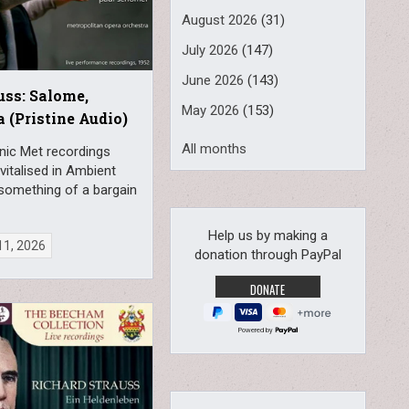
August 2026
(31)
July 2026
(147)
June 2026
(143)
uss: Salome,
May 2026
(153)
a (Pristine Audio)
All months
nic Met recordings
vitalised in Ambient
 something of a bargain
Help us by making a
11, 2026
donation through PayPal
Powered by