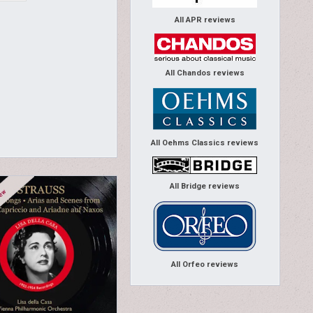
All APR reviews
All Chandos reviews
All Oehms Classics reviews
All Bridge reviews
All Orfeo reviews