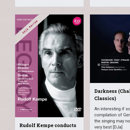
Darkness (Cha
Classics)
An interesting if 
compilation of Ge
the singing may not
Rudolf Kempe conducts
very best [DJa]