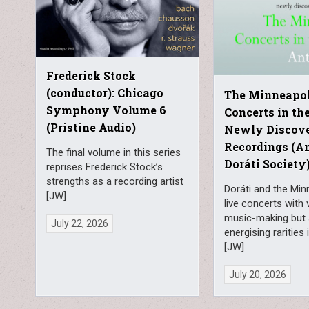
Frederick Stock
(conductor): Chicago
The Minneapol
Symphony Volume 6
Concerts in the
(Pristine Audio)
Newly Discov
Recordings (A
The final volume in this series
Doráti Society
reprises Frederick Stock’s
strengths as a recording artist
Doráti and the Min
[JW]
live concerts with 
music-making but
July 22, 2026
energising rarities
[JW]
July 20, 2026