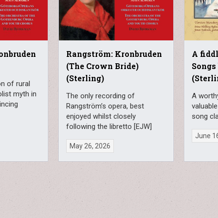
onbruden
Rangström: Kronbruden
A fiddl
(The Crown Bride)
Songs
(Sterling)
(Sterl
n of rural
list myth in
The only recording of
A worth
incing
Rangström’s opera, best
valuable
enjoyed whilst closely
song cla
following the libretto [EJW]
June 1
May 26, 2026