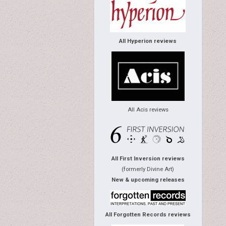
All Hyperion reviews
All Acis reviews
All First Inversion reviews
(formerly Divine Art)
New & upcoming releases
All Forgotten Records reviews