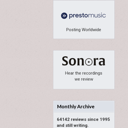
Posting Worldwide
Hear the recordings
we review
Monthly Archive
64142 reviews since 1995
and still writing.