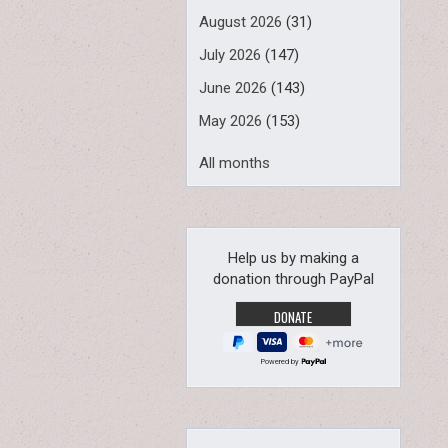
August 2026
(31)
July 2026
(147)
June 2026
(143)
May 2026
(153)
All months
Help us by making a
donation through PayPal
Powered by