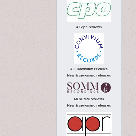
All cpo reviews
All Convivium reviews
New & upcoming releases
All SOMM reviews
New & upcoming releases