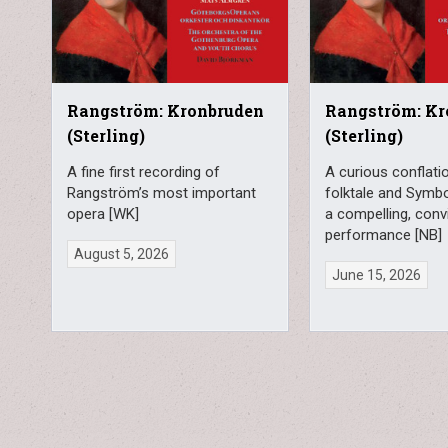
Rangström: Kronbruden
Rangström: Kr
(Sterling)
(Sterling)
A fine first recording of
A curious conflatio
Rangström’s most important
folktale and Symbo
opera [WK]
a compelling, conv
performance [NB]
August 5, 2026
June 15, 2026