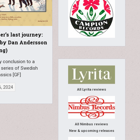
er’s last journey:
 by Dan Andersson
ing)
y conclusion to a
 series of Swedish
ssics [GF]
6, 2024
All Lyrita reviews
All Nimbus reviews
New & upcoming releases