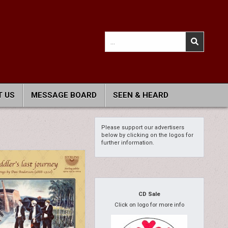
Search
for:
 US
MESSAGE BOARD
SEEN & HEARD
Please support our advertisers
below by clicking on the logos for
further information.
CD Sale
Click on logo for more info