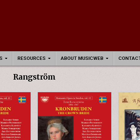
S
RESOURCES
ABOUT MUSICWEB
CONTACT
Rangström