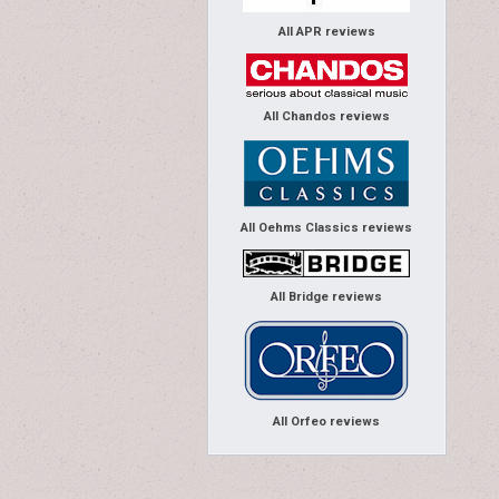
All APR reviews
All Chandos reviews
All Oehms Classics reviews
All Bridge reviews
All Orfeo reviews