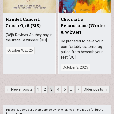
Handel: Concerti
Chromatic
Grossi Op.6 (BIS)
Renaissance (Winter
& Winter)
(Déjà Review) As they say in
the trade: ‘a winner!’ [DC]
Be prepared to have your
comfortably diatonic rug
October 9, 2025
pulled from beneath your
feet [DC]
October 8, 2025
Posts
← Newer posts
1
2
3
4
5
…
7
Older posts →
pagination
Please support our advertisers below by clicking on the logos for further
information.