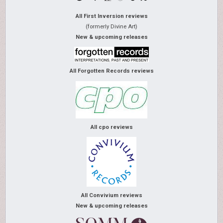
All First Inversion reviews
(formerly Divine Art)
New & upcoming releases
All Forgotten Records reviews
All cpo reviews
All Convivium reviews
New & upcoming releases