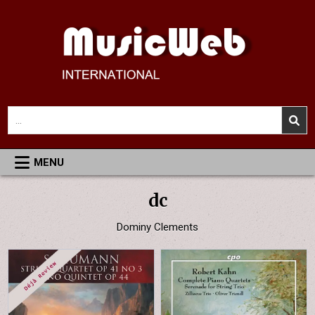
Skip
to
content
MusicWeb International
Reviews of Classical Music Recordings
Search
for:
MENU
dc
Dominy Clements