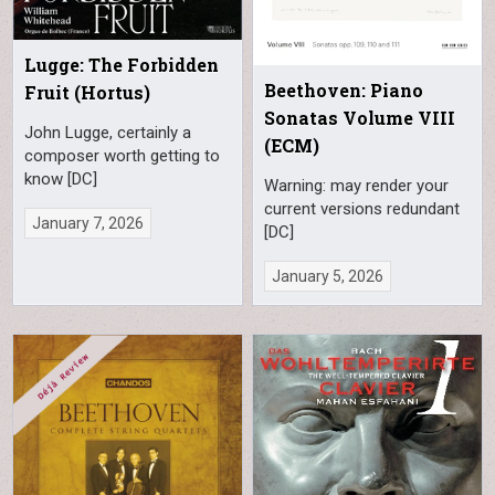
Lugge: The Forbidden
Beethoven: Piano
Fruit (Hortus)
Sonatas Volume VIII
John Lugge, certainly a
(ECM)
composer worth getting to
know [DC]
Warning: may render your
current versions redundant
January 7, 2026
[DC]
January 5, 2026