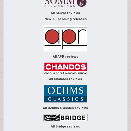
All SOMM reviews
New & upcoming releases
All APR reviews
All Chandos reviews
All Oehms Classics reviews
All Bridge reviews