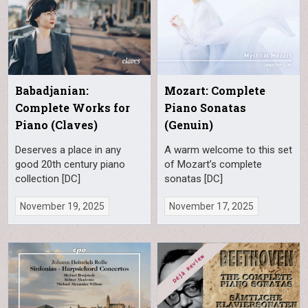
Babadjanian:
Mozart: Complete
Complete Works for
Piano Sonatas
Piano (Claves)
(Genuin)
Deserves a place in any
A warm welcome to this set
good 20th century piano
of Mozart’s complete
collection [DC]
sonatas [DC]
November 19, 2025
November 17, 2025