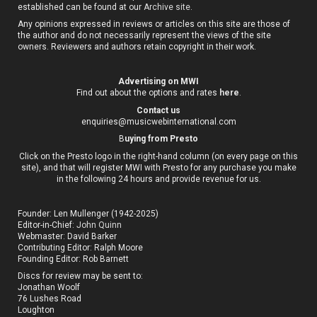
established can be found at our
Archive site
.
Any opinions expressed in reviews or articles on this site are those of
the author and do not necessarily represent the views of the site
owners. Reviewers and authors retain copyright in their work.
Advertising on MWI
Find out about the options and rates
here
.
Contact us
enquiries@musicwebinternational.com
B
uying from Presto
Click on the Presto logo in the right-hand column (on every page on this
site), and that will register MWI with Presto for any purchase you make
in the following 24 hours and provide revenue for us.
Founder: Len Mullenger (1942-2025)
Editor-in-Chief:
John Quinn
Webmaster: David Barker
Contributing Editor: Ralph Moore
Founding Editor: Rob Barnett
Discs for review may be sent to:
Jonathan Woolf
76 Lushes Road
Loughton