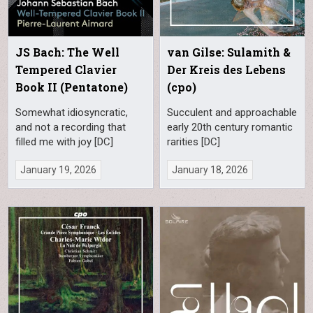
JS Bach: The Well
van Gilse: Sulamith &
Tempered Clavier
Der Kreis des Lebens
Book II (Pentatone)
(cpo)
Somewhat idiosyncratic,
Succulent and approachable
and not a recording that
early 20th century romantic
filled me with joy [DC]
rarities [DC]
January 19, 2026
January 18, 2026