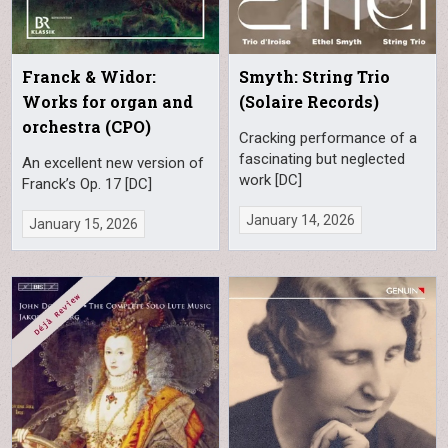
Franck & Widor:
Smyth: String Trio
Works for organ and
(Solaire Records)
orchestra (CPO)
Cracking performance of a
fascinating but neglected
An excellent new version of
work [DC]
Franck’s Op. 17 [DC]
January 14, 2026
January 15, 2026