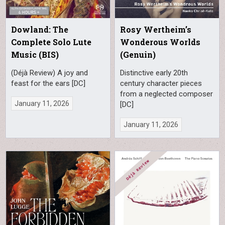
Dowland: The
Rosy Wertheim’s
Complete Solo Lute
Wonderous Worlds
Music (BIS)
(Genuin)
(Déjà Review) A joy and
Distinctive early 20th
feast for the ears [DC]
century character pieces
from a neglected composer
January 11, 2026
[DC]
January 11, 2026