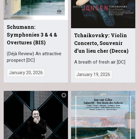
Schumann:
Symphonies 3 & 4 &
Tchaikovsky: Violin
Overtures (BIS)
Concerto, Souvenir
d’un lieu cher (Decca)
(Déjà Review) An attractive
prospect [DC]
A breath of fresh air [DC]
January 20, 2026
January 19, 2026