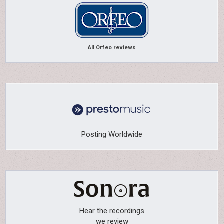
All Orfeo reviews
Posting Worldwide
Hear the recordings
we review