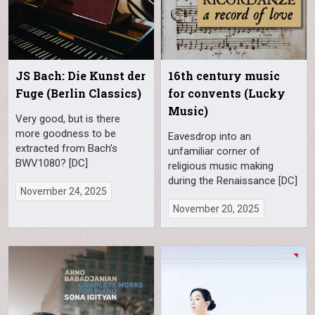
JS Bach: Die Kunst der
16th century music
Fuge (Berlin Classics)
for convents (Lucky
Music)
Very good, but is there
more goodness to be
Eavesdrop into an
extracted from Bach’s
unfamiliar corner of
BWV1080? [DC]
religious music making
during the Renaissance [DC]
November 24, 2025
November 20, 2025