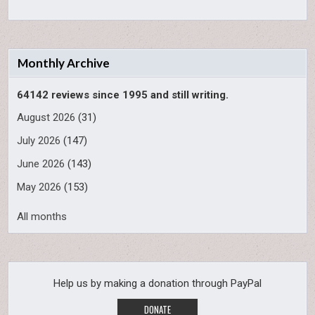
Monthly Archive
64142 reviews since 1995 and still writing.
August 2026
(31)
July 2026
(147)
June 2026
(143)
May 2026
(153)
All months
Help us by making a donation through PayPal