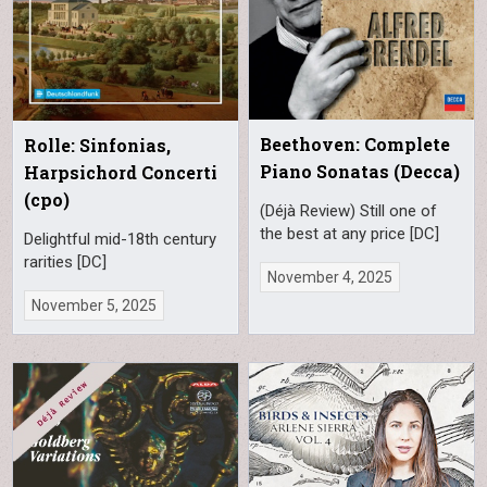
Beethoven: Complete
Rolle: Sinfonias,
Piano Sonatas (Decca)
Harpsichord Concerti
(cpo)
(Déjà Review) Still one of
the best at any price [DC]
Delightful mid-18th century
rarities [DC]
November 4, 2025
November 5, 2025