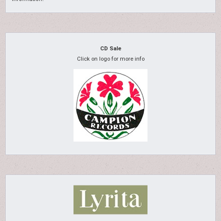
CD Sale
Click on logo for more info