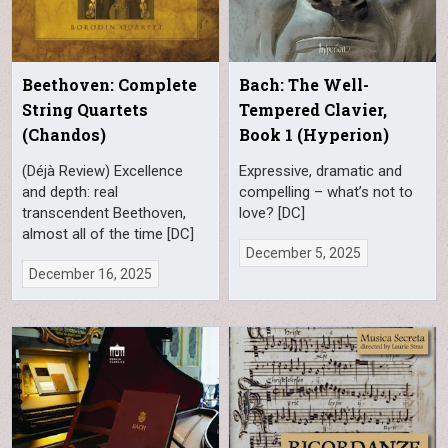
Beethoven: Complete
Bach: The Well-
String Quartets
Tempered Clavier,
(Chandos)
Book 1 (Hyperion)
(Déjà Review) Excellence
Expressive, dramatic and
and depth: real
compelling – what’s not to
transcendent Beethoven,
love? [DC]
almost all of the time [DC]
December 5, 2025
December 16, 2025