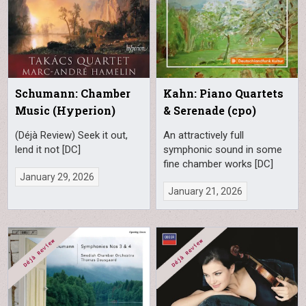
Schumann: Chamber
Kahn: Piano Quartets
Music (Hyperion)
& Serenade (cpo)
(Déjà Review) Seek it out,
An attractively full
lend it not [DC]
symphonic sound in some
fine chamber works [DC]
January 29, 2026
January 21, 2026