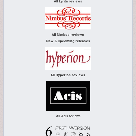
All Lyrita reviews
All Nimbus reviews
New & upcoming releases
All Hyperion reviews
All Acis reviews