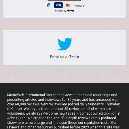
Powered by
Follow us on Twitter
MusicWeb International has been reviewing classical recordings and
presenting articles and interviews for 30 years and has amassed well
over 60,000 reviews. New reviews are posted daily Sunday to Thursday
(UK time). We have a team of about 30 reviewers, all of whom are
volunteers; we always welcome new faces – contact our editor-in-chief
John Quinn. We produce the sort of in-depth reviews rarely produced
elsewhere at no charge and it is upon these our reputation rests. Our
reviews and other resources published before 2023 when this site was