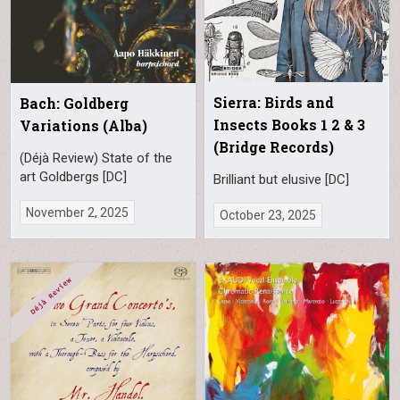
Sierra: Birds and
Bach: Goldberg
Insects Books 1 2 & 3
Variations (Alba)
(Bridge Records)
(Déjà Review) State of the
art Goldbergs [DC]
Brilliant but elusive [DC]
November 2, 2025
October 23, 2025