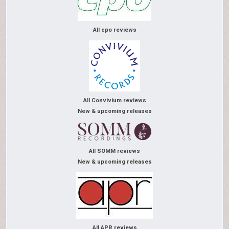
All cpo reviews
All Convivium reviews
New & upcoming releases
All SOMM reviews
New & upcoming releases
All APR reviews