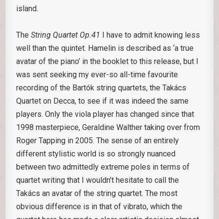
island.
The
String Quartet Op.41
I have to admit knowing less
well than the quintet. Hamelin is described as ‘a true
avatar of the piano’ in the booklet to this release, but I
was sent seeking my ever-so all-time favourite
recording of the Bartók string quartets, the Takács
Quartet on Decca, to see if it was indeed the same
players. Only the viola player has changed since that
1998 masterpiece, Geraldine Walther taking over from
Roger Tapping in 2005. The sense of an entirely
different stylistic world is so strongly nuanced
between two admittedly extreme poles in terms of
quartet writing that I wouldn’t hesitate to call the
Takács an avatar of the string quartet. The most
obvious difference is in that of vibrato, which the