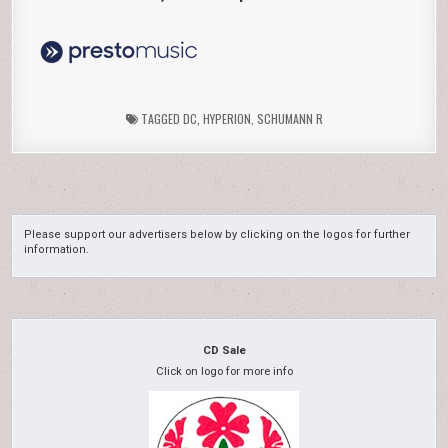
TAGGED
DC
,
HYPERION
,
SCHUMANN R
Please support our advertisers below by clicking on the logos for further
information.
CD Sale
Click on logo for more info