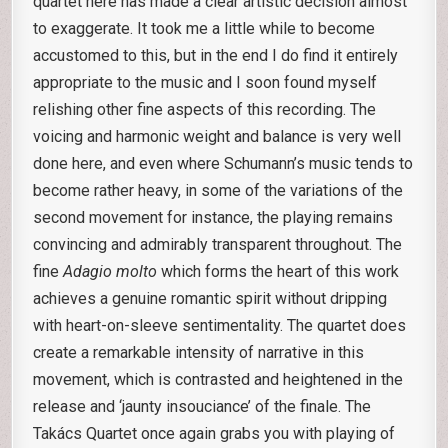
quartet here has made a clear artistic decision almost
to exaggerate. It took me a little while to become
accustomed to this, but in the end I do find it entirely
appropriate to the music and I soon found myself
relishing other fine aspects of this recording. The
voicing and harmonic weight and balance is very well
done here, and even where Schumann’s music tends to
become rather heavy, in some of the variations of the
second movement for instance, the playing remains
convincing and admirably transparent throughout. The
fine
Adagio molto
which forms the heart of this work
achieves a genuine romantic spirit without dripping
with heart-on-sleeve sentimentality. The quartet does
create a remarkable intensity of narrative in this
movement, which is contrasted and heightened in the
release and ‘jaunty insouciance’ of the finale. The
Takács Quartet once again grabs you with playing of