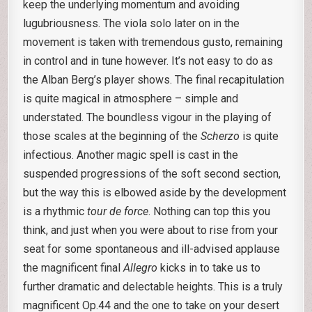
keep the underlying momentum and avoiding
lugubriousness. The viola solo later on in the
movement is taken with tremendous gusto, remaining
in control and in tune however. It’s not easy to do as
the Alban Berg’s player shows. The final recapitulation
is quite magical in atmosphere – simple and
understated. The boundless vigour in the playing of
those scales at the beginning of the
Scherzo
is quite
infectious. Another magic spell is cast in the
suspended progressions of the soft second section,
but the way this is elbowed aside by the development
is a rhythmic
tour de force
. Nothing can top this you
think, and just when you were about to rise from your
seat for some spontaneous and ill-advised applause
the magnificent final
Allegro
kicks in to take us to
further dramatic and delectable heights. This is a truly
magnificent Op.44 and the one to take on your desert