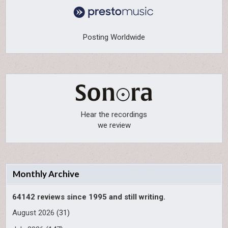
Posting Worldwide
Hear the recordings
we review
Monthly Archive
64142 reviews since 1995 and still writing.
August 2026
(31)