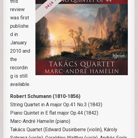
this
review
was first
publishe
d in
January
2010 and
the
recordin
g is still
available.
Robert Schumann (1810-1856)
String Quartet in A major Op.41 No.3 (1843)
Piano Quintet in E flat major Op.44 (1842)
Marc-André Hamelin (piano)
Takács Quartet (Edward Dusinberre (violin), Károly
Schranz (violin), Geraldine Walther (viola), András Fejér