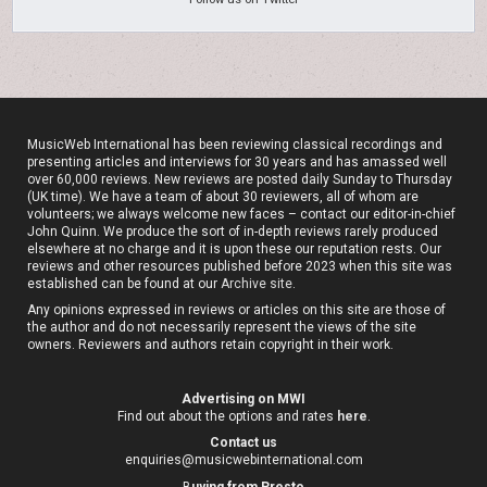
MusicWeb International has been reviewing classical recordings and
presenting articles and interviews for 30 years and has amassed well
over 60,000 reviews. New reviews are posted daily Sunday to Thursday
(UK time). We have a team of about 30 reviewers, all of whom are
volunteers; we always welcome new faces – contact our editor-in-chief
John Quinn. We produce the sort of in-depth reviews rarely produced
elsewhere at no charge and it is upon these our reputation rests. Our
reviews and other resources published before 2023 when this site was
established can be found at our
Archive site
.
Any opinions expressed in reviews or articles on this site are those of
the author and do not necessarily represent the views of the site
owners. Reviewers and authors retain copyright in their work.
Advertising on MWI
Find out about the options and rates
here
.
Contact us
enquiries@musicwebinternational.com
B
uying from Presto