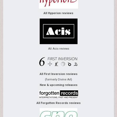
All Hyperion reviews
All Acis reviews
All First Inversion reviews
(formerly Divine Art)
New & upcoming releases
All Forgotten Records reviews