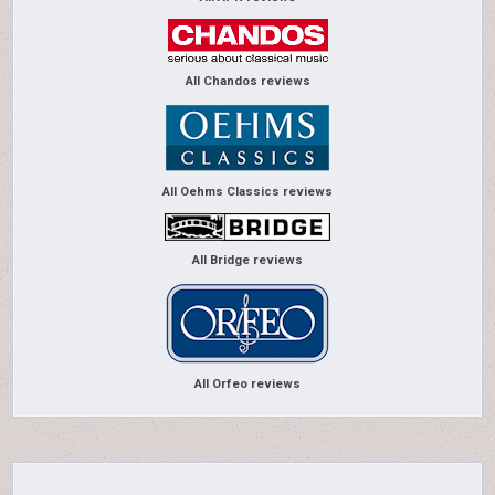
All Chandos reviews
All Oehms Classics reviews
All Bridge reviews
All Orfeo reviews