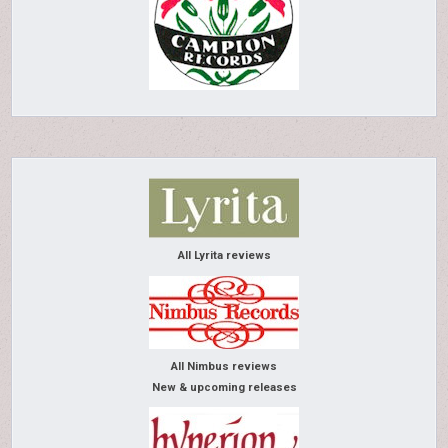
All Lyrita reviews
All Nimbus reviews
New & upcoming releases