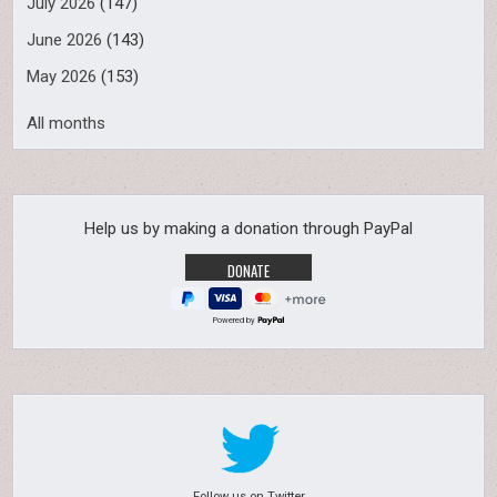
July 2026
(147)
June 2026
(143)
May 2026
(153)
All months
Help us by making a donation through PayPal
Powered by
Follow us on Twitter