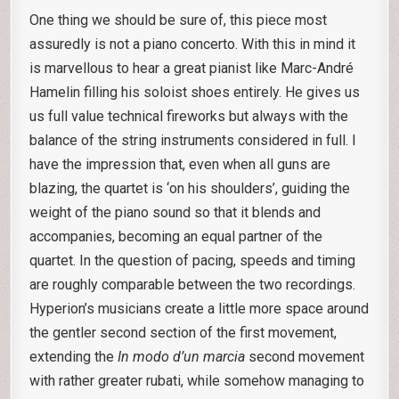
One thing we should be sure of, this piece most
assuredly is not a piano concerto. With this in mind it
is marvellous to hear a great pianist like Marc-André
Hamelin filling his soloist shoes entirely. He gives us
us full value technical fireworks but always with the
balance of the string instruments considered in full. I
have the impression that, even when all guns are
blazing, the quartet is ‘on his shoulders’, guiding the
weight of the piano sound so that it blends and
accompanies, becoming an equal partner of the
quartet. In the question of pacing, speeds and timing
are roughly comparable between the two recordings.
Hyperion’s musicians create a little more space around
the gentler second section of the first movement,
extending the
In modo d’un marcia
second movement
with rather greater rubati, while somehow managing to