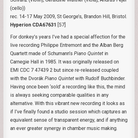
(cello))
rec. 14-17 May 2009, St George’s, Brandon Hill, Bristol.
Hyperion CDA67631
[57]
For donkey’s years I’ve had a special affection for the
live recording Philippe Entremont and the Alban Berg
Quartett made of Schumann’s
Piano Quintet
in
Carnegie Hall in 1985. It was originally released on
EMI CDC 7 47439 2 but since re-released coupled
with the Dvorák
Piano Quintet
with Rudolf Buchbinder.
Having once been ‘sold’ a recording like this, the mind
is always seeking comparable qualities in any
alternative. With this vibrant new recording it looks as
if I’ve finally found a studio session which captures an
equivalent sense of transparent energy, and if anything
an ever greater synergy in chamber music making.