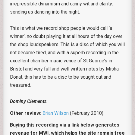
irrepressible dynamism and canny wit and clarity,
sending us dancing into the night.
This is what we record shop people would call ‘a
winner’, no doubt playing it at all hours of the day over
the shop loudspeakers. This is a disc of which you will
not become tired, and with a superb recording in the
excellent chamber music venue of St George’s in
Bristol and very full and well written notes by Misha
Donat, this has to be a disc to be sought out and
treasured.
Dominy Clements
Other review:
Brian Wilson
(February 2010)
Buying this recording via a link below generates
revenue for MWI, which helps the site remain free