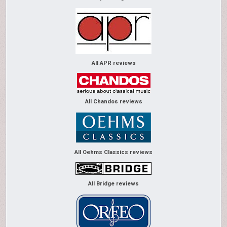
All APR reviews
All Chandos reviews
All Oehms Classics reviews
All Bridge reviews