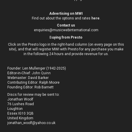
Advertising on MWI
Find out about the options and rates
here
.
Contact us
enquiries@musicwebinternational.com
B
uying from Presto
Click on the Presto logo in the right-hand column (on every page on this
site), and that will register MWI with Presto for any purchase you make
in the following 24 hours and provide revenue for us.
Founder: Len Mullenger (1942-2025)
Editor-in-Chief:
John Quinn
Webmaster: David Barker
Contributing Editor: Ralph Moore
Founding Editor: Rob Barnett
Discs for review may be sent to:
Jonathan Woolf
76 Lushes Road
Loughton
Essex IG10 3QB
United Kingdom
jonathan_woolf@yahoo.co.uk