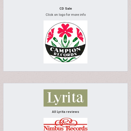
CD Sale
Click on logo for more info
All Lyrita reviews