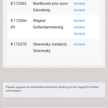
8.112063
Beethoven pno sons
review
Gieseking
review
8.112066-
Wagner
review
69
Gotterdammerung
review
review
8.112070
Stravinsky conducts
review
Stravinsky
Please support our advertisers below by clicking on the logos for further
information.