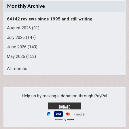
Monthly Archive
64142 reviews since 1995 and still writing.
August 2026
(31)
July 2026
(147)
June 2026
(143)
May 2026
(153)
All months
Help us by making a donation through PayPal
Powered by