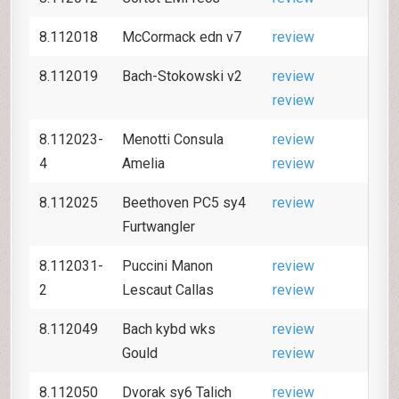
8.112018
McCormack edn v7
review
8.112019
Bach-Stokowski v2
review
review
8.112023-
Menotti Consula
review
4
Amelia
review
8.112025
Beethoven PC5 sy4
review
Furtwangler
8.112031-
Puccini Manon
review
2
Lescaut Callas
review
8.112049
Bach kybd wks
review
Gould
review
8.112050
Dvorak sy6 Talich
review