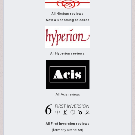
All Nimbus reviews
New & upcoming releases
All Hyperion reviews
All Acis reviews
All First Inversion reviews
(formerly Divine Art)