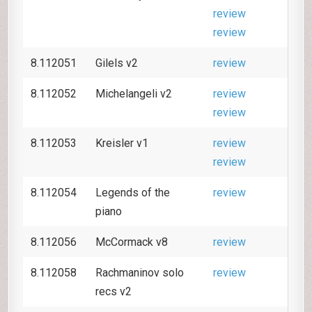
review
review
8.112051
Gilels v2
review
8.112052
Michelangeli v2
review
review
8.112053
Kreisler v1
review
review
8.112054
Legends of the
review
piano
8.112056
McCormack v8
review
8.112058
Rachmaninov solo
review
recs v2