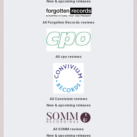
New & upcoming releases
All Forgotten Records reviews
All cpo reviews
All Convivium reviews
New & upcoming releases
All SOMM reviews
New & upcoming releases