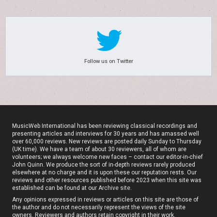
Follow us on Twitter
MusicWeb International has been reviewing classical recordings and
presenting articles and interviews for 30 years and has amassed well
over 60,000 reviews. New reviews are posted daily Sunday to Thursday
(UK time). We have a team of about 30 reviewers, all of whom are
volunteers; we always welcome new faces – contact our editor-in-chief
John Quinn. We produce the sort of in-depth reviews rarely produced
elsewhere at no charge and it is upon these our reputation rests. Our
reviews and other resources published before 2023 when this site was
established can be found at our
Archive site
.
Any opinions expressed in reviews or articles on this site are those of
the author and do not necessarily represent the views of the site
owners. Reviewers and authors retain copyright in their work.