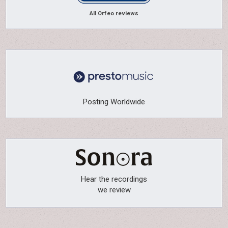
All Orfeo reviews
Posting Worldwide
Hear the recordings
we review