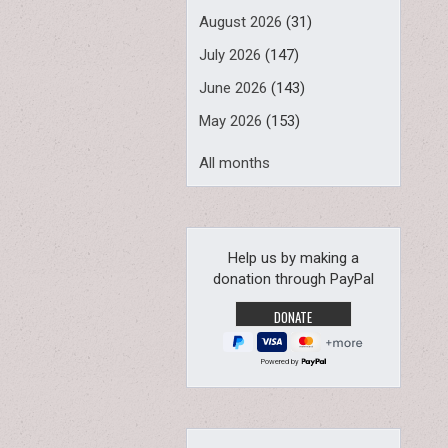
August 2026
(31)
July 2026
(147)
June 2026
(143)
May 2026
(153)
All months
Help us by making a
donation through PayPal
Powered by