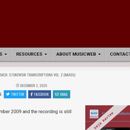
S
RESOURCES
ABOUT MUSICWEB
CONTACT
BACH: STOKOWSKI TRANSCRIPTIONS VOL. 2 (NAXOS)
DECEMBER 3, 2025
E:
TWITTER
FACEBOOK
EMAIL
mber 2009 and the recording is still