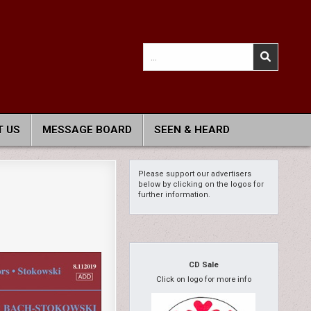
Search
for:
 US
MESSAGE BOARD
SEEN & HEARD
Please support our advertisers
below by clicking on the logos for
further information.
CD Sale
Click on logo for more info