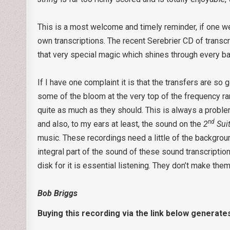
This is a most welcome and timely reminder, if one we
own transcriptions. The recent Serebrier CD of trans
that very special magic which shines through every b
If I have one complaint it is that the transfers are so
some of the bloom at the very top of the frequency ra
quite as much as they should. This is always a probl
nd
and also, to my ears at least, the sound on the
2
Sui
music. These recordings need a little of the backgrou
integral part of the sound of these sound transcription
disk for it is essential listening. They don’t make th
Bob Briggs
Buying this recording via the link below generate