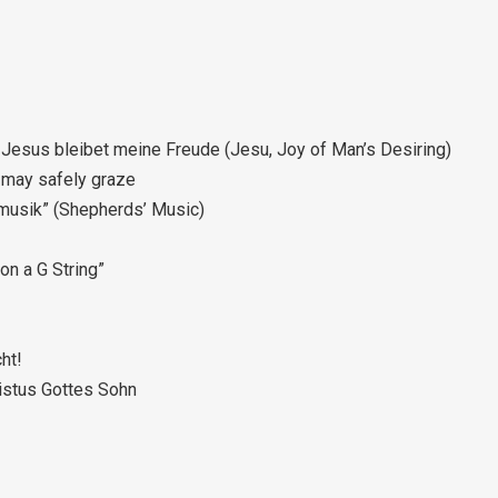
Jesus bleibet meine Freude (Jesu, Joy of Man’s Desiring)
 may safely graze
enmusik” (Shepherds’ Music)
 on a G String”
cht!
ristus Gottes Sohn