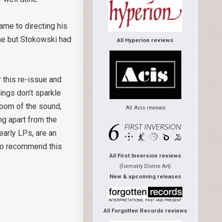
ame to directing his
ne but Stokowski had
All Hyperion reviews
r this re-issue and
ings don’t sparkle
loom of the sound,
All Acis reviews
ng apart from the
early LPs, are an
e to recommend this
All First Inversion reviews
(formerly Divine Art)
New & upcoming releases
All Forgotten Records reviews