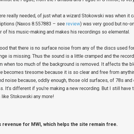
re really needed, of just what a wizard Stokowski was when it c
criptions (Naxos 8.557883 – see
review
) was very good but no-o
ar of his music-making and makes his recordings so elemental.
 good that there is no surface noise from any of the discs used fo
nge is missing. Thus the sound is a little cramped and the record
em when too much of the background is removed. It affects the b
te
becomes tiresome because it is so clear and free from anythi
nd noise because, oddly enough, those old surfaces, of 78s and 
s. It’s different if you’re making a new recording. But I still hav
em like Stokowski any more!
s revenue for MWI, which helps the site remain free.