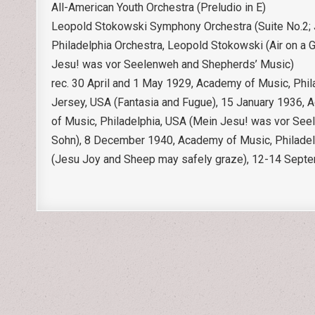
All-American Youth Orchestra (Preludio in E)
Leopold Stokowski Symphony Orchestra (Suite No.2; J
Philadelphia Orchestra, Leopold Stokowski (Air on a G
Jesu! was vor Seelenweh and Shepherds’ Music)
rec. 30 April and 1 May 1929, Academy of Music, Phila
Jersey, USA (Fantasia and Fugue), 15 January 1936, 
of Music, Philadelphia, USA (Mein Jesu! was vor See
Sohn), 8 December 1940, Academy of Music, Philadelph
(Jesu Joy and Sheep may safely graze), 12-14 Septe