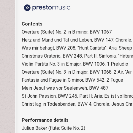
Contents
Overture (Suite) No. 2 in B minor, BWV 1067
Herz und Mund und Tat und Leben, BWV 147: Chorale: 
Was mir behagt, BWV 208, “Hunt Cantata”: Aria: Sheep
Christmas Oratorio, BWV 248, Part II: Sinfonia, “Hirt
Violin Partita No. 3 in E major, BWV 1006: 1 Preludio
Overture (Suite) No. 3 in D major, BWV 1068: 2 Air, “Air
Fantasia and Fugue in G minor, BWV 542: 2 Fugue
Mein Jesu! was vor Seelenweh, BWV 487
St John Passion, BWV 245, Part II: Aria: Es ist vollbra
Christ lag in Todesbanden, BWV 4: Chorale: Jesus Ch
Performance details
Julius Baker (flute: Suite No. 2)