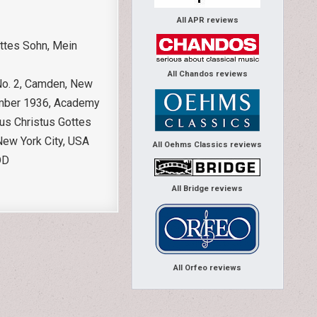
All APR reviews
ottes Sohn, Mein
All Chandos reviews
 No. 2, Camden, New
vember 1936, Academy
us Christus Gottes
New York City, USA
All Oehms Classics reviews
DD
All Bridge reviews
All Orfeo reviews