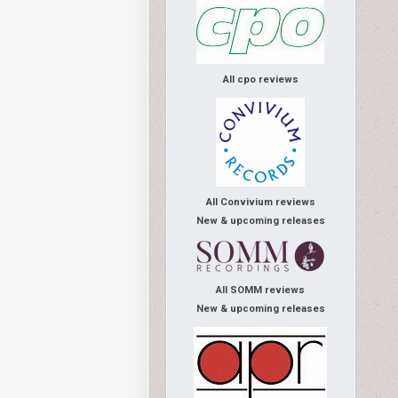
All cpo reviews
All Convivium reviews
New & upcoming releases
All SOMM reviews
New & upcoming releases