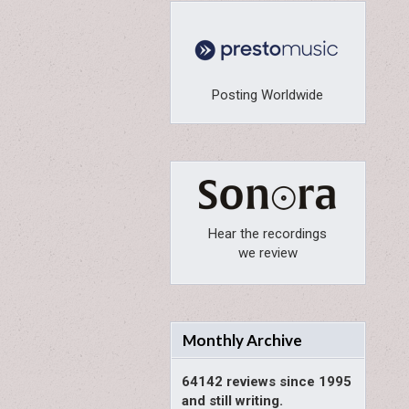
Posting Worldwide
Hear the recordings
we review
Monthly Archive
64142 reviews since 1995
and still writing.