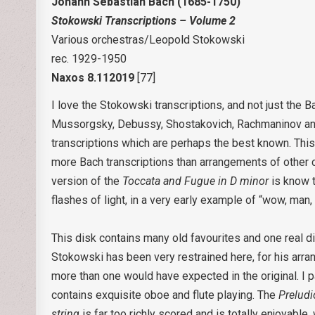
Johann Sebastian Bach (1685-1750)
Stokowski Transcriptions – Volume 2
Various orchestras/Leopold Stokowski
rec. 1929-1950
Naxos 8.112019
[77]
I love the Stokowski transcriptions, and not just the 
Mussorgsky, Debussy, Shostakovich, Rachmaninov and
transcriptions which are perhaps the best known. This 
more Bach transcriptions than arrangements of other
version of the
Toccata and Fugue in D minor
is know t
flashes of light, in a very early example of “wow, man, 
This disk contains many old favourites and one real d
Stokowski has been very restrained here, for his arran
more than one would have expected in the original. I p
contains exquisite oboe and flute playing. The
Prelud
string
is far too richly scored and is totally enjoyable,