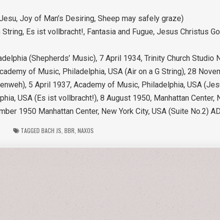
esu, Joy of Man’s Desiring, Sheep may safely graze)
 String, Es ist vollbracht!, Fantasia and Fugue, Jesus Christus G
delphia (Shepherds’ Music), 7 April 1934, Trinity Church Studio
Academy of Music, Philadelphia, USA (Air on a G String), 28 No
lenweh), 5 April 1937, Academy of Music, Philadelphia, USA (Jes
ia, USA (Es ist vollbracht!), 8 August 1950, Manhattan Center, 
mber 1950 Manhattan Center, New York City, USA (Suite No.2) A
TAGGED
BACH JS
,
BBR
,
NAXOS