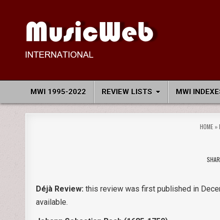
Skip
to
content
MusicWeb International
Reviews of Classical Music Recordings
MWI 1995-2022
REVIEW LISTS
MWI INDEXE
HOME
»
SHAR
Déjà Review:
this review was first published in Dece
available.