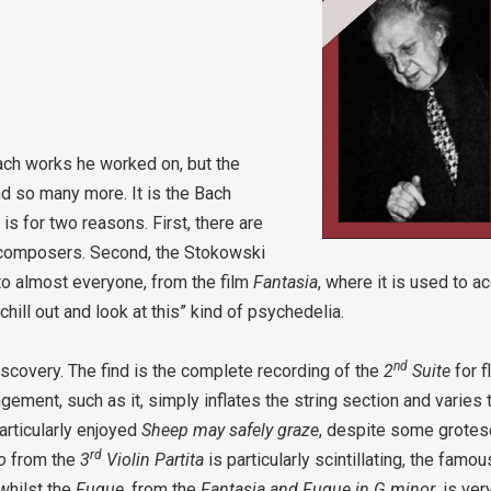
Bach works he worked on, but the
 so many more. It is the Bach
is for two reasons. First, there are
 composers. Second, the Stokowski
o almost everyone, from the film
Fantasia
, where it is used to 
chill out and look at this” kind of psychedelia.
nd
iscovery. The find is the complete recording of the
2
Suite
for f
gement, such as it, simply inflates the string section and varies
articularly enjoyed
Sheep may safely graze
, despite some grotesqu
rd
io
from the
3
Violin Partita
is particularly scintillating, the famo
 whilst the
Fugue
, from the
Fantasia and Fugue in G minor
, is ve