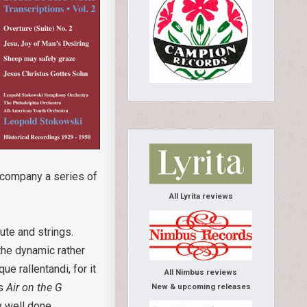
accompany a series of
All Lyrita reviews
lute and strings.
 the dynamic rather
e rallentandi, for it
All Nimbus reviews
us
Air on the G
New & upcoming releases
ry well done.