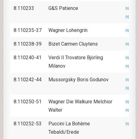
8.110233
G&S Patience
revie
revie
8.110235-37
Wagner Lohengrin
revie
8.110238-39
Bizet Carmen Cluytens
revie
8.110240-41
Verdi Il Trovatore Björling
revie
Milanov
revie
8.110242-44
Mussorgsky Boris Godunov
revie
revie
8.110250-51
Wagner Die Walkure Melchior
revie
Walter
revie
8.110252-53
Puccini La Bohème
revie
Tebaldi/Erede