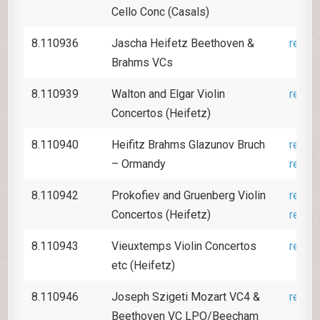
Cello Conc (Casals)
8.110936
Jascha Heifetz Beethoven &
revie
Brahms VCs
8.110939
Walton and Elgar Violin
revie
Concertos (Heifetz)
8.110940
Heifitz Brahms Glazunov Bruch
revie
– Ormandy
revie
8.110942
Prokofiev and Gruenberg Violin
revie
Concertos (Heifetz)
revie
8.110943
Vieuxtemps Violin Concertos
revie
etc (Heifetz)
8.110946
Joseph Szigeti
Mozart VC4 &
revie
Beethoven VC LPO/Beecham