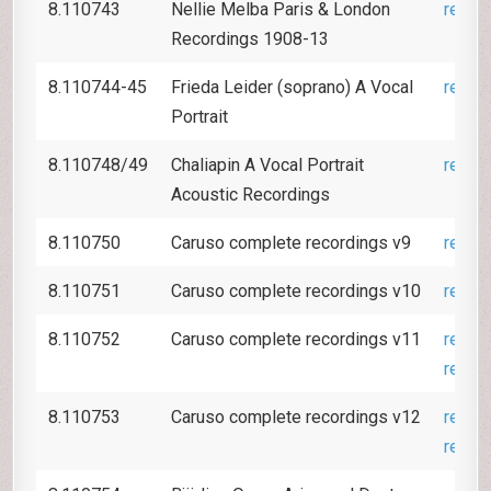
8.110743
Nellie Melba Paris & London
revie
Recordings 1908-13
8.110744-45
Frieda Leider (soprano) A Vocal
revie
Portrait
8.110748/49
Chaliapin A Vocal Portrait
revie
Acoustic Recordings
8.110750
Caruso complete recordings v9
revie
8.110751
Caruso complete recordings v10
revie
8.110752
Caruso complete recordings v11
revie
revie
8.110753
Caruso complete recordings v12
revie
revie