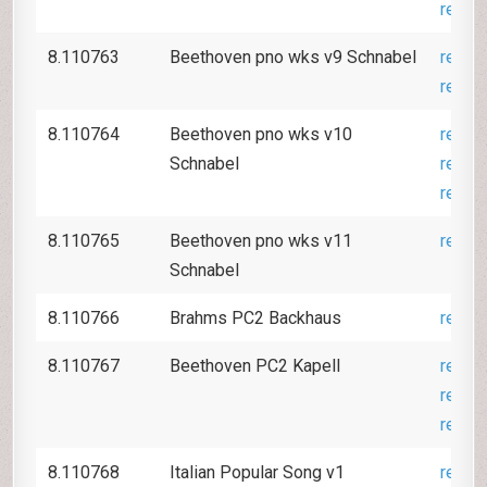
revie
8.110763
Beethoven pno wks v9 Schnabel
revie
revie
8.110764
Beethoven pno wks v10
revie
Schnabel
revie
revie
8.110765
Beethoven pno wks v11
revie
Schnabel
8.110766
Brahms PC2 Backhaus
revie
8.110767
Beethoven PC2 Kapell
revie
revie
revie
8.110768
Italian Popular Song v1
revie