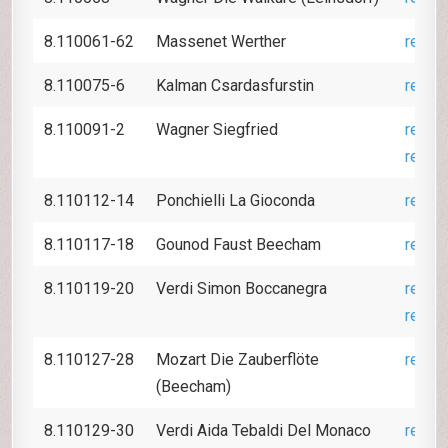
8.110061-62
Massenet Werther
revie
8.110075-6
Kalman Csardasfurstin
revie
8.110091-2
Wagner Siegfried
revie
revie
8.110112-14
Ponchielli La Gioconda
revie
8.110117-18
Gounod Faust Beecham
revie
8.110119-20
Verdi Simon Boccanegra
revie
revie
8.110127-28
Mozart Die Zauberflöte
revie
(Beecham)
8.110129-30
Verdi Aida Tebaldi Del Monaco
revie