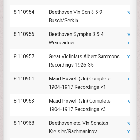
8.110954
Beethoven Vln Son 3 5 9
revie
Busch/Serkin
8.110956
Beethoven Symphs 3 & 4
revie
Weingartner
revie
8.110957
Great Violinists Albert Sammons
revie
Recordings 1926-35
8.110961
Maud Powell (vln) Complete
revie
1904-1917 Recordings v1
8.110963
Maud Powell (vln) Complete
revie
1904-1917 Recordings v3
8.110968
Beethoven etc. Vln Sonatas
revie
Kreisler/Rachmaninov
revie