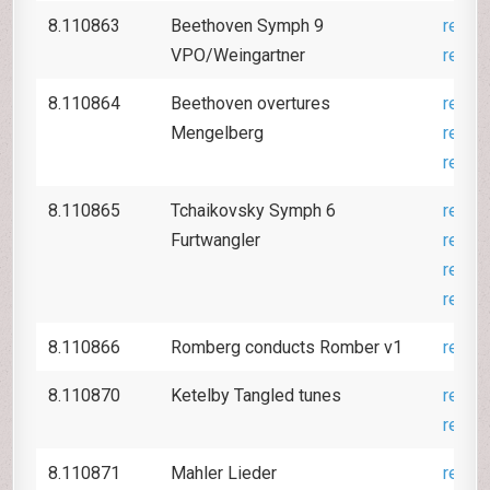
8.110863
Beethoven Symph 9
revie
VPO/Weingartner
revie
8.110864
Beethoven overtures
revie
Mengelberg
revie
revie
8.110865
Tchaikovsky Symph 6
revie
Furtwangler
revie
revie
revie
8.110866
Romberg conducts Romber v1
revie
8.110870
Ketelby Tangled tunes
revie
revie
8.110871
Mahler Lieder
revie