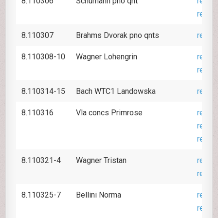
8.110306
Schumann pno qnt
revie
revie
8.110307
Brahms Dvorak pno qnts
revie
8.110308-10
Wagner Lohengrin
revie
revie
8.110314-15
Bach WTC1 Landowska
revie
8.110316
Vla concs Primrose
revie
revie
revie
8.110321-4
Wagner Tristan
revie
revie
8.110325-7
Bellini Norma
revie
revie