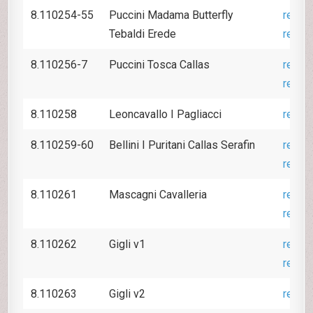
8.110254-55
Puccini Madama Butterfly
revie
Tebaldi Erede
revie
8.110256-7
Puccini Tosca Callas
revie
revie
8.110258
Leoncavallo I Pagliacci
revie
8.110259-60
Bellini I Puritani Callas Serafin
revie
revie
8.110261
Mascagni Cavalleria
revie
revie
8.110262
Gigli v1
revie
revie
8.110263
Gigli v2
revie