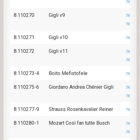
revie
8.110270
Gigli v9
revie
revie
8.110271
Gigli v10
revie
8.110272
Gigli v11
revie
revie
8.110273-4
Boito Mefistofele
revie
8.110275-6
Giordano Andrea Chénier Gigli
revie
revie
8.110277-9
Strauss Rosenkavalier Reiner
revie
8.110280-1
Mozart Così fan tutte Busch
revie
revie