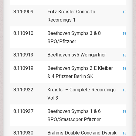
8.110909
Fritz Kreisler Concerto
revie
Recordings 1
8.110910
Beethoven Symphs 3 & 8
revie
BPO/Pfitzner
8.110913
Beethoven sy5 Weingartner
revie
8.110919
Beethoven Symphs 2 E Kleiber
revie
& 4 Pfitzner Berlin SK
8.110922
Kreisler – Complete Recordings
revie
Vol 3
8.110927
Beethoven Symphs 1 & 6
revie
BPO/Staatsoper Pfitzner
8.110930
Brahms Double Conc and Dvorak
revie