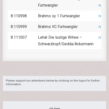
Furtwangler
revie
8.110998
Brahms sy 1 Furtwangler
revie
8.110999
Brahms VC Furtwangler
revie
8.111007
Lehár Die lustige Witwe –
revie
Schwarzkopf/Gedda/Ackermann
Please support our advertisers below by clicking on the logos for further
information.
CD Sale