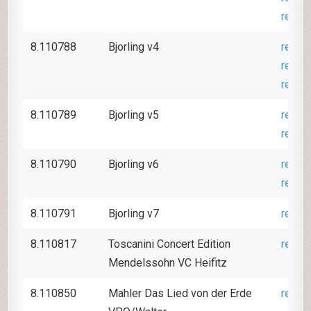
revie
8.110788
Bjorling v4
revie
revie
revie
8.110789
Bjorling v5
revie
revie
8.110790
Bjorling v6
revie
revie
8.110791
Bjorling v7
revie
8.110817
Toscanini Concert Edition
revie
Mendelssohn VC Heifitz
8.110850
Mahler Das Lied von der Erde
revie