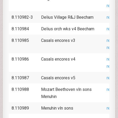
revie
8.110982-3
Delius Village R&J Beecham
revie
8.110984
Delius orch wks v4 Beecham
revie
8.110985
Casals encores v3
revie
revie
8.110986
Casals encores v4
revie
revie
8.110987
Casals encores v5
revie
8.110988
Mozart Beethoven vln sons
revie
Menuhin
8.110989
Menuhin vln sons
revie