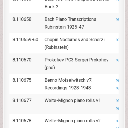
Book 2
8.110658
Bach Piano Transcriptions
revie
Rubinstein 1925-47
8.110659-60
Chopin Nocturnes and Scherzi
revie
(Rubinstein)
8.110670
Prokofiev PC3 Sergei Prokofiev
revie
(pno)
8.110675
Benno Moiseiwitsch v7:
revie
Recordings 1928-1948
revie
8.110677
Welte-Mignon piano rolls v1
revie
revie
8.110678
Welte-Mignon piano rolls v2
revie