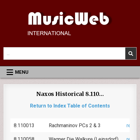
Skip
to
content
MusicWeb International
Reviews of Classical Music Recordings
Search
for:
MENU
Naxos Historical 8.110…
Return to Index Table of Contents
8.110013
Rachmaninov PCs 2 & 3
revie
8.110058
Wagner Die Walkure (Leinsdorf)
revie