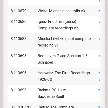
revie
8.110679
Welte-Mignon piano rolls v3
revie
8.110686
Ignaz Friedman (piano)
revie
Complete recordings v2
8.110688
Mischa Levitzki (pno) complete
revie
recording v1
8.110693
Beethoven Piano Sonatas 1-3
revie
Schnabel
8.110696
Horowitz: The First Recordings
revie
1928-30
revie
8.110699
Brahms PC 1 etc.
revie
Backhaus/Boult
8.110703/08
Caruso The Complete
revie