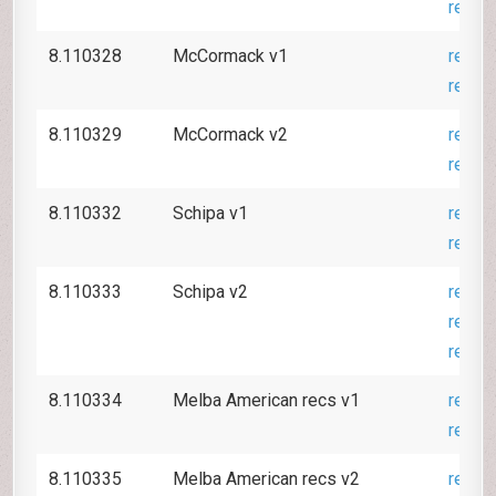
revie
8.110328
McCormack v1
revie
revie
8.110329
McCormack v2
revie
revie
8.110332
Schipa v1
revie
revie
8.110333
Schipa v2
revie
revie
revie
8.110334
Melba American recs v1
revie
revie
8.110335
Melba American recs v2
revie