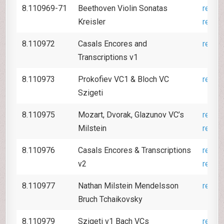
8.110969-71
Beethoven Violin Sonatas
revie
Kreisler
revie
8.110972
Casals Encores and
revie
Transcriptions v1
8.110973
Prokofiev VC1 & Bloch VC
revie
Szigeti
8.110975
Mozart, Dvorak, Glazunov VC’s
revie
Milstein
revie
8.110976
Casals Encores & Transcriptions
revie
v2
revie
8.110977
Nathan Milstein Mendelsson
revie
Bruch Tchaikovsky
8.110979
Szigeti v1 Bach VCs
revie