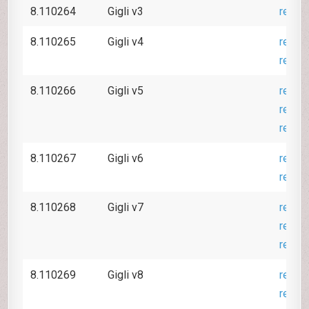
8.110264
Gigli v3
revie
8.110265
Gigli v4
revie
revie
8.110266
Gigli v5
revie
revie
revie
8.110267
Gigli v6
revie
revie
8.110268
Gigli v7
revie
revie
revie
8.110269
Gigli v8
revie
revie