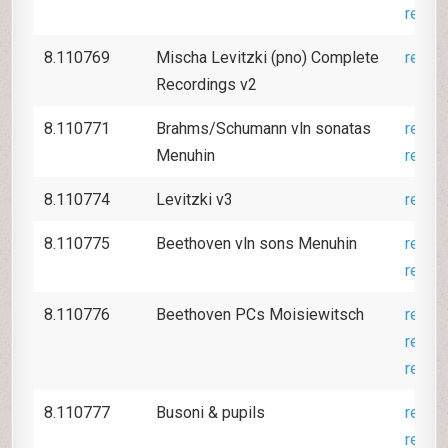
revie
8.110769
Mischa Levitzki (pno) Complete
revie
Recordings v2
8.110771
Brahms/Schumann vln sonatas
revie
Menuhin
revie
8.110774
Levitzki v3
revie
8.110775
Beethoven vln sons Menuhin
revie
revie
8.110776
Beethoven PCs Moisiewitsch
revie
revie
revie
8.110777
Busoni & pupils
revie
revie