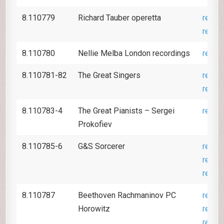
8.110779
Richard Tauber operetta
revie
revie
8.110780
Nellie Melba London recordings
revie
8.110781-82
The Great Singers
revie
revie
8.110783-4
The Great Pianists – Sergei
revie
Prokofiev
8.110785-6
G&S Sorcerer
revie
revie
revie
8.110787
Beethoven Rachmaninov PC
revie
Horowitz
revie
revie