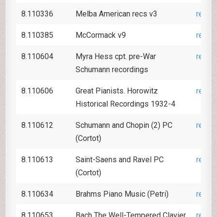
8.110336
Melba American recs v3
revie
8.110385
McCormack v9
revie
8.110604
Myra Hess cpt. pre-War
revie
Schumann recordings
8.110606
Great Pianists. Horowitz
revie
Historical Recordings 1932-4
8.110612
Schumann and Chopin (2) PC
revie
(Cortot)
8.110613
Saint-Saens and Ravel PC
revie
(Cortot)
8.110634
Brahms Piano Music (Petri)
revie
8.110653
Bach The Well-Tempered Clavier
revie