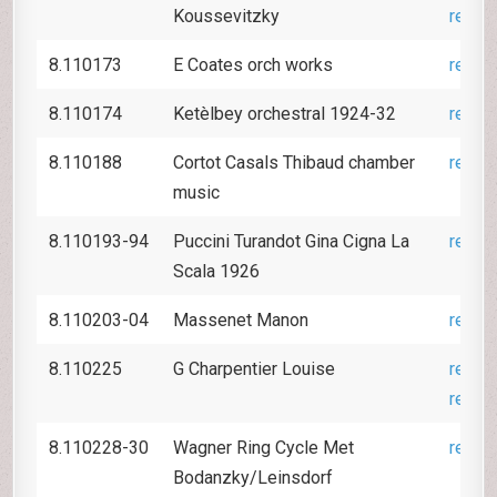
Koussevitzky
revie
8.110173
E Coates orch works
revie
8.110174
Ketèlbey orchestral 1924-32
revie
8.110188
Cortot Casals Thibaud chamber
revie
music
8.110193-94
Puccini Turandot Gina Cigna La
revie
Scala 1926
8.110203-04
Massenet Manon
revie
8.110225
G Charpentier Louise
revie
revie
8.110228-30
Wagner Ring Cycle Met
revie
Bodanzky/Leinsdorf