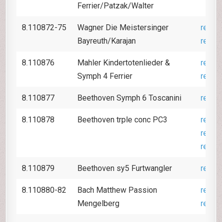
Ferrier/Patzak/Walter
8.110872-75
Wagner Die Meistersinger
revie
Bayreuth/Karajan
revie
8.110876
Mahler Kindertotenlieder &
revie
Symph 4 Ferrier
revie
8.110877
Beethoven Symph 6 Toscanini
revie
8.110878
Beethoven trple conc PC3
revie
revie
revie
8.110879
Beethoven sy5 Furtwangler
revie
8.110880-82
Bach Matthew Passion
revie
Mengelberg
revie