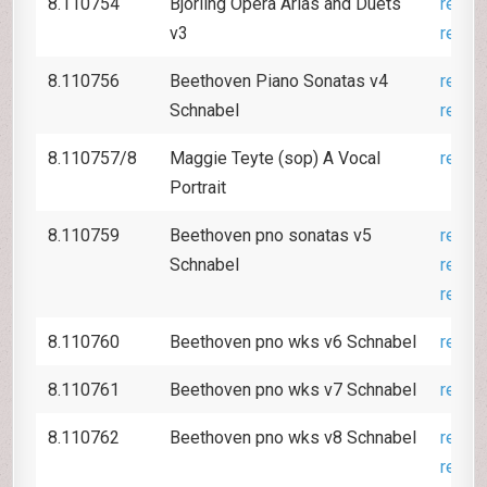
8.110754
Björling Opera Arias and Duets
revie
v3
revie
8.110756
Beethoven Piano Sonatas v4
revie
Schnabel
revie
8.110757/8
Maggie Teyte (sop) A Vocal
revie
Portrait
8.110759
Beethoven pno sonatas v5
revie
Schnabel
revie
revie
8.110760
Beethoven pno wks v6 Schnabel
revie
8.110761
Beethoven pno wks v7 Schnabel
revie
8.110762
Beethoven pno wks v8 Schnabel
revie
revie