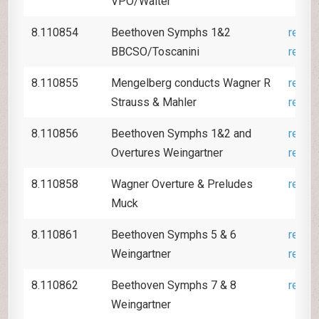
VPO/Walter
8.110854
Beethoven Symphs 1&2
revie
BBCSO/Toscanini
revie
8.110855
Mengelberg conducts Wagner R
revie
Strauss & Mahler
revie
8.110856
Beethoven Symphs 1&2 and
revie
Overtures Weingartner
revie
8.110858
Wagner Overture & Preludes
revie
Muck
8.110861
Beethoven Symphs 5 & 6
revie
Weingartner
revie
8.110862
Beethoven Symphs 7 & 8
revie
Weingartner