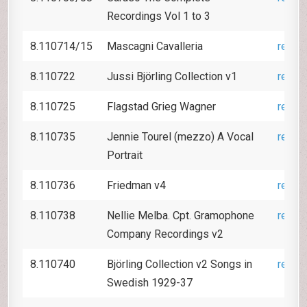
Recordings Vol 1 to 3
8.110714/15
Mascagni Cavalleria
revie
8.110722
Jussi Björling Collection v1
revie
8.110725
Flagstad Grieg Wagner
revie
8.110735
Jennie Tourel (mezzo) A Vocal
revie
Portrait
8.110736
Friedman v4
revie
8.110738
Nellie Melba. Cpt. Gramophone
revie
Company Recordings v2
8.110740
Björling Collection v2 Songs in
revie
Swedish 1929-37