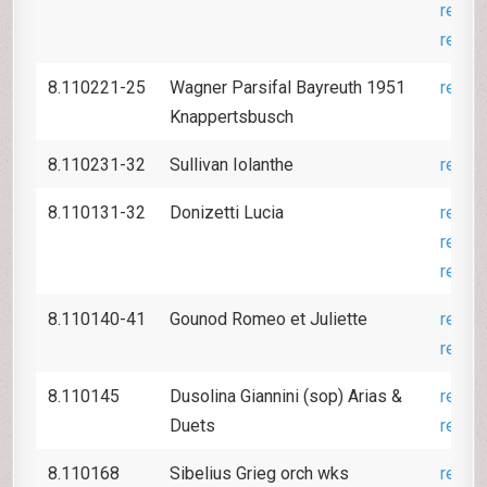
revie
revie
8.110221-25
Wagner Parsifal Bayreuth 1951
revie
Knappertsbusch
8.110231-32
Sullivan Iolanthe
revie
8.110131-32
Donizetti Lucia
revie
revie
revie
8.110140-41
Gounod Romeo et Juliette
revie
revie
8.110145
Dusolina Giannini (sop) Arias &
revie
Duets
revie
8.110168
Sibelius Grieg orch wks
revie