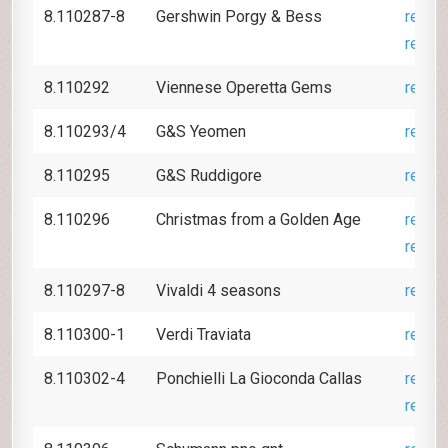
8.110287-8
Gershwin Porgy & Bess
revie
revie
8.110292
Viennese Operetta Gems
revie
8.110293/4
G&S Yeomen
revie
8.110295
G&S Ruddigore
revie
8.110296
Christmas from a Golden Age
revie
revie
8.110297-8
Vivaldi 4 seasons
revie
8.110300-1
Verdi Traviata
revie
8.110302-4
Ponchielli La Gioconda Callas
revie
revie