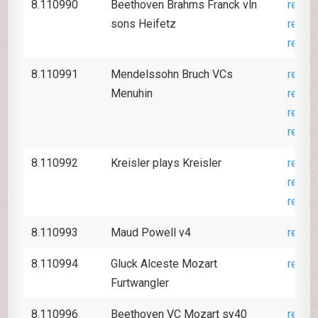
8.110990
Beethoven Brahms Franck vln
revie
sons Heifetz
revie
revie
8.110991
Mendelssohn Bruch VCs
revie
Menuhin
revie
revie
revie
8.110992
Kreisler plays Kreisler
revie
revie
revie
8.110993
Maud Powell v4
revie
8.110994
Gluck Alceste Mozart
revie
Furtwangler
8.110996
Beethoven VC Mozart sy40
revie