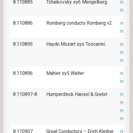
8.110885
Tchaikovsky sy6 Mengelberg
revie
revie
8.110886
Romberg conducts Romberg v2
revie
revie
8.110895
Haydn Mozart sys Toscanini
revie
revie
revie
8.110896
Mahler sy5 Walter
revie
revie
8.110897-8
Humperdinck Hansel & Gretel
revie
revie
revie
revie
8.110907
Great Conductors – Erich Kleiber
revie