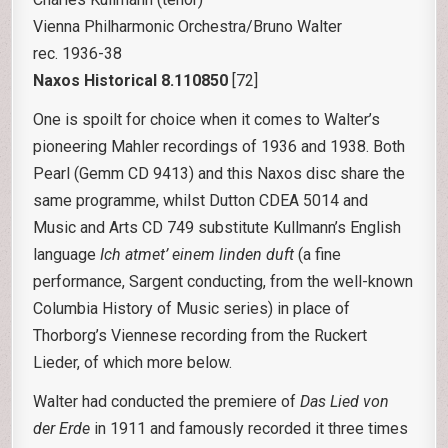
Vienna Philharmonic Orchestra/Bruno Walter
rec. 1936-38
Naxos Historical 8.110850
[72]
One is spoilt for choice when it comes to Walter’s
pioneering Mahler recordings of 1936 and 1938. Both
Pearl (Gemm CD 9413) and this Naxos disc share the
same programme, whilst Dutton CDEA 5014 and
Music and Arts CD 749 substitute Kullmann’s English
language
Ich atmet’ einem linden duft
(a fine
performance, Sargent conducting, from the well-known
Columbia History of Music series) in place of
Thorborg’s Viennese recording from the Ruckert
Lieder, of which more below.
Walter had conducted the premiere of
Das Lied von
der Erde
in 1911 and famously recorded it three times