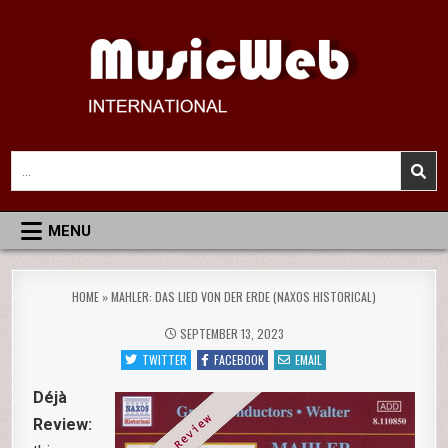
Skip
to
content
MusicWeb International
Reviews of Classical Music Recordings
Search
for:
MENU
HOME
»
MAHLER: DAS LIED VON DER ERDE (NAXOS HISTORICAL)
SEPTEMBER 13, 2023
TWITTER
FACEBOOK
EMAIL
Déjà
Review: