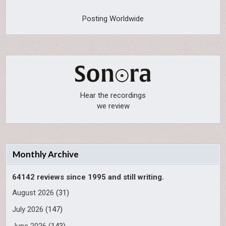
Posting Worldwide
Hear the recordings
we review
Monthly Archive
64142 reviews since 1995 and still writing.
August 2026
(31)
July 2026
(147)