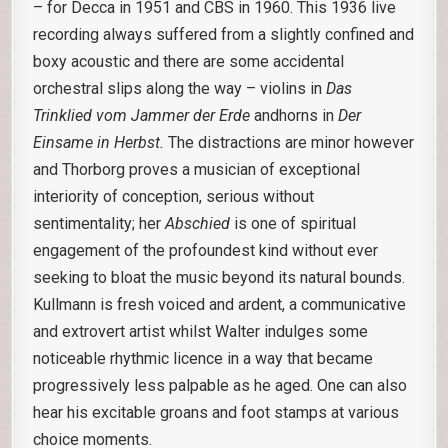
– for Decca in 1951 and CBS in 1960. This 1936 live
recording always suffered from a slightly confined and
boxy acoustic and there are some accidental
orchestral slips along the way – violins in
Das
Trinklied vom Jammer
der Erde
andhorns in
Der
Einsame in Herbst.
The distractions are minor however
and Thorborg proves a musician of exceptional
interiority of conception, serious without
sentimentality; her
Abschied
is one of spiritual
engagement of the profoundest kind without ever
seeking to bloat the music beyond its natural bounds.
Kullmann is fresh voiced and ardent, a communicative
and extrovert artist whilst Walter indulges some
noticeable rhythmic licence in a way that became
progressively less palpable as he aged. One can also
hear his excitable groans and foot stamps at various
choice moments.