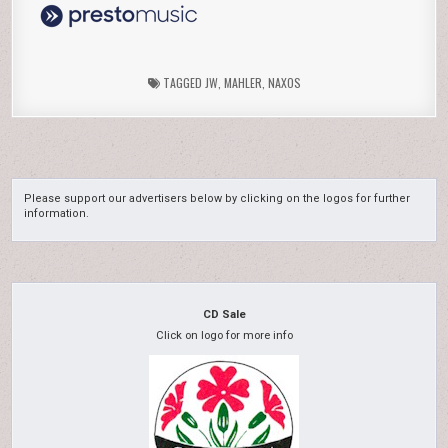
TAGGED
JW
,
MAHLER
,
NAXOS
Please support our advertisers below by clicking on the logos for further
information.
CD Sale
Click on logo for more info