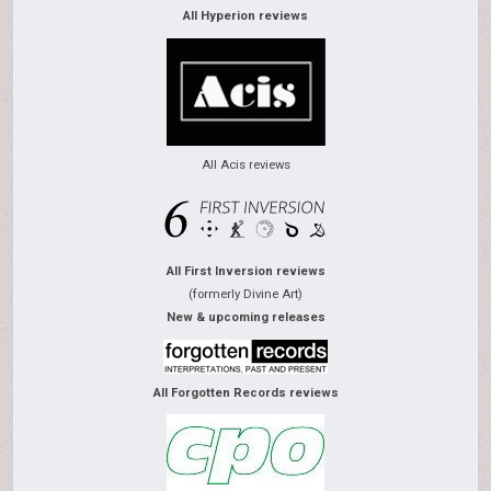
All Hyperion reviews
All Acis reviews
All First Inversion reviews
(formerly Divine Art)
New & upcoming releases
All Forgotten Records reviews