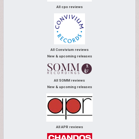
All cpo reviews
All Convivium reviews
New & upcoming releases
All SOMM reviews
New & upcoming releases
All APR reviews