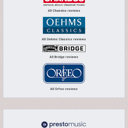
All Chandos reviews
All Oehms Classics reviews
All Bridge reviews
All Orfeo reviews