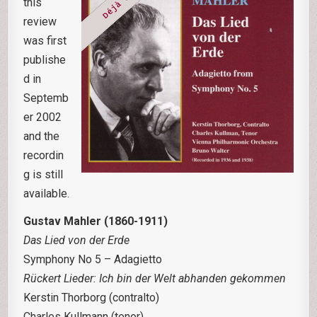
this
review
was first
publishe
d in
Septemb
er 2002
and the
recordin
g is still
available.
Gustav Mahler (1860-1911)
Das Lied von der Erde
Symphony No 5 – Adagietto
R
ückert Lieder: Ich bin der Welt abhanden gekommen
Kerstin Thorborg (contralto)
Charles Kullmann (tenor)