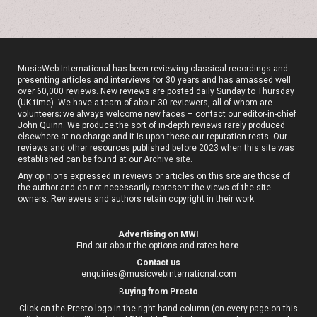
MusicWeb International has been reviewing classical recordings and
presenting articles and interviews for 30 years and has amassed well
over 60,000 reviews. New reviews are posted daily Sunday to Thursday
(UK time). We have a team of about 30 reviewers, all of whom are
volunteers; we always welcome new faces – contact our editor-in-chief
John Quinn. We produce the sort of in-depth reviews rarely produced
elsewhere at no charge and it is upon these our reputation rests. Our
reviews and other resources published before 2023 when this site was
established can be found at our
Archive site
.
Any opinions expressed in reviews or articles on this site are those of
the author and do not necessarily represent the views of the site
owners. Reviewers and authors retain copyright in their work.
Advertising on MWI
Find out about the options and rates
here
.
Contact us
enquiries@musicwebinternational.com
B
uying from Presto
Click on the Presto logo in the right-hand column (on every page on this