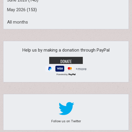
June 2026
(143)
May 2026
(153)
All months
Help us by making a donation through PayPal
Powered by
Follow us on Twitter