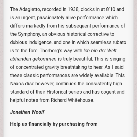
The Adagietto, recorded in 1938, clocks in at 8’10 and
is an urgent, passionately alive performance which
differs markedly from his subsequent performance of
the Symphony, an obvious historical corrective to
dubious indulgence, and one in which seamless rubato
is to the fore. Thorborg’s way with
Ich bin der Welt
abhanden gekommen
is truly beautiful. This is singing
of concentrated gravity breathtaking to hear. As I said
these classic performances are widely available. This
Naxos disc however, continues the consistently high
standard of their Historical series and has cogent and
helpful notes from Richard Whitehouse.
Jonathan Woolf
Help us financially by purchasing from