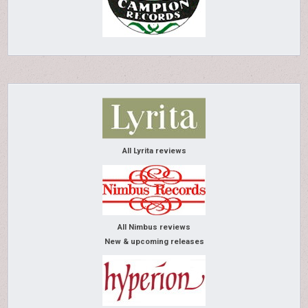
All Lyrita reviews
All Nimbus reviews
New & upcoming releases