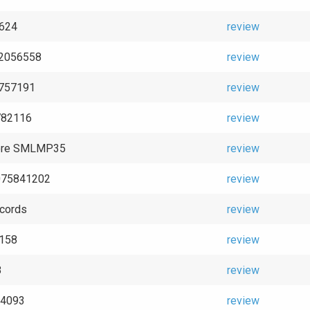
2624
review
 2056558
review
4757191
review
782116
review
ore SMLMP35
review
075841202
review
cords
review
2158
review
8
review
 94093
review