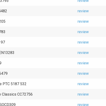
 93795
review
4482
review
205
review
783
review
197
review
GEN13283
review
9
review
6479
review
e PTC 5187 532
review
e Classics CC72756
review
e SOCD309
review