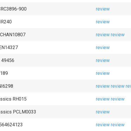
 CRC3896-900
review
IR240
review
 CHAN10807
review
review
GEN14327
review
o 49456
review
 9189
review
NI6298
review
review
re
assics RH015
review
review
lassics PCLM0033
review
2564624123
review
review