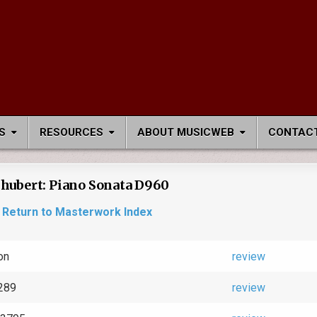
S
RESOURCES
ABOUT MUSICWEB
CONTACT
hubert: Piano Sonata D960
Return to Masterwork Index
on
review
289
review