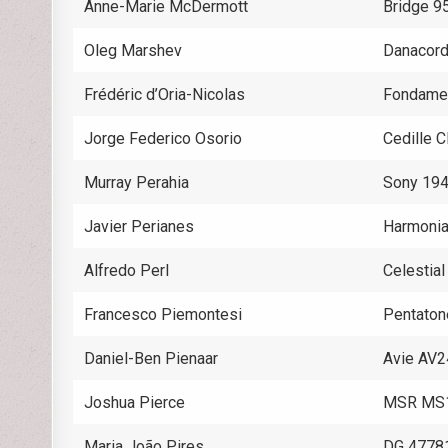
Anne-Marie McDermott
Bridge 
Oleg Marshev
Danacor
Frédéric d’Oria-Nicolas
Fondame
Jorge Federico Osorio
Cedille
Murray Perahia
Sony 19
Javier Perianes
Harmoni
Alfredo Perl
Celestia
Francesco Piemontesi
Pentato
Daniel-Ben Pienaar
Avie AV
Joshua Pierce
MSR MS
Maria João Pires
DG 4778