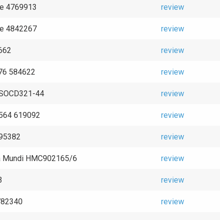
ce 4769913
review
ce 4842267
review
662
review
76 584622
review
e SOCD321-44
review
2564 619092
review
995382
review
a Mundi HMC902165/6
review
3
review
782340
review