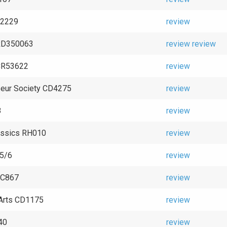
 92229
review
RD350063
review
review
CR53622
review
eur Society CD4275
review
8
review
assics RH010
review
5/6
review
OC867
review
Arts CD1175
review
40
review