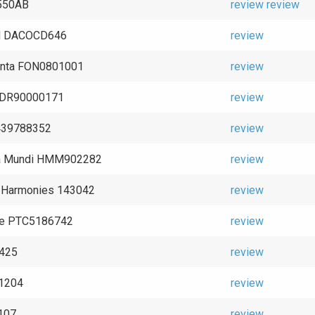
9550AB
review
review
d DACOCD646
review
nta FON0801001
review
 CDR90000171
review
439788352
review
a Mundi HMM902282
review
l Harmonies 143042
review
ne PTC5186742
review
2425
review
1204
review
107
review