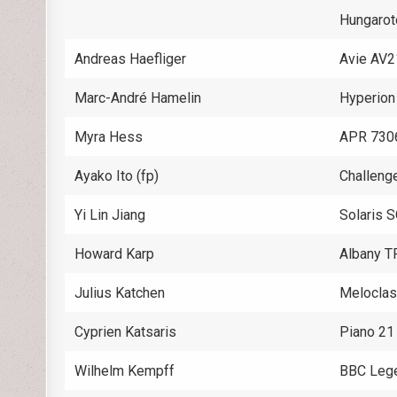
Hungaro
Andreas Haefliger
Avie AV
Marc-André Hamelin
Hyperio
Myra Hess
APR 730
Ayako Ito (fp)
Challeng
Yi Lin Jiang
Solaris 
Howard Karp
Albany 
Julius Katchen
Melocla
Cyprien Katsaris
Piano 2
Wilhelm Kempff
BBC Leg