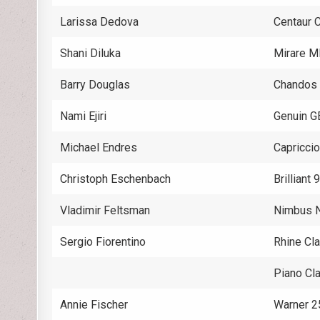
Larissa Dedova
Centaur
Shani Diluka
Mirare M
Barry Douglas
Chandos
Nami Ejiri
Genuin 
Michael Endres
Capricci
Christoph Eschenbach
Brilliant
Vladimir Feltsman
Nimbus 
Sergio Fiorentino
Rhine Cl
Piano C
Annie Fischer
Warner 