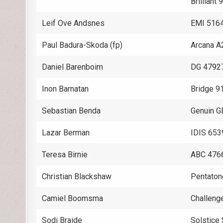
Brilliant
Leif Ove Andsnes
EMI 516
Paul Badura-Skoda (fp)
Arcana A
Daniel Barenboim
DG 4792
Inon Barnatan
Bridge 9
Sebastian Benda
Genuin 
Lazar Berman
IDIS 653
Teresa Birnie
ABC 476
Christian Blackshaw
Pentaton
Camiel Boomsma
Challeng
Sodi Braide
Solstic