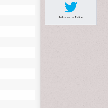
Follow us on Twitter