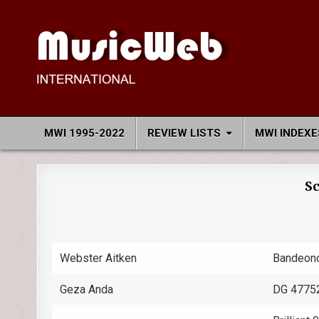
Skip
to
content
MusicWeb International
Reviews of Classical Music Recordings
MWI 1995-2022
REVIEW LISTS
MWI INDEXE
Sc
Webster Aitken
Bandeon
Geza Anda
DG 4775