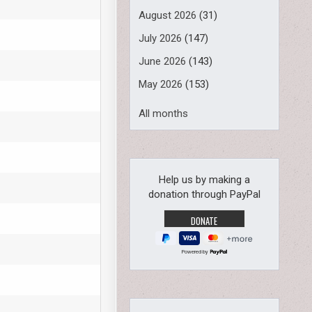
August 2026
(31)
July 2026
(147)
June 2026
(143)
May 2026
(153)
All months
Help us by making a
donation through PayPal
Powered by