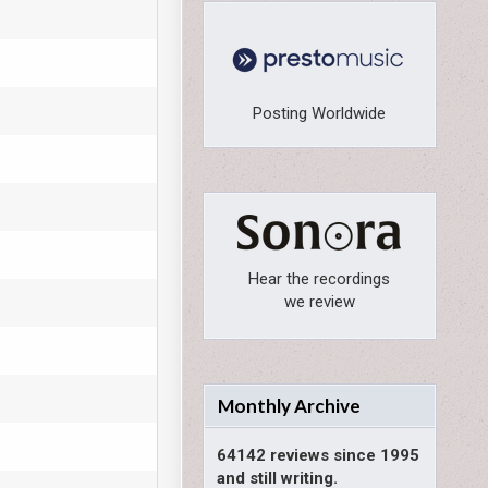
Posting Worldwide
Hear the recordings
we review
Monthly Archive
64142 reviews since 1995
and still writing.