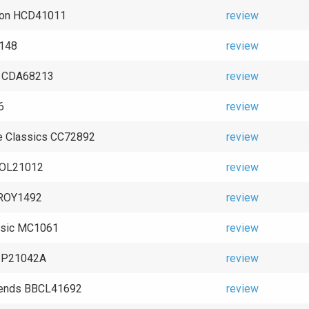
ton HCD41011
review
2148
review
n CDA68213
review
6
review
e Classics CC72892
review
SOL21012
review
TROY1492
review
ssic MC1061
review
1 P21042A
review
ends BBCL41692
review