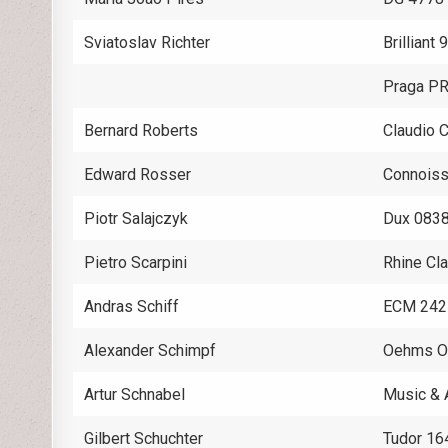
Sviatoslav Richter
Brilliant
Praga P
Bernard Roberts
Claudio 
Edward Rosser
Connoiss
Piotr Salajczyk
Dux 083
Pietro Scarpini
Rhine Cl
Andras Schiff
ECM 242
Alexander Schimpf
Oehms 
Artur Schnabel
Music & 
Gilbert Schuchter
Tudor 16