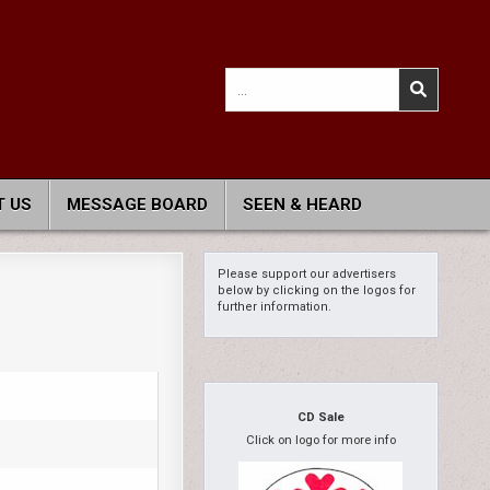
Search
for:
 US
MESSAGE BOARD
SEEN & HEARD
Please support our advertisers
below by clicking on the logos for
further information.
CD Sale
Click on logo for more info