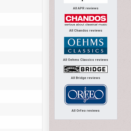
All APR reviews
All Chandos reviews
All Oehms Classics reviews
All Bridge reviews
All Orfeo reviews