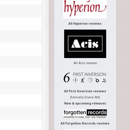
All Hyperion reviews
All Acis reviews
All First Inversion reviews
(formerly Divine Art)
New & upcoming releases
All Forgotten Records reviews