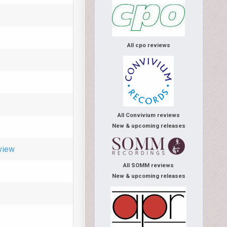
All cpo reviews
All Convivium reviews
New & upcoming releases
view
All SOMM reviews
New & upcoming releases