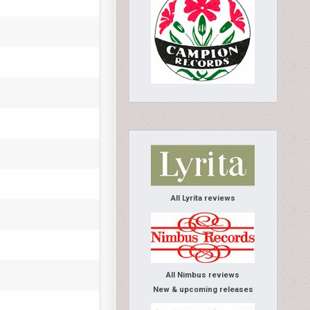
All Lyrita reviews
All Nimbus reviews
New & upcoming releases