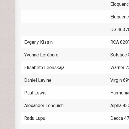
Eloquen
Eloquen
DG 4637
Evgeny Kissin
RCA 828
Yvonne Lefébure
Solstic
Elisabeth Leonskaja
Warner 
Daniel Levine
Virgin 6
Paul Lewis
Harmoni
Alexander Lonquich
Alpha 43
Radu Lupu
Decca 4