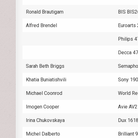
Ronald Brautigam
BIS BIS
Alfred Brendel
Euroarts
Philips 
Decca 4
Sarah Beth Briggs
Semaph
Khatia Buniatishvili
Sony 19
Michael Coonrod
World Re
Imogen Cooper
Avie AV
Irina Chukovskaya
Dux 161
Michel Dalberto
Brilliant