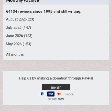
Monthly Archive
64134 reviews since 1995 and still writing.
August 2026
(23)
July 2026
(147)
June 2026
(143)
May 2026
(153)
All months
Help us by making a donation through PayPal
Powered by