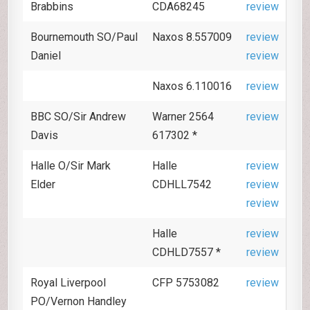
Brabbins
CDA68245
review
Bournemouth SO/Paul
Naxos 8.557009
review
Daniel
review
Naxos 6.110016
review
BBC SO/Sir Andrew
Warner 2564
review
Davis
617302 *
Halle O/Sir Mark
Halle
review
Elder
CDHLL7542
review
review
Halle
review
CDHLD7557 *
review
Royal Liverpool
CFP 5753082
review
PO/Vernon Handley