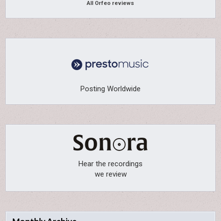
All Orfeo reviews
Posting Worldwide
Hear the recordings
we review