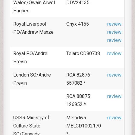
Wales/Owain Arwel
DDV24135
Hughes
Royal Liverpool
Onyx 4155
review
PO/Andrew Manze
review
review
Royal PO/Andre
Telarc CD80738
review
Previn
London SO/Andre
RCA 82876
review
Previn
557082 *
RCA 88875
review
126952 *
USSR Ministry of
Melodiya
review
Culture State
MELCD1002170
SO/Gennady
*