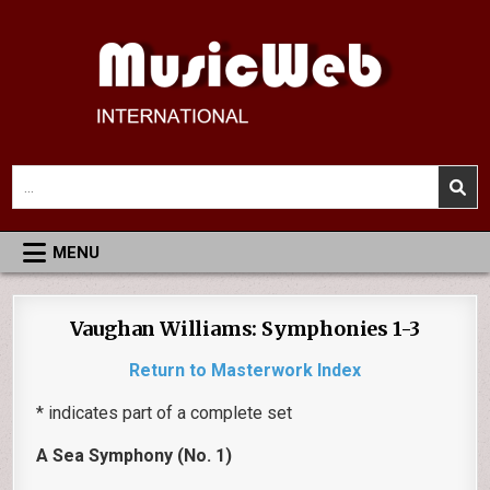
Skip
to
content
MusicWeb International
Reviews of Classical Music Recordings
Search
for:
MENU
Vaughan Williams: Symphonies 1-3
Return to Masterwork Index
* indicates part of a complete set
A Sea Symphony (No. 1)