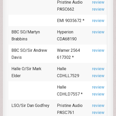
Pristine Audio
review
PASC662
review
EMI 9035672 *
review
BBC SO/Martyn
Hyperion
review
Brabbins
CDA68190
BBC SO/Sir Andrew
Warner 2564
review
Davis
617302 *
Halle O/Sir Mark
Halle
review
Elder
CDHLL7529
review
Halle
review
CDHLD7557 *
review
LSO/Sir Dan Godfrey
Pristine Audio
review
PASC761
review