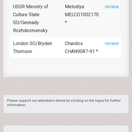
USSR Ministry of
Melodiya
review
Culture State
MELCD1002170
SO/Gennady
*
Rozhdestvensky
London SO/Bryden
Chandos
review
Thomson
CHAN9087-91 *
Please support our advertisers below by clicking on the logos for further
information.