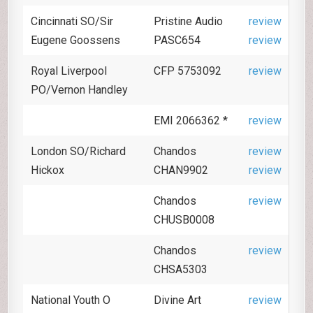
Cincinnati SO/Sir
Pristine Audio
review
Eugene Goossens
PASC654
review
Royal Liverpool
CFP 5753092
review
PO/Vernon Handley
EMI 2066362 *
review
London SO/Richard
Chandos
review
Hickox
CHAN9902
review
Chandos
review
CHUSB0008
Chandos
review
CHSA5303
National Youth O
Divine Art
review