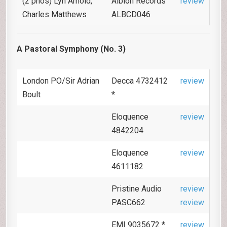
(2 pnos) Lyn Arnold,
Albion Records
review
Charles Matthews
ALBCD046
A Pastoral Symphony (No. 3)
London PO/Sir Adrian
Decca 4732412
review
Boult
*
Eloquence
review
4842204
Eloquence
review
4611182
Pristine Audio
review
PASC662
review
EMI 9035672 *
review