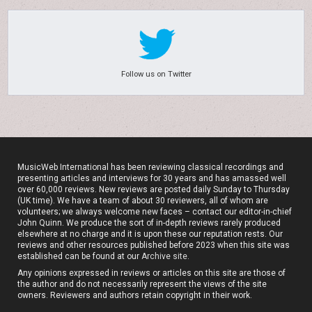
Follow us on Twitter
MusicWeb International has been reviewing classical recordings and
presenting articles and interviews for 30 years and has amassed well
over 60,000 reviews. New reviews are posted daily Sunday to Thursday
(UK time). We have a team of about 30 reviewers, all of whom are
volunteers; we always welcome new faces – contact our editor-in-chief
John Quinn. We produce the sort of in-depth reviews rarely produced
elsewhere at no charge and it is upon these our reputation rests. Our
reviews and other resources published before 2023 when this site was
established can be found at our
Archive site
.
Any opinions expressed in reviews or articles on this site are those of
the author and do not necessarily represent the views of the site
owners. Reviewers and authors retain copyright in their work.