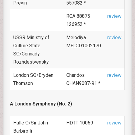
Previn
557082 *
RCA 88875
review
126952 *
USSR Ministry of
Melodiya
review
Culture State
MELCD1002170
SO/Gennady
Rozhdestvensky
London SO/Bryden
Chandos
review
Thomson
CHAN9087-91 *
A London Symphony (No. 2)
Halle O/Sir John
HDTT 10069
review
Barbirolli