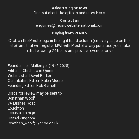
Advertising on MWI
Find out about the options and rates
here
.
Contact us
enquiries@musicwebinternational.com
B
uying from Presto
Click on the Presto logo in the right-hand column (on every page on this
site), and that will register MWI with Presto for any purchase you make
in the following 24 hours and provide revenue for us.
Founder: Len Mullenger (1942-2025)
Editor-in-Chief:
John Quinn
Webmaster: David Barker
Contributing Editor: Ralph Moore
Founding Editor: Rob Barnett
Discs for review may be sent to:
Jonathan Woolf
76 Lushes Road
Loughton
Essex IG10 3QB
United Kingdom
jonathan_woolf@yahoo.co.uk