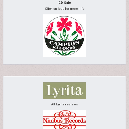
CD Sale
Click on logo for more info
All Lyrita reviews