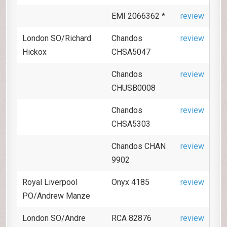
EMI 2066362 *
review
London SO/Richard
Chandos
review
Hickox
CHSA5047
Chandos
review
CHUSB0008
Chandos
review
CHSA5303
Chandos CHAN
review
9902
Royal Liverpool
Onyx 4185
review
PO/Andrew Manze
London SO/Andre
RCA 82876
review