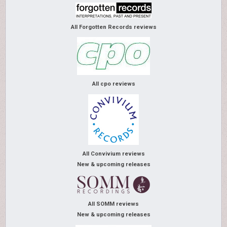
All Forgotten Records reviews
All cpo reviews
All Convivium reviews
New & upcoming releases
All SOMM reviews
New & upcoming releases