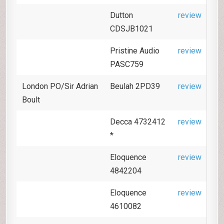
Dutton
review
CDSJB1021
Pristine Audio
review
PASC759
London PO/Sir Adrian
Beulah 2PD39
review
Boult
Decca 4732412
review
*
Eloquence
review
4842204
Eloquence
review
4610082