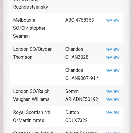
Rozhdestvensky
Melbourne
ABC 4768363
review
SO/Christopher
Seaman
London SO/Bryden
Chandos
review
Thomson
CHAN2028
review
Chandos
review
CHAN9087-91 *
London SO/Ralph
Somm
review
Vaughan Williams
ARIADNE50192
review
Royal Scottish Ntl
Dutton
review
O/Martin Yates
CDLX7322