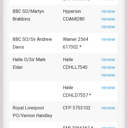
BBC SO/Martyn
Hyperion
review
Brabbins
CDA68280
review
review
BBC SO/Sir Andrew
Warner 2564
review
Davis
617302 *
Halle O/Sir Mark
Halle
review
Elder
CDHLL7540
review
review
Halle
review
CDHLD7557 *
Royal Liverpool
CFP 5753102
review
PO/Vernon Handley