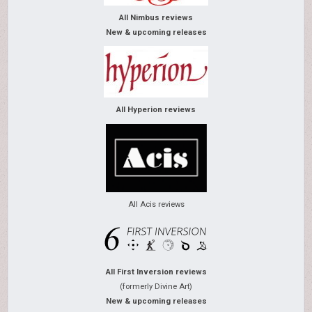
All Nimbus reviews
New & upcoming releases
All Hyperion reviews
All Acis reviews
All First Inversion reviews
(formerly Divine Art)
New & upcoming releases