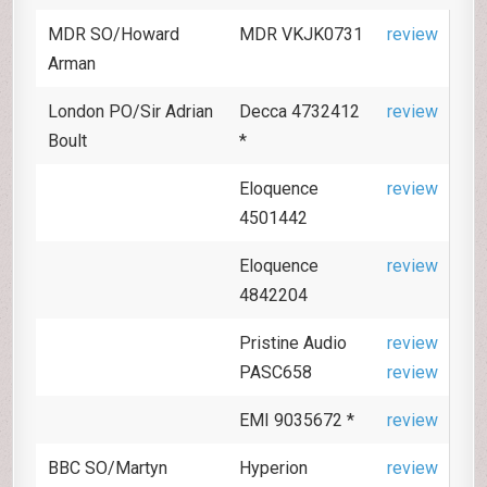
MDR SO/Howard
MDR VKJK0731
review
Arman
London PO/Sir Adrian
Decca 4732412
review
Boult
*
Eloquence
review
4501442
Eloquence
review
4842204
Pristine Audio
review
PASC658
review
EMI 9035672 *
review
BBC SO/Martyn
Hyperion
review