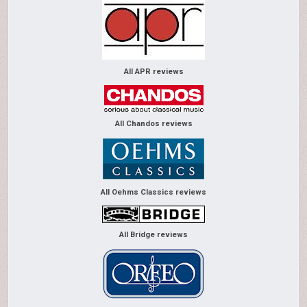
All APR reviews
All Chandos reviews
All Oehms Classics reviews
All Bridge reviews