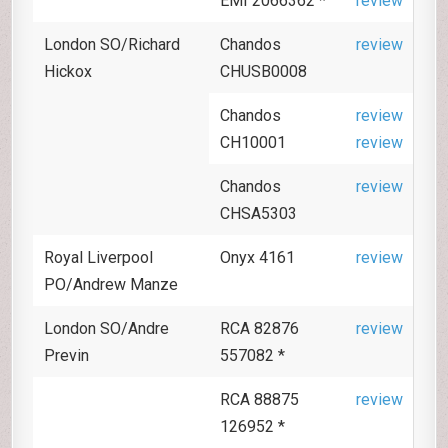
EMI 2066362 *
review
London SO/Richard
Chandos
review
Hickox
CHUSB0008
Chandos
review
CH10001
review
Chandos
review
CHSA5303
Royal Liverpool
Onyx 4161
review
PO/Andrew Manze
London SO/Andre
RCA 82876
review
Previn
557082 *
RCA 88875
review
126952 *