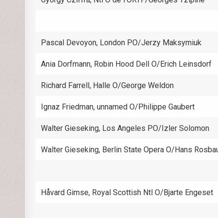
Pascal Devoyon, London PO/Jerzy Maksymiuk
Ania Dorfmann, Robin Hood Dell O/Erich Leinsdorf
Richard Farrell, Halle O/George Weldon
Ignaz Friedman, unnamed O/Philippe Gaubert
Walter Gieseking, Los Angeles PO/Izler Solomon
Walter Gieseking, Berlin State Opera O/Hans Rosba
Håvard Gimse, Royal Scottish Ntl O/Bjarte Engeset