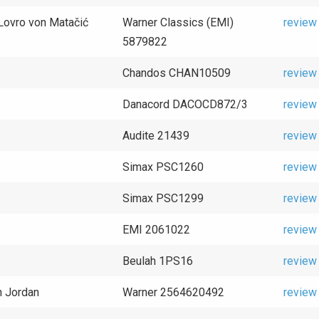
/Lovro von Matačić
Warner Classics (EMI)
review
5879822
Chandos CHAN10509
review
Danacord DACOCD872/3
review
Audite 21439
review
Simax PSC1260
review
Simax PSC1299
review
EMI 2061022
review
Beulah 1PS16
review
n Jordan
Warner 2564620492
review