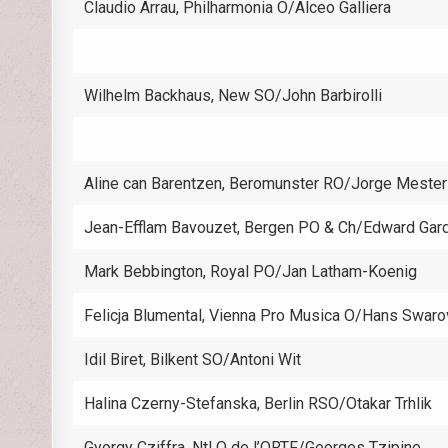
Claudio Arrau, Philharmonia O/Alceo Galliera
Wilhelm Backhaus, New SO/John Barbirolli
Aline can Barentzen, Beromunster RO/Jorge Mester
Jean-Efflam Bavouzet, Bergen PO & Ch/Edward Gar
Mark Bebbington, Royal PO/Jan Latham-Koenig
Felicja Blumental, Vienna Pro Musica O/Hans Swaro
Idil Biret, Bilkent SO/Antoni Wit
Halina Czerny-Stefanska, Berlin RSO/Otakar Trhlik
Gyorgy Cziffra, Ntl O de l’ORTF/Georges Tzipine