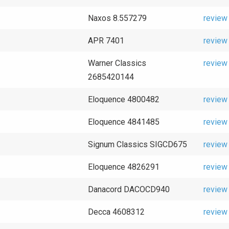
Naxos 8.557279
review
APR 7401
review
Warner Classics
review
2685420144
Eloquence 4800482
review
Eloquence 4841485
review
Signum Classics SIGCD675
review
Eloquence 4826291
review
Danacord DACOCD940
review
Decca 4608312
review