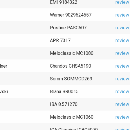
EMI 9184322
review
Warner 9029624557
review
Pristine PASC607
review
APR 7317
review
Meloclassic MC1080
review
dner
Chandos CHSA5190
review
Somm SOMMCD269
review
vski
Brana BR0015
review
IBA 8.571270
review
Meloclassic MC1060
review
ICA Classics ICAC5079
review