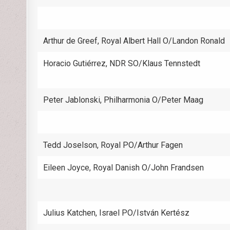
Arthur de Greef, Royal Albert Hall O/Landon Ronald
Horacio Gutiérrez, NDR SO/Klaus Tennstedt
Peter Jablonski, Philharmonia O/Peter Maag
Tedd Joselson, Royal PO/Arthur Fagen
Eileen Joyce, Royal Danish O/John Frandsen
Julius Katchen, Israel PO/István Kertész