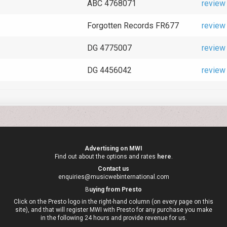
ABC 4768071
review
Forgotten Records FR677
review
DG 4775007
review
DG 4456042
review
Advertising on MWI
Find out about the options and rates
here
.
Contact us
enquiries@musicwebinternational.com
B
uying from Presto
Click on the Presto logo in the right-hand column (on every page on this
site), and that will register MWI with Presto for any purchase you make
in the following 24 hours and provide revenue for us.