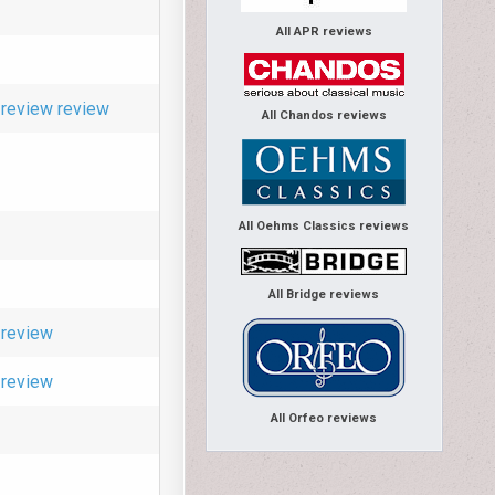
All APR reviews
review
review
All Chandos reviews
All Oehms Classics reviews
All Bridge reviews
review
review
All Orfeo reviews