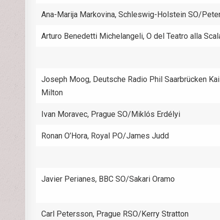
Ana-Marija Markovina, Schleswig-Holstein SO/Pet
Arturo Benedetti Michelangeli, O del Teatro alla Scal
Joseph Moog, Deutsche Radio Phil Saarbrücken Kai
Milton
Ivan Moravec, Prague SO/Miklós Erdélyi
Ronan O’Hora, Royal PO/James Judd
Javier Perianes, BBC SO/Sakari Oramo
Carl Petersson, Prague RSO/Kerry Stratton