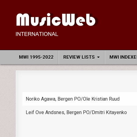
Skip
to
content
MusicWeb International
Reviews of Classical Music Recordings
MWI 1995-2022
REVIEW LISTS
MWI INDEXE
Noriko Agawa, Bergen PO/Ole Kristian Ruud
Leif Ove Andsnes, Bergen PO/Dmitri Kitayenko