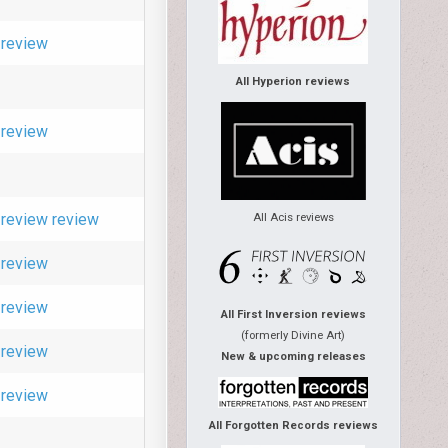
review
All Hyperion reviews
review
review
review
All Acis reviews
review
review
All First Inversion reviews
(formerly Divine Art)
review
New & upcoming releases
review
All Forgotten Records reviews