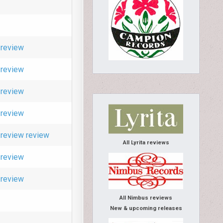
review
review
review
review
review
review
All Lyrita reviews
review
review
All Nimbus reviews
New & upcoming releases