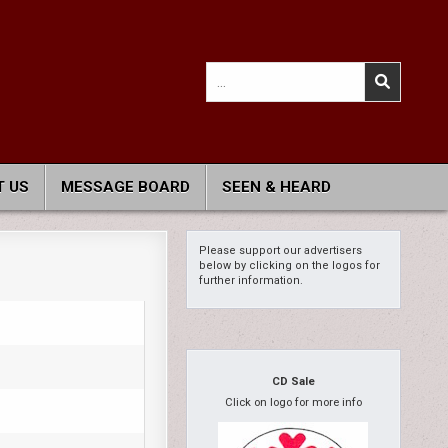
Search
for:
 US
MESSAGE BOARD
SEEN & HEARD
Please support our advertisers
below by clicking on the logos for
further information.
CD Sale
Click on logo for more info