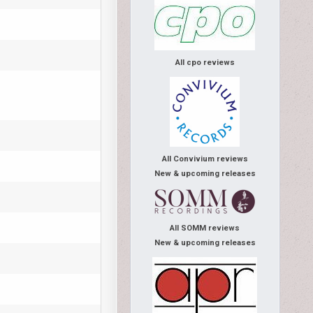
All cpo reviews
All Convivium reviews
New & upcoming releases
All SOMM reviews
New & upcoming releases