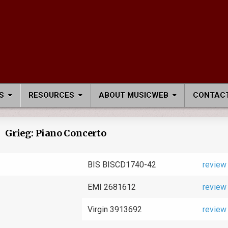
S
RESOURCES
ABOUT MUSICWEB
CONTACT
Grieg: Piano Concerto
BIS BISCD1740-42
review
EMI 2681612
review
Virgin 3913692
review