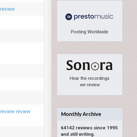
review
Posting Worldwide
Hear the recordings
we review
review
review
Monthly Archive
64142 reviews since 1995
and still writing.