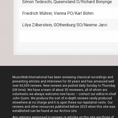
Simon Tedeschi, Queensland O/Richard Bonynge
Friedrich Wührer, Vienna PO/Karl Böhm
Lilya Zilberstein, GOthenburg SO/Neeme Jarvi
MusicWeb International has been reviewing classical recordings and
presenting articles and interviews for 30 years and has amassed well
over 60,000 reviews. New reviews are posted daily Sunday to Thursday
(UK time). We have a team of about 30 reviewers, all of whom are
volunteers; we always welcome new faces – contact our editor-in-chief
John Quinn. We produce the sort of in-depth reviews rarely produced
elsewhere at no charge and it is upon these our reputation rests. Our
reviews and other resources published before 2023 when this site was
established can be found at our
Archive site
.
Any opinions expressed in reviews or articles on this site are those of