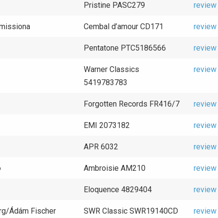
Pristine PASC279
review
omissiona
Cembal d’amour CD171
review
Pentatone PTC5186566
review
Warner Classics
review
5419783783
Forgotten Records FR416/7
review
EMI 2073182
review
APR 6032
review
o
Ambroisie AM210
review
Eloquence 4829404
review
rg/Ádám Fischer
SWR Classic SWR19140CD
review