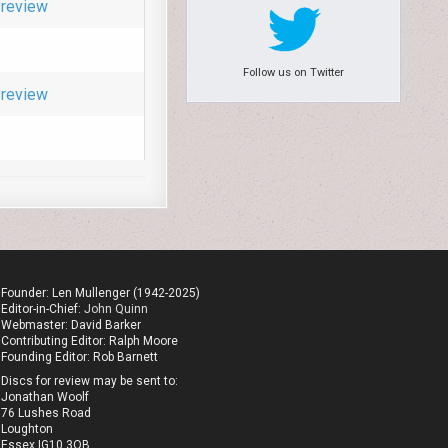
review
Follow us on Twitter
review
Founder: Len Mullenger (1942-2025)
Editor-in-Chief:
John Quinn
Webmaster: David Barker
Contributing Editor: Ralph Moore
Founding Editor: Rob Barnett
Discs for review may be sent to:
Jonathan Woolf
76 Lushes Road
Loughton
Essex IG10 3QB