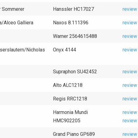
er Sommerer
Hanssler HC17027
review
a/Alceo Galliera
Naxos 8.111396
review
Warner 2564615488
review
serslautern/Nicholas
Onyx 4144
review
Supraphon SU42452
review
Alto ALC1218
review
Regis RRC1218
review
Harmonia Mundi
review
HMC902205
review
Grand Piano GP689
review