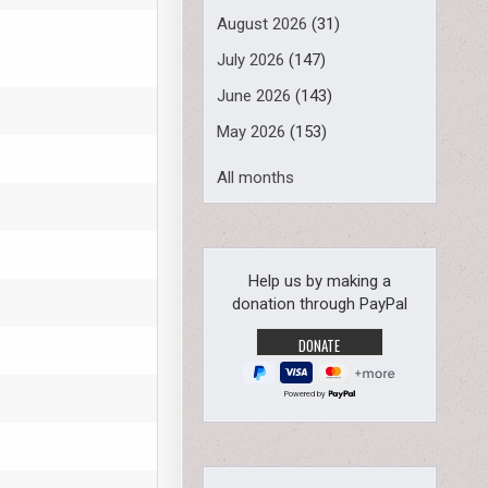
August 2026
(31)
July 2026
(147)
June 2026
(143)
May 2026
(153)
All months
Help us by making a
donation through PayPal
Powered by