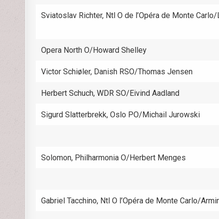
Sviatoslav Richter, Ntl O de l’Opéra de Monte Carlo
Opera North O/Howard Shelley
Victor Schiøler, Danish RSO/Thomas Jensen
Herbert Schuch, WDR SO/Eivind Aadland
Sigurd Slatterbrekk, Oslo PO/Michail Jurowski
Solomon, Philharmonia O/Herbert Menges
Gabriel Tacchino, Ntl O l’Opéra de Monte Carlo/Armi