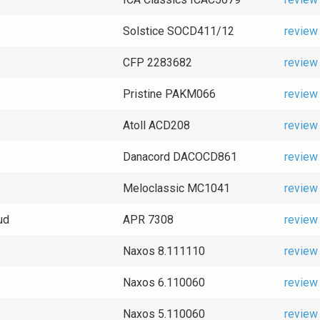
Solstice SOCD411/12
review
CFP 2283682
review
Pristine PAKM066
review
Atoll ACD208
review
Danacord DACOCD861
review
Meloclassic MC1041
review
ud
APR 7308
review
Naxos 8.111110
review
Naxos 6.110060
review
Naxos 5.110060
review