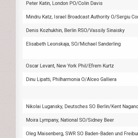
Peter Katin, London PO/Colin Davis
Mindru Katz, Israel Broadcast Authority O/Sergiu C
Denis Kozhukhin, Berlin RSO/Vassily Sinaisky
Elisabeth Leonskaja, SO/Michael Sanderling
Oscar Levant, New York Phil/Efrem Kurtz
Dinu Lipatti, Philharmonia O/Alceo Galliera
Nikolai Lugansky, Deutsches SO Berlin/Kent Nagan
Moira Lympany, National SO/Sidney Beer
Oleg Maisenberg, SWR SO Baden-Baden und Freibu