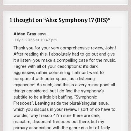
1 thought on “
Aho: Symphony 17 (BIS)
”
Aidan Gray
says:
July 6, 2026 at 10:47 pm
Thank you for your very comprehensive review, John!
After reading this, I absolutely had to go out and give
it a listen–you make a compelling case for the music.
I agree with all of your descriptions: it’s dark,
aggressive, rather consuming. I almost want to
compare it with outer space, as a listening
experience! As such, and this is a very minor point all
things considered, but I do find the symphony’s
subtitle to be a little bit baffling. “Symphonic
Frescoes”. Leaving aside the plural/singular issue,
which you discuss in your review, I sort of do have to
wonder, ‘why fresco’? I’m sure there are dark,
macabre, dissonant frescoes out there, but my
primary association with the genre is a lot of fairly