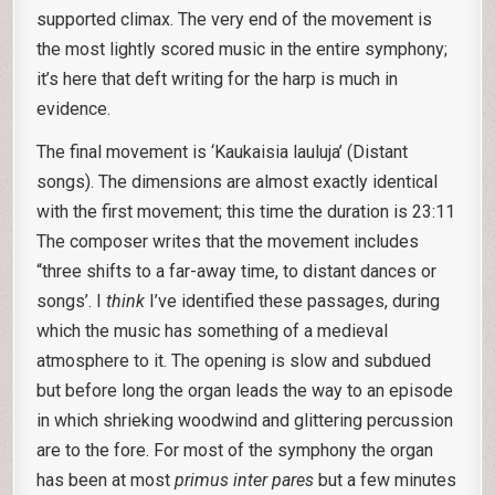
supported climax. The very end of the movement is
the most lightly scored music in the entire symphony;
it’s here that deft writing for the harp is much in
evidence.
The final movement is ‘Kaukaisia lauluja’ (Distant
songs). The dimensions are almost exactly identical
with the first movement; this time the duration is 23:11
The composer writes that the movement includes
“three shifts to a far-away time, to distant dances or
songs’. I
think
I’ve identified these passages, during
which the music has something of a medieval
atmosphere to it. The opening is slow and subdued
but before long the organ leads the way to an episode
in which shrieking woodwind and glittering percussion
are to the fore. For most of the symphony the organ
has been at most
primus inter pares
but a few minutes