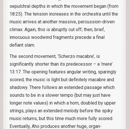
sepulchral depths in which the movement began (from
18:25). The tension increases in the orchestra until the
music arrives at another massive, percussion-driven
climax. Again, this is abruptly cut off; then, brief,
innocuous woodwind fragments precede a final
defiant slam.
The second movement, ‘Scherzo macabre’, is
significantly shorter than its predecessor – a ‘mere’
13:17. The opening features angular writing, sparingly
scored; the music is light but definitely macabre and
shadowy. There follows an extended passage which
sounds to be in a slower tempo (but may just have
longer note values) in which a horn, doubled by upper
strings, plays an extended melody before the spiky
music returns, but this time much more fully scored.
Eventually, Aho produces another huge, organ-