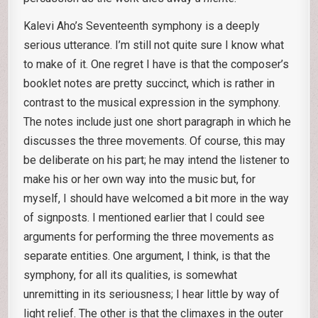
Kalevi Aho’s Seventeenth symphony is a deeply
serious utterance. I’m still not quite sure I know what
to make of it. One regret I have is that the composer’s
booklet notes are pretty succinct, which is rather in
contrast to the musical expression in the symphony.
The notes include just one short paragraph in which he
discusses the three movements. Of course, this may
be deliberate on his part; he may intend the listener to
make his or her own way into the music but, for
myself, I should have welcomed a bit more in the way
of signposts. I mentioned earlier that I could see
arguments for performing the three movements as
separate entities. One argument, I think, is that the
symphony, for all its qualities, is somewhat
unremitting in its seriousness; I hear little by way of
light relief. The other is that the climaxes in the outer