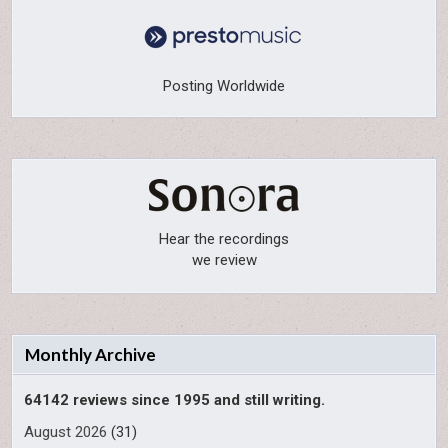
Posting Worldwide
Hear the recordings
we review
Monthly Archive
64142 reviews since 1995 and still writing.
August 2026
(31)