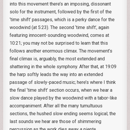
into this movement there’s an imposing, dissonant
solo for the instrument, followed by the first of the
‘time shift’ passages, which is a perky dance for the
woodwind (at 5:23). The second ‘time shift’, again
featuring innocent-sounding woodwind, comes at
10:21; you may not be surprised to learn that this
follows another enormous climax. The movement’s
final climax is, arguably, the most extended and
shattering in the whole symphony. After that, at 19:09
the harp softly leads the way into an extended
passage of slowly-paced music; here’s where I think
the final ‘time shift’ section occurs, when we hear a
slow dance played by the woodwind with a tabor-like
accompaniment. After all the many tumultuous
sections, the hushed slow ending seems logical; the
last sounds we hear are those of shimmering
percussion as the work dies away
a niente
.