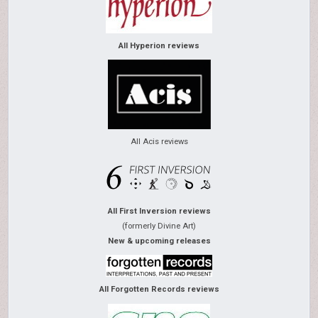
All Hyperion reviews
All Acis reviews
All First Inversion reviews
(formerly Divine Art)
New & upcoming releases
All Forgotten Records reviews