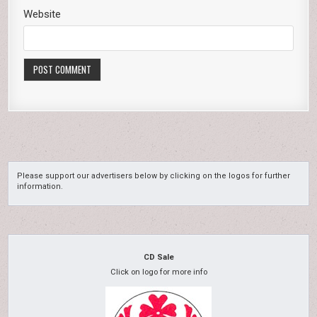
Website
Please support our advertisers below by clicking on the logos for further
information.
CD Sale
Click on logo for more info