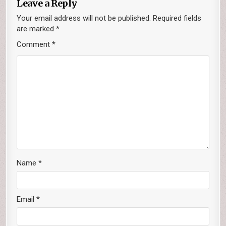
Leave a Reply
Your email address will not be published.
Required fields
are marked
*
Comment
*
Name
*
Email
*