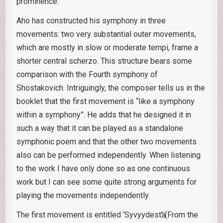
prominence.
Aho has constructed his symphony in three
movements: two very substantial outer movements,
which are mostly in slow or moderate tempi, frame a
shorter central scherzo. This structure bears some
comparison with the Fourth symphony of
Shostakovich. Intriguingly, the composer tells us in the
booklet that the first movement is “like a symphony
within a symphony”. He adds that he designed it in
such a way that it can be played as a standalone
symphonic poem and that the other two movements
also can be performed independently. When listening
to the work I have only done so as one continuous
work but I can see some quite strong arguments for
playing the movements independently.
The first movement is entitled ‘Syvyydestӓ’ (From the