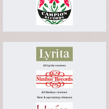
All Lyrita reviews
All Nimbus reviews
New & upcoming releases