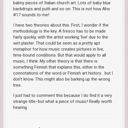
balmy pieces of Italian church art. Lots of baby blue
backdrops and putti and so on. This is not how Aho
#17 sounds to me!
I have two theories about this. First, I wonder if the
methodology is the key. A fresco has to be made
fairly quickly, with the artist working ‘live’ due to the
wet plaster. That could be seen as a pretty apt
metaphor for how music creates pictures in live,
time-bound conditions. But that would apply to all
music, I think. My other theory is that there is
something Finnish that explains this, either in the
connotations of the word or Finnish art history… but I
don’t know. This might also be barking up the wrong
tree.
I just had to comment this because I do find it a very
strange title–but what a piece of music! Really worth
hearing.