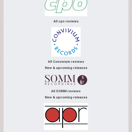
All cpo reviews
All Convivium reviews
New & upcoming releases
All SOMM reviews
New & upcoming releases