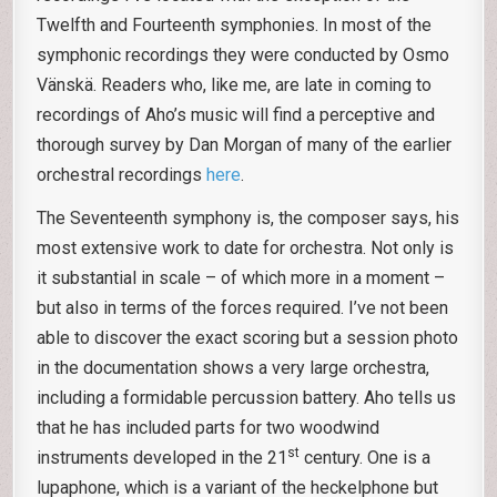
Twelfth and Fourteenth symphonies. In most of the
symphonic recordings they were conducted by Osmo
Vänskä. Readers who, like me, are late in coming to
recordings of Aho’s music will find a perceptive and
thorough survey by Dan Morgan of many of the earlier
orchestral recordings
here
.
The Seventeenth symphony is, the composer says, his
most extensive work to date for orchestra. Not only is
it substantial in scale – of which more in a moment –
but also in terms of the forces required. I’ve not been
able to discover the exact scoring but a session photo
in the documentation shows a very large orchestra,
including a formidable percussion battery. Aho tells us
that he has included parts for two woodwind
st
instruments developed in the 21
century. One is a
lupaphone, which is a variant of the heckelphone but