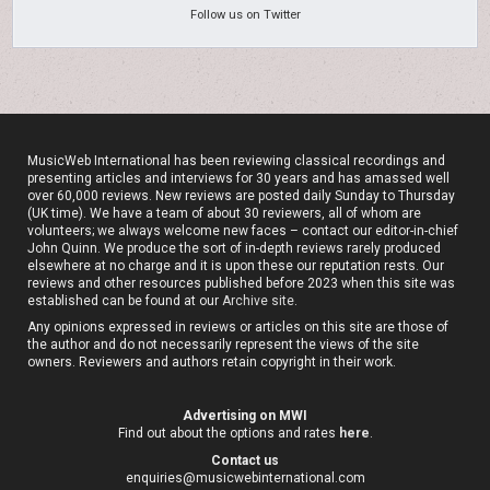
Follow us on Twitter
MusicWeb International has been reviewing classical recordings and
presenting articles and interviews for 30 years and has amassed well
over 60,000 reviews. New reviews are posted daily Sunday to Thursday
(UK time). We have a team of about 30 reviewers, all of whom are
volunteers; we always welcome new faces – contact our editor-in-chief
John Quinn. We produce the sort of in-depth reviews rarely produced
elsewhere at no charge and it is upon these our reputation rests. Our
reviews and other resources published before 2023 when this site was
established can be found at our
Archive site
.
Any opinions expressed in reviews or articles on this site are those of
the author and do not necessarily represent the views of the site
owners. Reviewers and authors retain copyright in their work.
Advertising on MWI
Find out about the options and rates
here
.
Contact us
enquiries@musicwebinternational.com