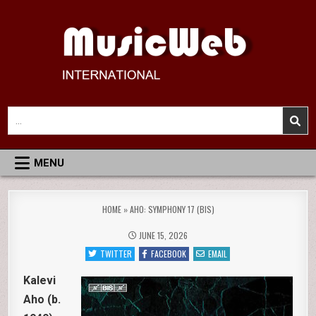
Skip
to
content
MusicWeb International
Reviews of Classical Music Recordings
Search
for:
MENU
HOME
»
AHO: SYMPHONY 17 (BIS)
JUNE 15, 2026
TWITTER
FACEBOOK
EMAIL
Kalevi
Aho (b.