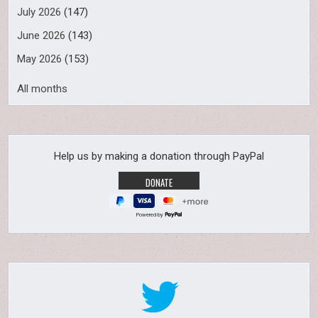
July 2026
(147)
June 2026
(143)
May 2026
(153)
All months
Help us by making a donation through PayPal
Powered by