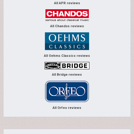
All APR reviews
All Chandos reviews
All Oehms Classics reviews
All Bridge reviews
All Orfeo reviews