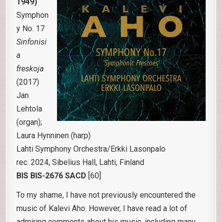
1949)
Symphon
y No. 17
Sinfonisi
a
freskoja
(2017)
Jan
Lehtola
(organ);
Laura Hynninen (harp)
Lahti Symphony Orchestra/Erkki Lasonpalo
rec. 2024, Sibelius Hall, Lahti, Finland
BIS BIS-2676 SACD
[60]
To my shame, I have not previously encountered the
music of Kalevi Aho. However, I have read a lot of
admiring comments about his music, including many