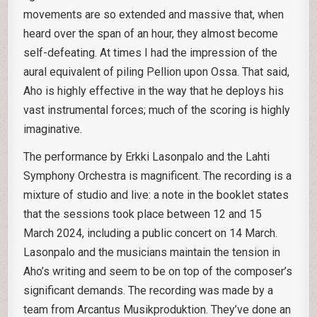
movements are so extended and massive that, when
heard over the span of an hour, they almost become
self-defeating. At times I had the impression of the
aural equivalent of piling Pellion upon Ossa. That said,
Aho is highly effective in the way that he deploys his
vast instrumental forces; much of the scoring is highly
imaginative.
The performance by Erkki Lasonpalo and the Lahti
Symphony Orchestra is magnificent. The recording is a
mixture of studio and live: a note in the booklet states
that the sessions took place between 12 and 15
March 2024, including a public concert on 14 March.
Lasonpalo and the musicians maintain the tension in
Aho’s writing and seem to be on top of the composer’s
significant demands. The recording was made by a
team from Arcantus Musikproduktion. They’ve done an