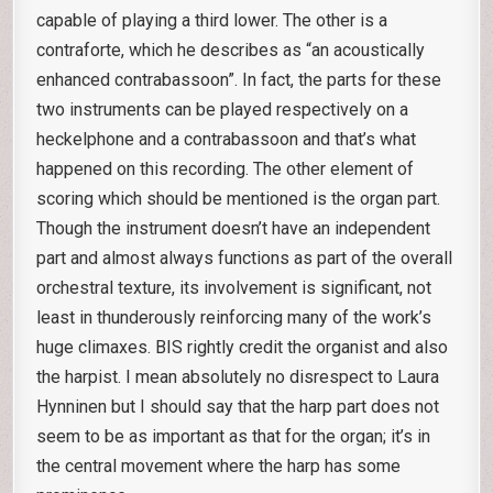
capable of playing a third lower. The other is a
contraforte, which he describes as “an acoustically
enhanced contrabassoon”. In fact, the parts for these
two instruments can be played respectively on a
heckelphone and a contrabassoon and that’s what
happened on this recording. The other element of
scoring which should be mentioned is the organ part.
Though the instrument doesn’t have an independent
part and almost always functions as part of the overall
orchestral texture, its involvement is significant, not
least in thunderously reinforcing many of the work’s
huge climaxes. BIS rightly credit the organist and also
the harpist. I mean absolutely no disrespect to Laura
Hynninen but I should say that the harp part does not
seem to be as important as that for the organ; it’s in
the central movement where the harp has some