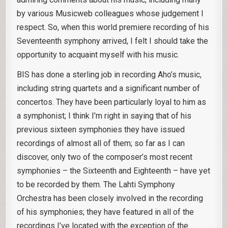
by various Musicweb colleagues whose judgement I
respect. So, when this world premiere recording of his
Seventeenth symphony arrived, I felt I should take the
opportunity to acquaint myself with his music.
BIS has done a sterling job in recording Aho’s music,
including string quartets and a significant number of
concertos. They have been particularly loyal to him as
a symphonist; I think I’m right in saying that of his
previous sixteen symphonies they have issued
recordings of almost all of them; so far as I can
discover, only two of the composer’s most recent
symphonies – the Sixteenth and Eighteenth – have yet
to be recorded by them. The Lahti Symphony
Orchestra has been closely involved in the recording
of his symphonies; they have featured in all of the
recordings I’ve located with the exception of the