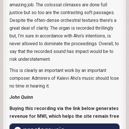
amazing job. The colossal climaxes are done full
justice but so too are the contrasting soft passages.
Despite the often-dense orchestral textures there’s a
great deal of clarity. The organ is recorded thrillingly
but, I’m sure in accordance with Aho’s intentions, is
never allowed to dominate the proceedings. Overall, to
say that the recorded sound has impact would be to
risk understatement.
This is clearly an important work by an important
composer. Admirers of Kalevi Aho’s music should lose
no time in hearing it.
John Quinn
Buying this recording via the link below generates
revenue for MWI, which helps the site remain free