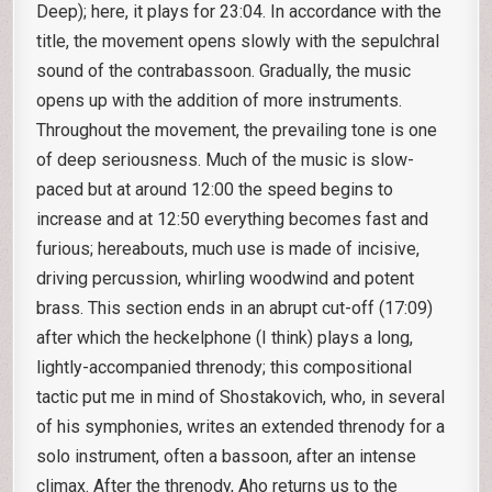
Deep); here, it plays for 23:04. In accordance with the
title, the movement opens slowly with the sepulchral
sound of the contrabassoon. Gradually, the music
opens up with the addition of more instruments.
Throughout the movement, the prevailing tone is one
of deep seriousness. Much of the music is slow-
paced but at around 12:00 the speed begins to
increase and at 12:50 everything becomes fast and
furious; hereabouts, much use is made of incisive,
driving percussion, whirling woodwind and potent
brass. This section ends in an abrupt cut-off (17:09)
after which the heckelphone (I think) plays a long,
lightly-accompanied threnody; this compositional
tactic put me in mind of Shostakovich, who, in several
of his symphonies, writes an extended threnody for a
solo instrument, often a bassoon, after an intense
climax. After the threnody, Aho returns us to the