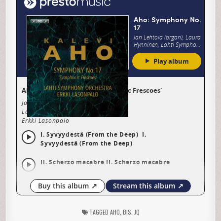
TAGGED
AHO
,
BIS
,
JQ