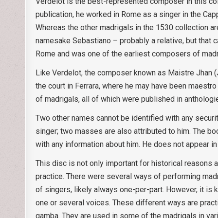
Verdelot is the best-represented composer in this col
publication, he worked in Rome as a singer in the Cap
Whereas the other madrigals in the 1530 collection are
namesake Sebastiano – probably a relative, but that c
Rome and was one of the earliest composers of madrig
Like Verdelot, the composer known as Maistre Jhan (Ja
the court in Ferrara, where he may have been maestro
of madrigals, all of which were published in anthologi
Two other names cannot be identified with any securit
singer; two masses are also attributed to him. The b
with any information about him. He does not appear i
This disc is not only important for historical reasons a
practice. There were several ways of performing ma
of singers, likely always one-per-part. However, it is 
one or several voices. These different ways are pract
gamba. They are used in some of the madrigals in va