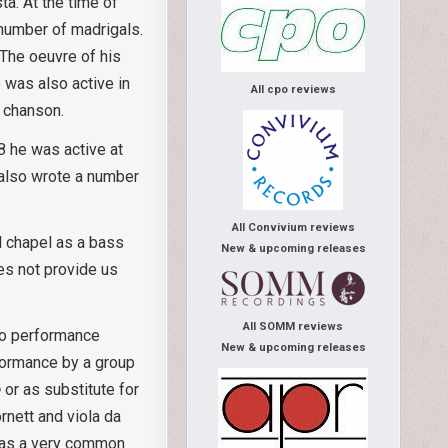
a. At the time of
 number of madrigals.
 The oeuvre of his
 was also active in
All cpo reviews
h chanson.
8 he was active at
 also wrote a number
All Convivium reviews
l chapel as a bass
New & upcoming releases
es not provide us
All SOMM reviews
 to performance
New & upcoming releases
formance by a group
e
or as substitute for
rnett and viola da
 was a very common