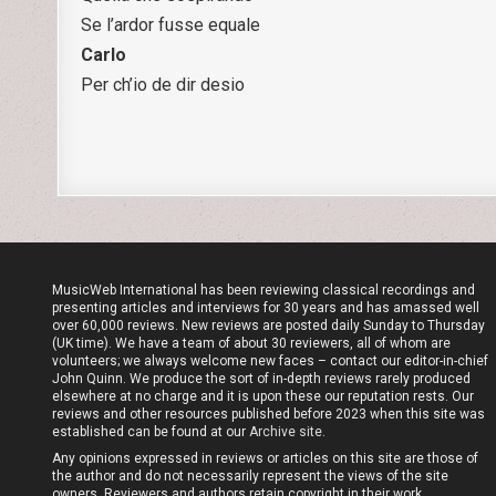
Se l’ardor fusse equale
Carlo
Per ch’io de dir desio
MusicWeb International has been reviewing classical recordings and
presenting articles and interviews for 30 years and has amassed well
over 60,000 reviews. New reviews are posted daily Sunday to Thursday
(UK time). We have a team of about 30 reviewers, all of whom are
volunteers; we always welcome new faces – contact our editor-in-chief
John Quinn. We produce the sort of in-depth reviews rarely produced
elsewhere at no charge and it is upon these our reputation rests. Our
reviews and other resources published before 2023 when this site was
established can be found at our
Archive site
.
Any opinions expressed in reviews or articles on this site are those of
the author and do not necessarily represent the views of the site
owners. Reviewers and authors retain copyright in their work.