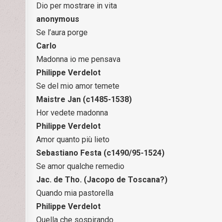
Dio per mostrare in vita
anonymous
Se l’aura porge
Carlo
Madonna io me pensava
Philippe Verdelot
Se del mio amor temete
Maistre Jan (c1485-1538)
Hor vedete madonna
Philippe Verdelot
Amor quanto più lieto
Sebastiano Festa (c1490/95-1524)
Se amor qualche remedio
Jac. de Tho. (Jacopo de Toscana?)
Quando mia pastorella
Philippe Verdelot
Quella che sospirando