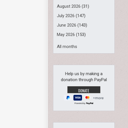
August 2026
(31)
July 2026
(147)
June 2026
(143)
May 2026
(153)
All months
Help us by making a
donation through PayPal
Powered by