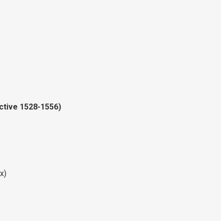
active 1528-1556)
x)