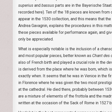
superius
and
bassus
parts are in the Bayerische Staat
recorded here). Ten of the 18 pieces are known from o
appear in the 1530 collection, and this means that the
Andrea Gavagnin, explains the procedures in this matt
these pieces available for performance again, and given
only be appreciated.
What is especially notable is the inclusion of a chan
and most popular pieces, better known as
Chant des 
also of French birth and played a crucial role in the 
is derived from the place where he was born, which is 
exactly when. It seems that he was in Venice in the fi
in Florence where he was given the two most prestigiou
at the cathedral. He died there, probably between 15
are a mixture of elements of the frottola and the madr
written at the occasion of the Sack of Rome in 1527 b