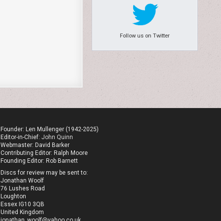
Follow us on Twitter
Founder: Len Mullenger (1942-2025)
Editor-in-Chief:
John Quinn
Webmaster: David Barker
Contributing Editor: Ralph Moore
Founding Editor: Rob Barnett
Discs for review may be sent to:
Jonathan Woolf
76 Lushes Road
Loughton
Essex IG10 3QB
United Kingdom
jonathan_woolf@yahoo.co.uk