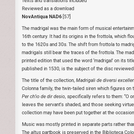
Texts and translations included
Reviewed as a download
NovAntiqua NAD6
[57]
The madrigal was the main form of musical entertainmen
16th century. It had its origins in the frottola, which f
to the 1620s and 30s. The shift from frottola to madri
madrigals still bear the traces of the frottola. The mad
printed edition that used the word ‘madrigal’ on its title
published in 1530, is the subject of the disc reviewed
The title of the collection,
Madrigali de diversi excelle
Colonna family, the twin-tailed siren which figures on 
Per ch’io de dir desio
, specifically refers to them: “O
leaves the servant’s shaded, and those seeking virtu
collection may have been put together at the occasion 
Music was mostly printed in separate parts rather than
The
altus
partbook is preserved in the Biblioteca Col