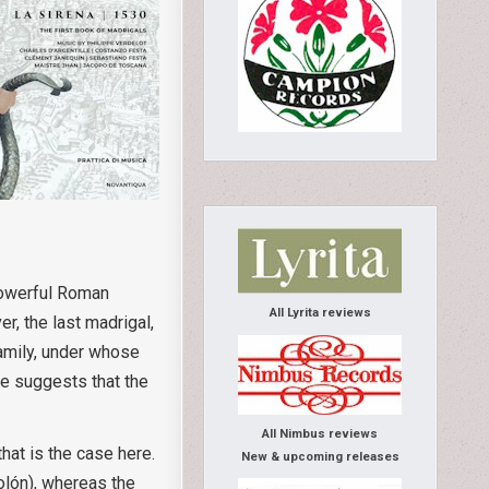
powerful Roman
All Lyrita reviews
r, the last madrigal,
family, under whose
ce suggests that the
All Nimbus reviews
hat is the case here.
New & upcoming releases
olón), whereas the