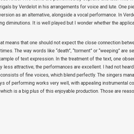
rigals by Verdelot in his arrangements for voice and lute. One p
s version as an alternative, alongside a vocal performance. In Verd
ing diminutions. It is well played but I wonder whether the applic
hat means that one should not expect the close connection betw
times. The way words like “death”, “torment” or “weeping” are se
ample of text expression. In the treatment of the text, one obs
 less attractive; the performances are excellent. I had not heard 
t consists of fine voices, which blend perfectly. The singers man
 ways of performing works very well, with appealing instrumental c
n, which is a big plus of this enjoyable production. Those are rea