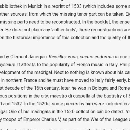
sbibliothek in Munich in a reprint of 1533 (which includes some a
ther sources, from which the missing tenor part can be taken. Ei
 missing parts need to be reconstructed. In the booklet, the ense
er. He does not claim any ‘authenticity’; these reconstructions a
 the historical importance of this collection and the quality of t
son by Clément Janequin.
Reveillez vous, cueurs endormis
is one 
oyseaux
. It attests to the popularity of French music in Italy. Ph
development of the madrigal. Next to nothing is known about his c
in northern France and he must have moved to Italy fairly early, b
rst decade of the 16th century; later, he was in Bologna and Rome
s positions in the city: maestro di cappella at the baptistry of 
30 and 1532. In the 1520s, some pieces by him were included in 
igal. One of his madrigals in the 1530 collection can be dated:
Tr
y troops of Emperor Charles V, as part of the War of the League 