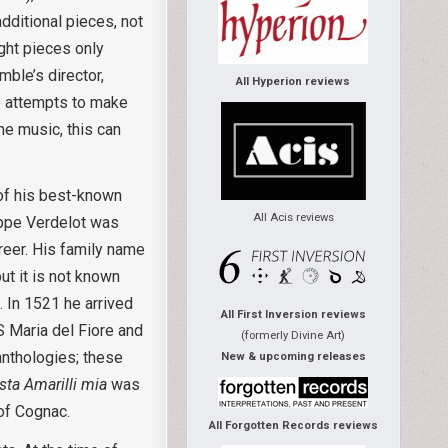
dditional pieces, not
ght pieces only
mble’s director,
All Hyperion reviews
re attempts to make
he music, this can
of his best-known
All Acis reviews
ilippe Verdelot was
areer. His family name
ut it is not known
. In 1521 he arrived
All First Inversion reviews
S Maria del Fiore and
(formerly Divine Art)
anthologies; these
New & upcoming releases
ista Amarilli mia
was
of Cognac.
All Forgotten Records reviews