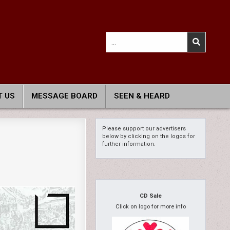
Search
for:
 US
MESSAGE BOARD
SEEN & HEARD
Please support our advertisers
below by clicking on the logos for
further information.
CD Sale
Click on logo for more info