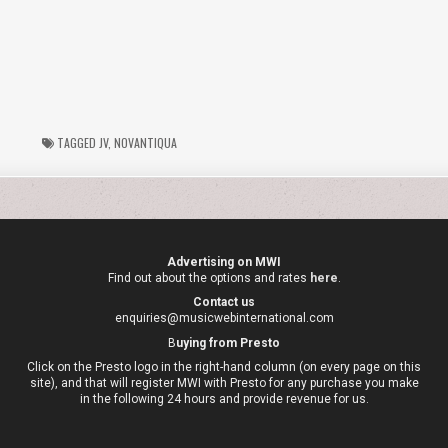
TAGGED
JV
,
NOVANTIQUA
Advertising on MWI
Find out about the options and rates
here
.
Contact us
enquiries@musicwebinternational.com
B
uying from Presto
Click on the Presto logo in the right-hand column (on every page on this
site), and that will register MWI with Presto for any purchase you make
in the following 24 hours and provide revenue for us.