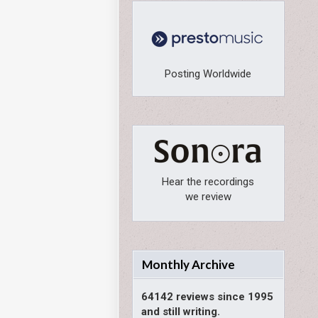
Posting Worldwide
Hear the recordings
we review
Monthly Archive
64142 reviews since 1995
and still writing.