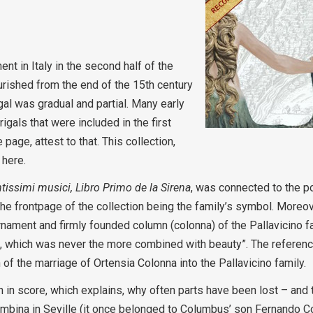
t in Italy in the second half of the
lourished from the end of the 15th century
gal was gradual and partial. Many early
rigals that were included in the first
 page, attest to that. This collection,
 here.
ntissimi musici, Libro Primo de la Sirena
, was connected to the 
the frontpage of the collection being the family’s symbol. Moreove
 ornament and firmly founded column (colonna) of the Pallavicino 
e, which was never the more combined with beauty”. The referen
of the marriage of Ortensia Colonna into the Pallavicino family.
 in score, which explains, why often parts have been lost – and t
ombina in Seville (it once belonged to Columbus’ son Fernando C