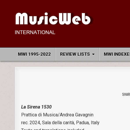
Skip
to
content
MusicWeb International
Reviews of Classical Music Recordings
MWI 1995-2022
REVIEW LISTS
MWI INDEXE
SHAR
La Sirena 1530
Prattica di Musica/Andrea Gavagnin
rec. 2024, Sala della carità, Padua, Italy