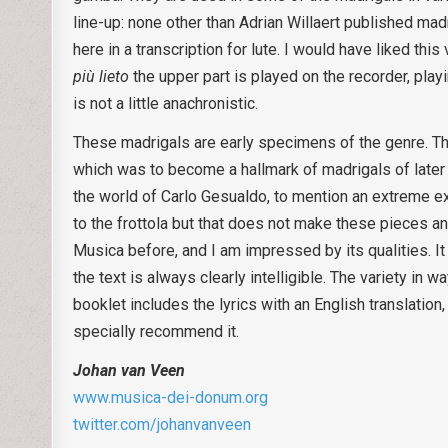
line-up: none other than Adrian Willaert published mad
here in a transcription for lute. I would have liked thi
più lieto
the upper part is played on the recorder, play
is not a little anachronistic.
These madrigals are early specimens of the genre. T
which was to become a hallmark of madrigals of later 
the world of Carlo Gesualdo, to mention an extreme ex
to the frottola but that does not make these pieces any
Musica before, and I am impressed by its qualities. I
the text is always clearly intelligible. The variety in
booklet includes the lyrics with an English translatio
specially recommend it.
Johan van Veen
www.musica-dei-donum.org
twitter.com/johanvanveen