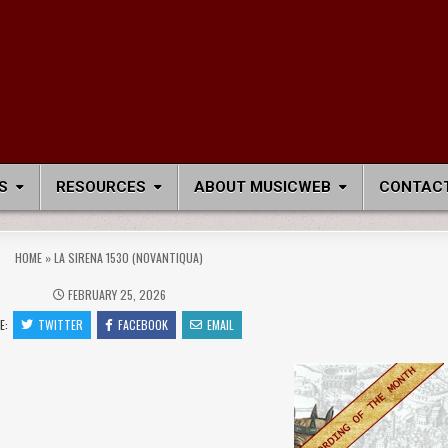
S
RESOURCES
ABOUT MUSICWEB
CONTACT
HOME
»
LA SIRENA 1530 (NOVANTIQUA)
FEBRUARY 25, 2026
E:
TWITTER
FACEBOOK
EMAIL