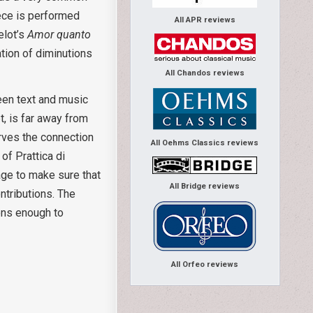
iece is performed
All APR reviews
elot’s
Amor quanto
ation of diminutions
All Chandos reviews
een text and music
t, is far away from
erves the connection
All Oehms Classics reviews
of Prattica di
age to make sure that
All Bridge reviews
ontributions. The
sons enough to
All Orfeo reviews