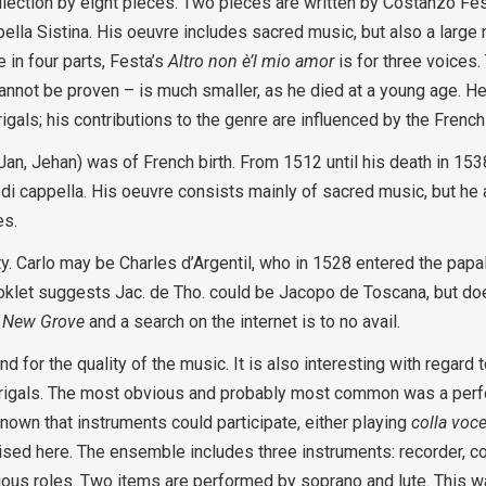
lection by eight pieces. Two pieces are written by Costanzo Fest
pella Sistina. His oeuvre includes sacred music, but also a large
 in four parts, Festa’s
Altro non è’l mio amor
is for three voices.
annot be proven – is much smaller, as he died at a young age. He
als; his contributions to the genre are influenced by the Frenc
n, Jehan) was of French birth. From 1512 until his death in 153
 di cappella. His oeuvre consists mainly of sacred music, but he
es.
y. Carlo may be Charles d’Argentil, who in 1528 entered the papa
ooklet suggests Jac. de Tho. could be Jacopo de Toscana, but do
n
New Grove
and a search on the internet is to no avail.
nd for the quality of the music. It is also interesting with regard
drigals. The most obvious and probably most common was a per
known that instruments could participate, either playing
colla voc
ised here. The ensemble includes three instruments: recorder, co
rious roles. Two items are performed by soprano and lute. This