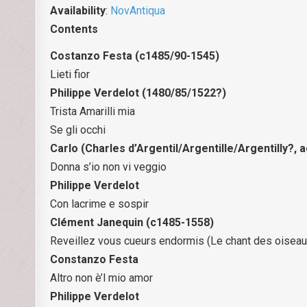
Availability
:
NovAntiqua
Contents
Costanzo Festa (c1485/90-1545)
Lieti fior
Philippe Verdelot (1480/85/1522?)
Trista Amarilli mia
Se gli occhi
Carlo (Charles d’Argentil/Argentille/Argentilly?, 
Donna s’io non vi veggio
Philippe Verdelot
Con lacrime e sospir
Clément Janequin (c1485-1558)
Reveillez vous cueurs endormis (Le chant des oiseau
Constanzo Festa
Altro non è’l mio amor
Philippe Verdelot