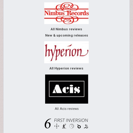
All Nimbus reviews
New & upcoming releases
All Hyperion reviews
All Acis reviews