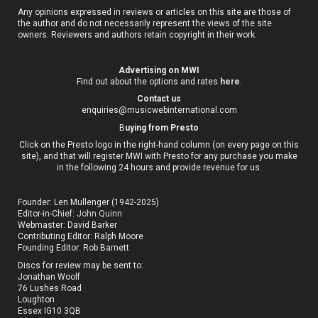
Any opinions expressed in reviews or articles on this site are those of
the author and do not necessarily represent the views of the site
owners. Reviewers and authors retain copyright in their work.
Advertising on MWI
Find out about the options and rates
here
.
Contact us
enquiries@musicwebinternational.com
B
uying from Presto
Click on the Presto logo in the right-hand column (on every page on this
site), and that will register MWI with Presto for any purchase you make
in the following 24 hours and provide revenue for us.
Founder: Len Mullenger (1942-2025)
Editor-in-Chief:
John Quinn
Webmaster: David Barker
Contributing Editor: Ralph Moore
Founding Editor: Rob Barnett
Discs for review may be sent to:
Jonathan Woolf
76 Lushes Road
Loughton
Essex IG10 3QB