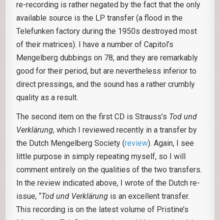
re-recording is rather negated by the fact that the only
available source is the LP transfer (a flood in the
Telefunken factory during the 1950s destroyed most
of their matrices). I have a number of Capitol’s
Mengelberg dubbings on 78, and they are remarkably
good for their period, but are nevertheless inferior to
direct pressings, and the sound has a rather crumbly
quality as a result.
The second item on the first CD is Strauss’s
Tod und
Verklärung
, which I reviewed recently in a transfer by
the Dutch Mengelberg Society (
review
). Again, I see
little purpose in simply repeating myself, so I will
comment entirely on the qualities of the two transfers.
In the review indicated above, I wrote of the Dutch re-
issue, “
Tod und Verklärung
is an excellent transfer.
This recording is on the latest volume of Pristine’s