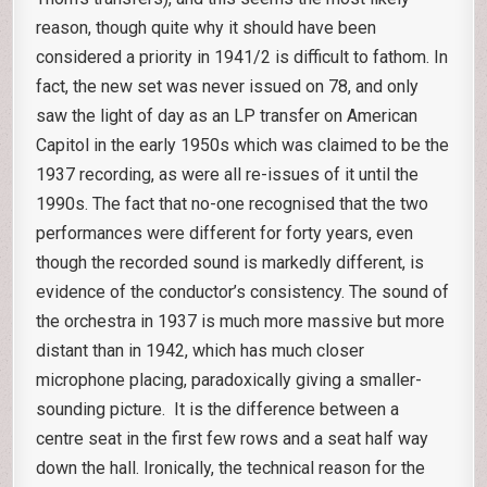
reason, though quite why it should have been
considered a priority in 1941/2 is difficult to fathom. In
fact, the new set was never issued on 78, and only
saw the light of day as an LP transfer on American
Capitol in the early 1950s which was claimed to be the
1937 recording, as were all re-issues of it until the
1990s. The fact that no-one recognised that the two
performances were different for forty years, even
though the recorded sound is markedly different, is
evidence of the conductor’s consistency. The sound of
the orchestra in 1937 is much more massive but more
distant than in 1942, which has much closer
microphone placing, paradoxically giving a smaller-
sounding picture. It is the difference between a
centre seat in the first few rows and a seat half way
down the hall. Ironically, the technical reason for the