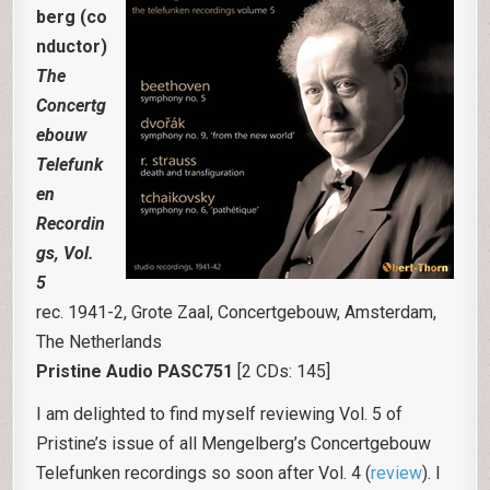
berg (co
nductor)
The
Concertg
ebouw
Telefunk
en
Recordin
gs, Vol.
5
rec. 1941-2, Grote Zaal, Concertgebouw, Amsterdam,
The Netherlands
Pristine Audio PASC751
[2 CDs: 145]
I am delighted to find myself reviewing Vol. 5 of
Pristine’s issue of all Mengelberg’s Concertgebouw
Telefunken recordings so soon after Vol. 4 (
review
). I