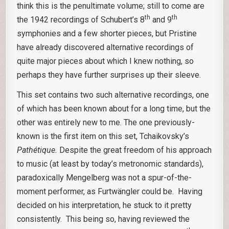
think this is the penultimate volume; still to come are
th
th
the 1942 recordings of Schubert’s 8
and 9
symphonies and a few shorter pieces, but Pristine
have already discovered alternative recordings of
quite major pieces about which I knew nothing, so
perhaps they have further surprises up their sleeve.
This set contains two such alternative recordings, one
of which has been known about for a long time, but the
other was entirely new to me. The one previously-
known is the first item on this set, Tchaikovsky’s
Pathétique.
Despite the great freedom of his approach
to music (at least by today’s metronomic standards),
paradoxically Mengelberg was not a spur-of-the-
moment performer, as Furtwängler could be. Having
decided on his interpretation, he stuck to it pretty
consistently. This being so, having reviewed the