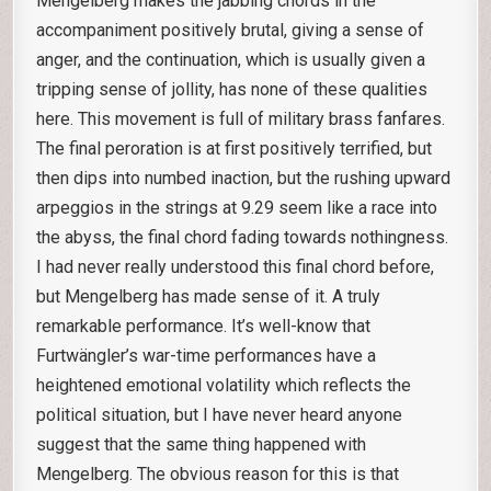
Mengelberg makes the jabbing chords in the
accompaniment positively brutal, giving a sense of
anger, and the continuation, which is usually given a
tripping sense of jollity, has none of these qualities
here. This movement is full of military brass fanfares.
The final peroration is at first positively terrified, but
then dips into numbed inaction, but the rushing upward
arpeggios in the strings at 9.29 seem like a race into
the abyss, the final chord fading towards nothingness.
I had never really understood this final chord before,
but Mengelberg has made sense of it. A truly
remarkable performance. It’s well-know that
Furtwängler’s war-time performances have a
heightened emotional volatility which reflects the
political situation, but I have never heard anyone
suggest that the same thing happened with
Mengelberg. The obvious reason for this is that