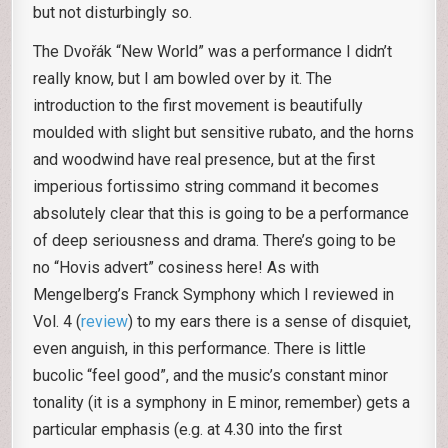
but not disturbingly so.
The Dvořák “New World” was a performance I didn’t
really know, but I am bowled over by it. The
introduction to the first movement is beautifully
moulded with slight but sensitive rubato, and the horns
and woodwind have real presence, but at the first
imperious fortissimo string command it becomes
absolutely clear that this is going to be a performance
of deep seriousness and drama. There’s going to be
no “Hovis advert” cosiness here! As with
Mengelberg’s Franck Symphony which I reviewed in
Vol. 4 (
review
) to my ears there is a sense of disquiet,
even anguish, in this performance. There is little
bucolic “feel good”, and the music’s constant minor
tonality (it is a symphony in E minor, remember) gets a
particular emphasis (e.g. at 4.30 into the first