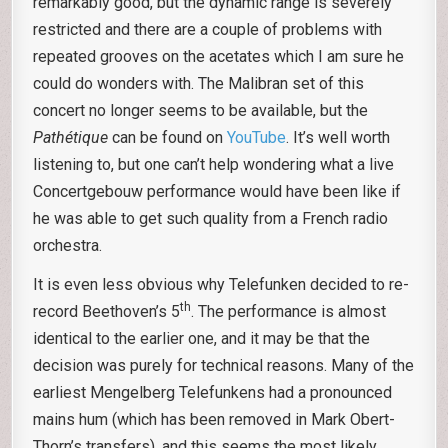
remarkably good, but the dynamic range is severely
restricted and there are a couple of problems with
repeated grooves on the acetates which I am sure he
could do wonders with. The Malibran set of this
concert no longer seems to be available, but the
Pathétique
can be found on
YouTube
. It’s well worth
listening to, but one can’t help wondering what a live
Concertgebouw performance would have been like if
he was able to get such quality from a French radio
orchestra.
It is even less obvious why Telefunken decided to re-
th
record Beethoven’s 5
. The performance is almost
identical to the earlier one, and it may be that the
decision was purely for technical reasons. Many of the
earliest Mengelberg Telefunkens had a pronounced
mains hum (which has been removed in Mark Obert-
Thorn’s transfers), and this seems the most likely