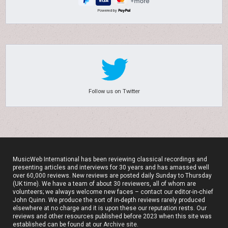
Powered by
Follow us on Twitter
MusicWeb International has been reviewing classical recordings and
presenting articles and interviews for 30 years and has amassed well
over 60,000 reviews. New reviews are posted daily Sunday to Thursday
(UK time). We have a team of about 30 reviewers, all of whom are
volunteers; we always welcome new faces – contact our editor-in-chief
John Quinn. We produce the sort of in-depth reviews rarely produced
elsewhere at no charge and it is upon these our reputation rests. Our
reviews and other resources published before 2023 when this site was
established can be found at our
Archive site
.