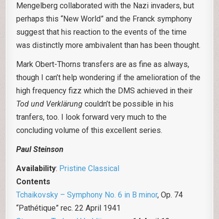
Mengelberg collaborated with the Nazi invaders, but
perhaps this “New World” and the Franck symphony
suggest that his reaction to the events of the time
was distinctly more ambivalent than has been thought.
Mark Obert-Thorns transfers are as fine as always,
though I can’t help wondering if the amelioration of the
high frequency fizz which the DMS achieved in their
Tod und Verklärung
couldn’t be possible in his
tranfers, too. I look forward very much to the
concluding volume of this excellent series.
Paul Steinson
Availability
:
Pristine Classical
Contents
Tchaikovsky – Symphony No. 6 in B minor
, Op. 74
“Pathétique” rec. 22 April 1941