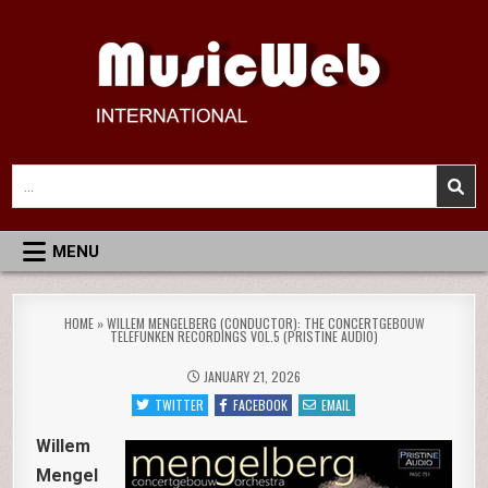
Skip
to
content
MusicWeb International
Reviews of Classical Music Recordings
Search
for:
MENU
HOME
»
WILLEM MENGELBERG (CONDUCTOR): THE CONCERTGEBOUW
TELEFUNKEN RECORDINGS VOL.5 (PRISTINE AUDIO)
JANUARY 21, 2026
TWITTER
FACEBOOK
EMAIL
Willem
Mengel