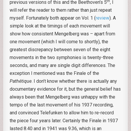
th
previous versions of this and the Beethoven’s 5
, I
will refer the reader to them rather than just repeat
myself. Fortunately both appear on Vol. 1 (
review
). A
simple look at the timings of each movement will
show how consistent Mengelberg was – apart from
one movement (which I will come to shortly), the
greatest discrepancy between seven of the eight
movements in the two symphonies is twenty-three
seconds, and many are single digit differences. The
exception I mentioned was the Finale of the
Pathétique
. I don’t know whether there is actually any
documentary evidence for it, but the general belief has
always been that Mengelberg was unhappy with the
tempo of the last movement of his 1937 recording,
and convinced Telefunken to allow him to re-record
the piece four years later. Certainly the Finale in 1937
lasted 8.40 and in 1941 was 9.36, which is an