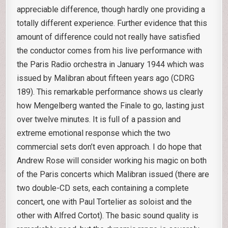
appreciable difference, though hardly one providing a
totally different experience. Further evidence that this
amount of difference could not really have satisfied
the conductor comes from his live performance with
the Paris Radio orchestra in January 1944 which was
issued by Malibran about fifteen years ago (CDRG
189). This remarkable performance shows us clearly
how Mengelberg wanted the Finale to go, lasting just
over twelve minutes. It is full of a passion and
extreme emotional response which the two
commercial sets don’t even approach. I do hope that
Andrew Rose will consider working his magic on both
of the Paris concerts which Malibran issued (there are
two double-CD sets, each containing a complete
concert, one with Paul Tortelier as soloist and the
other with Alfred Cortot). The basic sound quality is