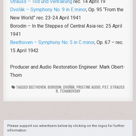
Strauss – Tod und Verklärung
rec. 14 April 19
Dvořák – Symphony No. 9 in E minor
, Op. 95 “From the
New World” rec. 23-24 April 1941
Borodin – In the Steppes of Central Asia rec. 25 April
1941
Beethoven – Symphony No. 5 in C minor
, Op. 67 – rec.
15 April 1942
Producer and Audio Restoration Engineer: Mark Obert-
Thorn
TAGGED
BEETHOVEN
,
BORODIN
,
DVOŘÁK
,
PRISTINE AUDIO
,
PST
,
STRAUSS
R
,
TCHAIKOVSKY
Please support our advertisers below by clicking on the logos for further
information.