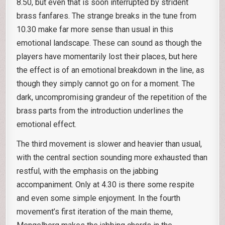
8.50, but even that is soon interrupted by strident
brass fanfares. The strange breaks in the tune from
10.30 make far more sense than usual in this
emotional landscape. These can sound as though the
players have momentarily lost their places, but here
the effect is of an emotional breakdown in the line, as
though they simply cannot go on for a moment. The
dark, uncompromising grandeur of the repetition of the
brass parts from the introduction underlines the
emotional effect.
The third movement is slower and heavier than usual,
with the central section sounding more exhausted than
restful, with the emphasis on the jabbing
accompaniment. Only at 4.30 is there some respite
and even some simple enjoyment. In the fourth
movement’s first iteration of the main theme,