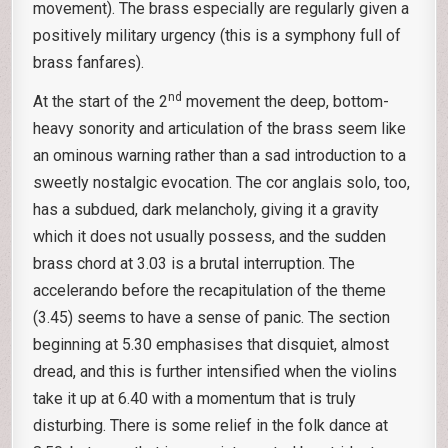
movement). The brass especially are regularly given a
positively military urgency (this is a symphony full of
brass fanfares).
nd
At the start of the 2
movement the deep, bottom-
heavy sonority and articulation of the brass seem like
an ominous warning rather than a sad introduction to a
sweetly nostalgic evocation. The cor anglais solo, too,
has a subdued, dark melancholy, giving it a gravity
which it does not usually possess, and the sudden
brass chord at 3.03 is a brutal interruption. The
accelerando before the recapitulation of the theme
(3.45) seems to have a sense of panic. The section
beginning at 5.30 emphasises that disquiet, almost
dread, and this is further intensified when the violins
take it up at 6.40 with a momentum that is truly
disturbing. There is some relief in the folk dance at