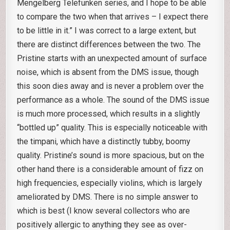
Mengelberg Telefunken series, and I hope to be able
to compare the two when that arrives – I expect there
to be little in it.” I was correct to a large extent, but
there are distinct differences between the two. The
Pristine starts with an unexpected amount of surface
noise, which is absent from the DMS issue, though
this soon dies away and is never a problem over the
performance as a whole. The sound of the DMS issue
is much more processed, which results in a slightly
“bottled up” quality. This is especially noticeable with
the timpani, which have a distinctly tubby, boomy
quality. Pristine’s sound is more spacious, but on the
other hand there is a considerable amount of fizz on
high frequencies, especially violins, which is largely
ameliorated by DMS. There is no simple answer to
which is best (I know several collectors who are
positively allergic to anything they see as over-