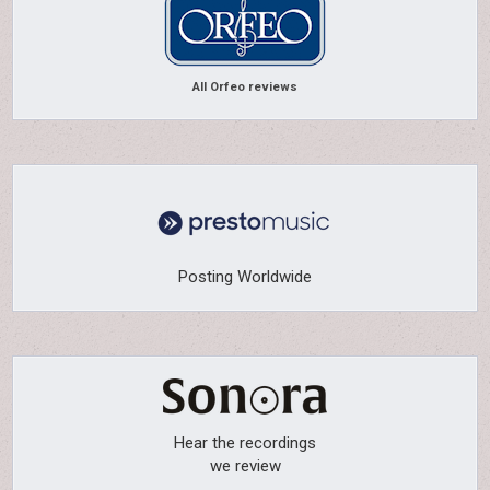
All Orfeo reviews
Posting Worldwide
Hear the recordings
we review