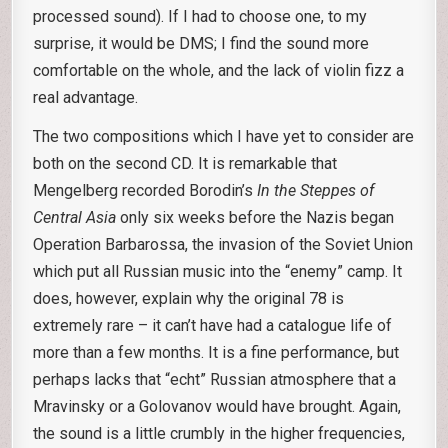
processed sound). If I had to choose one, to my
surprise, it would be DMS; I find the sound more
comfortable on the whole, and the lack of violin fizz a
real advantage.
The two compositions which I have yet to consider are
both on the second CD. It is remarkable that
Mengelberg recorded Borodin’s
In the Steppes of
Central Asia
only six weeks before the Nazis began
Operation Barbarossa, the invasion of the Soviet Union
which put all Russian music into the “enemy” camp. It
does, however, explain why the original 78 is
extremely rare – it can’t have had a catalogue life of
more than a few months. It is a fine performance, but
perhaps lacks that “echt” Russian atmosphere that a
Mravinsky or a Golovanov would have brought. Again,
the sound is a little crumbly in the higher frequencies,