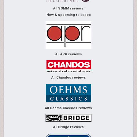
All SOMM reviews
New & upcoming releases
All APR reviews
All Chandos reviews
All Oehms Classics reviews
All Bridge reviews