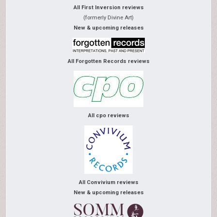
All First Inversion reviews
(formerly Divine Art)
New & upcoming releases
All Forgotten Records reviews
All cpo reviews
All Convivium reviews
New & upcoming releases