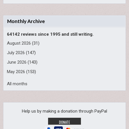
Monthly Archive
64142 reviews since 1995 and still writing.
August 2026
(31)
July 2026
(147)
June 2026
(143)
May 2026
(153)
All months
Help us by making a donation through PayPal