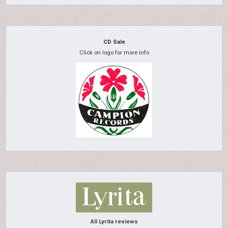
CD Sale
Click on logo for more info
All Lyrita reviews