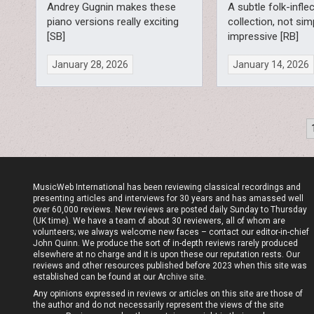
Andrey Gugnin makes these
A subtle folk-infle
piano versions really exciting
collection, not sim
[SB]
impressive [RB]
January 28, 2026
January 14, 2026
Posts
pagination
MusicWeb International has been reviewing classical recordings and
presenting articles and interviews for 30 years and has amassed well
over 60,000 reviews. New reviews are posted daily Sunday to Thursday
(UK time). We have a team of about 30 reviewers, all of whom are
volunteers; we always welcome new faces – contact our editor-in-chief
John Quinn. We produce the sort of in-depth reviews rarely produced
elsewhere at no charge and it is upon these our reputation rests. Our
reviews and other resources published before 2023 when this site was
established can be found at our
Archive site
.
Any opinions expressed in reviews or articles on this site are those of
the author and do not necessarily represent the views of the site