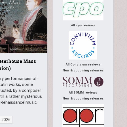
All cpo reviews
Peterhouse Mass
All Convivium reviews
rion)
New & upcoming releases
ry performances of
Latin works, some
ructed, by a composer
All SOMM reviews
till a rather mysterious
New & upcoming releases
in Renaissance music
, 2026