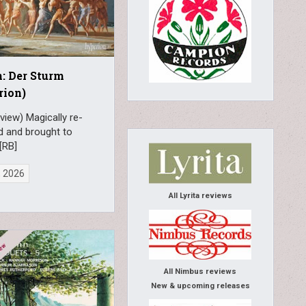
: Der Sturm
rion)
view) Magically re-
d and brought to
[RB]
, 2026
All Lyrita reviews
All Nimbus reviews
New & upcoming releases