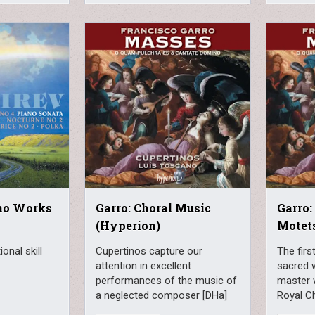
ano Works
Garro: Choral Music
Garro:
(Hyperion)
Motet
onal skill
Cupertinos capture our
The firs
attention in excellent
sacred 
performances of the music of
master 
a neglected composer [DHa]
Royal Ch