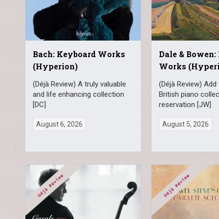
Bach: Keyboard Works
Dale & Bowen:
(Hyperion)
Works (Hyper
(Déjà Review) A truly valuable
(Déjà Review) Add 
and life enhancing collection
British piano colle
[DC]
reservation [JW]
August 6, 2026
August 5, 2026