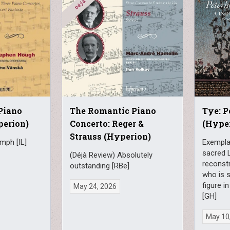
Piano
The Romantic Piano
Tye: 
perion)
Concerto: Reger &
(Hype
Strauss (Hyperion)
umph [IL]
Exempla
sacred 
(Déjà Review) Absolutely
reconst
outstanding [RBe]
who is s
figure 
May 24, 2026
[GH]
May 10