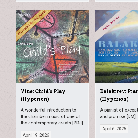
Vine: Child’s Play
Balakirev: Pi
(Hyperion)
(Hyperion)
A wonderful introduction to
A pianist of excepti
the chamber music of one of
and promise [DM]
the contemporary greats [PRJ]
April 6, 2026
April 19, 2026