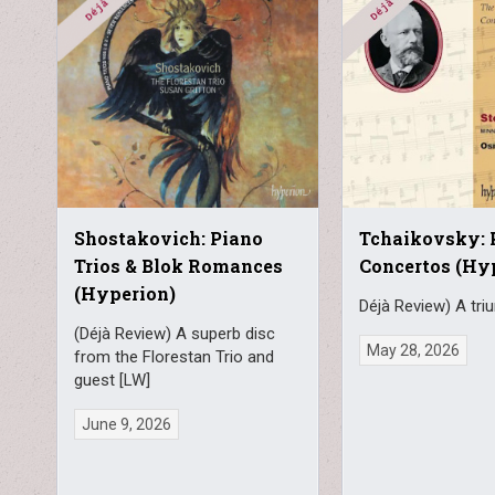
Shostakovich: Piano
Tchaikovsky: 
Trios & Blok Romances
Concertos (Hy
(Hyperion)
Déjà Review) A tri
(Déjà Review) A superb disc
May 28, 2026
from the Florestan Trio and
guest [LW]
June 9, 2026