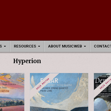
S
RESOURCES
ABOUT MUSICWEB
CONTACT
Hyperion