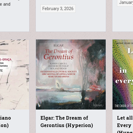
Januar
ve and
February 3, 2026
Piano
Elgar: The Dream of
Let al
ion)
Gerontius (Hyperion)
Every 
(Hype