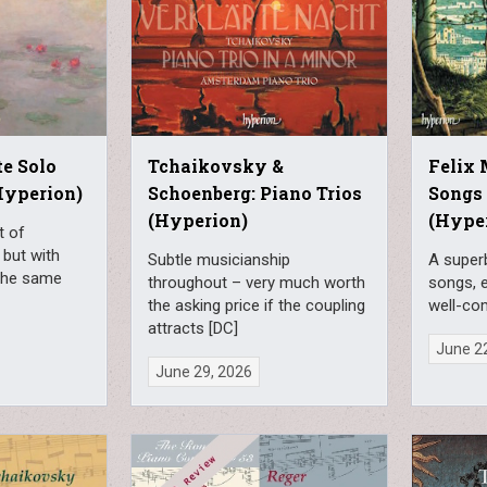
e Solo
Tchaikovsky &
Felix
Hyperion)
Schoenberg: Piano Trios
Songs 
(Hyperion)
(Hype
t of
, but with
Subtle musicianship
A superb
 the same
throughout – very much worth
songs, e
the asking price if the coupling
well-co
attracts [DC]
June 2
June 29, 2026