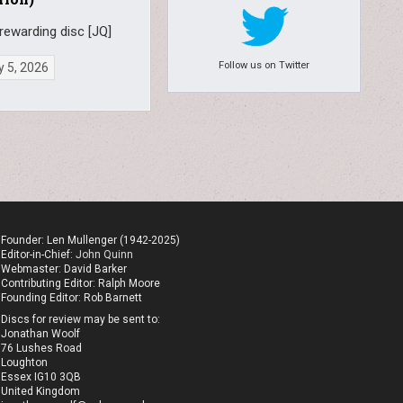
rewarding disc [JQ]
Follow us on Twitter
 5, 2026
Founder: Len Mullenger (1942-2025)
Editor-in-Chief:
John Quinn
Webmaster: David Barker
Contributing Editor: Ralph Moore
Founding Editor: Rob Barnett
Discs for review may be sent to:
Jonathan Woolf
76 Lushes Road
Loughton
Essex IG10 3QB
United Kingdom