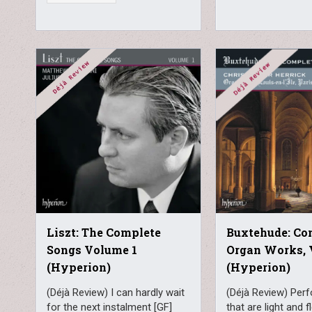
Liszt: The Complete
Buxtehude: Co
Songs Volume 1
Organ Works, 
(Hyperion)
(Hyperion)
(Déjà Review) I can hardly wait
(Déjà Review) Per
for the next instalment [GF]
that are light and f