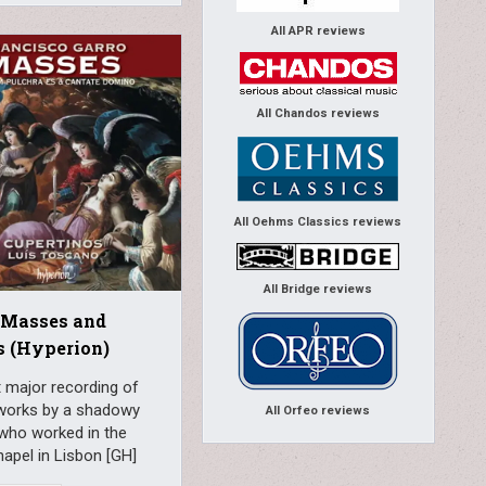
All APR reviews
All Chandos reviews
All Oehms Classics reviews
All Bridge reviews
 Masses and
s (Hyperion)
t major recording of
works by a shadowy
All Orfeo reviews
who worked in the
apel in Lisbon [GH]