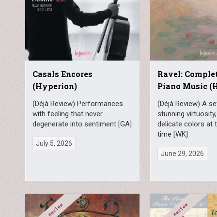
Casals Encores
Ravel: Complet
(Hyperion)
Piano Music (
(Déjà Review) Performances
(Déjà Review) A se
with feeling that never
stunning virtuosity
degenerate into sentiment [GA]
delicate colors at
time [WK]
July 5, 2026
June 29, 2026