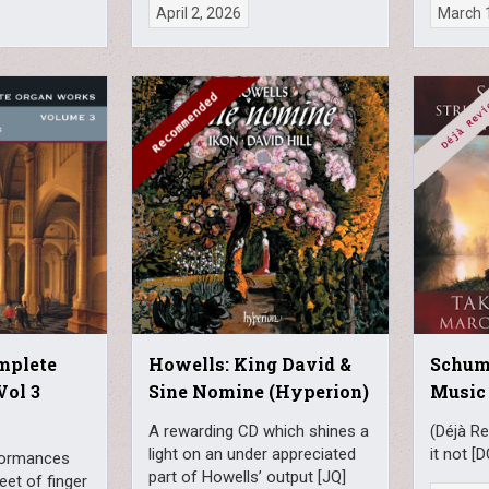
April 2, 2026
March 
mplete
Howells: King David &
Schum
Vol 3
Sine Nomine (Hyperion)
Music
A rewarding CD which shines a
(Déjà Re
light on an under appreciated
it not [D
formances
part of Howells’ output [JQ]
leet of finger