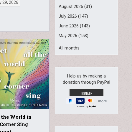
y 29, 2026
August 2026
(31)
July 2026
(147)
June 2026
(143)
May 2026
(153)
All months
Help us by making a
donation through PayPal
Powered by
l the World in
Corner Sing
rion)