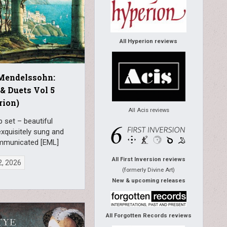
All Hyperion reviews
 Mendelssohn:
& Duets Vol 5
rion)
All Acis reviews
 set – beautiful
xquisitely sung and
mmunicated [EML]
All First Inversion reviews
2, 2026
(formerly Divine Art)
New & upcoming releases
All Forgotten Records reviews