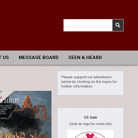
Search
for:
 US
MESSAGE BOARD
SEEN & HEARD
Please support our advertisers
below by clicking on the logos for
further information.
CD Sale
Click on logo for more info