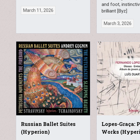
and foot, instincti
March 11, 2026
brilliant [Byz]
March 3, 2026
Russian Ballet Suites
Lopes-Graça: 
(Hyperion)
Works (Hyper