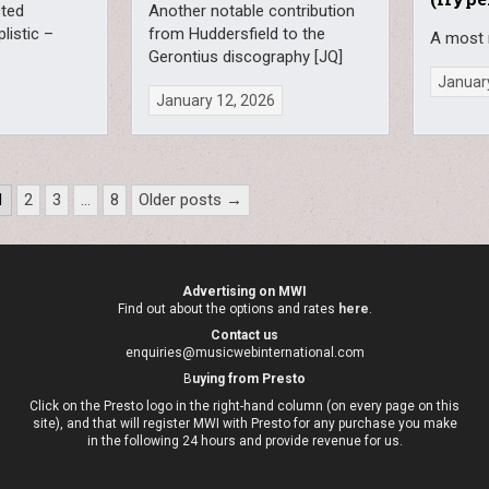
cted
Another notable contribution
plistic –
from Huddersfield to the
A most 
Gerontius discography [JQ]
January
January 12, 2026
1
2
3
…
8
Older posts →
Advertising on MWI
Find out about the options and rates
here
.
Contact us
enquiries@musicwebinternational.com
B
uying from Presto
Click on the Presto logo in the right-hand column (on every page on this
site), and that will register MWI with Presto for any purchase you make
in the following 24 hours and provide revenue for us.