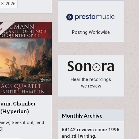
18, 2026
Posting Worldwide
Hear the recordings
we review
ann: Chamber
 (Hyperion)
Monthly Archive
view) Seek it out, lend
C]
64142 reviews since 1995
and still writing.