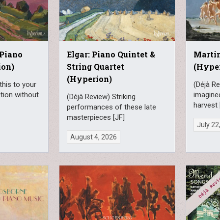
 Piano
Elgar: Piano Quintet &
Martin
ion)
String Quartet
(Hype
(Hyperion)
this to your
(Déjà Re
ction without
imagine
(Déjà Review) Striking
harvest 
performances of these late
masterpieces [JF]
July 22
August 4, 2026