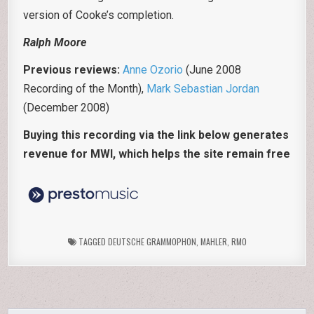
version of Cooke’s completion.
Ralph Moore
Previous reviews:
Anne Ozorio
(June 2008
Recording of the Month),
Mark Sebastian Jordan
(December 2008)
Buying this recording via the link below generates
revenue for MWI, which helps the site remain free
TAGGED
DEUTSCHE GRAMMOPHON
,
MAHLER
,
RMO