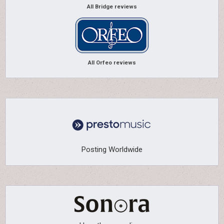
All Bridge reviews
All Orfeo reviews
Posting Worldwide