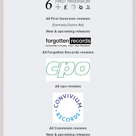
All First Inversion reviews
(formerly Divine Art)
New & upcoming releases
All Forgotten Records reviews
All cpo reviews
All Convivium reviews
New & upcoming releases