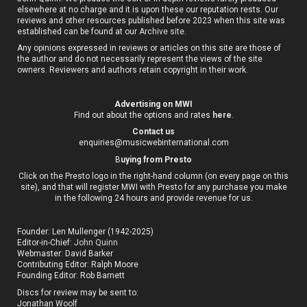
elsewhere at no charge and it is upon these our reputation rests. Our
reviews and other resources published before 2023 when this site was
established can be found at our
Archive site
.
Any opinions expressed in reviews or articles on this site are those of
the author and do not necessarily represent the views of the site
owners. Reviewers and authors retain copyright in their work.
Advertising on MWI
Find out about the options and rates
here
.
Contact us
enquiries@musicwebinternational.com
B
uying from Presto
Click on the Presto logo in the right-hand column (on every page on this
site), and that will register MWI with Presto for any purchase you make
in the following 24 hours and provide revenue for us.
Founder: Len Mullenger (1942-2025)
Editor-in-Chief:
John Quinn
Webmaster: David Barker
Contributing Editor: Ralph Moore
Founding Editor: Rob Barnett
Discs for review may be sent to:
Jonathan Woolf