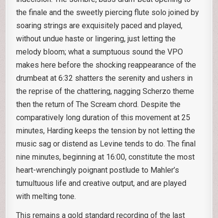
the finale and the sweetly piercing flute solo joined by
soaring strings are exquisitely paced and played,
without undue haste or lingering, just letting the
melody bloom; what a sumptuous sound the VPO
makes here before the shocking reappearance of the
drumbeat at 6:32 shatters the serenity and ushers in
the reprise of the chattering, nagging Scherzo theme
then the return of The Scream chord. Despite the
comparatively long duration of this movement at 25
minutes, Harding keeps the tension by not letting the
music sag or distend as Levine tends to do. The final
nine minutes, beginning at 16:00, constitute the most
heart-wrenchingly poignant postlude to Mahler’s
tumultuous life and creative output, and are played
with melting tone.
This remains a gold standard recording of the last