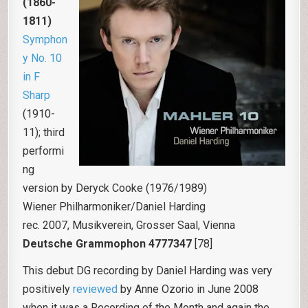
(1860-
1811)
Symphon
y No. 10
in F
Sharp
(1910-
11); third
performi
ng
version by Deryck Cooke (1976/1989)
Wiener Philharmoniker/Daniel Harding
rec. 2007, Musikverein, Grosser Saal, Vienna
Deutsche Grammophon 4777347
[78]
This debut DG recording by Daniel Harding was very
positively
reviewed
by Anne Ozorio in June 2008
when it was a Recording of the Month and again the