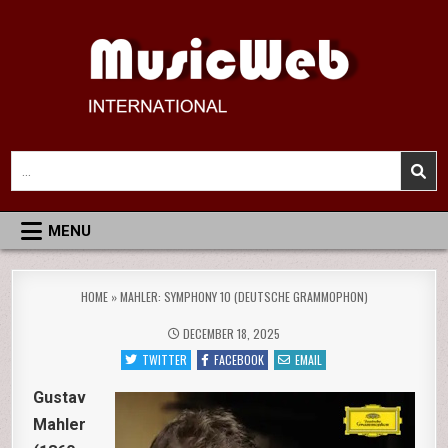
Skip
to
content
MusicWeb International
Reviews of Classical Music Recordings
Search
for:
MENU
HOME
»
MAHLER: SYMPHONY 10 (DEUTSCHE GRAMMOPHON)
DECEMBER 18, 2025
TWITTER
FACEBOOK
EMAIL
Gustav
Mahler