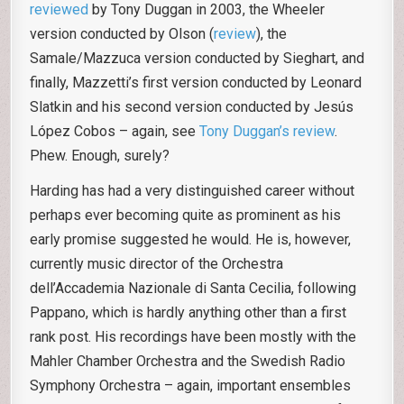
reviewed
by Tony Duggan in 2003, the Wheeler
version conducted by Olson (
review
), the
Samale/Mazzuca version conducted by Sieghart, and
finally, Mazzetti’s first version conducted by Leonard
Slatkin and his second version conducted by Jesús
López Cobos – again, see
Tony Duggan’s review
.
Phew. Enough, surely?
Harding has had a very distinguished career without
perhaps ever becoming quite as prominent as his
early promise suggested he would. He is, however,
currently music director of the Orchestra
dell’Accademia Nazionale di Santa Cecilia, following
Pappano, which is hardly anything other than a first
rank post. His recordings have been mostly with the
Mahler Chamber Orchestra and the Swedish Radio
Symphony Orchestra – again, important ensembles