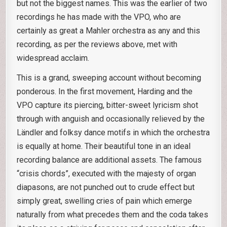
but not the biggest names. This was the earlier of two
recordings he has made with the VPO, who are
certainly as great a Mahler orchestra as any and this
recording, as per the reviews above, met with
widespread acclaim.
This is a grand, sweeping account without becoming
ponderous. In the first movement, Harding and the
VPO capture its piercing, bitter-sweet lyricism shot
through with anguish and occasionally relieved by the
Ländler and folksy dance motifs in which the orchestra
is equally at home. Their beautiful tone in an ideal
recording balance are additional assets. The famous
“crisis chords”, executed with the majesty of organ
diapasons, are not punched out to crude effect but
simply great, swelling cries of pain which emerge
naturally from what precedes them and the coda takes