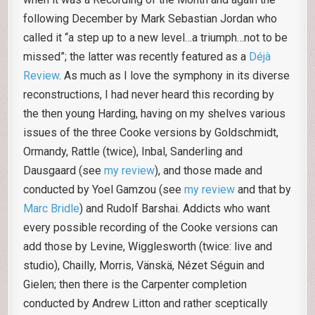
following December by Mark Sebastian Jordan who
called it “a step up to a new level…a triumph…not to be
missed”; the latter was recently featured as a
Déjà
Review
. As much as I love the symphony in its diverse
reconstructions, I had never heard this recording by
the then young Harding, having on my shelves various
issues of the three Cooke versions by Goldschmidt,
Ormandy, Rattle (twice), Inbal, Sanderling and
Dausgaard (see
my review
), and those made and
conducted by Yoel Gamzou (see
my review
and that by
Marc Bridle
) and Rudolf Barshai. Addicts who want
every possible recording of the Cooke versions can
add those by Levine, Wigglesworth (twice: live and
studio), Chailly, Morris, Vänskä, Nézet Séguin and
Gielen; then there is the Carpenter completion
conducted by Andrew Litton and rather sceptically