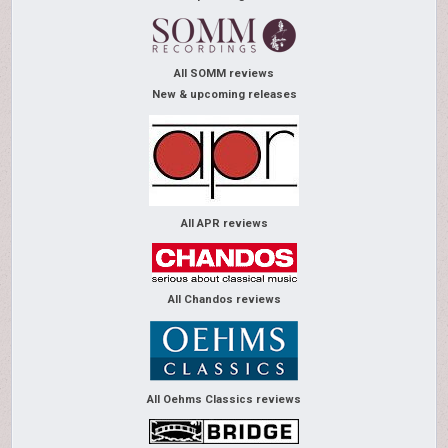
All SOMM reviews
New & upcoming releases
All APR reviews
All Chandos reviews
All Oehms Classics reviews