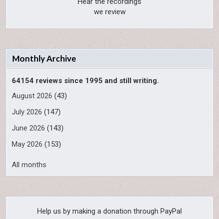
Hear the recordings
we review
Monthly Archive
64154 reviews since 1995 and still writing.
August 2026
(43)
July 2026
(147)
June 2026
(143)
May 2026
(153)
All months
Help us by making a donation through PayPal