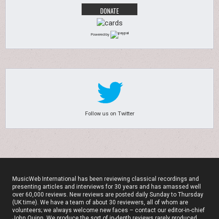
Powered by
Follow us on Twitter
MusicWeb International has been reviewing classical recordings and
presenting articles and interviews for 30 years and has amassed well
over 60,000 reviews. New reviews are posted daily Sunday to Thursday
(UK time). We have a team of about 30 reviewers, all of whom are
volunteers; we always welcome new faces – contact our editor-in-chief
John Quinn. We produce the sort of in-depth reviews rarely produced