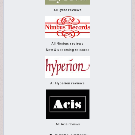
All Lyrita reviews
All Nimbus reviews
New & upcoming releases
All Hyperion reviews
All Acis reviews