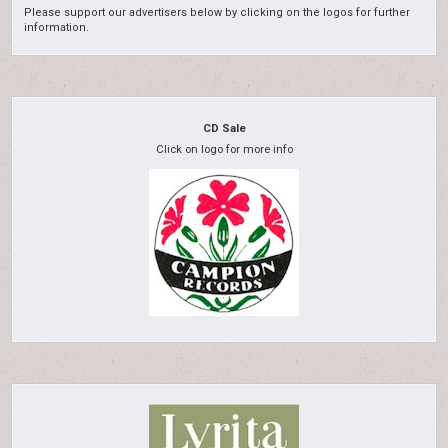
Please support our advertisers below by clicking on the logos for further
information.
CD Sale
Click on logo for more info