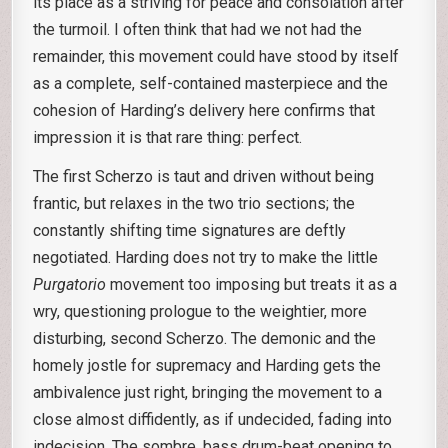
its place as a striving for peace and consolation after
the turmoil. I often think that had we not had the
remainder, this movement could have stood by itself
as a complete, self-contained masterpiece and the
cohesion of Harding’s delivery here confirms that
impression it is that rare thing: perfect.
The first Scherzo is taut and driven without being
frantic, but relaxes in the two trio sections; the
constantly shifting time signatures are deftly
negotiated. Harding does not try to make the little
Purgatorio
movement too imposing but treats it as a
wry, questioning prologue to the weightier, more
disturbing, second Scherzo. The demonic and the
homely jostle for supremacy and Harding gets the
ambivalence just right, bringing the movement to a
close almost diffidently, as if undecided, fading into
indecision. The sombre, bass drum-beat opening to