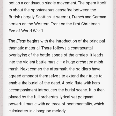
set as a continuous single movement. The opera itself
is about the spontaneous ceasefire between the
British (largely Scottish, it seems), French and German
armies on the Western Front on the first Christmas
Eve of World War 1.
The
Elegy
begins with the introduction of the principal
thematic material. There follows a contrapuntal
overlaying of the battle songs of the armies. It leads
into the violent battle music – a huge orchestra mish-
mash. Next comes the aftermath: the soldiers have
agreed amongst themselves to extend their truce to
enable the burial of the dead. A solo flute with harp
accompaniment introduces the burial scene. It is then
played by the full orchestra: lyrical yet poignant
powerful music with no trace of sentimentality, which
culminates in a bagpipe melody.