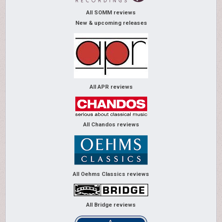
All SOMM reviews
New & upcoming releases
All APR reviews
All Chandos reviews
All Oehms Classics reviews
All Bridge reviews