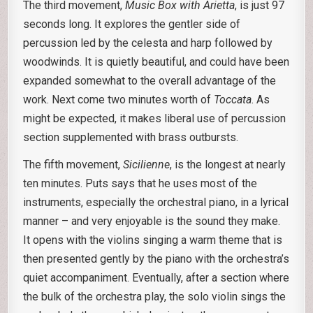
The third movement,
Music Box with Arietta
, is just 97
seconds long. It explores the gentler side of
percussion led by the celesta and harp followed by
woodwinds. It is quietly beautiful, and could have been
expanded somewhat to the overall advantage of the
work. Next come two minutes worth of
Toccata
. As
might be expected, it makes liberal use of percussion
section supplemented with brass outbursts.
The fifth movement,
Sicilienne
, is the longest at nearly
ten minutes. Puts says that he uses most of the
instruments, especially the orchestral piano, in a lyrical
manner – and very enjoyable is the sound they make.
It opens with the violins singing a warm theme that is
then presented gently by the piano with the orchestra’s
quiet accompaniment. Eventually, after a section where
the bulk of the orchestra play, the solo violin sings the