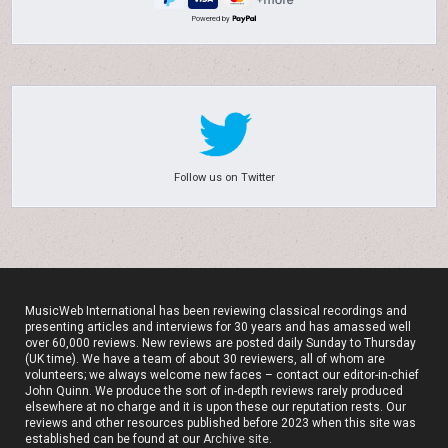
Powered by
Follow us on Twitter
MusicWeb International has been reviewing classical recordings and
presenting articles and interviews for 30 years and has amassed well
over 60,000 reviews. New reviews are posted daily Sunday to Thursday
(UK time). We have a team of about 30 reviewers, all of whom are
volunteers; we always welcome new faces – contact our editor-in-chief
John Quinn. We produce the sort of in-depth reviews rarely produced
elsewhere at no charge and it is upon these our reputation rests. Our
reviews and other resources published before 2023 when this site was
established can be found at our
Archive site
.