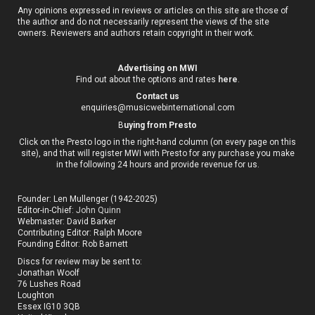
Any opinions expressed in reviews or articles on this site are those of
the author and do not necessarily represent the views of the site
owners. Reviewers and authors retain copyright in their work.
Advertising on MWI
Find out about the options and rates
here
.
Contact us
enquiries@musicwebinternational.com
B
uying from Presto
Click on the Presto logo in the right-hand column (on every page on this
site), and that will register MWI with Presto for any purchase you make
in the following 24 hours and provide revenue for us.
Founder: Len Mullenger (1942-2025)
Editor-in-Chief:
John Quinn
Webmaster: David Barker
Contributing Editor: Ralph Moore
Founding Editor: Rob Barnett
Discs for review may be sent to:
Jonathan Woolf
76 Lushes Road
Loughton
Essex IG10 3QB