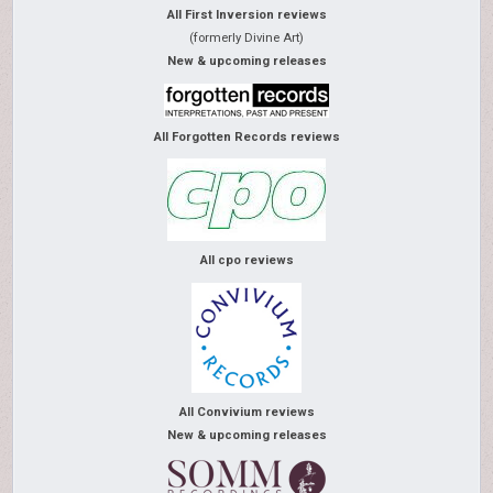
All First Inversion reviews
(formerly Divine Art)
New & upcoming releases
All Forgotten Records reviews
All cpo reviews
All Convivium reviews
New & upcoming releases