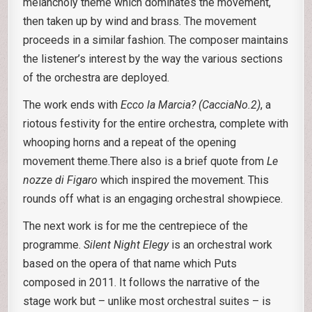
melancholy theme which dominates the movement,
then taken up by wind and brass. The movement
proceeds in a similar fashion. The composer maintains
the listener’s interest by the way the various sections
of the orchestra are deployed.
The work ends with
Ecco la Marcia? (CacciaNo.2)
, a
riotous festivity for the entire orchestra, complete with
whooping horns and a repeat of the opening
movement theme.There also is a brief quote from
Le
nozze di Figaro
which inspired the movement. This
rounds off what is an engaging orchestral showpiece.
The next work is for me the centrepiece of the
programme.
Silent Night Elegy
is an orchestral work
based on the opera of that name which Puts
composed in 2011. It follows the narrative of the
stage work but – unlike most orchestral suites – is