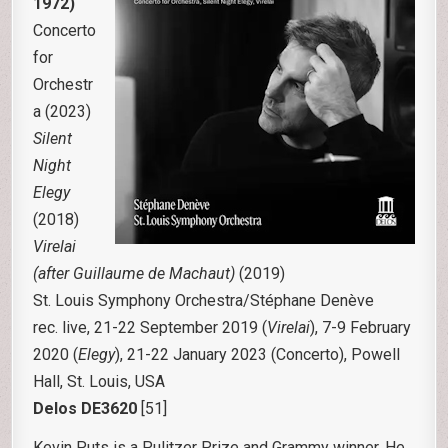
1972)
Concerto
for
Orchestr
a (2023)
Silent
Night
Elegy
(2018)
Virelai
(after Guillaume de Machaut)
(2019)
St. Louis Symphony Orchestra/Stéphane Denève
rec. live, 21-22 September 2019 (
Virelai
), 7-9 February
2020 (
Elegy
), 21-22 January 2023 (Concerto), Powell
Hall, St. Louis, USA
Delos DE3620
[51]
Kevin Puts is a Pulitzer Prize and Grammy winner. He