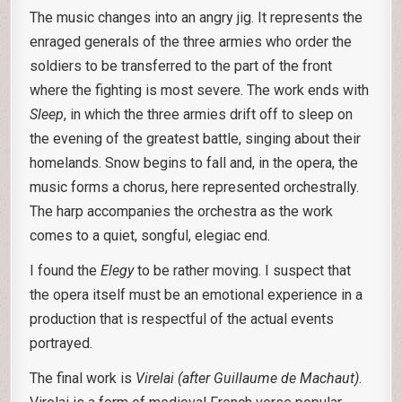
The music changes into an angry jig. It represents the
enraged generals of the three armies who order the
soldiers to be transferred to the part of the front
where the fighting is most severe. The work ends with
Sleep
, in which the three armies drift off to sleep on
the evening of the greatest battle, singing about their
homelands. Snow begins to fall and, in the opera, the
music forms a chorus, here represented orchestrally.
The harp accompanies the orchestra as the work
comes to a quiet, songful, elegiac end.
I found the
Elegy
to be rather moving. I suspect that
the opera itself must be an emotional experience in a
production that is respectful of the actual events
portrayed.
The final work is
Virelai (after Guillaume de Machaut)
.