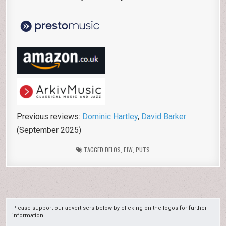
Previous reviews:
Dominic Hartley
,
David Barker
(September 2025)
TAGGED
DELOS
,
EJW
,
PUTS
Please support our advertisers below by clicking on the logos for further
information.