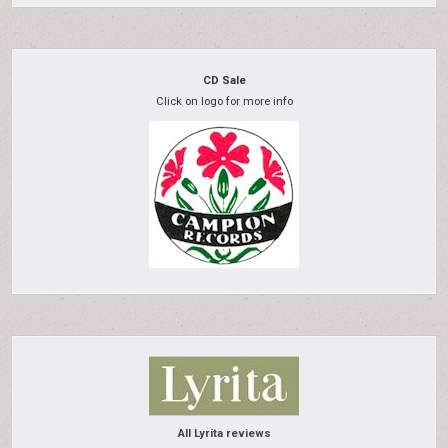
CD Sale
Click on logo for more info
All Lyrita reviews