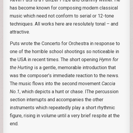
has become known for composing modern classical
music which need not conform to serial or 12-tone
techniques. All works here are resolutely tonal – and
attractive.
Puts wrote the Concerto for Orchestra in response to
one of the horrible school shootings so noticeable in
the USA in recent times. The short opening
Hymn for
the Hurting
is a gentle, memorable introduction that
was the composer’s immediate reaction to the news.
The music flows into the second movement
Caccia
No.1
, which depicts a hunt or chase. IThe percussion
section interrupts and accompanies the other
instruments which repeatedly play a short rhythmic
figure, rising in volume until a very brief respite at the
end.