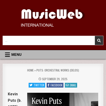
Skip
to
content
MusicWeb International
Reviews of Classical Music Recordings
Search
for:
MENU
HOME
»
PUTS: ORCHESTRAL WORKS (DELOS)
SEPTEMBER 29, 2025
TWITTER
FACEBOOK
EMAIL
Kevin
Puts (b.