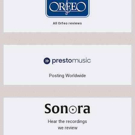
All Orfeo reviews
Posting Worldwide
Hear the recordings
we review