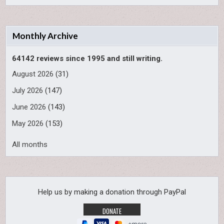
Monthly Archive
64142 reviews since 1995 and still writing.
August 2026
(31)
July 2026
(147)
June 2026
(143)
May 2026
(153)
All months
Help us by making a donation through PayPal