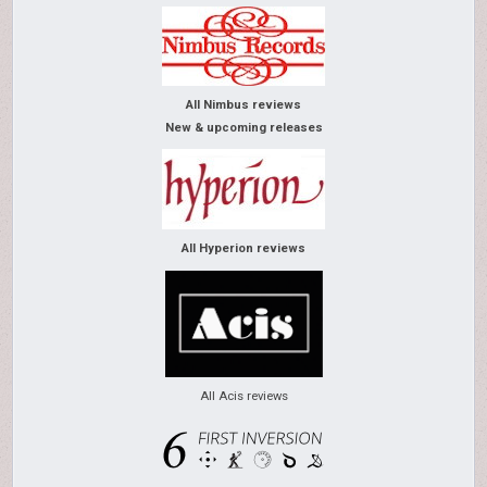
All Nimbus reviews
New & upcoming releases
All Hyperion reviews
All Acis reviews