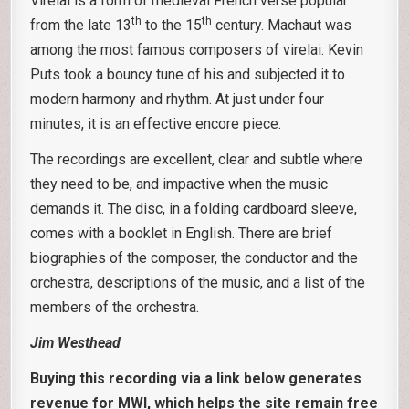
Virelai is a form of medieval French verse popular
th
th
from the late 13
to the 15
century. Machaut was
among the most famous composers of virelai. Kevin
Puts took a bouncy tune of his and subjected it to
modern harmony and rhythm. At just under four
minutes, it is an effective encore piece.
The recordings are excellent, clear and subtle where
they need to be, and impactive when the music
demands it. The disc, in a folding cardboard sleeve,
comes with a booklet in English. There are brief
biographies of the composer, the conductor and the
orchestra, descriptions of the music, and a list of the
members of the orchestra.
Jim Westhead
Buying this recording via a link below generates
revenue for MWI, which helps the site remain free