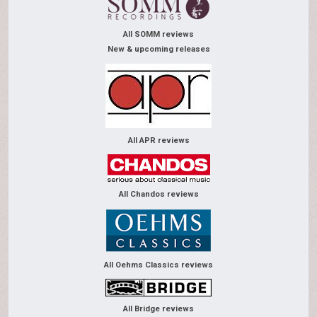
All SOMM reviews
New & upcoming releases
All APR reviews
All Chandos reviews
All Oehms Classics reviews
All Bridge reviews