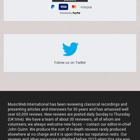
Powered by
Follow us on Twitter
MusicWeb International has been reviewing classical recordings and
presenting articles and interviews for 30 years and has amassed well
over 60,000 reviews. New reviews are posted daily Sunday to Thursday
(UK time). We have a team of about 30 reviewers, all of whom are
volunteers; we always welcome new faces – contact our editor-in-chief
John Quinn. We produce the sort of in-depth reviews rarely produced
elsewhere at no charge and it is upon these our reputation rests. Our
reviews and other resources published before 2023 when this site was