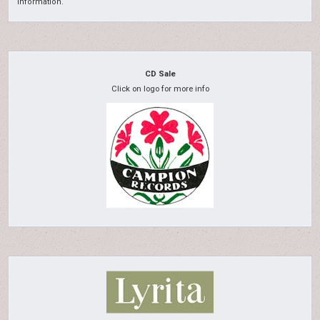
information.
CD Sale
Click on logo for more info