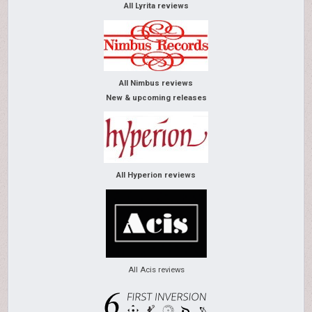
All Lyrita reviews
All Nimbus reviews
New & upcoming releases
All Hyperion reviews
All Acis reviews