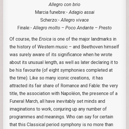
Allegro con brio
Marcia funebre:-
Adagio assai
Scherzo:-
Allegro vivace
Finale:-
Allegro molto – Poco Andante – Presto
Of course, the
Eroica
is one of the major landmarks in
the history of Western music – and Beethoven himself
was surely aware of its significance when he wrote
about its unusual length, as well as later declaring it to
be his favourite (of eight symphonies completed at
the time). Like so many iconic creations, it has
attracted its fair share of Romance and Fable: the very
title, the association with Napoléon, the presence of a
Funeral March, all have inevitably set minds and
imaginations to work, conjuring up any number of
programmes and meanings. Who can say for certain
that this Classical period symphony is no more than