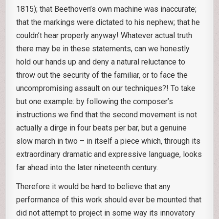
1815); that Beethoven’s own machine was inaccurate;
that the markings were dictated to his nephew; that he
couldn’t hear properly anyway! Whatever actual truth
there may be in these statements, can we honestly
hold our hands up and deny a natural reluctance to
throw out the security of the familiar, or to face the
uncompromising assault on our techniques?! To take
but one example: by following the composer’s
instructions we find that the second movement is not
actually a dirge in four beats per bar, but a genuine
slow march in two – in itself a piece which, through its
extraordinary dramatic and expressive language, looks
far ahead into the later nineteenth century.
Therefore it would be hard to believe that any
performance of this work should ever be mounted that
did not attempt to project in some way its innovatory