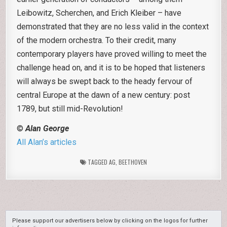
Leibowitz, Scherchen, and Erich Kleiber – have
demonstrated that they are no less valid in the context
of the modern orchestra. To their credit, many
contemporary players have proved willing to meet the
challenge head on, and it is to be hoped that listeners
will always be swept back to the heady fervour of
central Europe at the dawn of a new century: post
1789, but still mid-Revolution!
©
Alan George
All Alan’s articles
TAGGED
AG
,
BEETHOVEN
Please support our advertisers below by clicking on the logos for further