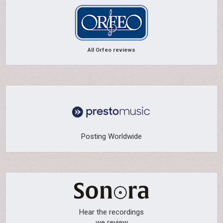
All Orfeo reviews
Posting Worldwide
Hear the recordings
we review