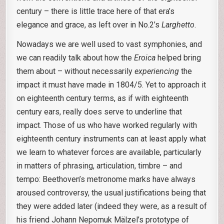
century – there is little trace here of that era’s
elegance and grace, as left over in No.2’s
Larghetto
.
Nowadays we are well used to vast symphonies, and
we can readily talk about how the
Eroica
helped bring
them about – without necessarily
experiencing
the
impact it must have made in 1804/5. Yet to approach it
on eighteenth century terms, as if with eighteenth
century ears, really does serve to underline that
impact. Those of us who have worked regularly with
eighteenth century instruments can at least apply what
we learn to whatever forces are available, particularly
in matters of phrasing, articulation, timbre – and
tempo: Beethoven’s metronome marks have always
aroused controversy, the usual justifications being that
they were added later (indeed they were, as a result of
his friend Johann Nepomuk Mälzel’s prototype of