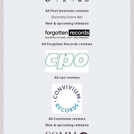
All First Inversion reviews
(formerly Divine Art)
New & upcoming releases
All Forgotten Records reviews
All cpo reviews
All Convivium reviews
New & upcoming releases