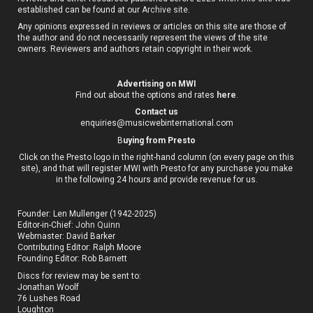
established can be found at our
Archive site
.
Any opinions expressed in reviews or articles on this site are those of
the author and do not necessarily represent the views of the site
owners. Reviewers and authors retain copyright in their work.
Advertising on MWI
Find out about the options and rates
here
.
Contact us
enquiries@musicwebinternational.com
B
uying from Presto
Click on the Presto logo in the right-hand column (on every page on this
site), and that will register MWI with Presto for any purchase you make
in the following 24 hours and provide revenue for us.
Founder: Len Mullenger (1942-2025)
Editor-in-Chief:
John Quinn
Webmaster: David Barker
Contributing Editor: Ralph Moore
Founding Editor: Rob Barnett
Discs for review may be sent to:
Jonathan Woolf
76 Lushes Road
Loughton