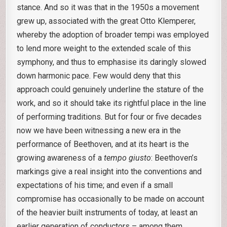
stance. And so it was that in the 1950s a movement
grew up, associated with the great Otto Klemperer,
whereby the adoption of broader tempi was employed
to lend more weight to the extended scale of this
symphony, and thus to emphasise its daringly slowed
down harmonic pace. Few would deny that this
approach could genuinely underline the stature of the
work, and so it should take its rightful place in the line
of performing traditions. But for four or five decades
now we have been witnessing a new era in the
performance of Beethoven, and at its heart is the
growing awareness of a
tempo giusto
: Beethoven’s
markings give a real insight into the conventions and
expectations of his time; and even if a small
compromise has occasionally to be made on account
of the heavier built instruments of today, at least an
earlier generation of conductors – among them