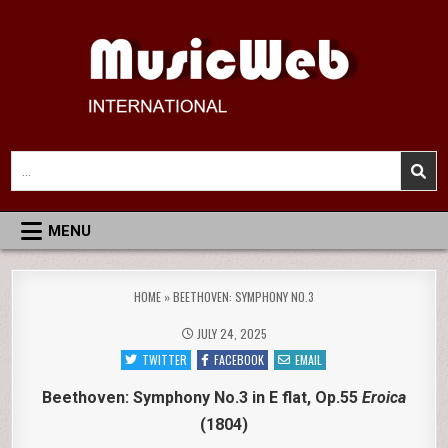
Skip
to
content
MusicWeb International
Reviews of Classical Music Recordings
Search
for:
MENU
HOME
»
BEETHOVEN: SYMPHONY NO.3
JULY 24, 2025
TWITTER
FACEBOOK
EMAIL
Beethoven: Symphony No.3 in E flat, Op.55
Eroica
(1804)