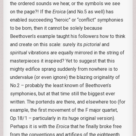
the ordered sounds we hear, or the symbols we see
on the page?! If the
Eroica
(and No.5 as well) has
enabled succeeding “heroic” or “conflict” symphonies
to be born, then it cannot be solely because
Beethoven’s example taught his followers how to think
and create on this scale: surely its
pictorial
and
spiritual
vibrations are equally mirrored in the string of
masterpieces it inspired? Yet to suggest that this
mighty edifice sprang suddenly from nowhere is to
undervalue (or even ignore) the blazing originality of
No.2 – probably the least known of Beethoven’s
symphonies, but at that time still the biggest ever
written. The portends are there, and elsewhere too (for
example, the first movement of the F major quartet,
Op.18/1 – particularly in its huge original version).
Perhaps it is with the
Eroica
that he finally broke free
from the conventions and artifices of the eighteenth