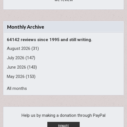
Monthly Archive
64142 reviews since 1995 and still writing.
August 2026
(31)
July 2026
(147)
June 2026
(143)
May 2026
(153)
All months
Help us by making a donation through PayPal