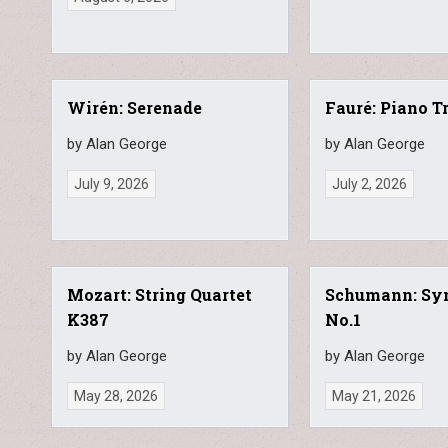
Wirén: Serenade
Fauré: Piano T
by Alan George
by Alan George
July 9, 2026
July 2, 2026
Mozart: String Quartet
Schumann: S
K387
No.1
by Alan George
by Alan George
May 28, 2026
May 21, 2026