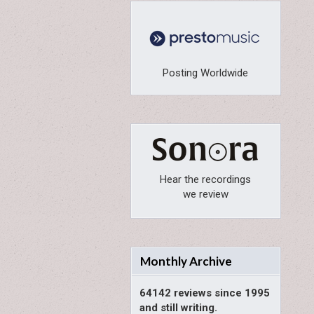
Posting Worldwide
Hear the recordings
we review
Monthly Archive
64142 reviews since 1995
and still writing.