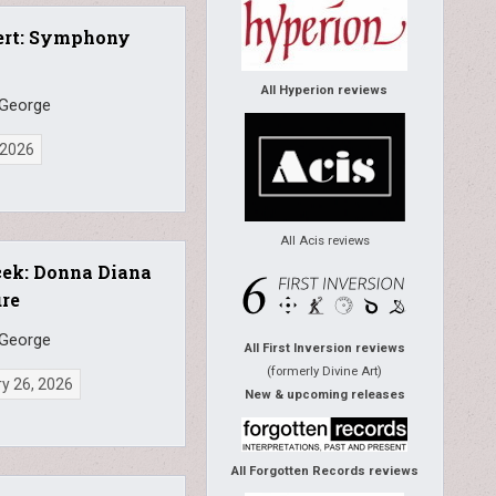
ert: Symphony
All Hyperion reviews
 George
, 2026
All Acis reviews
cek: Donna Diana
re
 George
All First Inversion reviews
(formerly Divine Art)
y 26, 2026
New & upcoming releases
All Forgotten Records reviews