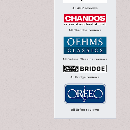
All APR reviews
All Chandos reviews
All Oehms Classics reviews
All Bridge reviews
All Orfeo reviews