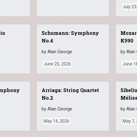
July 23
rio
Schumann: Symphony
Mozart
No.4
K590
by Alan George
by Alan
June 25, 2026
June 1
ymphony
Arriaga: String Quartet
Sibeliu
No.2
Mélis
by Alan George
by Alan
May 14, 2026
May 7,