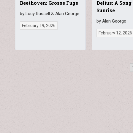
Beethoven: Grosse Fuge
Delius: A Song
Sunrise
by Lucy Russell & Alan George
by Alan George
February 19, 2026
February 12, 2026
Posts
pagination