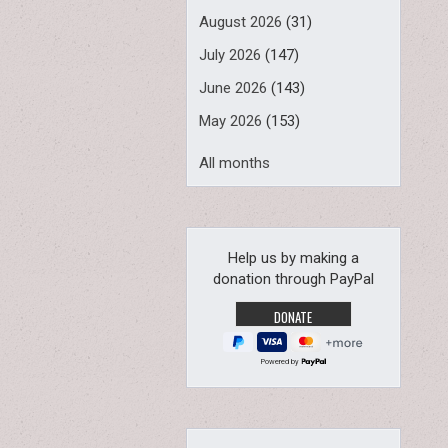
August 2026
(31)
July 2026
(147)
June 2026
(143)
May 2026
(153)
All months
Help us by making a
donation through PayPal
Powered by