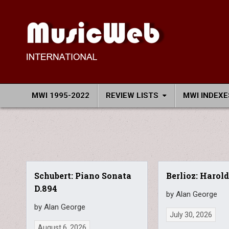
Skip
to
content
MusicWeb International
Reviews of Classical Music Recordings
MWI 1995-2022
REVIEW LISTS
MWI INDEXE
Schubert: Piano Sonata
Berlioz: Harold
D.894
by Alan George
by Alan George
July 30, 2026
August 6, 2026