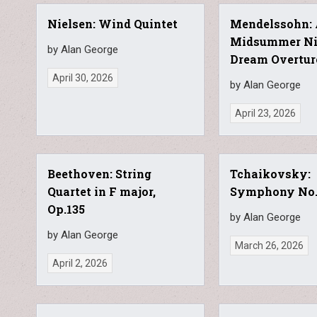
Nielsen: Wind Quintet
Mendelssohn:
Midsummer Ni
by Alan George
Dream Overtur
April 30, 2026
by Alan George
April 23, 2026
Beethoven: String
Tchaikovsky:
Quartet in F major,
Symphony No
Op.135
by Alan George
by Alan George
March 26, 2026
April 2, 2026