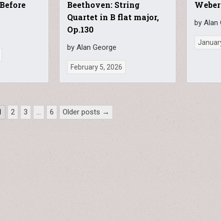
 Before
Beethoven: String
Weber
Quartet in B flat major,
by Alan
Op.130
Januar
by Alan George
February 5, 2026
1
2
3
…
6
Older posts →