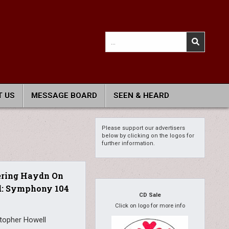
Search
for:
 US
MESSAGE BOARD
SEEN & HEARD
Please support our advertisers
below by clicking on the logos for
further information.
ering Haydn On
d: Symphony 104
CD Sale
Click on logo for more info
stopher Howell