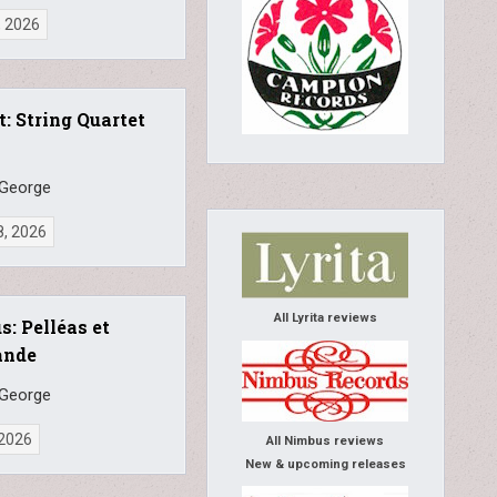
, 2026
: String Quartet
 George
8, 2026
All Lyrita reviews
s: Pelléas et
ande
 George
 2026
All Nimbus reviews
New & upcoming releases