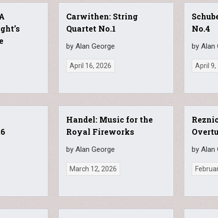
 A
Carwithen: String
Schub
ght’s
Quartet No.1
No.4
e
by Alan George
by Alan
April 16, 2026
April 9
Handel: Music for the
Rezni
.6
Royal Fireworks
Overtu
by Alan George
by Alan
March 12, 2026
Februar