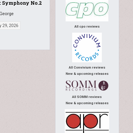
: Symphony No.2
 George
y 29, 2026
All cpo reviews
All Convivium reviews
New & upcoming releases
All SOMM reviews
New & upcoming releases