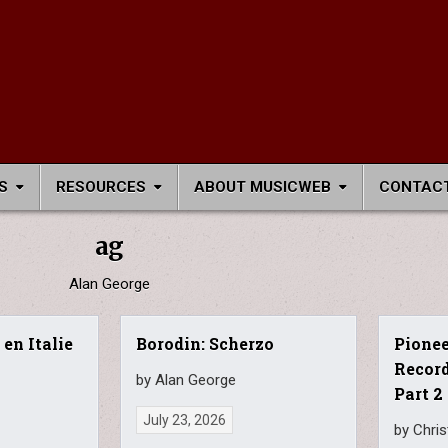
S
RESOURCES
ABOUT MUSICWEB
CONTACT
ag
Alan George
 en Italie
Borodin: Scherzo
Pione
Recor
by Alan George
Part 2
July 23, 2026
by Chri