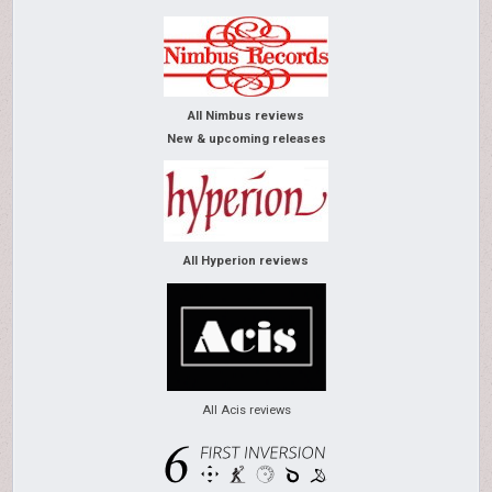
All Nimbus reviews
New & upcoming releases
All Hyperion reviews
All Acis reviews