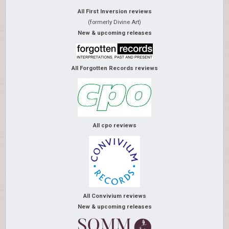
All First Inversion reviews
(formerly Divine Art)
New & upcoming releases
All Forgotten Records reviews
All cpo reviews
All Convivium reviews
New & upcoming releases