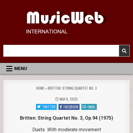
Skip
to
content
MusicWeb International
Reviews of Classical Music Recordings
Search
for:
MENU
HOME
»
BRITTEN: STRING QUARTET NO. 3
MAY 8, 2025
TWITTER
FACEBOOK
EMAIL
Britten: String Quartet No. 3, Op.94 (1975)
Duets
With moderate movement