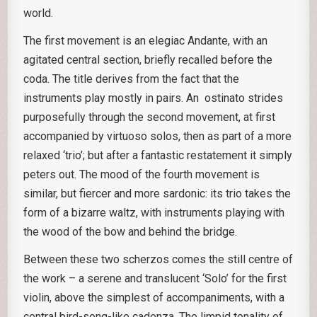
world.
The first movement is an elegiac Andante, with an
agitated central section, briefly recalled before the
coda. The title derives from the fact that the
instruments play mostly in pairs. An ostinato strides
purposefully through the second movement, at first
accompanied by virtuoso solos, then as part of a more
relaxed ‘trio’; but after a fantastic restatement it simply
peters out. The mood of the fourth movement is
similar, but fiercer and more sardonic: its trio takes the
form of a bizarre waltz, with instruments playing with
the wood of the bow and behind the bridge.
Between these two scherzos comes the still centre of
the work – a serene and translucent ‘Solo’ for the first
violin, above the simplest of accompaniments, with a
central bird-song-like cadenza. The limpid tonality of