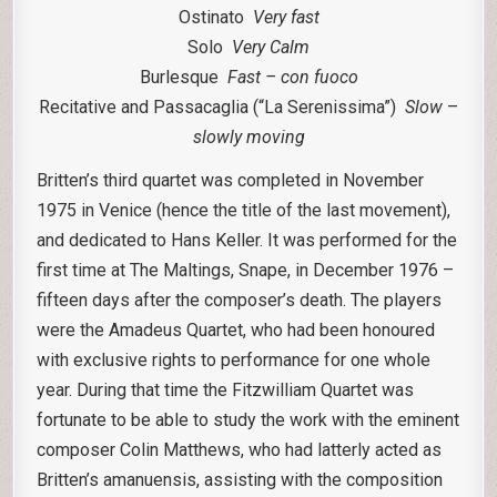
Ostinato
Very fast
Solo
Very Calm
Burlesque
Fast – con fuoco
Recitative and Passacaglia (“La Serenissima”)
Slow
–
slowly moving
Britten’s third quartet was completed in November
1975 in Venice (hence the title of the last movement),
and dedicated to Hans Keller. It was performed for the
first time at The Maltings, Snape, in December 1976 –
fifteen days after the composer’s death. The players
were the Amadeus Quartet, who had been honoured
with exclusive rights to performance for one whole
year. During that time the Fitzwilliam Quartet was
fortunate to be able to study the work with the eminent
composer Colin Matthews, who had latterly acted as
Britten’s amanuensis, assisting with the composition