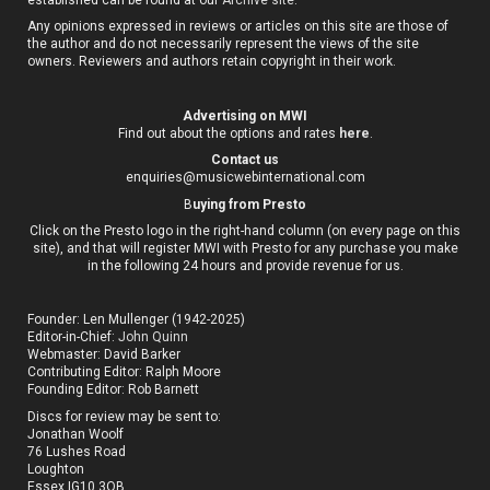
Any opinions expressed in reviews or articles on this site are those of
the author and do not necessarily represent the views of the site
owners. Reviewers and authors retain copyright in their work.
Advertising on MWI
Find out about the options and rates
here
.
Contact us
enquiries@musicwebinternational.com
B
uying from Presto
Click on the Presto logo in the right-hand column (on every page on this
site), and that will register MWI with Presto for any purchase you make
in the following 24 hours and provide revenue for us.
Founder: Len Mullenger (1942-2025)
Editor-in-Chief:
John Quinn
Webmaster: David Barker
Contributing Editor: Ralph Moore
Founding Editor: Rob Barnett
Discs for review may be sent to:
Jonathan Woolf
76 Lushes Road
Loughton
Essex IG10 3QB