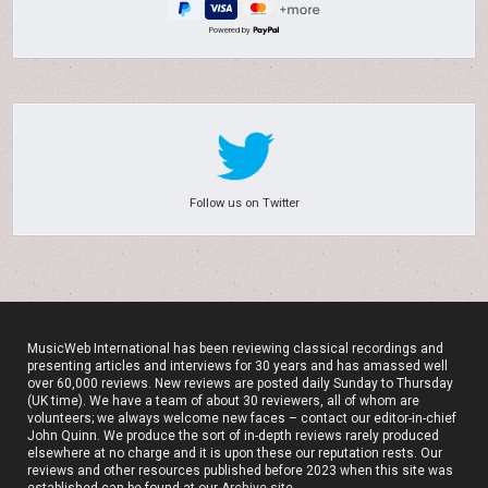
Powered by
Follow us on Twitter
MusicWeb International has been reviewing classical recordings and
presenting articles and interviews for 30 years and has amassed well
over 60,000 reviews. New reviews are posted daily Sunday to Thursday
(UK time). We have a team of about 30 reviewers, all of whom are
volunteers; we always welcome new faces – contact our editor-in-chief
John Quinn. We produce the sort of in-depth reviews rarely produced
elsewhere at no charge and it is upon these our reputation rests. Our
reviews and other resources published before 2023 when this site was
established can be found at our
Archive site
.