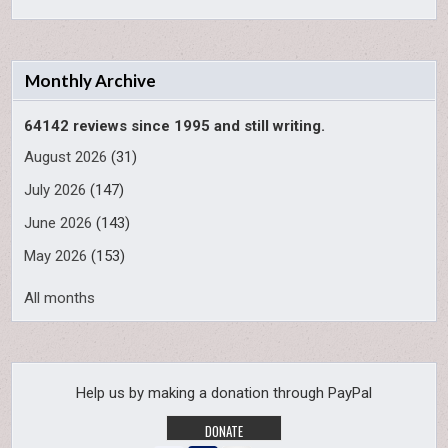
Monthly Archive
64142 reviews since 1995 and still writing.
August 2026
(31)
July 2026
(147)
June 2026
(143)
May 2026
(153)
All months
Help us by making a donation through PayPal