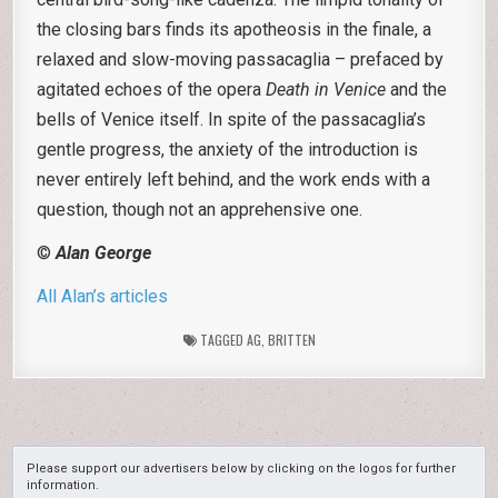
the closing bars finds its apotheosis in the finale, a
relaxed and slow-moving passacaglia – prefaced by
agitated echoes of the opera
Death in Venice
and the
bells of Venice itself. In spite of the passacaglia’s
gentle progress, the anxiety of the introduction is
never entirely left behind, and the work ends with a
question, though not an apprehensive one.
©
Alan George
All Alan’s articles
TAGGED
AG
,
BRITTEN
Please support our advertisers below by clicking on the logos for further
information.