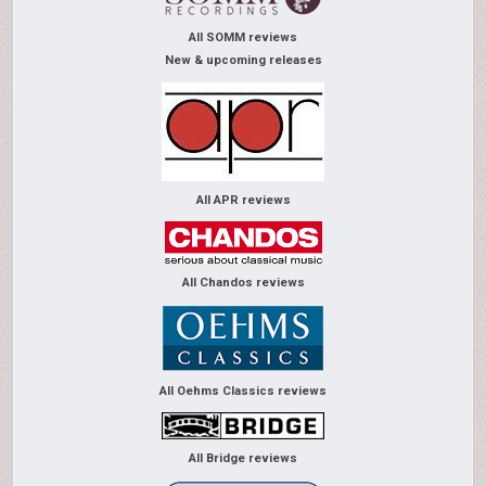
All SOMM reviews
New & upcoming releases
All APR reviews
All Chandos reviews
All Oehms Classics reviews
All Bridge reviews