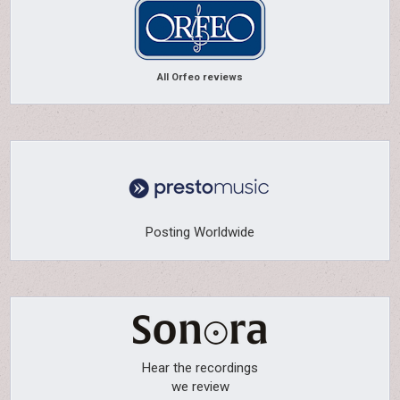
All Orfeo reviews
Posting Worldwide
Hear the recordings
we review