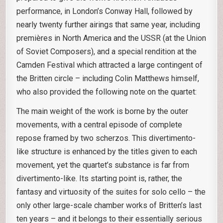
performance, in London’s Conway Hall, followed by
nearly twenty further airings that same year, including
premières in North America and the USSR (at the Union
of Soviet Composers), and a special rendition at the
Camden Festival which attracted a large contingent of
the Britten circle – including Colin Matthews himself,
who also provided the following note on the quartet:
The main weight of the work is borne by the outer
movements, with a central episode of complete
repose framed by two scherzos. This divertimento-
like structure is enhanced by the titles given to each
movement, yet the quartet’s substance is far from
divertimento-like. Its starting point is, rather, the
fantasy and virtuosity of the suites for solo cello – the
only other large-scale chamber works of Britten’s last
ten years – and it belongs to their essentially serious