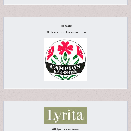
CD Sale
Click on logo for more info
All Lyrita reviews