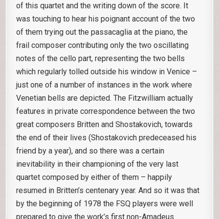
of this quartet and the writing down of the score. It
was touching to hear his poignant account of the two
of them trying out the passacaglia at the piano, the
frail composer contributing only the two oscillating
notes of the cello part, representing the two bells
which regularly tolled outside his window in Venice –
just one of a number of instances in the work where
Venetian bells are depicted. The Fitzwilliam actually
features in private correspondence between the two
great composers Britten and Shostakovich, towards
the end of their lives (Shostakovich predeceased his
friend by a year), and so there was a certain
inevitability in their championing of the very last
quartet composed by either of them – happily
resumed in Britten’s centenary year. And so it was that
by the beginning of 1978 the FSQ players were well
prepared to give the work’s first non-Amadeus