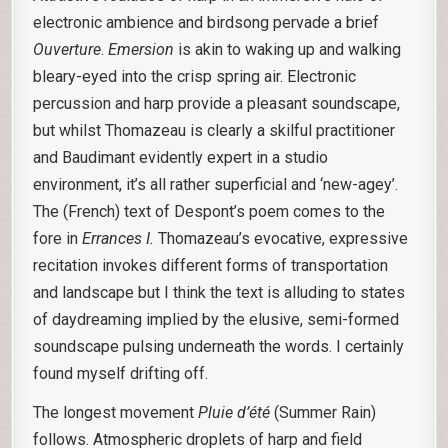
electronic ambience and birdsong pervade a brief
Ouverture
.
Emersion
is akin to waking up and walking
bleary-eyed into the crisp spring air. Electronic
percussion and harp provide a pleasant soundscape,
but whilst Thomazeau is clearly a skilful practitioner
and Baudimant evidently expert in a studio
environment, it’s all rather superficial and ‘new-agey’.
The (French) text of Despont’s poem comes to the
fore in
Errances I.
Thomazeau’s evocative, expressive
recitation invokes different forms of transportation
and landscape but I think the text is alluding to states
of daydreaming implied by the elusive, semi-formed
soundscape pulsing underneath the words. I certainly
found myself drifting off.
The longest movement
Pluie d’été
(Summer Rain)
follows. Atmospheric droplets of harp and field