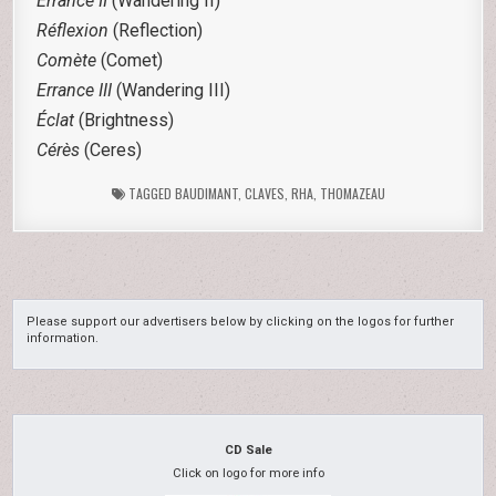
Errance II
(Wandering II)
Réflexion
(Reflection)
Comète
(Comet)
Errance III
(Wandering III)
Éclat
(Brightness)
Cérès
(Ceres)
TAGGED
BAUDIMANT
,
CLAVES
,
RHA
,
THOMAZEAU
Please support our advertisers below by clicking on the logos for further
information.
CD Sale
Click on logo for more info