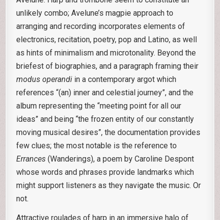
unlikely combo; Avelune’s magpie approach to
arranging and recording incorporates elements of
electronics, recitation, poetry, pop and Latino, as well
as hints of minimalism and microtonality. Beyond the
briefest of biographies, and a paragraph framing their
modus operandi
in a contemporary argot which
references “(an) inner and celestial journey”, and the
album representing the “meeting point for all our
ideas” and being “the frozen entity of our constantly
moving musical desires”, the documentation provides
few clues; the most notable is the reference to
Errances
(Wanderings), a poem by Caroline Despont
whose words and phrases provide landmarks which
might support listeners as they navigate the music. Or
not.
Attractive roulades of harp in an immersive halo of