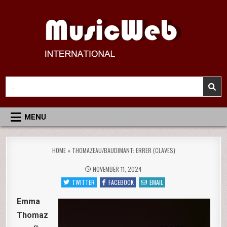
Skip
to
content
MusicWeb International
Reviews of Classical Music Recordings
Search
for:
MENU
HOME
»
THOMAZEAU/BAUDIMANT: ERRER (CLAVES)
NOVEMBER 11, 2024
TWITTER
FACEBOOK
EMAIL
Emma
Thomaz