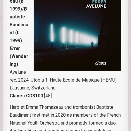
eau (b.
1999)
/
B
aptiste
Baudima
nt
(b.
1999)
Errer
(Wander
ing)
Avelune
rec. 2024, Utopia 1, Haute Ecole de Musique (HEMU),
Lausanne, Switzerland
Claves CD3100
[48]
Harpist Emma Thomazeau and trombonist Baptiste
Baudimant first met in 2020 as members of the French
National Youth Orchestra and promptly formed a duo,
Avelune. Harp and trombone seem to constitute an