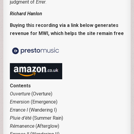
judgment of
Errer
.
Richard Hanlon
Buying this recording via a link below generates
revenue for MWI, which helps the site remain free
Contents
Ouverture
(Overture)
Emersion
(Emergence)
Errance I
(Wandering I)
Pluie d’été
(Summer Rain)
Rémanence
(Afterglow)