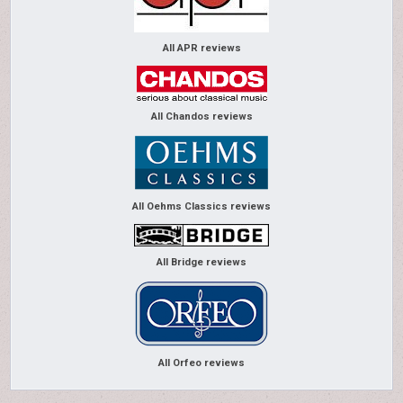
All APR reviews
All Chandos reviews
All Oehms Classics reviews
All Bridge reviews
All Orfeo reviews