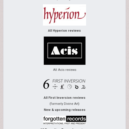
All Hyperion reviews
All Acis reviews
All First Inversion reviews
(formerly Divine Art)
New & upcoming releases