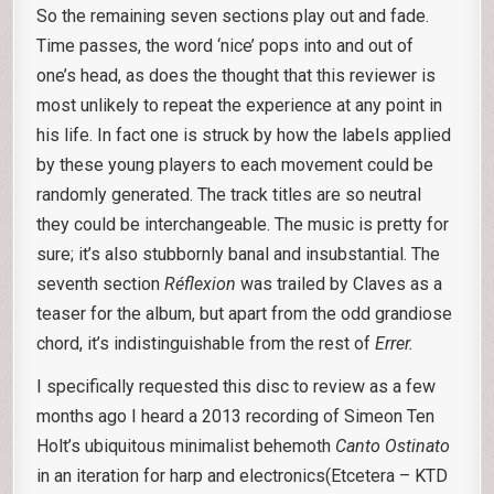
So the remaining seven sections play out and fade.
Time passes, the word ‘nice’ pops into and out of
one’s head, as does the thought that this reviewer is
most unlikely to repeat the experience at any point in
his life. In fact one is struck by how the labels applied
by these young players to each movement could be
randomly generated. The track titles are so neutral
they could be interchangeable. The music is pretty for
sure; it’s also stubbornly banal and insubstantial. The
seventh section
Réflexion
was trailed by Claves as a
teaser for the album, but apart from the odd grandiose
chord, it’s indistinguishable from the rest of
Errer.
I specifically requested this disc to review as a few
months ago I heard a 2013 recording of Simeon Ten
Holt’s ubiquitous minimalist behemoth
Canto Ostinato
in an iteration for harp and electronics(Etcetera – KTD