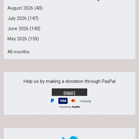
August 2026
(43)
July 2026
(147)
June 2026
(143)
May 2026
(153)
All months
Help us by making a donation through PayPal
Powered by