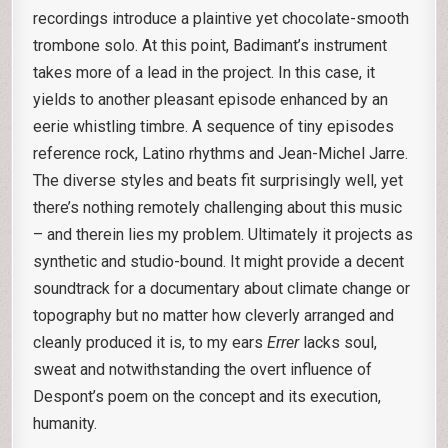
recordings introduce a plaintive yet chocolate-smooth
trombone solo. At this point, Badimant’s instrument
takes more of a lead in the project. In this case, it
yields to another pleasant episode enhanced by an
eerie whistling timbre. A sequence of tiny episodes
reference rock, Latino rhythms and Jean-Michel Jarre.
The diverse styles and beats fit surprisingly well, yet
there’s nothing remotely challenging about this music
– and therein lies my problem. Ultimately it projects as
synthetic and studio-bound. It might provide a decent
soundtrack for a documentary about climate change or
topography but no matter how cleverly arranged and
cleanly produced it is, to my ears
Errer
lacks soul,
sweat and notwithstanding the overt influence of
Despont’s poem on the concept and its execution,
humanity.