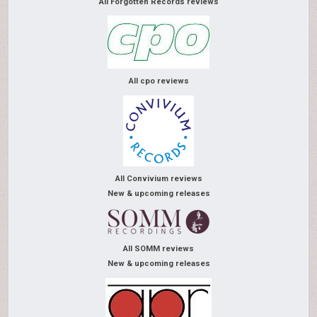
All Forgotten Records reviews
All cpo reviews
All Convivium reviews
New & upcoming releases
All SOMM reviews
New & upcoming releases