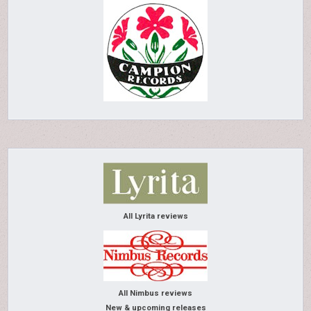
All Lyrita reviews
All Nimbus reviews
New & upcoming releases