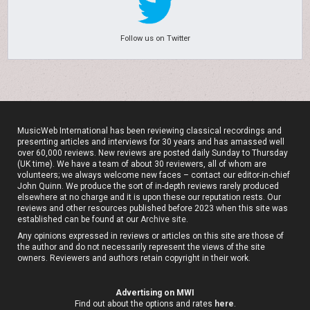
Follow us on Twitter
MusicWeb International has been reviewing classical recordings and
presenting articles and interviews for 30 years and has amassed well
over 60,000 reviews. New reviews are posted daily Sunday to Thursday
(UK time). We have a team of about 30 reviewers, all of whom are
volunteers; we always welcome new faces – contact our editor-in-chief
John Quinn. We produce the sort of in-depth reviews rarely produced
elsewhere at no charge and it is upon these our reputation rests. Our
reviews and other resources published before 2023 when this site was
established can be found at our
Archive site
.
Any opinions expressed in reviews or articles on this site are those of
the author and do not necessarily represent the views of the site
owners. Reviewers and authors retain copyright in their work.
Advertising on MWI
Find out about the options and rates
here
.