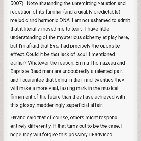
5007). Notwithstanding the unremitting variation and
repetition of its familiar (and arguably predictable)
melodic and harmonic DNA, I am not ashamed to admit
that it literally moved me to tears. I have little
understanding of the mysterious alchemy at play here,
but I’m afraid that
Errer
had precisely the opposite
effect. Could it be that lack of ‘soul’ I mentioned
earlier? Whatever the reason, Emma Thomazeau and
Baptiste Baudimant are undoubtedly a talented pair,
and I guarantee that being in their mid-twenties they
will make a more vital, lasting mark in the musical
firmament of the future than they have achieved with
this glossy, maddeningly superficial affair
.
Having said that of course, others might respond
entirely differently. If that turns out to be the case, I
hope they will forgive this possibly ill-advised