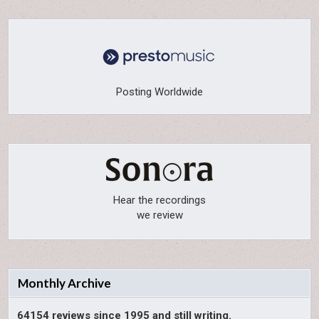
Posting Worldwide
Hear the recordings
we review
Monthly Archive
64154 reviews since 1995 and still writing.