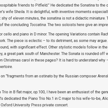
spitable friends to Pitfield.” He dedicated the Sonatina to the 
er’s wife Sheila. It is delightful, with inventive moments especiall
st shy of eleven minutes, the sonatina is not a didactic miniature
 of the concluding
Toccatina
. The two soloists here give an impr
r cello and piano in D minor. The opening Variations contain Ra
k. The piece is eclectic – to its detriment, as some may argue. 
d, with significant effect. Other stylistic models follow in the ‘
, a great park south of Manchester. The Sonata is rounded off w
n Christmas carol in these pages? It is hard to understand why –
ertoire.
ed on “fragments from an ostinato by the Russian composer Arensk
Trio in B flat major, op.100, I have been an enthusiast of the genr
’s dedicated the Piano Trio No.1 in C major to his wife-to-be, Al
Oxford University Press private concert.