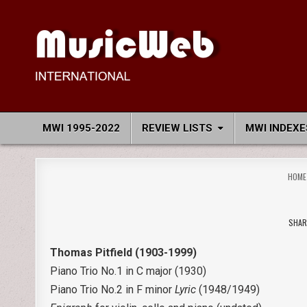
Skip
to
content
MusicWeb International
Reviews of Classical Music Recordings
MWI 1995-2022
REVIEW LISTS
MWI INDEXE
HOME
SHAR
Thomas Pitfield (1903-1999)
Piano Trio No.1 in C major (1930)
Piano Trio No.2 in F minor
Lyric
(1948/1949)