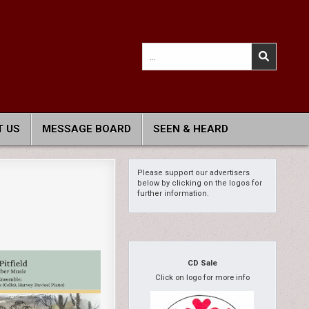
Search
for:
 US
MESSAGE BOARD
SEEN & HEARD
Please support our advertisers
below by clicking on the logos for
further information.
CD Sale
Click on logo for more info