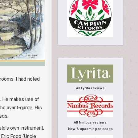
 rooms. I had noted
All Lyrita reviews
nd. He makes use of
the avant-garde. His
eds.
All Nimbus reviews
eld’s own instrument,
New & upcoming releases
 Eric Fogg (Uncle