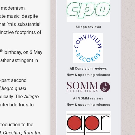
nt modernism,
gate music, despite
at “this substantial
All cpo reviews
inctive footprints of
th
0
birthday, on 6 May
rather astringent in
All Convivium reviews
New & upcoming releases
o-part second
Allegro quasi
lically. The
Allegro
All SOMM reviews
nterlude tries to
New & upcoming releases
roduction to the
, Cheshire, from the