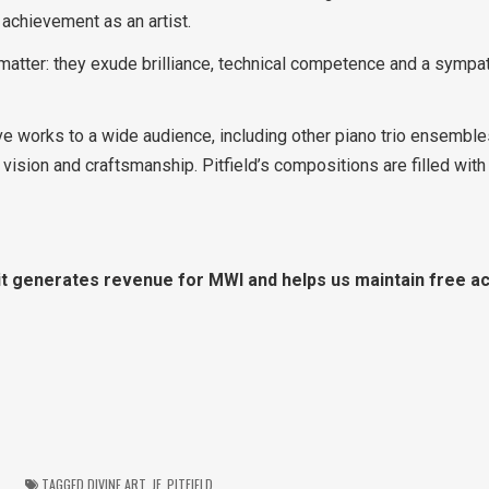
s achievement as an artist.
matter: they exude brilliance, technical competence and a sympa
ve works to a wide audience, including other piano trio ensemble
c vision and craftsmanship. Pitfield’s compositions are filled with
, it generates revenue for MWI and helps us maintain free ac
TAGGED
DIVINE ART
,
JF
,
PITFIELD