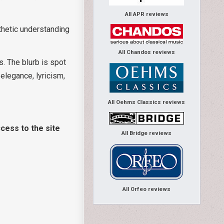
All APR reviews
thetic understanding
All Chandos reviews
s. The blurb is spot
 elegance, lyricism,
All Oehms Classics reviews
cess to the site
All Bridge reviews
All Orfeo reviews