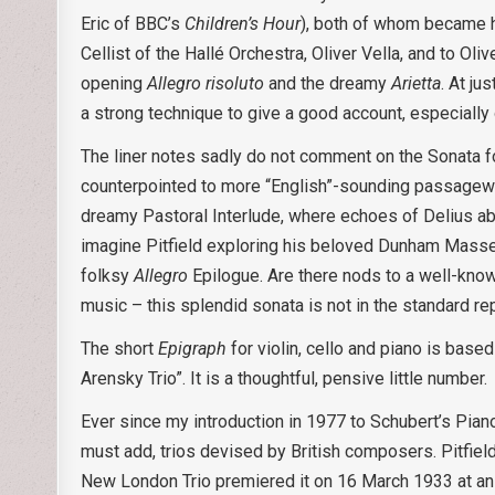
Eric of BBC’s
Children’s Hour
), both of whom became ho
Cellist of the Hallé Orchestra, Oliver Vella, and to Oliv
opening
Allegro risoluto
and the dreamy
Arietta
. At ju
a strong technique to give a good account, especially
The liner notes sadly do not comment on the Sonata fo
counterpointed to more “English”-sounding passagewor
dreamy Pastoral Interlude, where echoes of Delius aboun
imagine Pitfield exploring his beloved Dunham Massey
folksy
Allegro
Epilogue. Are there nods to a well-know
music – this splendid sonata is not in the standard rep
The short
Epigraph
for violin, cello and piano is bas
Arensky Trio”. It is a thoughtful, pensive little number.
Ever since my introduction in 1977 to Schubert’s Piano 
must add, trios devised by British composers. Pitfield
New London Trio premiered it on 16 March 1933 at an 