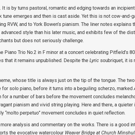
ce. It is by turns pastoral, romantic and edging towards an incipie
lk tune emerges and then is cast aside. Yet this is not cow-and-
g RVW, and to York Bowen’s pianism. The liner notes explains th
advanced style than his later music, and exhibits few of the dist
nchants but does not seriously challenge.
Piano Trio No.2 in F minor at a concert celebrating Pitfield’s 8
es that it remains unpublished. Despite the
Lyric
soubriquet, it is 
eme, whose title is always just on the tip of the tongue. The tw
for solo piano, before it turns into a beguiling scherzo, marked
gain for a number of bars before the movement concludes melancho
vagant pianism and vivid string playing. Here and there, a quieter i
cally “molto perpetuo” movement concludes in quiet reflection.
e more analysis and commentary on the works. There is a good int
orts the evocative watercolour
Weaver Bridge at Church Minshull