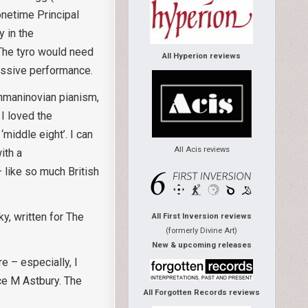
onetime Principal
y in the
. The tyro would need
All Hyperion reviews
essive performance.
chmaninovian pianism,
I loved the
middle eight’. I can
All Acis reviews
ith a
 like so much British
y, written for The
All First Inversion reviews
(formerly Divine Art)
New & upcoming releases
e – especially, I
ice M Astbury. The
All Forgotten Records reviews