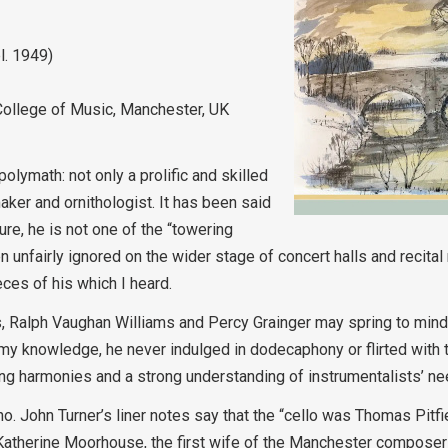
l. 1949)
College of Music, Manchester, UK
lymath: not only a prolific and skilled
maker and ornithologist. It has been said
ure, he is not one of the “towering
n unfairly ignored on the wider stage of concert halls and recital
eces of his which I heard.
elius, Ralph Vaughan Williams and Percy Grainger may spring to mi
o my knowledge, he never indulged in dodecaphony or flirted with 
ng harmonies and a strong understanding of instrumentalists’ ne
no. John Turner’s liner notes say that the “cello was Thomas Pitfi
 Katherine Moorhouse, the first wife of the Manchester composer