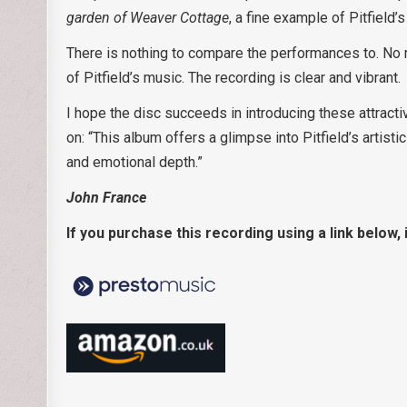
garden of Weaver Cottage
, a fine example of Pitfield’
There is nothing to compare the performances to. No 
of Pitfield’s music. The recording is clear and vibrant.
I hope the disc succeeds in introducing these attracti
on: “This album offers a glimpse into Pitfield’s artisti
and emotional depth.”
John France
If you purchase this recording using a link below