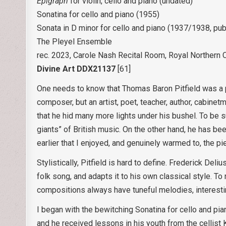
Epigraph
for violin, cello and piano (undated)
Sonatina for cello and piano (1955)
Sonata in D minor for cello and piano (1937/1938, pub
The Pleyel Ensemble
rec. 2023, Carole Nash Recital Room, Royal Northern 
Divine Art DDX21137
[61]
One needs to know that Thomas Baron Pitfield was a po
composer, but an artist, poet, teacher, author, cabinet
that he hid many more lights under his bushel. To be s
giants” of British music. On the other hand, he has bee
earlier that I enjoyed, and genuinely warmed to, the pi
Stylistically, Pitfield is hard to define. Frederick D
folk song, and adapts it to his own classical style. T
compositions always have tuneful melodies, interesti
I began with the bewitching Sonatina for cello and pia
and he received lessons in his youth from the cellist