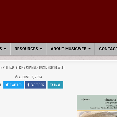
S
RESOURCES
ABOUT MUSICWEB
CONTACT
»
PITFIELD: STRING CHAMBER MUSIC (DIVINE ART)
AUGUST 13, 2024
E:
TWITTER
FACEBOOK
EMAIL