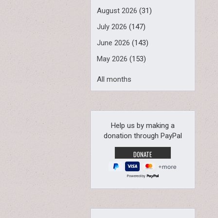
August 2026
(31)
July 2026
(147)
June 2026
(143)
May 2026
(153)
All months
Help us by making a
donation through PayPal
Powered by