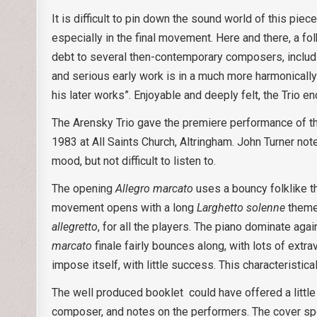
It is difficult to pin down the sound world of this pie
especially in the final movement. Here and there, a fo
debt to several then-contemporary composers, includin
and serious early work is in a much more harmonically 
his later works”. Enjoyable and deeply felt, the Trio e
The Arensky Trio gave the premiere performance of the 
1983 at All Saints Church, Altringham. John Turner not
mood, but not difficult to listen to.
The opening
Allegro marcato
uses a bouncy folklike th
movement opens with a long
Larghetto solenne
theme 
allegretto
, for all the players. The piano dominate a
marcato
finale fairly bounces along, with lots of extra
impose itself, with little success. This characteristi
The well produced booklet could have offered a littl
composer, and notes on the performers. The cover sp