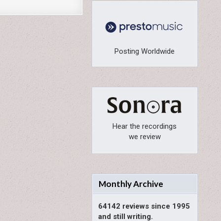
Posting Worldwide
Hear the recordings
we review
Monthly Archive
64142 reviews since 1995
and still writing.