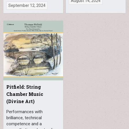
August 14, 2024
September 12, 2024
Pitfield: String
Chamber Music
(Divine Art)
Performances with
brilliance, technical
competence and a