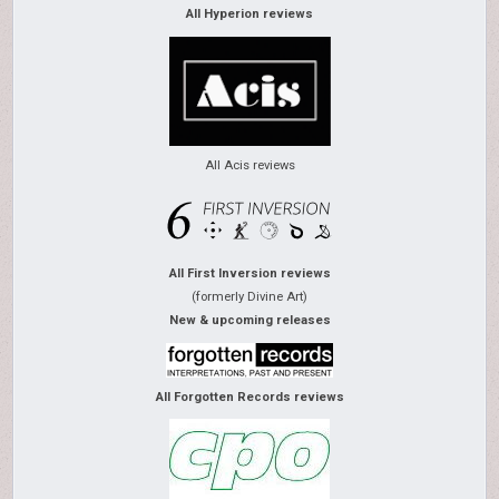
All Hyperion reviews
All Acis reviews
All First Inversion reviews
(formerly Divine Art)
New & upcoming releases
All Forgotten Records reviews