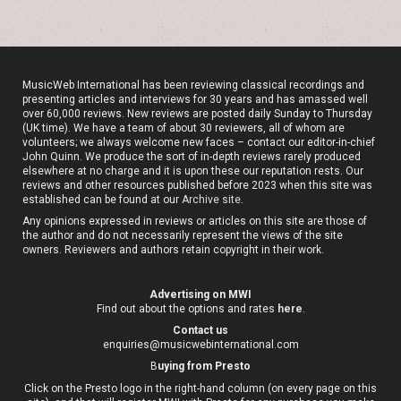
MusicWeb International has been reviewing classical recordings and
presenting articles and interviews for 30 years and has amassed well
over 60,000 reviews. New reviews are posted daily Sunday to Thursday
(UK time). We have a team of about 30 reviewers, all of whom are
volunteers; we always welcome new faces – contact our editor-in-chief
John Quinn. We produce the sort of in-depth reviews rarely produced
elsewhere at no charge and it is upon these our reputation rests. Our
reviews and other resources published before 2023 when this site was
established can be found at our
Archive site
.
Any opinions expressed in reviews or articles on this site are those of
the author and do not necessarily represent the views of the site
owners. Reviewers and authors retain copyright in their work.
Advertising on MWI
Find out about the options and rates
here
.
Contact us
enquiries@musicwebinternational.com
B
uying from Presto
Click on the Presto logo in the right-hand column (on every page on this