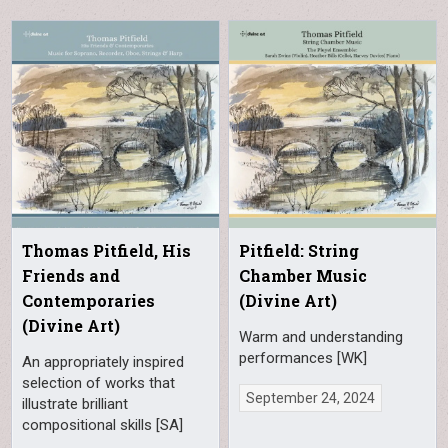
Thomas Pitfield, His
Pitfield: String
Friends and
Chamber Music
Contemporaries
(Divine Art)
(Divine Art)
Warm and understanding
performances [WK]
An appropriately inspired
selection of works that
September 24, 2024
illustrate brilliant
compositional skills [SA]