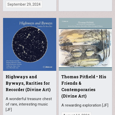
September 29, 2024
Highways and
Thomas Pitfield • His
Byways, Rarities for
Friends &
Recorder (Divine Art)
Contemporaries
(Divine Art)
A wonderful treasure chest
of rare, interesting music
A rewarding exploration [JF]
[JF]