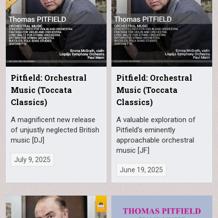
Pitfield: Orchestral
Pitfield: Orchestral
Music (Toccata
Music (Toccata
Classics)
Classics)
A magnificent new release
A valuable exploration of
of unjustly neglected British
Pitfield’s eminently
music [DJ]
approachable orchestral
music [JF]
July 9, 2025
June 19, 2025