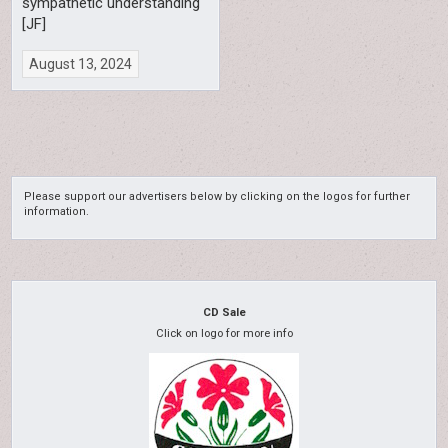
sympathetic understanding
[JF]
August 13, 2024
Please support our advertisers below by clicking on the logos for further
information.
CD Sale
Click on logo for more info