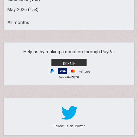
May 2026
(153)
All months
Help us by making a donation through PayPal
Powered by
Follow us on Twitter