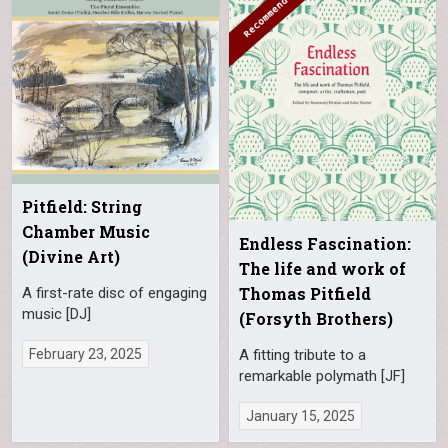
Pitfield: String
Chamber Music
Endless Fascination:
(Divine Art)
The life and work of
Thomas Pitfield
A first-rate disc of engaging
music [DJ]
(Forsyth Brothers)
February 23, 2025
A fitting tribute to a
remarkable polymath [JF]
January 15, 2025