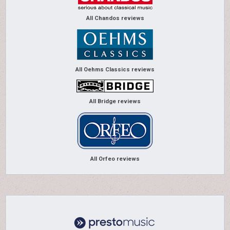
All Chandos reviews
All Oehms Classics reviews
All Bridge reviews
All Orfeo reviews