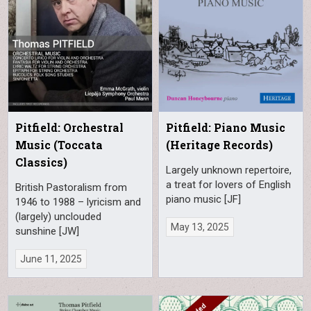
Pitfield: Orchestral
Pitfield: Piano Music
Music (Toccata
(Heritage Records)
Classics)
Largely unknown repertoire,
a treat for lovers of English
British Pastoralism from
piano music [JF]
1946 to 1988 – lyricism and
(largely) unclouded
May 13, 2025
sunshine [JW]
June 11, 2025