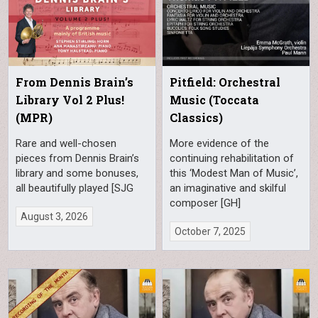
From Dennis Brain’s
Pitfield: Orchestral
Library Vol 2 Plus!
Music (Toccata
(MPR)
Classics)
Rare and well-chosen
More evidence of the
pieces from Dennis Brain’s
continuing rehabilitation of
library and some bonuses,
this ‘Modest Man of Music’,
all beautifully played [SJG
an imaginative and skilful
composer [GH]
August 3, 2026
October 7, 2025