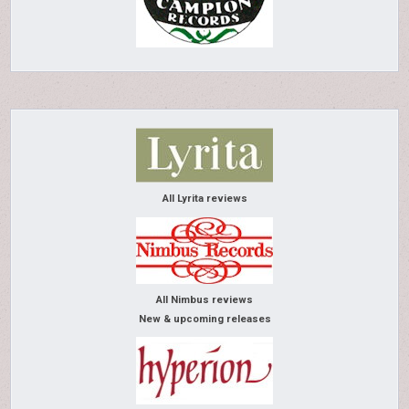
All Lyrita reviews
All Nimbus reviews
New & upcoming releases