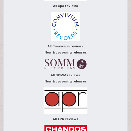
All cpo reviews
All Convivium reviews
New & upcoming releases
All SOMM reviews
New & upcoming releases
All APR reviews