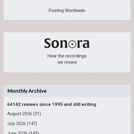
Posting Worldwide
Hear the recordings
we review
Monthly Archive
64142 reviews since 1995 and still writing.
August 2026
(31)
July 2026
(147)
June 2026
(143)