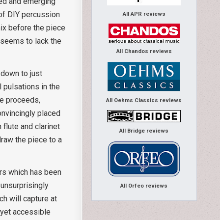
nged and emerging
y of DIY percussion
All APR reviews
mix before the piece
seems to lack the
All Chandos reviews
 down to just
 pulsations in the
ce proceeds,
All Oehms Classics reviews
convincingly placed
 flute and clarinet
All Bridge reviews
draw the piece to a
sers which has been
unsurprisingly
All Orfeo reviews
ch will capture at
 yet accessible