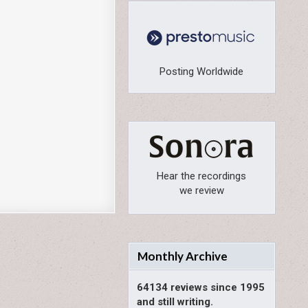
Posting Worldwide
Hear the recordings
we review
Monthly Archive
64134 reviews since 1995
and still writing.