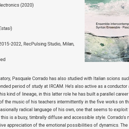
lectronics (2020)
Estasi
)
 2015-2022, RecPulsing Studio, Milan,
ded
atory, Pasquale Corrado has also studied with Italian scions su
ended period of study at IRCAM. He’s also active as a conductor 
 kind of lineage, in this latter role he has built a parallel caree
of the music of his teachers intermittently in the five works on t
asionally radical language of his own, one that seems to exploi
 this is a busy, timbrally diffuse and accessible style. Corrado’s
tive appreciation of the emotional possibilities of dynamics. The