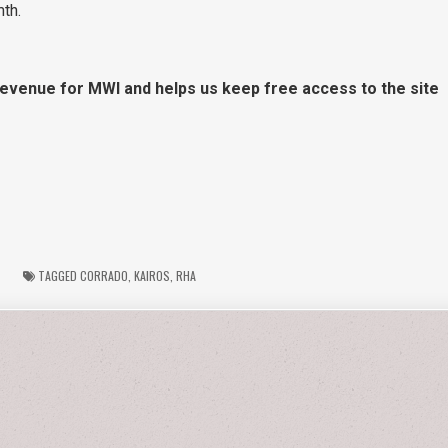
th.
 revenue for MWI and helps us keep free access to the site
TAGGED
CORRADO
,
KAIROS
,
RHA