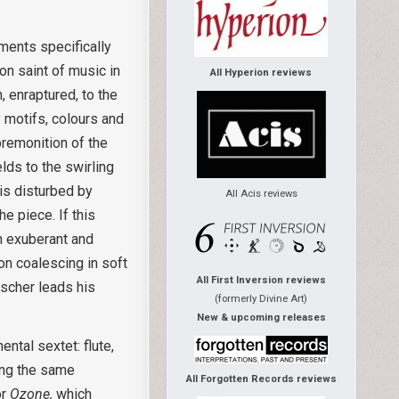
uments specifically
ron saint of music in
All Hyperion reviews
, enraptured, to the
 motifs, colours and
premonition of the
lds to the swirling
 is disturbed by
All Acis reviews
e piece. If this
h exuberant and
on coalescing in soft
All First Inversion reviews
tscher leads his
(formerly Divine Art)
New & upcoming releases
ntal sextet: flute,
ying the same
All Forgotten Records reviews
or
Ozone,
which