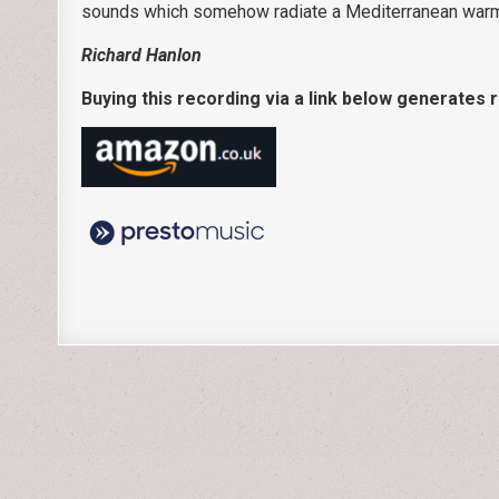
sounds which somehow radiate a Mediterranean warm
Richard Hanlon
Buying this recording via a link below generates