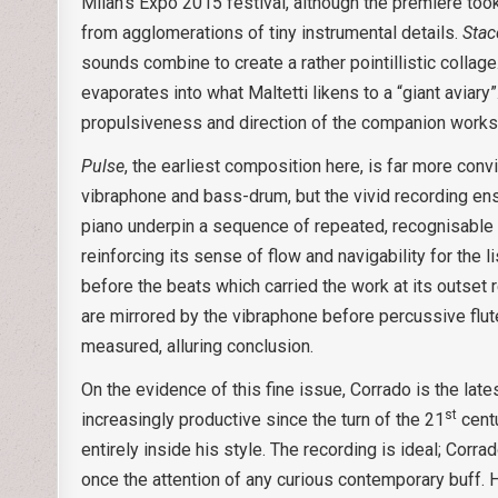
Milan’s Expo 2015 festival, although the premiere took
from agglomerations of tiny instrumental details.
Stac
sounds combine to create a rather pointillistic collag
evaporates into what Maltetti likens to a “giant aviary
propulsiveness and direction of the companion works
Pulse
, the earliest composition here, is far more conv
vibraphone and bass-drum, but the vivid recording ensu
piano underpin a sequence of repeated, recognisable 
reinforcing its sense of flow and navigability for the l
before the beats which carried the work at its outset r
are mirrored by the vibraphone before percussive flute
measured, alluring conclusion.
On the evidence of this fine issue, Corrado is the lat
st
increasingly productive since the turn of the 21
centu
entirely inside his style. The recording is ideal; Corr
once the attention of any curious contemporary buff.