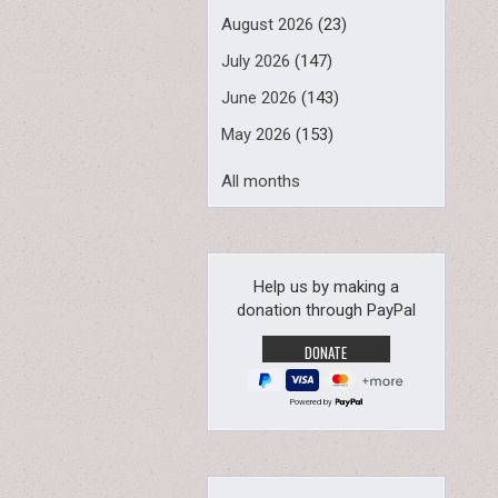
August 2026
(23)
July 2026
(147)
June 2026
(143)
May 2026
(153)
All months
Help us by making a
donation through PayPal
Powered by