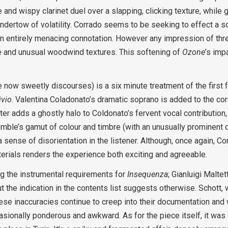
te and wispy clarinet duel over a slapping, clicking texture, whil
dertow of volatility. Corrado seems to be seeking to effect a s
entirely menacing connotation. However any impression of threa
ve and unusual woodwind textures. This softening of
Ozone
’s imp
 now sweetly discourses) is a six minute treatment of the first 
ivio
. Valentina Coladonato’s dramatic soprano is added to the cor
er adds a ghostly halo to Coldonato’s fervent vocal contribution,
le’s gamut of colour and timbre (with an unusually prominent c
 sense of disorientation in the listener. Although, once again, Co
terials renders the experience both exciting and agreeable.
ng the instrumental requirements for
Insequenza
; Gianluigi Malte
but the indication in the contents list suggests otherwise. Schott,
hese inaccuracies continue to creep into their documentation and w
ccasionally ponderous and awkward. As for the piece itself, it w