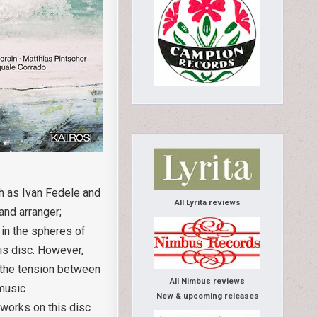
ch as Ivan Fedele and
All Lyrita reviews
and arranger;
r in the spheres of
his disc. However,
t the tension between
All Nimbus reviews
 music
New & upcoming releases
 works on this disc