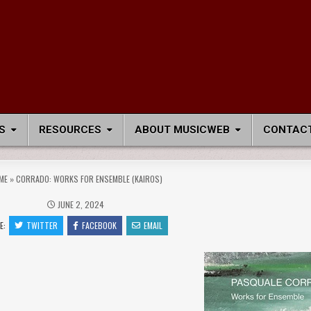
S
RESOURCES
ABOUT MUSICWEB
CONTACT
ME
»
CORRADO: WORKS FOR ENSEMBLE (KAIROS)
JUNE 2, 2024
E:
TWITTER
FACEBOOK
EMAIL