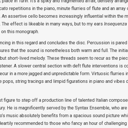
 place in Turin. It’s a spiky and fragmented affair, densely arra
cato
repetitions in the piano, minute flurries of flute and an arra
e. An assertive cello becomes increasingly influential within the 
”. The effect is likeable in many ways, but to my ears
Insequenza
 on this monograph.
incing in this regard and concludes the disc. Percussion is pared
res that the sound is nonetheless both warm and full. The initial
but short-lived melody. These threads seem to recur as the pie
istener. A slower central section with deft flute interventions is 
ecur in a more jagged and unpredictable form. Virtuosic flurries in
 pops, string tracings and limpid figurations in piano and vibes 
est figure to step off a production line of talented Italian compo
ry. He is magnificently served by the Syntax Ensemble, who are 
ado’s music absolutely benefits from a spacious sound picture whi
 Heartily recommended to those who fancy an hour of challenging