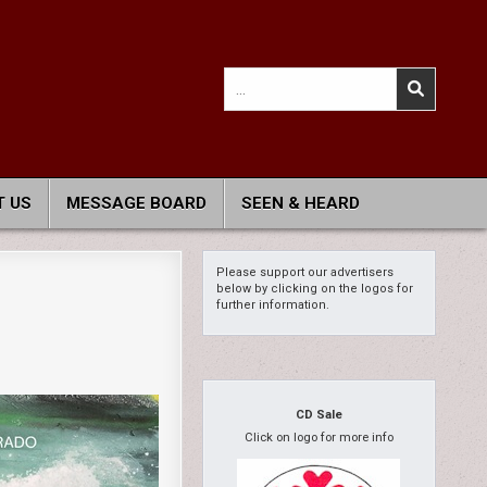
Search
for:
 US
MESSAGE BOARD
SEEN & HEARD
Please support our advertisers
below by clicking on the logos for
further information.
CD Sale
Click on logo for more info