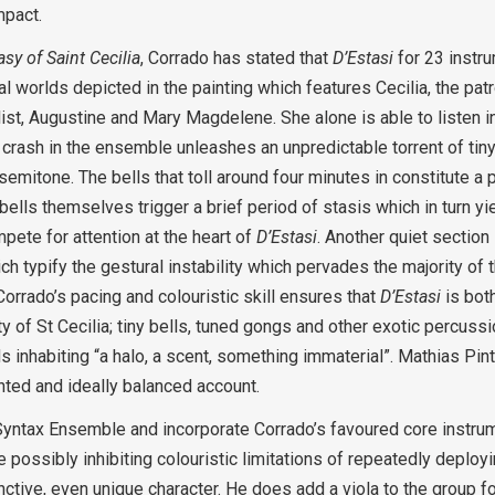
mpact.
sy of Saint Cecilia
, Corrado has stated that
D’Estasi
for 23 instr
al worlds depicted in the painting which features Cecilia, the pat
list, Augustine and Mary Magdelene. She alone is able to listen in
 crash in the ensemble unleashes an unpredictable torrent of tiny
 semitone. The bells that toll around four minutes in constitute a 
ells themselves trigger a brief period of stasis which in turn yie
ete for attention at the heart of
D’Estasi
. Another quiet section
 typify the gestural instability which pervades the majority of th
rrado’s pacing and colouristic skill ensures that
D’Estasi
is bot
 of St Cecilia; tiny bells, tuned gongs and other exotic percussi
ds inhabiting “a halo, a scent, something immaterial”. Mathias Pin
nted and ideally balanced account.
yntax Ensemble and incorporate Corrado’s favoured core instrume
the possibly inhibiting colouristic limitations of repeatedly deplo
nctive, even unique character. He does add a viola to the group f