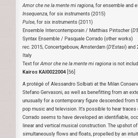
Amor che ne la mente mi ragiona
, for ensemble and e
Insequenza
, for six instruments (2015)
Pulse
, for six instruments (2011)
Ensemble Intercontemporain / Matthias Pintscher (
D’
Syntax Ensemble / Pasquale Corrado (other works)
rec. 2015, Concertgebouw, Amsterdam (
D’Estasi
) and
Italy
Text for
Amor che ne la mente mi ragiona
is not inclu
Kairos KAI0022004
[56]
A protégé of Alessandro Solbiati at the Milan Conserv
Stefano Gervasoni, as well as benefitting from an ext
unusually for a contemporary figure descended from this
pop music and television. It’s possible to hear traces 
Corrado seems to have developed an identifiable, occ
linear and vertical musical construction. The upshot of
simultaneously flows and floats, propelled by an intui