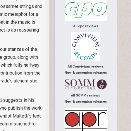
e gossamer strings and
onic metaphor for a
t in the music is
All cpo reviews
act is as reassuring
four stanzas of the
e group, along with
 which falls halfway
All Convivium reviews
ontribution from the
New & upcoming releases
rrado’s alchemistic
All SOMM reviews
tti suggests in his
New & upcoming releases
 who publish the work,
hilst Maltetti’s text
as commissioned for