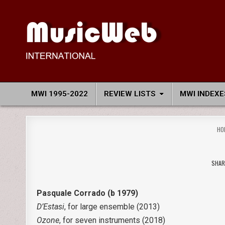
Skip
to
content
MusicWeb International
Reviews of Classical Music Recordings
MWI 1995-2022
REVIEW LISTS
MWI INDEXE
HO
SHAR
Pasquale Corrado (b 1979)
D’Estasi
, for large ensemble (2013)
Ozone
, for seven instruments (2018)