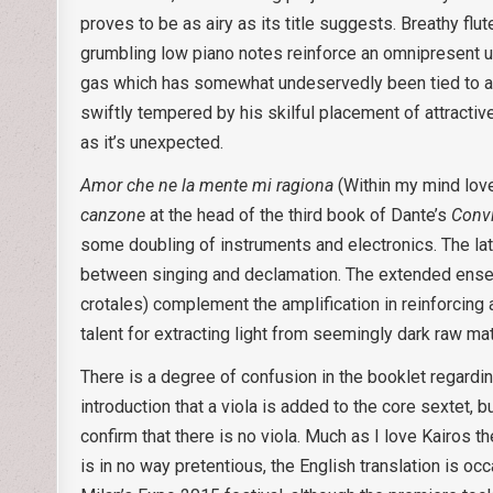
proves to be as airy as its title suggests. Breathy flu
grumbling low piano notes reinforce an omnipresent un
gas which has somewhat undeservedly been tied to an 
swiftly tempered by his skilful placement of attracti
as it’s unexpected.
Amor che ne la mente mi ragiona
(Within my mind love
canzone
at the head of the third book of Dante’s
Conv
some doubling of instruments and electronics. The latt
between singing and declamation. The extended ensemb
crotales) complement the amplification in reinforcing a
talent for extracting light from seemingly dark raw ma
There is a degree of confusion in the booklet regardi
introduction that a viola is added to the core sextet, 
confirm that there is no viola. Much as I love Kairos t
is in no way pretentious, the English translation is o