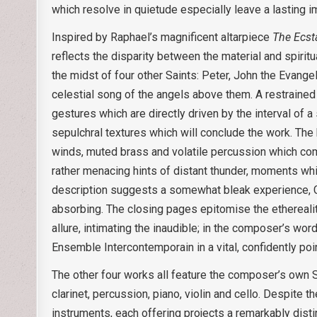
which resolve in quietude especially leave a lasting i
Inspired by Raphael’s magnificent altarpiece
The Ecsta
reflects the disparity between the material and spiritu
the midst of four other Saints: Peter, John the Evange
celestial song of the angels above them. A restrained
gestures which are directly driven by the interval of a
sepulchral textures which will conclude the work. The b
winds, muted brass and volatile percussion which comp
rather menacing hints of distant thunder, moments which
description suggests a somewhat bleak experience, Co
absorbing. The closing pages epitomise the ethereality
allure, intimating the inaudible; in the composer’s wor
Ensemble Intercontemporain in a vital, confidently poi
The other four works all feature the composer’s own S
clarinet, percussion, piano, violin and cello. Despite 
instruments, each offering projects a remarkably disti