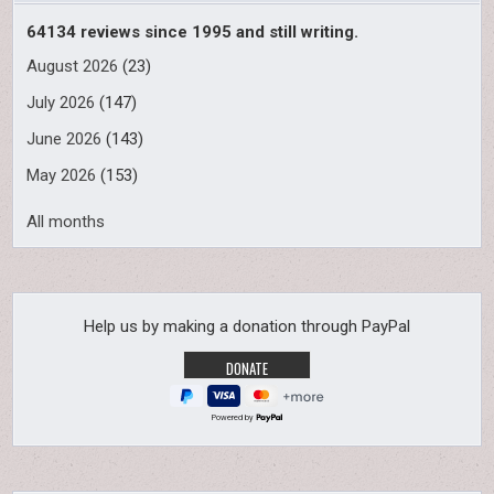
64134 reviews since 1995 and still writing.
August 2026
(23)
July 2026
(147)
June 2026
(143)
May 2026
(153)
All months
Help us by making a donation through PayPal
Powered by