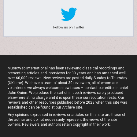
Follow us on Twitter
MusicWeb International has been reviewing classical recordings and
presenting articles and interviews for 30 years and has amassed well
over 60,000 reviews. New reviews are posted daily Sunday to Thursday
(UK time). We have a team of about 30 reviewers, all of whom are
volunteers; we always welcome new faces – contact our editor-in-chief
John Quinn. We produce the sort of in-depth reviews rarely produced
elsewhere at no charge and it is upon these our reputation rests. Our
reviews and other resources published before 2023 when this site was
established can be found at our
Archive site
.
Any opinions expressed in reviews or articles on this site are those of
the author and do not necessarily represent the views of the site
owners. Reviewers and authors retain copyright in their work.