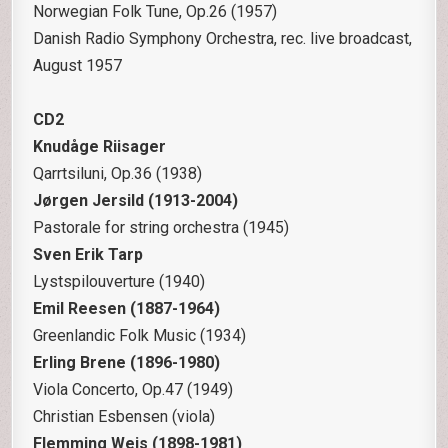
Norwegian Folk Tune, Op.26 (1957)
Danish Radio Symphony Orchestra, rec. live broadcast,
August 1957
CD2
Knudåge Riisager
Qarrtsiluni, Op.36 (1938)
Jørgen Jersild (1913-2004)
Pastorale for string orchestra (1945)
Sven Erik Tarp
Lystspilouverture (1940)
Emil Reesen (1887-1964)
Greenlandic Folk Music (1934)
Erling Brene (1896-1980)
Viola Concerto, Op.47 (1949)
Christian Esbensen (viola)
Flemming Weis (1898-1981)