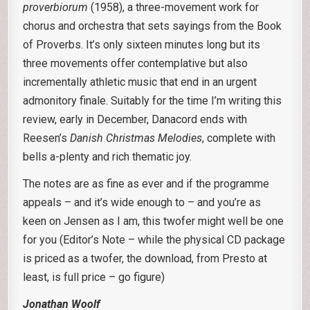
proverbiorum
(1958), a three-movement work for
chorus and orchestra that sets sayings from the Book
of Proverbs. It’s only sixteen minutes long but its
three movements offer contemplative but also
incrementally athletic music that end in an urgent
admonitory finale. Suitably for the time I’m writing this
review, early in December, Danacord ends with
Reesen’s
Danish Christmas Melodies
, complete with
bells a-plenty and rich thematic joy.
The notes are as fine as ever and if the programme
appeals – and it’s wide enough to – and you’re as
keen on Jensen as I am, this twofer might well be one
for you (Editor’s Note – while the physical CD package
is priced as a twofer, the download, from Presto at
least, is full price – go figure)
Jonathan Woolf