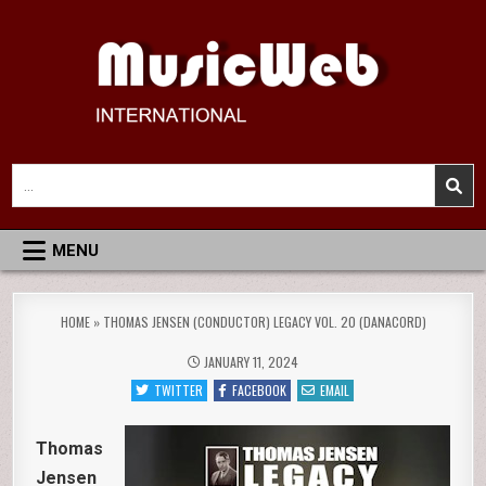
Skip
to
content
MusicWeb International
Reviews of Classical Music Recordings
Search
for:
MENU
HOME
»
THOMAS JENSEN (CONDUCTOR) LEGACY VOL. 20 (DANACORD)
JANUARY 11, 2024
TWITTER
FACEBOOK
EMAIL
Thomas
Jensen