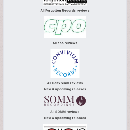
All Forgotten Records reviews
All cpo reviews
All Convivium reviews
New & upcoming releases
All SOMM reviews
New & upcoming releases