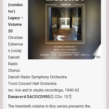
(conduc
tor)
Legacy
–
Volume
20
Christian
Esbense
n (viola)
Danish
Radio
Chorus
Danish Radio Symphony Orchestra
Tivoli Concert Hall Orchestra
rec. live and in studio recordings, 1940-62
Danacord DACOCD930
[2 CDs: 157]
The twentieth volume in this series presents the