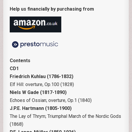
Help us financially by purchasing from
Contents
CD1
Friedrich Kuhlau (1786-1832)
Elf Hill: overture, Op.100 (1828)
Niels W Gade (1817-1890)
Echoes of Ossian; overture, Op.1 (1840)
J.P.E. Hartmann (1805-1900)
The Lay of Thrym; Triumphal March of the Nordic Gods
(1868)