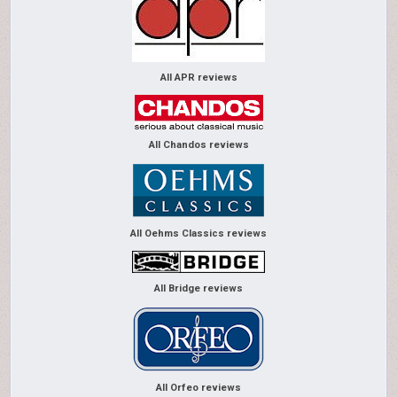
All APR reviews
All Chandos reviews
All Oehms Classics reviews
All Bridge reviews
All Orfeo reviews