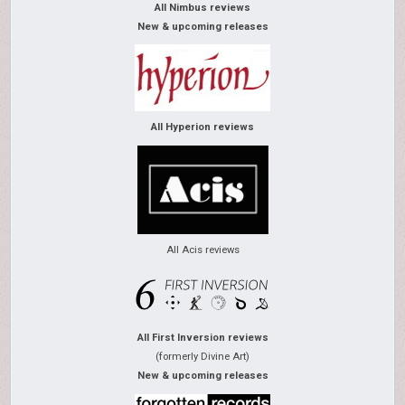
All Nimbus reviews
New & upcoming releases
All Hyperion reviews
All Acis reviews
All First Inversion reviews
(formerly Divine Art)
New & upcoming releases