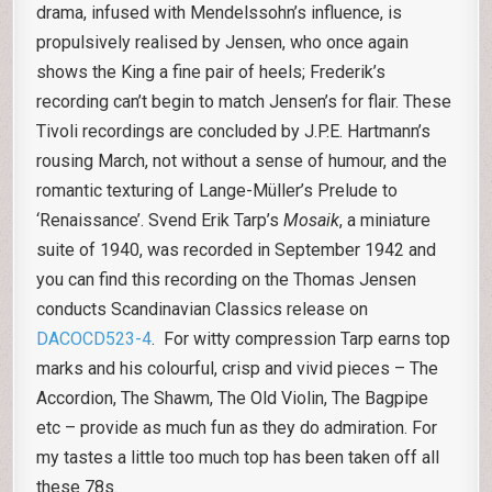
drama, infused with Mendelssohn’s influence, is
propulsively realised by Jensen, who once again
shows the King a fine pair of heels; Frederik’s
recording can’t begin to match Jensen’s for flair. These
Tivoli recordings are concluded by J.P.E. Hartmann’s
rousing March, not without a sense of humour, and the
romantic texturing of Lange-Müller’s Prelude to
‘Renaissance’. Svend Erik Tarp’s
Mosaik
, a miniature
suite of 1940, was recorded in September 1942 and
you can find this recording on the Thomas Jensen
conducts Scandinavian Classics release on
DACOCD523-4
. For witty compression Tarp earns top
marks and his colourful, crisp and vivid pieces – The
Accordion, The Shawm, The Old Violin, The Bagpipe
etc – provide as much fun as they do admiration. For
my tastes a little too much top has been taken off all
these 78s.