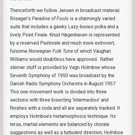
Thenceforth we follow Jensen in broadcast material.
Riisager’s
Paradise of Fools
is a charmingly varied
suite that includes a gawky Lazy-bones polka and a
lively Point Finale. Knud Høgenhaven is represented
by a reserved Pastorale and much more extrovert,
fulsome
Norwegian Folk Tune
of which Vaughan
Williams would doubtless have approved. Rather
sterner stuff is provided by Vagn Holmboe whose
Seventh Symphony of 1950 was broadcast by the
Danish Radio Symphony Orchestra in August 1957.
This one-movement work is divided into three
sections with three bisecting ‘Intermedios’ and
finishes with a coda and all are separately tracked. It
employs Holmboe’s metamorphosis technique. Its
terse, martial elements are balanced by chorale
suggestions as well as a turbulent direction, Holmboe