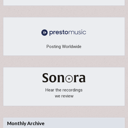
Posting Worldwide
Hear the recordings
we review
Monthly Archive