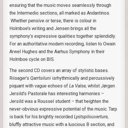
ensuring that the music moves seamlessly through
the Intermedio sections, all marked as Andantinos.
Whether pensive or terse, there is colour in
Holmboe’s writing and Jensen brings all the
symphony’s expressive qualities together splendidly.
For an authoritative modern recording, listen to Owain
Arwel Hughes and the Aarhus Symphony in their
Holmboe cycle on BIS.
The second CD covers an array of stylistic bases.
Riisager’s
Qarrtsiluni
isrhythmically and percussively
piquant with vague echoes of
La Valse,
whilst Jørgen
Jersild’s Pastorale has interesting harmonies –
Jersild was a Roussel student – that heighten the
never-obvious expressive potential of the music. Tarp
is back for his brightly recorded
Lystspilouverture
,
bluffly attractive music with a luscious B section, and