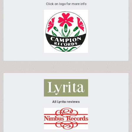
Click on logo for more info
All Lyrita reviews