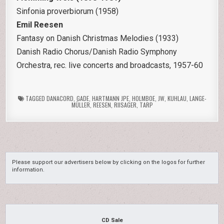
Sinfonia proverbiorum (1958)
Emil Reesen
Fantasy on Danish Christmas Melodies (1933)
Danish Radio Chorus/Danish Radio Symphony
Orchestra, rec. live concerts and broadcasts, 1957-60
TAGGED
DANACORD
,
GADE
,
HARTMANN JPE
,
HOLMBOE
,
JW
,
KUHLAU
,
LANGE-
MÜLLER
,
REESEN
,
RIISAGER
,
TARP
Please support our advertisers below by clicking on the logos for further
information.
CD Sale