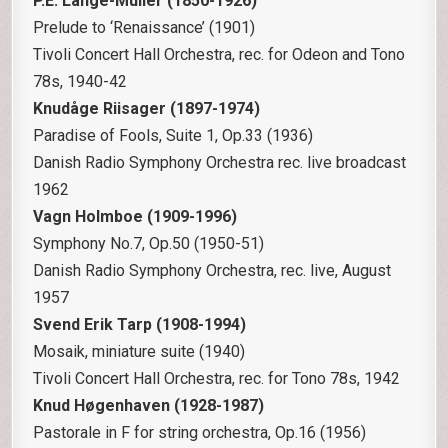
P.E. Lange-Müller (1850-1926)
Prelude to ‘Renaissance’ (1901)
Tivoli Concert Hall Orchestra, rec. for Odeon and Tono
78s, 1940-42
Knudåge Riisager (1897-1974)
Paradise of Fools, Suite 1, Op.33 (1936)
Danish Radio Symphony Orchestra rec. live broadcast
1962
Vagn Holmboe (1909-1996)
Symphony No.7, Op.50 (1950-51)
Danish Radio Symphony Orchestra, rec. live, August
1957
Svend Erik Tarp (1908-1994)
Mosaik, miniature suite (1940)
Tivoli Concert Hall Orchestra, rec. for Tono 78s, 1942
Knud Høgenhaven (1928-1987)
Pastorale in F for string orchestra, Op.16 (1956)