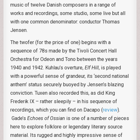
music of twelve Danish composers in a range of
works and recordings, some studio, some live but all
with one common denominator: conductor Thomas
Jensen.
The twofer (for the price of one) begins with a
sequence of 78s made by the Tivoli Concert Hall
Orchestra for Odeon and Tono between the years
1940 and 1942. Kuhlau’s overture,
Elf Hill
, is played
with a powerful sense of grandeur, its ‘second national
anthem’ status securely buoyed by Jensen’s blazing
conviction. Tuxen also recorded this, as did King
Frederik IX – rather sleepily – in his sequence of
recordings, which you can find on Dacapo (
review
).
Gade’s
Echoes of Ossian
is one of a number of pieces
here to explore folklore or legendary literary source
material. Its rugged and highly impressive sense of