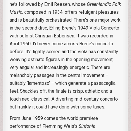
he’s followed by Emil Reesen, whose
Greenlandic Folk
Music
, composed in 1934, offers refulgent pleasures
and is beautifully orchestrated. There’s one major work
in the second disc, Erling Brene’s 1949 Viola Concerto
with soloist Christian Esbensen. It was recorded in
April 1960. I’d never come across Brene’s concerto
before. It’s lightly scored and the viola has constantly
weaving ostinato figures in the opening movement,
very angular and increasingly energetic. There are
melancholy passages in the central movement –
suitably ‘lamentoso’ – which generate a passacaglia
feel. Shackles off, the finale is crisp, athletic and a
touch neo-classical. A diverting mid-century concerto
but frankly it could have done with some tunes.
From June 1959 comes the world premiere
performance of Flemming Weis’s
Sinfonia