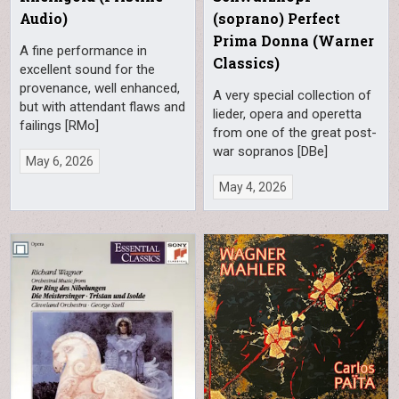
Audio)
(soprano) Perfect
Prima Donna (Warner
A fine performance in
Classics)
excellent sound for the
provenance, well enhanced,
A very special collection of
but with attendant flaws and
lieder, opera and operetta
failings [RMo]
from one of the great post-
war sopranos [DBe]
May 6, 2026
May 4, 2026