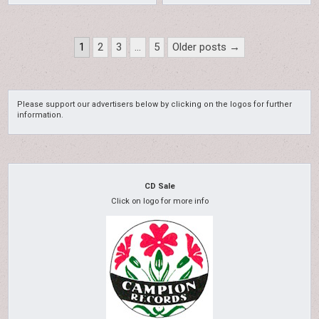
Posts
1
2
3
…
5
Older posts →
pagination
Please support our advertisers below by clicking on the logos for further
information.
CD Sale
Click on logo for more info