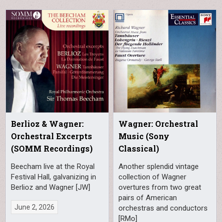
Berlioz & Wagner:
Wagner: Orchestral
Orchestral Excerpts
Music (Sony
(SOMM Recordings)
Classical)
Beecham live at the Royal
Another splendid vintage
Festival Hall, galvanizing in
collection of Wagner
Berlioz and Wagner [JW]
overtures from two great
pairs of American
June 2, 2026
orchestras and conductors
[RMo]