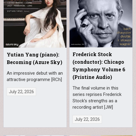
Frederick Stock
Yutian Yang (piano):
(conductor): Chicago
Becoming (Azure Sky)
Symphony Volume 6
An impressive debut with an
(Pristine Audio)
attractive programme [RCh]
The final volume in this
July 22, 2026
series reprises Frederick
Stock’s strengths as a
recording artist [JW]
July 22, 2026