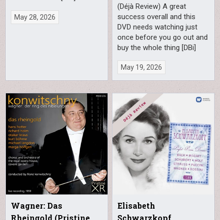
(Déjà Review) A great
success overall and this
May 28, 2026
DVD needs watching just
once before you go out and
buy the whole thing [DBi]
May 19, 2026
Wagner: Das
Elisabeth
Rheingold (Pristine
Schwarzkopf