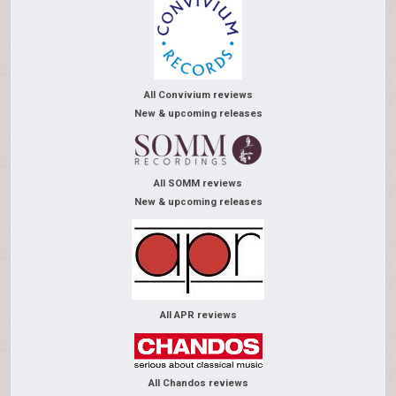
All Convivium reviews
New & upcoming releases
All SOMM reviews
New & upcoming releases
All APR reviews
All Chandos reviews