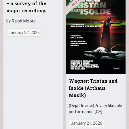
– a survey of the
major recordings
by Ralph Moore
January 22, 2026
Wagner: Tristan und
Isolde (Arthaus
Musik)
(Déjà Review) A very likeable
performance [GF]
January 21, 2026