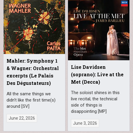
Mahler: Symphony 1
Lise Davidsen
& Wagner: Orchestral
(soprano): Live at the
excerpts (Le Palais
Met (Decca)
Des Dégustateurs)
The soloist shines in this
All the same things we
live recital; the technical
didn’t like the first time(s)
side of things is
around [SV]
disappointing [MP]
June 22, 2026
June 3, 2026