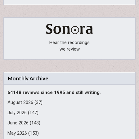
Hear the recordings
we review
Monthly Archive
64148 reviews since 1995 and still writing.
August 2026
(37)
July 2026
(147)
June 2026
(143)
May 2026
(153)