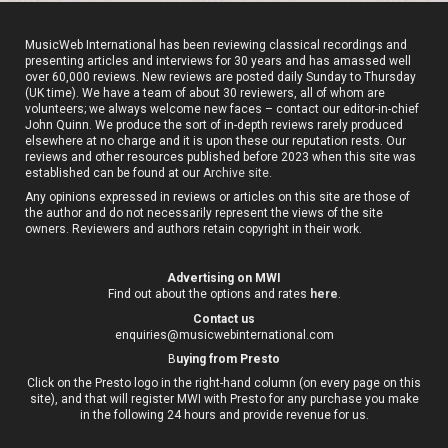
MusicWeb International has been reviewing classical recordings and
presenting articles and interviews for 30 years and has amassed well
over 60,000 reviews. New reviews are posted daily Sunday to Thursday
(UK time). We have a team of about 30 reviewers, all of whom are
volunteers; we always welcome new faces – contact our editor-in-chief
John Quinn. We produce the sort of in-depth reviews rarely produced
elsewhere at no charge and it is upon these our reputation rests. Our
reviews and other resources published before 2023 when this site was
established can be found at our
Archive site
.
Any opinions expressed in reviews or articles on this site are those of
the author and do not necessarily represent the views of the site
owners. Reviewers and authors retain copyright in their work.
Advertising on MWI
Find out about the options and rates
here
.
Contact us
enquiries@musicwebinternational.com
B
uying from Presto
Click on the Presto logo in the right-hand column (on every page on this
site), and that will register MWI with Presto for any purchase you make
in the following 24 hours and provide revenue for us.