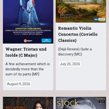
Romantic Violin
Concertos (Coviello
Classics)
Wagner: Tristan und
(Déjà Review) Quite a
discovery [MC]
Isolde (C Major)
A fine achievement which is
July 26, 2026
decidedly more than the
sum of its parts [MP]
August 9, 2026