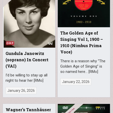
The Golden Age of
Singing Vol 1, 1900 –
1910 (Nimbus Prima
Voce)
Gundula Janowitz
(soprano) In Concert
There is a reason why “The
(VAI)
Golden Age of Singing” is
so named here… [RMo]
I’d be willing to stay up all
night to hear her [RMo]
January 22, 2026
January 26, 2026
Wagner’s Tannhäuser