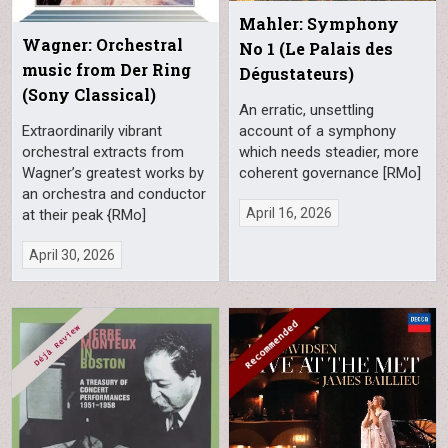
Mahler: Symphony
Wagner: Orchestral
No 1 (Le Palais des
music from Der Ring
Dégustateurs)
(Sony Classical)
An erratic, unsettling
account of a symphony
Extraordinarily vibrant
which needs steadier, more
orchestral extracts from
coherent governance [RMo]
Wagner’s greatest works by
an orchestra and conductor
April 16, 2026
at their peak {RMo]
April 30, 2026