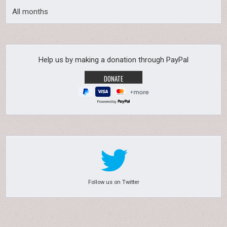
All months
Help us by making a donation through PayPal
Powered by
Follow us on Twitter