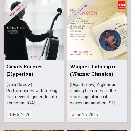
Casals Encores
Wagner: Lohengrin
(Hyperion)
(Warner Classics)
(Déjà Review)
(Déjà Review) A glorious
Performances with feeling
reading becomes all the
that never degenerate into
more appealing in its
sentiment [GA]
newest incarnation [ST]
July 5, 2026
June 25, 2026