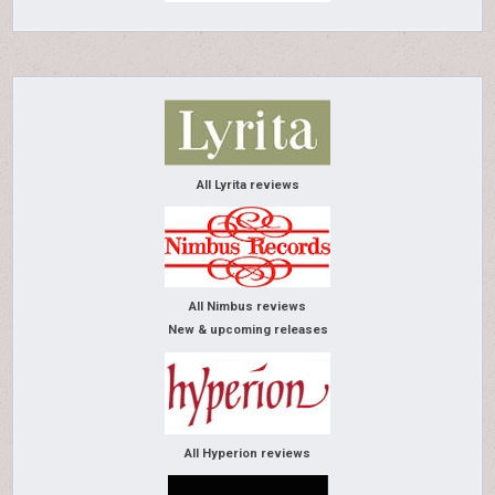
All Lyrita reviews
All Nimbus reviews
New & upcoming releases
All Hyperion reviews