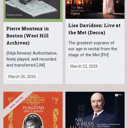
Lise Davidsen: Live at
Pierre Monteux in
the Met (Decca)
Boston (West Hill
Archives)
The greatest soprano of
our age in recital from the
(Déjà Review) Authoritative,
stage of the Met [PH]
finely played, well recorded
and transferred [JW]
March 22, 2026
March 26, 2026