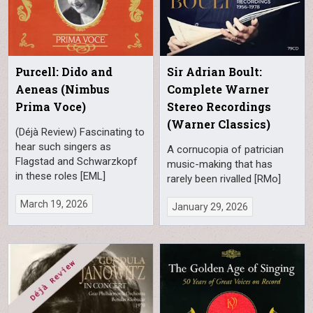
Purcell: Dido and
Sir Adrian Boult:
Aeneas (Nimbus
Complete Warner
Prima Voce)
Stereo Recordings
(Warner Classics)
(Déjà Review) Fascinating to
hear such singers as
A cornucopia of patrician
Flagstad and Schwarzkopf
music-making that has
in these roles [EML]
rarely been rivalled [RMo]
March 19, 2026
January 29, 2026