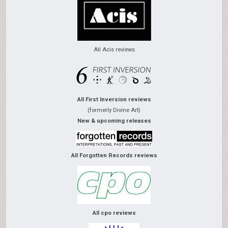
All Acis reviews
All First Inversion reviews
(formerly Divine Art)
New & upcoming releases
All Forgotten Records reviews
All cpo reviews