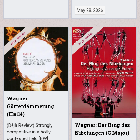
May 28, 2026
Wagner:
Götterdämmerung
(Hallé)
Wagner: Der Ring des
(Déjà Review) Strongly
competitive in a hotly
Nibelungen (C Major)
contested field [BW]