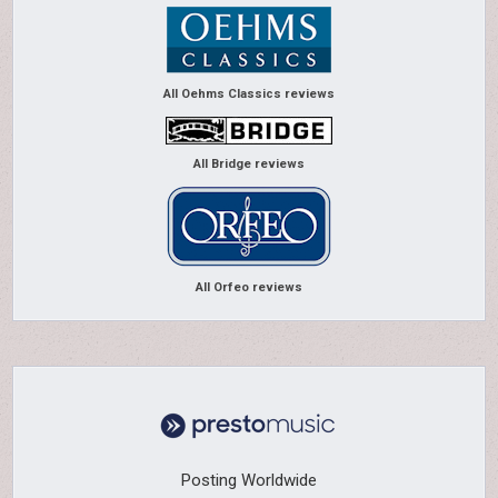
All Oehms Classics reviews
All Bridge reviews
All Orfeo reviews
Posting Worldwide