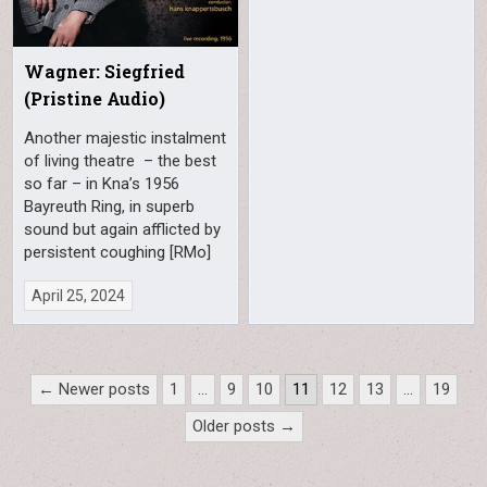
Wagner: Siegfried
(Pristine Audio)
Another majestic instalment
of living theatre – the best
so far – in Kna’s 1956
Bayreuth Ring, in superb
sound but again afflicted by
persistent coughing [RMo]
April 25, 2024
Posts
← Newer posts
1
…
9
10
11
12
13
…
19
pagination
Older posts →