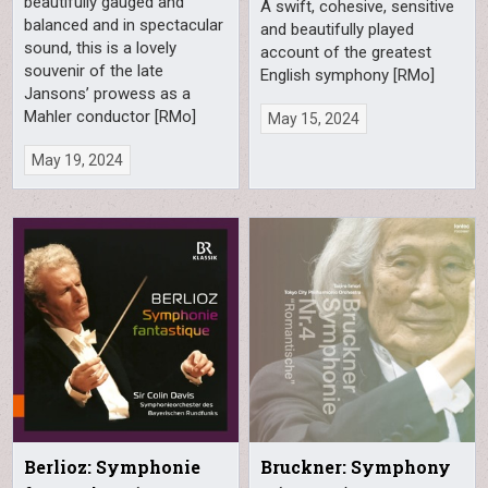
beautifully gauged and
A swift, cohesive, sensitive
balanced and in spectacular
and beautifully played
sound, this is a lovely
account of the greatest
souvenir of the late
English symphony [RMo]
Jansons’ prowess as a
Mahler conductor [RMo]
May 15, 2024
May 19, 2024
Berlioz: Symphonie
Bruckner: Symphony