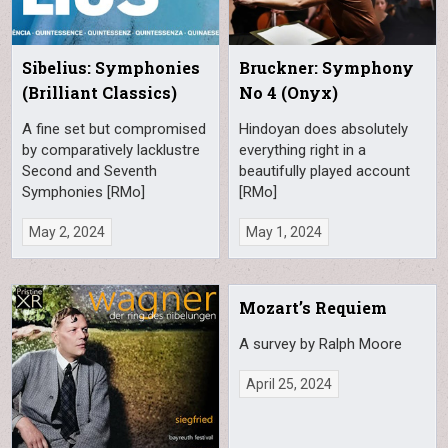
Sibelius: Symphonies
Bruckner: Symphony
(Brilliant Classics)
No 4 (Onyx)
A fine set but compromised
Hindoyan does absolutely
by comparatively lacklustre
everything right in a
Second and Seventh
beautifully played account
Symphonies [RMo]
[RMo]
May 2, 2024
May 1, 2024
Mozart’s Requiem
A survey by Ralph Moore
April 25, 2024