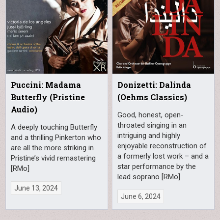
Puccini: Madama
Donizetti: Dalinda
Butterfly (Pristine
(Oehms Classics)
Audio)
Good, honest, open-
throated singing in an
A deeply touching Butterfly
intriguing and highly
and a thrilling Pinkerton who
enjoyable reconstruction of
are all the more striking in
a formerly lost work – and a
Pristine’s vivid remastering
star performance by the
[RMo]
lead soprano [RMo]
June 13, 2024
June 6, 2024