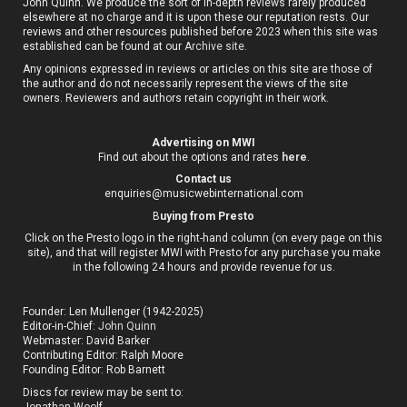
John Quinn. We produce the sort of in-depth reviews rarely produced
elsewhere at no charge and it is upon these our reputation rests. Our
reviews and other resources published before 2023 when this site was
established can be found at our
Archive site
.
Any opinions expressed in reviews or articles on this site are those of
the author and do not necessarily represent the views of the site
owners. Reviewers and authors retain copyright in their work.
Advertising on MWI
Find out about the options and rates
here
.
Contact us
enquiries@musicwebinternational.com
B
uying from Presto
Click on the Presto logo in the right-hand column (on every page on this
site), and that will register MWI with Presto for any purchase you make
in the following 24 hours and provide revenue for us.
Founder: Len Mullenger (1942-2025)
Editor-in-Chief:
John Quinn
Webmaster: David Barker
Contributing Editor: Ralph Moore
Founding Editor: Rob Barnett
Discs for review may be sent to:
Jonathan Woolf