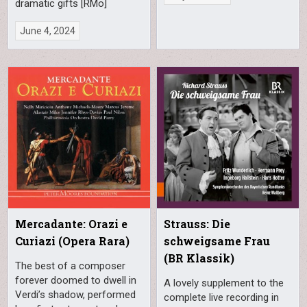
dramatic gifts [RMo]
June 4, 2024
Mercadante: Orazi e
Strauss: Die
Curiazi (Opera Rara)
schweigsame Frau
(BR Klassik)
The best of a composer
forever doomed to dwell in
A lovely supplement to the
Verdi’s shadow, performed
complete live recording in