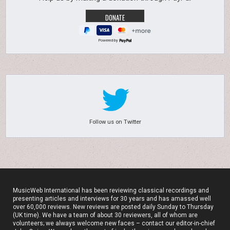
Powered by
Follow us on Twitter
MusicWeb International has been reviewing classical recordings and
presenting articles and interviews for 30 years and has amassed well
over 60,000 reviews. New reviews are posted daily Sunday to Thursday
(UK time). We have a team of about 30 reviewers, all of whom are
volunteers; we always welcome new faces – contact our editor-in-chief