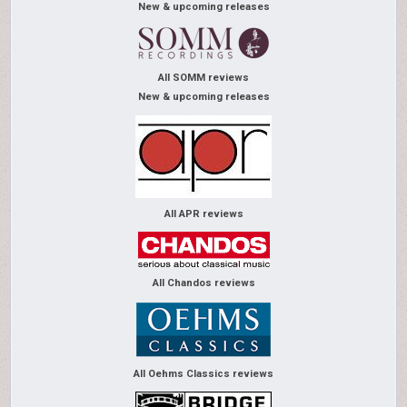
New & upcoming releases
All SOMM reviews
New & upcoming releases
All APR reviews
All Chandos reviews
All Oehms Classics reviews