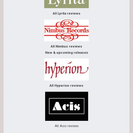
All Lyrita reviews
All Nimbus reviews
New & upcoming releases
All Hyperion reviews
All Acis reviews