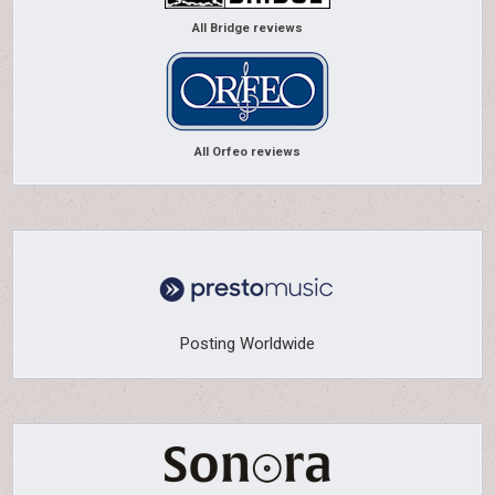
All Bridge reviews
All Orfeo reviews
Posting Worldwide