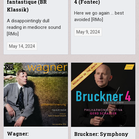
fantastique (BR
4 (Fontec)
Klassik)
Here we go again … best
avoided [RMo]
A disappointingly dull
reading in mediocre sound
May 9, 2024
[RMo]
May 14, 2024
Wagner:
Bruckner: Symphony