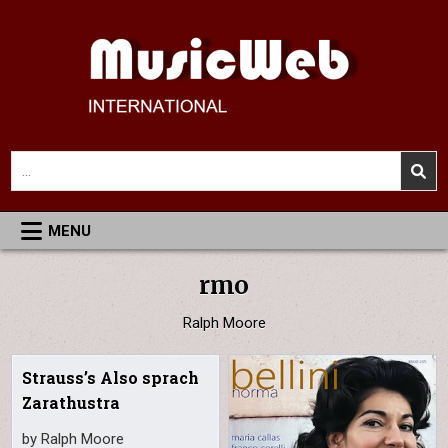
Skip
to
content
MusicWeb International
Reviews of Classical Music Recordings
Search
for:
MENU
rmo
Ralph Moore
Strauss’s Also sprach
Zarathustra
by Ralph Moore