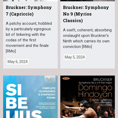
Bruckner: Symphony
Bruckner: Symphony
7 (Capriccio)
No 9 (Myrios
Classics)
A patchy account, hobbled
by a particularly egregious
A swift, coherent, absorbing
bit of tinkering with the
onslaught upon Bruckner’s
codas of the first
Ninth which carries its own
movement and the finale
conviction [RMo]
[RMo]
May 5, 2024
May 6, 2024