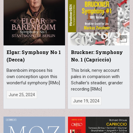
Elgar: Symphony No 1
Bruckner: Symphony
(Decca)
No. 1 (Capriccio)
Barenboim imposes his
This brisk, nervy account
own conception upon this
pales in comparison with
wonderful symphony [RMo]
Schaller’s steadier, grander
recording [RMo]
June 25, 2024
June 19, 2024