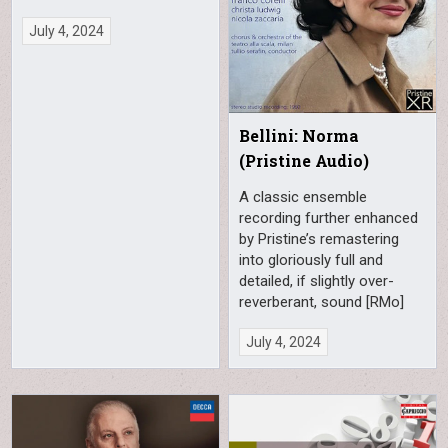
July 4, 2024
Bellini: Norma
(Pristine Audio)
A classic ensemble
recording further enhanced
by Pristine’s remastering
into gloriously full and
detailed, if slightly over-
reverberant, sound [RMo]
July 4, 2024