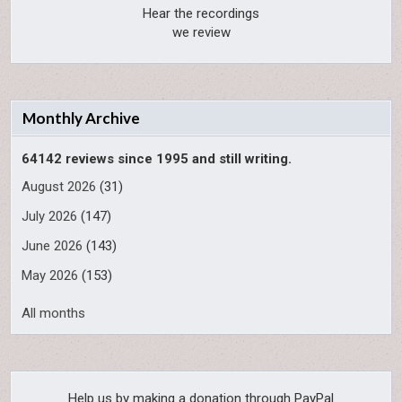
Hear the recordings
we review
Monthly Archive
64142 reviews since 1995 and still writing.
August 2026
(31)
July 2026
(147)
June 2026
(143)
May 2026
(153)
All months
Help us by making a donation through PayPal