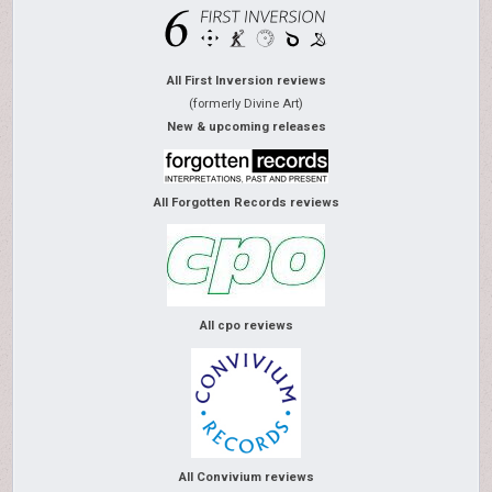
All First Inversion reviews
(formerly Divine Art)
New & upcoming releases
All Forgotten Records reviews
All cpo reviews
All Convivium reviews