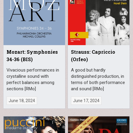
Mozart: Symphonies
Strauss: Capriccio
34-36 (BIS)
(Orfeo)
Vivacious performances in
A good but hardly
crystalline sound with
distinguished production, in
perfect balances among
terms of both performance
sections [RMo]
and sound [RMo]
June 18, 2024
June 17, 2024