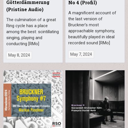
Götterdämmerung
No 4 (Profil)
(Pristine Audio)
A magnificent account of
the last version of
The culmination of a great
Bruckner’s most
Ring cycle has a place
approachable symphony,
among the best: scintillating
beautifully played in ideal
singing, playing and
recorded sound [RMo]
conducting [RMo]
May 7, 2024
May 8, 2024