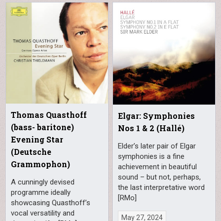
Thomas Quasthoff
Elgar: Symphonies
(bass- baritone)
Nos 1 & 2 (Hallé)
Evening Star
Elder’s later pair of Elgar
(Deutsche
symphonies is a fine
Grammophon)
achievement in beautiful
sound – but not, perhaps,
A cunningly devised
the last interpretative word
programme ideally
[RMo]
showcasing Quasthoff’s
vocal versatility and
May 27, 2024