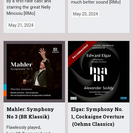
by a first-rate cast and
much better sound [RMo]
starring the great Nelly
Miricioiu [RMo]
May 20, 2024
May 21, 2024
Mahler: Symphony
Elgar: Symphony No.
No 3 (BR Klassik)
1, Cockaigne Overture
(Oehms Classics)
Flawlessly played,