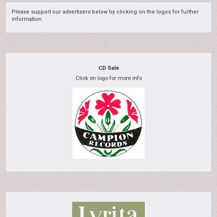
Please support our advertisers below by clicking on the logos for further
information.
CD Sale
Click on logo for more info