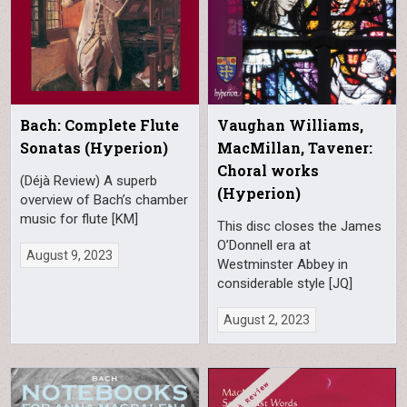
Bach: Complete Flute
Vaughan Williams,
Sonatas (Hyperion)
MacMillan, Tavener:
Choral works
(Déjà Review) A superb
(Hyperion)
overview of Bach’s chamber
music for flute [KM]
This disc closes the James
O’Donnell era at
August 9, 2023
Westminster Abbey in
considerable style [JQ]
August 2, 2023