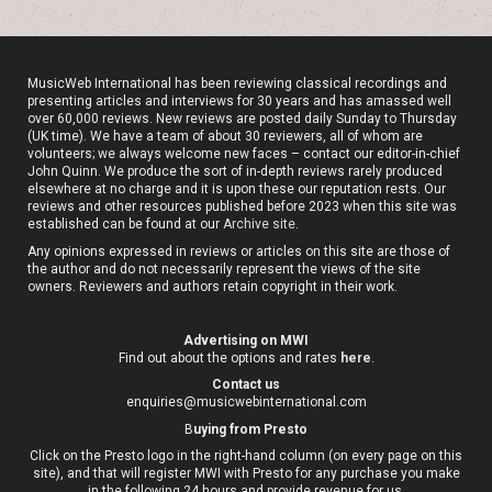
MusicWeb International has been reviewing classical recordings and
presenting articles and interviews for 30 years and has amassed well
over 60,000 reviews. New reviews are posted daily Sunday to Thursday
(UK time). We have a team of about 30 reviewers, all of whom are
volunteers; we always welcome new faces – contact our editor-in-chief
John Quinn. We produce the sort of in-depth reviews rarely produced
elsewhere at no charge and it is upon these our reputation rests. Our
reviews and other resources published before 2023 when this site was
established can be found at our
Archive site
.
Any opinions expressed in reviews or articles on this site are those of
the author and do not necessarily represent the views of the site
owners. Reviewers and authors retain copyright in their work.
Advertising on MWI
Find out about the options and rates
here
.
Contact us
enquiries@musicwebinternational.com
B
uying from Presto
Click on the Presto logo in the right-hand column (on every page on this
site), and that will register MWI with Presto for any purchase you make
in the following 24 hours and provide revenue for us.