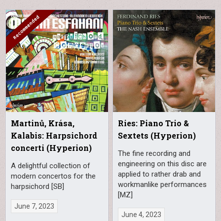
Martinů, Krása,
Ries: Piano Trio &
Kalabis: Harpsichord
Sextets (Hyperion)
concerti (Hyperion)
The fine recording and
engineering on this disc are
A delightful collection of
applied to rather drab and
modern concertos for the
workmanlike performances
harpsichord [SB]
[MZ]
June 7, 2023
June 4, 2023