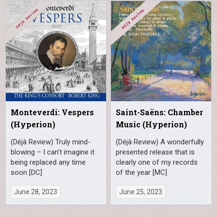
Monteverdi: Vespers
Saint-Saëns: Chamber
(Hyperion)
Music (Hyperion)
(Déjà Review) Truly mind-
(Déjà Review) A wonderfully
blowing – I can’t imagine it
presented release that is
being replaced any time
clearly one of my records
soon [DC]
of the year [MC]
June 28, 2023
June 25, 2023