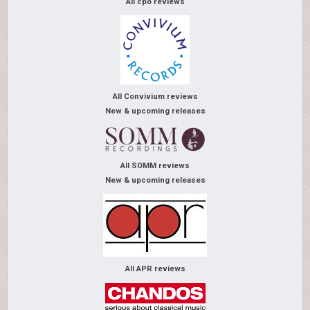
All cpo reviews
All Convivium reviews
New & upcoming releases
All SOMM reviews
New & upcoming releases
All APR reviews