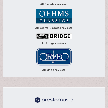
All Chandos reviews
All Oehms Classics reviews
All Bridge reviews
All Orfeo reviews