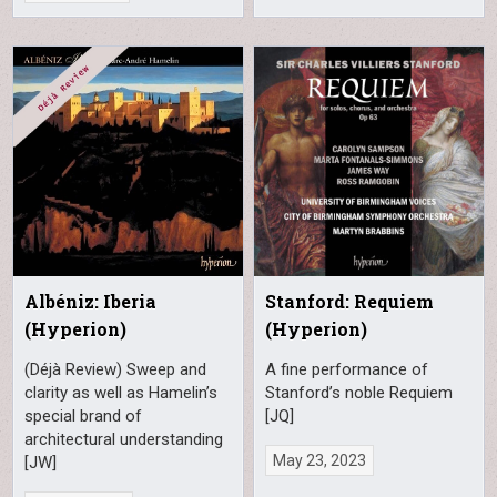
Albéniz: Iberia
Stanford: Requiem
(Hyperion)
(Hyperion)
(Déjà Review) Sweep and
A fine performance of
clarity as well as Hamelin’s
Stanford’s noble Requiem
special brand of
[JQ]
architectural understanding
May 23, 2023
[JW]