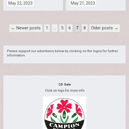
May 22, 2023
May 21, 2023
Posts
← Newer posts
1
…
5
6
7
8
Older posts →
pagination
Please support our advertisers below by clicking on the logos for further
information.
CD Sale
Click on logo for more info