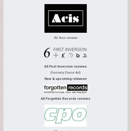
All Acis reviews
All First Inversion reviews
(formerly Divine Art)
New & upcoming releases
All Forgotten Records reviews