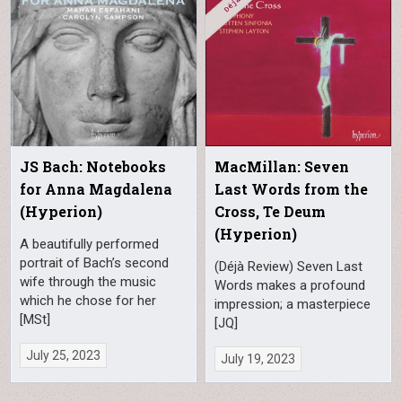
JS Bach: Notebooks
MacMillan: Seven
for Anna Magdalena
Last Words from the
(Hyperion)
Cross, Te Deum
(Hyperion)
A beautifully performed
portrait of Bach’s second
(Déjà Review) Seven Last
wife through the music
Words makes a profound
which he chose for her
impression; a masterpiece
[MSt]
[JQ]
July 25, 2023
July 19, 2023