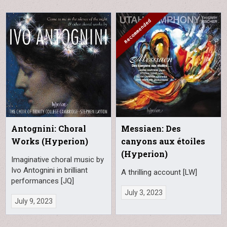
Antognini: Choral
Messiaen: Des
Works (Hyperion)
canyons aux étoiles
(Hyperion)
Imaginative choral music by
Ivo Antognini in brilliant
A thrilling account [LW]
performances [JQ]
July 3, 2023
July 9, 2023