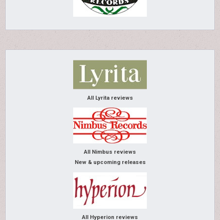
All Lyrita reviews
All Nimbus reviews
New & upcoming releases
All Hyperion reviews