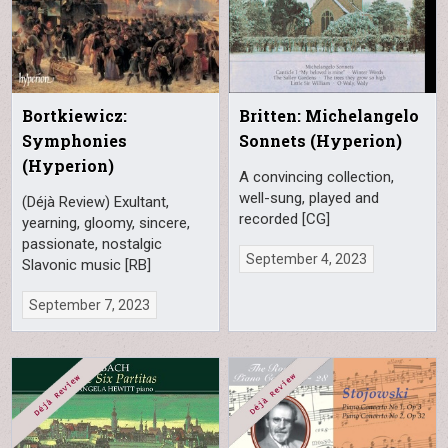
Bortkiewicz:
Britten: Michelangelo
Symphonies
Sonnets (Hyperion)
(Hyperion)
A convincing collection,
well-sung, played and
(Déjà Review) Exultant,
recorded [CG]
yearning, gloomy, sincere,
passionate, nostalgic
September 4, 2023
Slavonic music [RB]
September 7, 2023