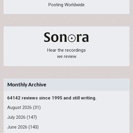
Posting Worldwide
Hear the recordings
we review
Monthly Archive
64142 reviews since 1995 and still writing.
August 2026
(31)
July 2026
(147)
June 2026
(143)