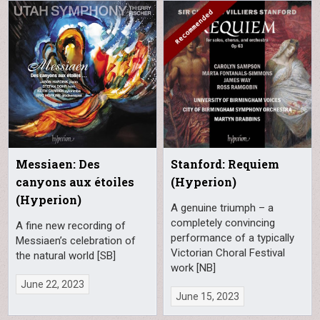
Messiaen: Des
Stanford: Requiem
canyons aux étoiles
(Hyperion)
(Hyperion)
A genuine triumph – a
completely convincing
A fine new recording of
performance of a typically
Messiaen’s celebration of
Victorian Choral Festival
the natural world [SB]
work [NB]
June 22, 2023
June 15, 2023