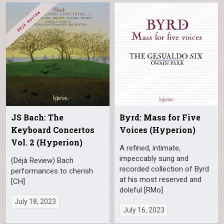
JS Bach: The
Byrd: Mass for Five
Keyboard Concertos
Voices (Hyperion)
Vol. 2 (Hyperion)
A refined, intimate,
impeccably sung and
(Déjà Review) Bach
recorded collection of Byrd
performances to cherish
at his most reserved and
[CH]
doleful [RMo]
July 18, 2023
July 16, 2023