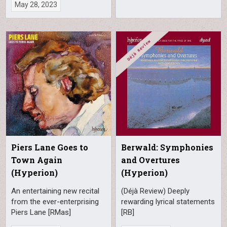
May 28, 2023
Piers Lane Goes to
Berwald: Symphonies
Town Again
and Overtures
(Hyperion)
(Hyperion)
An entertaining new recital
(Déjà Review) Deeply
from the ever-enterprising
rewarding lyrical statements
Piers Lane [RMas]
[RB]