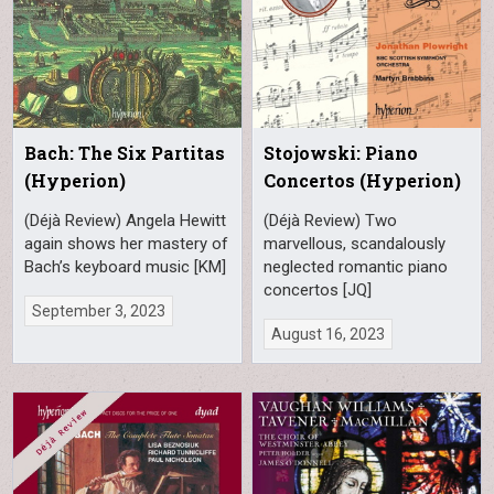
Bach: The Six Partitas
Stojowski: Piano
(Hyperion)
Concertos (Hyperion)
(Déjà Review) Angela Hewitt
(Déjà Review) Two
again shows her mastery of
marvellous, scandalously
Bach’s keyboard music [KM]
neglected romantic piano
concertos [JQ]
September 3, 2023
August 16, 2023