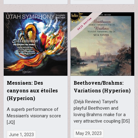
Messiaen: Des
Beethoven/Brahms:
canyons aux étoiles
Variations (Hyperion)
(Hyperion)
(Déjà Review) Tanyel’s
playful Beethoven and
A superb performance of
loving Brahms make for a
Messiaen’s visionary score
very attractive coupling [DS]
[JQ]
May 29, 2023
June 1, 2023