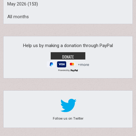
May 2026
(153)
All months
Help us by making a donation through PayPal
Powered by
Follow us on Twitter