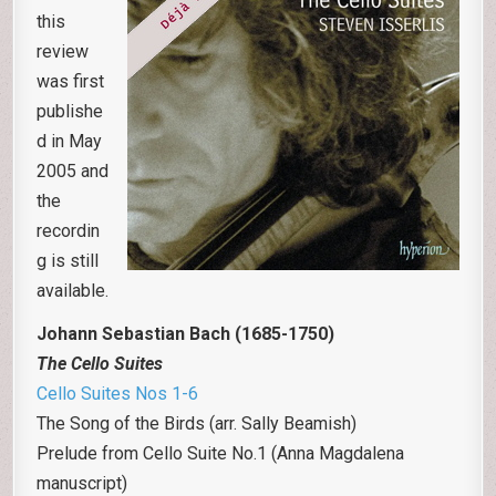
this
review
was first
publishe
d in May
2005 and
the
recordin
g is still
available.
Johann Sebastian Bach (1685-1750)
The Cello Suites
Cello Suites Nos 1-6
The Song of the Birds (arr. Sally Beamish)
Prelude from Cello Suite No.1 (Anna Magdalena
manuscript)