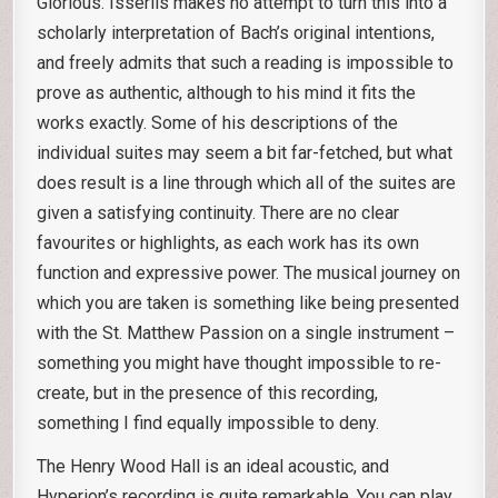
Glorious. Isserlis makes no attempt to turn this into a
scholarly interpretation of Bach’s original intentions,
and freely admits that such a reading is impossible to
prove as authentic, although to his mind it fits the
works exactly. Some of his descriptions of the
individual suites may seem a bit far-fetched, but what
does result is a line through which all of the suites are
given a satisfying continuity. There are no clear
favourites or highlights, as each work has its own
function and expressive power. The musical journey on
which you are taken is something like being presented
with the St. Matthew Passion on a single instrument –
something you might have thought impossible to re-
create, but in the presence of this recording,
something I find equally impossible to deny.
The Henry Wood Hall is an ideal acoustic, and
Hyperion’s recording is quite remarkable. You can play