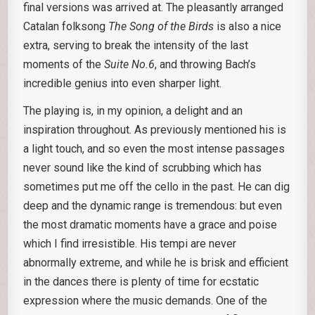
final versions was arrived at. The pleasantly arranged
Catalan folksong
The Song of the Birds
is also a nice
extra, serving to break the intensity of the last
moments of the
Suite No.6
, and throwing Bach’s
incredible genius into even sharper light.
The playing is, in my opinion, a delight and an
inspiration throughout. As previously mentioned his is
a light touch, and so even the most intense passages
never sound like the kind of scrubbing which has
sometimes put me off the cello in the past. He can dig
deep and the dynamic range is tremendous: but even
the most dramatic moments have a grace and poise
which I find irresistible. His tempi are never
abnormally extreme, and while he is brisk and efficient
in the dances there is plenty of time for ecstatic
expression where the music demands. One of the