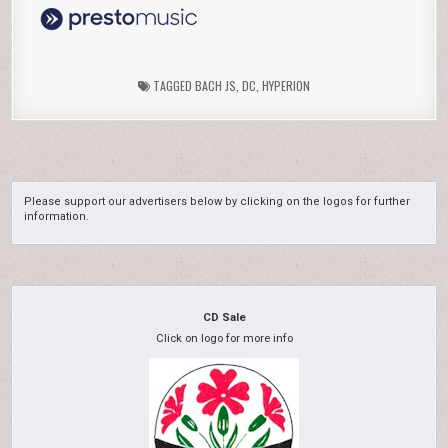
TAGGED
BACH JS
,
DC
,
HYPERION
Please support our advertisers below by clicking on the logos for further
information.
CD Sale
Click on logo for more info