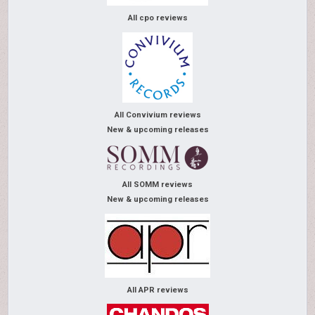
All cpo reviews
All Convivium reviews
New & upcoming releases
All SOMM reviews
New & upcoming releases
All APR reviews