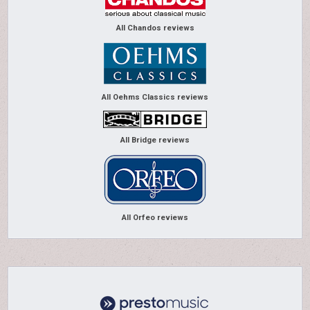
All Chandos reviews
All Oehms Classics reviews
All Bridge reviews
All Orfeo reviews