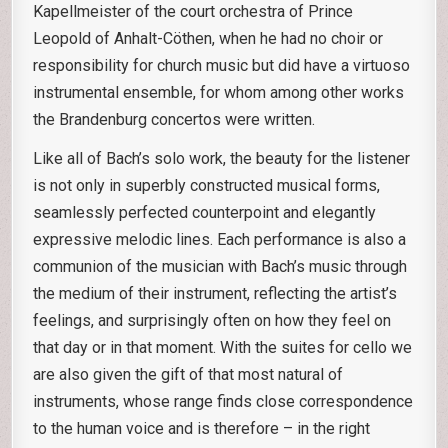
Kapellmeister of the court orchestra of Prince
Leopold of Anhalt-Cöthen, when he had no choir or
responsibility for church music but did have a virtuoso
instrumental ensemble, for whom among other works
the Brandenburg concertos were written.
Like all of Bach’s solo work, the beauty for the listener
is not only in superbly constructed musical forms,
seamlessly perfected counterpoint and elegantly
expressive melodic lines. Each performance is also a
communion of the musician with Bach’s music through
the medium of their instrument, reflecting the artist’s
feelings, and surprisingly often on how they feel on
that day or in that moment. With the suites for cello we
are also given the gift of that most natural of
instruments, whose range finds close correspondence
to the human voice and is therefore – in the right