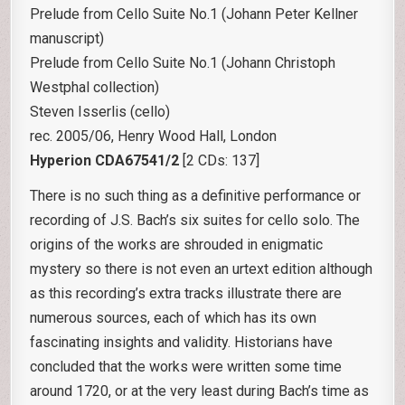
Prelude from Cello Suite No.1 (Johann Peter Kellner
manuscript)
Prelude from Cello Suite No.1 (Johann Christoph
Westphal collection)
Steven Isserlis (cello)
rec. 2005/06, Henry Wood Hall, London
Hyperion CDA67541/2
[2 CDs: 137]
There is no such thing as a definitive performance or
recording of J.S. Bach’s six suites for cello solo. The
origins of the works are shrouded in enigmatic
mystery so there is not even an urtext edition although
as this recording’s extra tracks illustrate there are
numerous sources, each of which has its own
fascinating insights and validity. Historians have
concluded that the works were written some time
around 1720, or at the very least during Bach’s time as