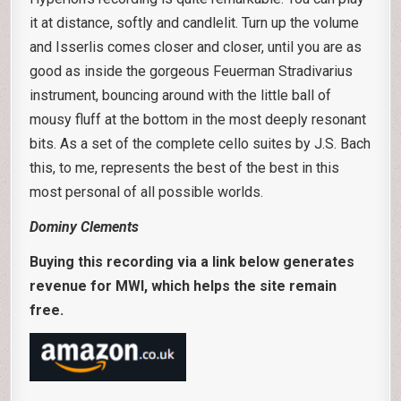
it at distance, softly and candlelit. Turn up the volume
and Isserlis comes closer and closer, until you are as
good as inside the gorgeous Feuerman Stradivarius
instrument, bouncing around with the little ball of
mousy fluff at the bottom in the most deeply resonant
bits. As a set of the complete cello suites by J.S. Bach
this, to me, represents the best of the best in this
most personal of all possible worlds.
Dominy Clements
Buying this recording via a link below generates
revenue for MWI, which helps the site remain
free.