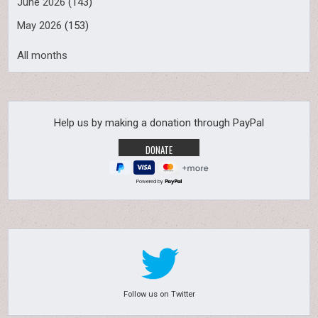
June 2026
(143)
May 2026
(153)
All months
Help us by making a donation through PayPal
Powered by
Follow us on Twitter