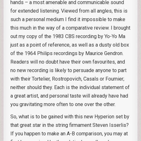
hands – a most amenable and communicable sound
for extended listening. Viewed from all angles, this is
such a personal medium I find it impossible to make
this much in the way of a comparative review. I brought
out my copy of the 1983 CBS recording by Yo-Yo Ma
just as a point of reference, as well as a dusty old box
of the 1964 Philips recordings by Maurice Gendron.
Readers will no doubt have their own favourites, and
no new recording is likely to persuade anyone to part
with their Tortelier, Rostropovich, Casals or Fournier;
neither should they. Each is the individual statement of
a great artist, and personal taste will already have had
you gravitating more often to one over the other.
So, what is to be gained with this new Hyperion set by
that great star in the string firmament Steven Isserlis?
If you happen to make an A-B comparison, you may at