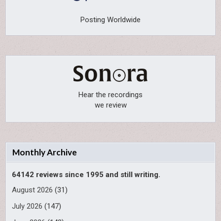
Posting Worldwide
Hear the recordings
we review
Monthly Archive
64142 reviews since 1995 and still writing.
August 2026
(31)
July 2026
(147)