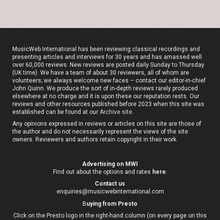
MusicWeb International has been reviewing classical recordings and
presenting articles and interviews for 30 years and has amassed well
over 60,000 reviews. New reviews are posted daily Sunday to Thursday
(UK time). We have a team of about 30 reviewers, all of whom are
volunteers; we always welcome new faces – contact our editor-in-chief
John Quinn. We produce the sort of in-depth reviews rarely produced
elsewhere at no charge and it is upon these our reputation rests. Our
reviews and other resources published before 2023 when this site was
established can be found at our
Archive site
.
Any opinions expressed in reviews or articles on this site are those of
the author and do not necessarily represent the views of the site
owners. Reviewers and authors retain copyright in their work.
Advertising on MWI
Find out about the options and rates
here
.
Contact us
enquiries@musicwebinternational.com
B
uying from Presto
Click on the Presto logo in the right-hand column (on every page on this