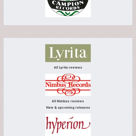
All Lyrita reviews
All Nimbus reviews
New & upcoming releases