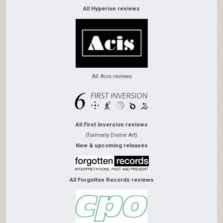
All Hyperion reviews
All Acis reviews
All First Inversion reviews
(formerly Divine Art)
New & upcoming releases
All Forgotten Records reviews