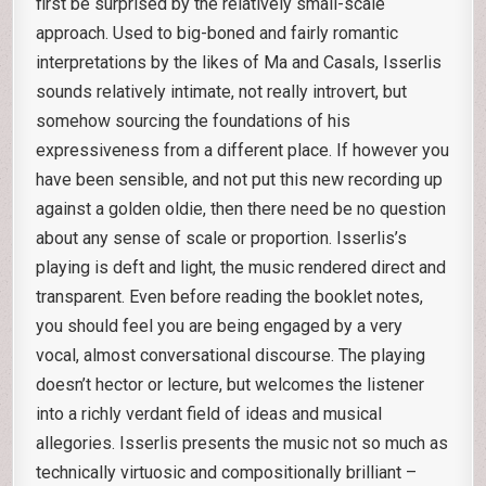
first be surprised by the relatively small-scale
approach. Used to big-boned and fairly romantic
interpretations by the likes of Ma and Casals, Isserlis
sounds relatively intimate, not really introvert, but
somehow sourcing the foundations of his
expressiveness from a different place. If however you
have been sensible, and not put this new recording up
against a golden oldie, then there need be no question
about any sense of scale or proportion. Isserlis’s
playing is deft and light, the music rendered direct and
transparent. Even before reading the booklet notes,
you should feel you are being engaged by a very
vocal, almost conversational discourse. The playing
doesn’t hector or lecture, but welcomes the listener
into a richly verdant field of ideas and musical
allegories. Isserlis presents the music not so much as
technically virtuosic and compositionally brilliant –