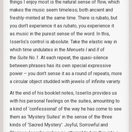
things I enjoy most is the natural sense of flow, which
makes the music seem timeless; both ancient and
freshly-minted at the same time. There is rubato, but
you don’t experience it as
rubato
, you experience it
as
music
in the purest sense of the word. In this,
Isserlis’s control is absolute. Take the elastic way in
which time undulates in the
Menuets I
and
II
of
the
Suite No.1
. At each repeat, the quasi-silence
between phrases has its own special expressive
power – you don’t sense it as a round of repeats, more
a circular object studded with jewels of infinite variety.
At the end of his booklet notes, Isserlis provides us
with his personal feelings on the suites, amounting to
a kind of ‘confessional’ of the way he has come to see
them as ‘Mystery Suites’ in the sense of the three
kinds of ‘Sacred Mystery’: Joyful, Sorrowful and