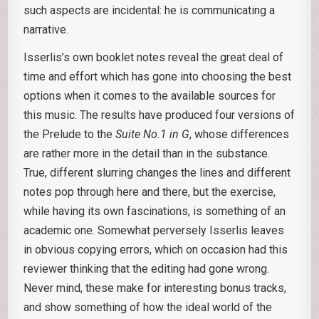
such aspects are incidental: he is communicating a
narrative.
Isserlis’s own booklet notes reveal the great deal of
time and effort which has gone into choosing the best
options when it comes to the available sources for
this music. The results have produced four versions of
the Prelude to the
Suite No.1 in G
, whose differences
are rather more in the detail than in the substance.
True, different slurring changes the lines and different
notes pop through here and there, but the exercise,
while having its own fascinations, is something of an
academic one. Somewhat perversely Isserlis leaves
in obvious copying errors, which on occasion had this
reviewer thinking that the editing had gone wrong.
Never mind, these make for interesting bonus tracks,
and show something of how the ideal world of the