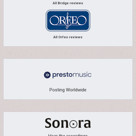
All Bridge reviews
All Orfeo reviews
Posting Worldwide