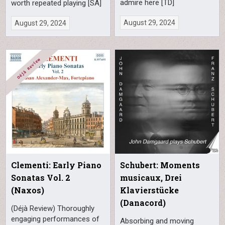
admire here [TD]
worth repeated playing [SA]
August 29, 2024
August 29, 2024
Clementi: Early Piano
Schubert: Moments
Sonatas Vol. 2
musicaux, Drei
(Naxos)
Klavierstücke
(Danacord)
(Déjà Review) Thoroughly
engaging performances of
Absorbing and moving