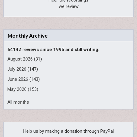
Hear the recordings
we review
Monthly Archive
64142 reviews since 1995 and still writing.
August 2026
(31)
July 2026
(147)
June 2026
(143)
May 2026
(153)
All months
Help us by making a donation through PayPal