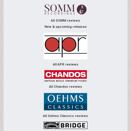
All SOMM reviews
New & upcoming releases
All APR reviews
All Chandos reviews
All Oehms Classics reviews