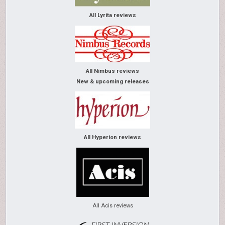
All Lyrita reviews
All Nimbus reviews
New & upcoming releases
All Hyperion reviews
All Acis reviews