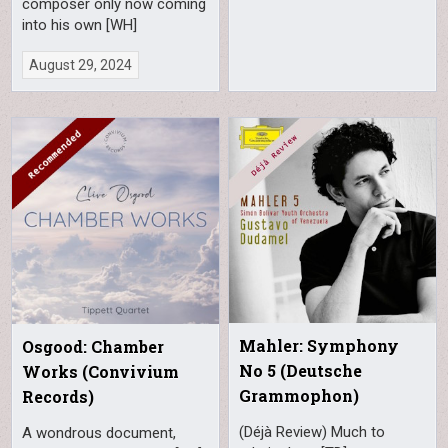
composer only now coming
into his own [WH]
August 29, 2024
Mahler: Symphony
Osgood: Chamber
No 5 (Deutsche
Works (Convivium
Grammophon)
Records)
(Déjà Review) Much to
A wondrous document,