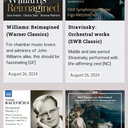
Williams: Reimagined
Stravinsky:
(Warner Classics)
Orchestral works
(SWR Classic)
For chamber music lovers
and admirers of John
Middle and late-period
Williams alike, this should be
Stravinsky, performed with
fascinating [GF]
life-affirming zest [NC]
August 26, 2024
August 26, 2024