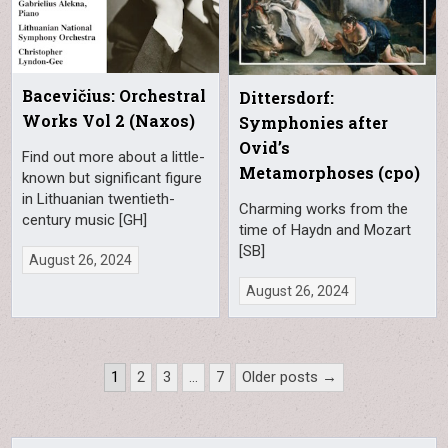
Bacevičius: Orchestral
Dittersdorf:
Works Vol 2 (Naxos)
Symphonies after
Ovid’s
Find out more about a little-
Metamorphoses (cpo)
known but significant figure
in Lithuanian twentieth-
Charming works from the
century music [GH]
time of Haydn and Mozart
[SB]
August 26, 2024
August 26, 2024
Posts
1
2
3
…
7
Older posts →
pagination