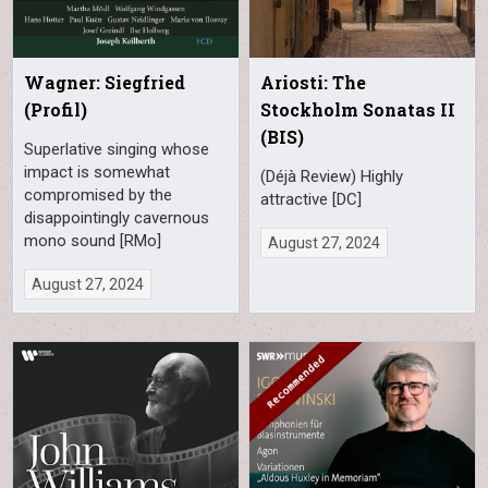
Wagner: Siegfried
Ariosti: The
(Profil)
Stockholm Sonatas II
(BIS)
Superlative singing whose
impact is somewhat
(Déjà Review) Highly
compromised by the
attractive [DC]
disappointingly cavernous
mono sound [RMo]
August 27, 2024
August 27, 2024