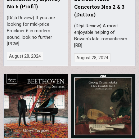
No 6 (Profil)
Concertos Nos 2 & 3
(Dutton)
(Déjà Review) If you are
looking for mid-price
(Déjà Review) A most
Bruckner 6 in modern
enjoyable helping of
sound, look no further
Bowen’s late-romanticism
[PCW]
[RB]
August 28, 2024
August 28, 2024