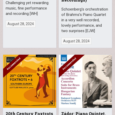
Challenging yet rewarding
music, fine performance
Schoenberg’s orchestration
and recording [WH]
of Brahms’s Piano Quartet
in a very well recorded,
August 28, 2024
lovely performance, and
two surprises [EJW]
August 28, 2024
20th Century Foxtrots
Zádor: Piano Quintet,