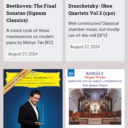
Beethoven: The Final
Druschetzky: Oboe
Sonatas (Signum
Quartets Vol 2 (cpo)
Classics)
Well-constructed Classical
chamber music, but mostly
A mixed cycle of these
run-of-the-mill [SFV]
masterpieces on modern
piano by Melvyn Tan [KC]
August 27, 2024
August 27, 2024