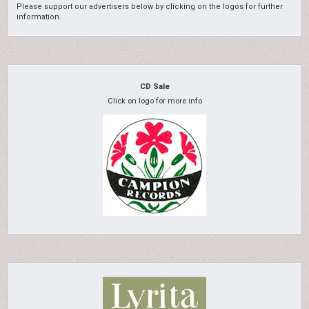
Please support our advertisers below by clicking on the logos for further
information.
CD Sale
Click on logo for more info