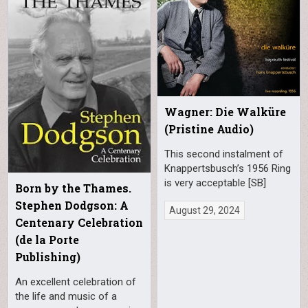
Wagner: Die Walküre
(Pristine Audio)
This second instalment of
Knappertsbusch’s 1956 Ring
is very acceptable [SB]
Born by the Thames.
Stephen Dodgson: A
August 29, 2024
Centenary Celebration
(de la Porte
Publishing)
An excellent celebration of
the life and music of a