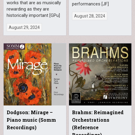
works that are as musically
performances [JF]
rewarding as they are
historically important [GPu]
August 28, 2024
August 29, 2024
Dodgson: Mirage –
Brahms: Reimagined
Piano music (Somm
Orchestrations
Recordings)
(Reference
Recordings)