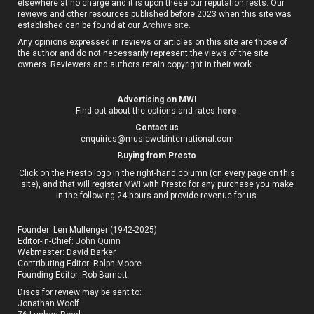
elsewhere at no charge and it is upon these our reputation rests. Our
reviews and other resources published before 2023 when this site was
established can be found at our
Archive site
.
Any opinions expressed in reviews or articles on this site are those of
the author and do not necessarily represent the views of the site
owners. Reviewers and authors retain copyright in their work.
Advertising on MWI
Find out about the options and rates
here
.
Contact us
enquiries@musicwebinternational.com
B
uying from Presto
Click on the Presto logo in the right-hand column (on every page on this
site), and that will register MWI with Presto for any purchase you make
in the following 24 hours and provide revenue for us.
Founder: Len Mullenger (1942-2025)
Editor-in-Chief:
John Quinn
Webmaster: David Barker
Contributing Editor: Ralph Moore
Founding Editor: Rob Barnett
Discs for review may be sent to:
Jonathan Woolf