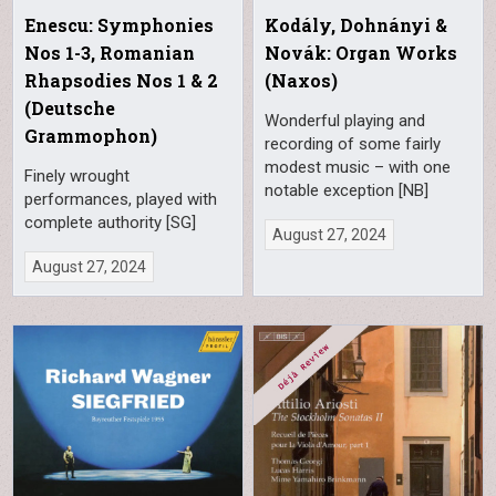
Enescu: Symphonies
Kodály, Dohnányi &
Nos 1-3, Romanian
Novák: Organ Works
Rhapsodies Nos 1 & 2
(Naxos)
(Deutsche
Wonderful playing and
Grammophon)
recording of some fairly
modest music – with one
Finely wrought
notable exception [NB]
performances, played with
complete authority [SG]
August 27, 2024
August 27, 2024