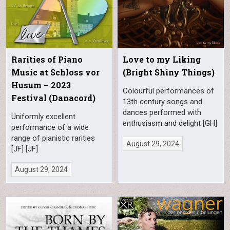
Rarities of Piano
Love to my Liking
Music at Schloss vor
(Bright Shiny Things)
Husum – 2023
Colourful performances of
Festival (Danacord)
13th century songs and
dances performed with
Uniformly excellent
enthusiasm and delight [GH]
performance of a wide
range of pianistic rarities
August 29, 2024
[JF] [JF]
August 29, 2024