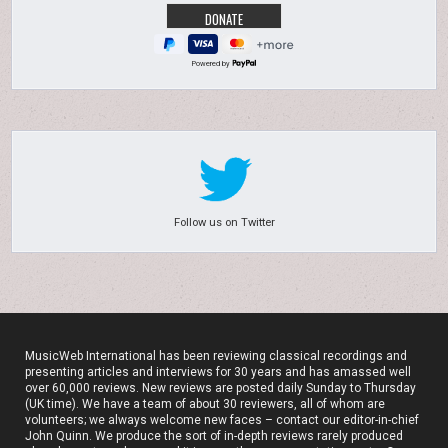
Powered by
Follow us on Twitter
MusicWeb International has been reviewing classical recordings and
presenting articles and interviews for 30 years and has amassed well
over 60,000 reviews. New reviews are posted daily Sunday to Thursday
(UK time). We have a team of about 30 reviewers, all of whom are
volunteers; we always welcome new faces – contact our editor-in-chief
John Quinn. We produce the sort of in-depth reviews rarely produced