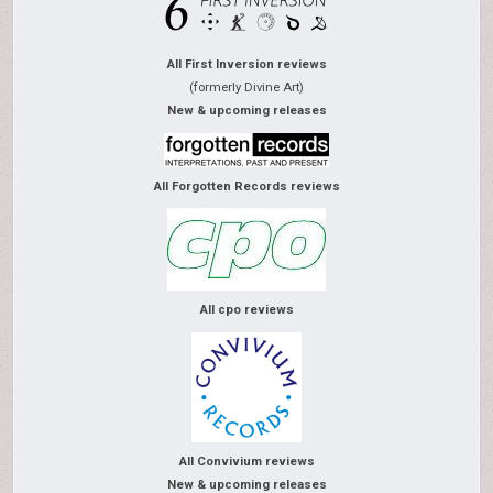
All First Inversion reviews
(formerly Divine Art)
New & upcoming releases
All Forgotten Records reviews
All cpo reviews
All Convivium reviews
New & upcoming releases