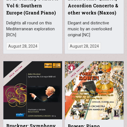
Vol 6: Southern
Accordion Concerto &
Europe (Grand Piano)
other works (Naxos)
Delights all round on this
Elegant and distinctive
Mediterranean exploration
music by an overlooked
[RCh]
original [NC]
August 28, 2024
August 28, 2024
Bruckner: Symphony
Bowen: Piano