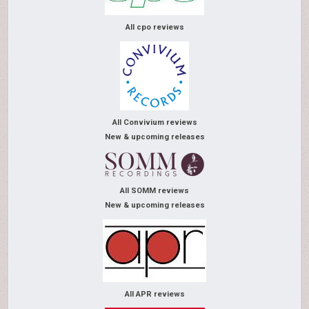
All cpo reviews
All Convivium reviews
New & upcoming releases
All SOMM reviews
New & upcoming releases
All APR reviews