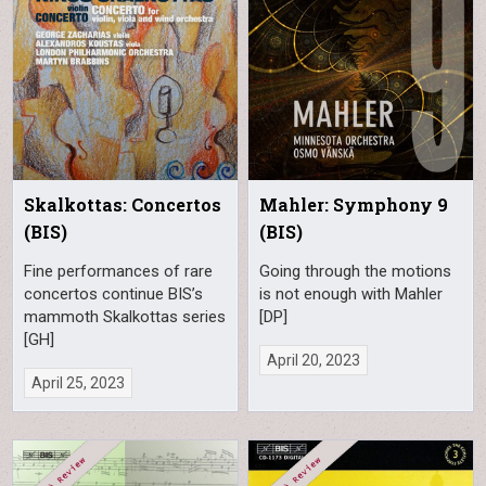
Skalkottas: Concertos
Mahler: Symphony 9
(BIS)
(BIS)
Fine performances of rare
Going through the motions
concertos continue BIS’s
is not enough with Mahler
mammoth Skalkottas series
[DP]
[GH]
April 20, 2023
April 25, 2023