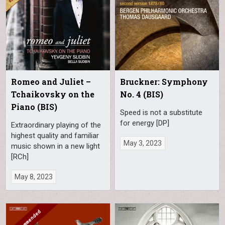
Romeo and Juliet –
Bruckner: Symphony
Tchaikovsky on the
No. 4 (BIS)
Piano (BIS)
Speed is not a substitute
for energy [DP]
Extraordinary playing of the
highest quality and familiar
May 3, 2023
music shown in a new light
[RCh]
May 8, 2023