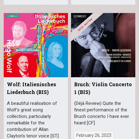
Wolf: Italienisches
Bruch: Violin Concerto
Liederbuch (BIS)
1 (BIS)
A beautiful realisation of
(Déjà Review) Quite the
Wolf’s great song
finest performance of the
collection, particularly
Bruch concerto I have ever
remarkable for the
heard [CF]
contribution of Allan
February 26, 2023
Clayton’s tenor voice [ST]