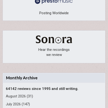
Posting Worldwide
Hear the recordings
we review
Monthly Archive
64142 reviews since 1995 and still writing.
August 2026
(31)
July 2026
(147)