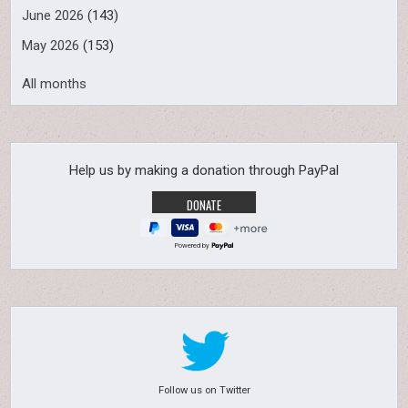
June 2026
(143)
May 2026
(153)
All months
Help us by making a donation through PayPal
Powered by
Follow us on Twitter