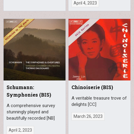
April 4, 2023
Schumann:
Chinoiserie (BIS)
Symphonies (BIS)
A veritable treasure trove of
delights [CC]
A comprehensive survey
stunningly played and
March 26, 2023
beautifully recorded [NB]
April 2, 2023