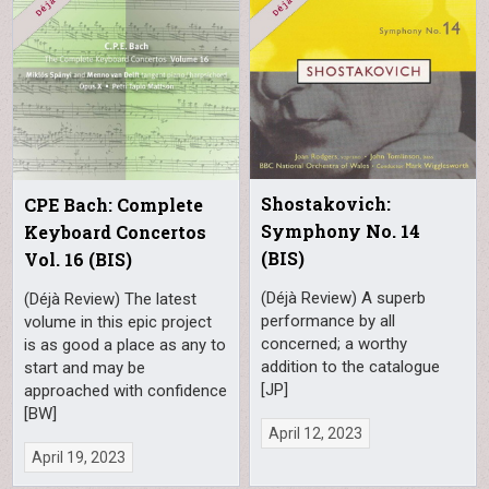
Shostakovich:
CPE Bach: Complete
Symphony No. 14
Keyboard Concertos
(BIS)
Vol. 16 (BIS)
(Déjà Review) A superb
(Déjà Review) The latest
performance by all
volume in this epic project
concerned; a worthy
is as good a place as any to
addition to the catalogue
start and may be
[JP]
approached with confidence
[BW]
April 12, 2023
April 19, 2023