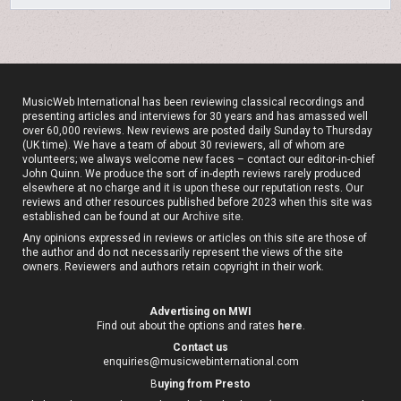
MusicWeb International has been reviewing classical recordings and
presenting articles and interviews for 30 years and has amassed well
over 60,000 reviews. New reviews are posted daily Sunday to Thursday
(UK time). We have a team of about 30 reviewers, all of whom are
volunteers; we always welcome new faces – contact our editor-in-chief
John Quinn. We produce the sort of in-depth reviews rarely produced
elsewhere at no charge and it is upon these our reputation rests. Our
reviews and other resources published before 2023 when this site was
established can be found at our
Archive site
.
Any opinions expressed in reviews or articles on this site are those of
the author and do not necessarily represent the views of the site
owners. Reviewers and authors retain copyright in their work.
Advertising on MWI
Find out about the options and rates
here
.
Contact us
enquiries@musicwebinternational.com
B
uying from Presto