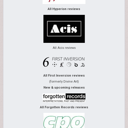
All Hyperion reviews
All Acis reviews
All First Inversion reviews
(formerly Divine Art)
New & upcoming releases
All Forgotten Records reviews