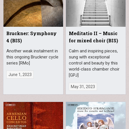
Bruckner: Symphony
Meditatio II – Music
4 (BIS)
for mixed choir (BIS)
Another weak instalment in
Calm and inspiring pieces,
this ongoing Bruckner cycle
sung with exceptional
series [RMo]
control and beauty by this
world-class chamber choir
June 1, 2023
[GPJ]
May 31, 2023