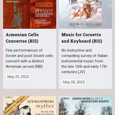
Armenian Cello
Music for Cornetto
Concertos (BIS)
and Keyboard (BIS)
Fine performances of
An instructive and
Soviet and post-Soviet cello
compelling survey of Italian
concerti with a distinct
instrumental music from
Armenian accent [NB]
the late 16th and early 17th
centuries [JV]
May 29, 2023
May 28, 2023