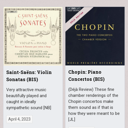
Chopin: Piano
Saint-Saëns: Violin
Concertos (BIS)
Sonatas (BIS)
(Déjà Review) These fine
Very attractive music
chamber renderings of the
beautifully played and
Chopin concertos make
caught in ideally
them sound as if that is
sympathetic sound [NB]
how they were meant to be
[JL]
April 4, 2023