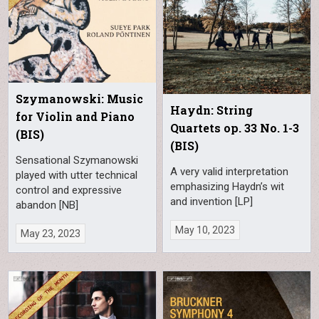
Szymanowski: Music
Haydn: String
for Violin and Piano
Quartets op. 33 No. 1-3
(BIS)
(BIS)
Sensational Szymanowski
A very valid interpretation
played with utter technical
emphasizing Haydn’s wit
control and expressive
and invention [LP]
abandon [NB]
May 10, 2023
May 23, 2023