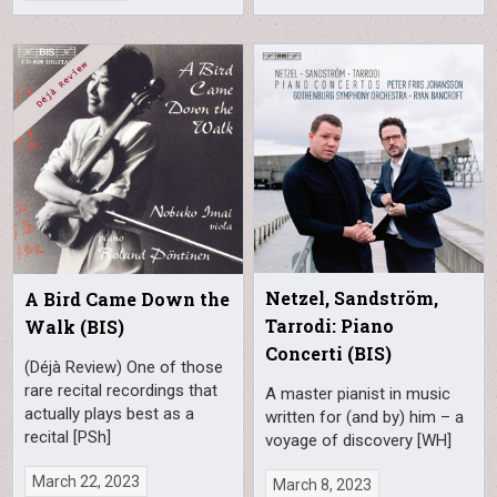
Netzel, Sandström,
A Bird Came Down the
Tarrodi: Piano
Walk (BIS)
Concerti (BIS)
(Déjà Review) One of those
rare recital recordings that
A master pianist in music
actually plays best as a
written for (and by) him – a
recital [PSh]
voyage of discovery [WH]
March 22, 2023
March 8, 2023