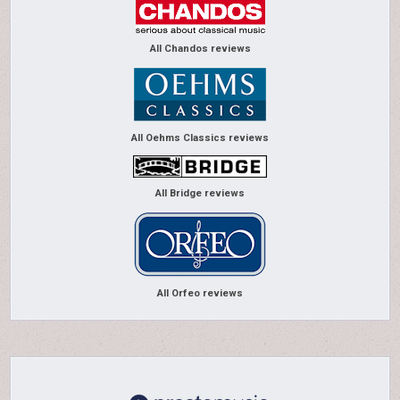
All Chandos reviews
All Oehms Classics reviews
All Bridge reviews
All Orfeo reviews