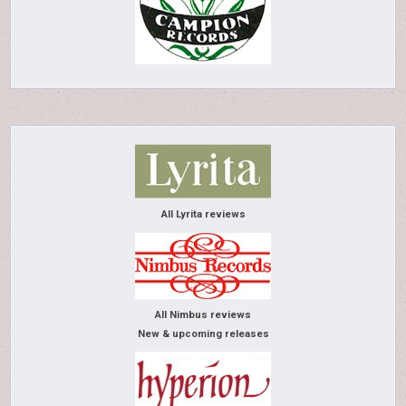
All Lyrita reviews
All Nimbus reviews
New & upcoming releases