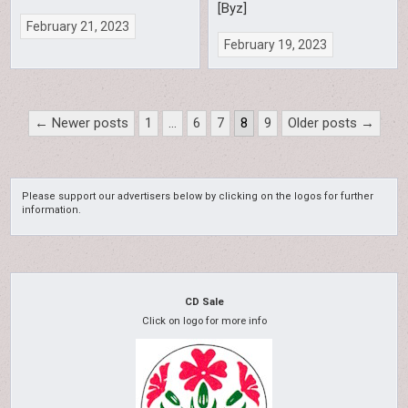
[Byz]
February 21, 2023
February 19, 2023
Posts
← Newer posts
1
…
6
7
8
9
Older posts →
pagination
Please support our advertisers below by clicking on the logos for further
information.
CD Sale
Click on logo for more info