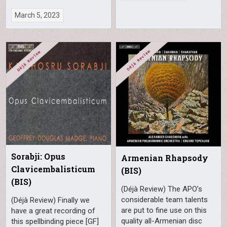
March 5, 2023
Sorabji: Opus
Armenian Rhapsody
Clavicembalisticum
(BIS)
(BIS)
(Déjà Review) The APO’s
considerable team talents
(Déjà Review) Finally we
are put to fine use on this
have a great recording of
quality all-Armenian disc
this spellbinding piece [GF]