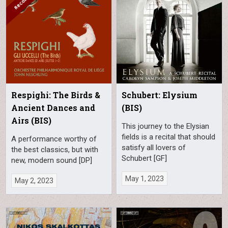
Respighi: The Birds &
Schubert: Elysium
Ancient Dances and
(BIS)
Airs (BIS)
This journey to the Elysian
fields is a recital that should
A performance worthy of
satisfy all lovers of
the best classics, but with
Schubert [GF]
new, modern sound [DP]
May 1, 2023
May 2, 2023