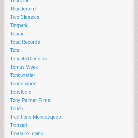
Thorofon
Thunderbird
Tico Classics
Timpani
Titanic
Toad Records
Tobu
Toccata Classics
Tomas Visek
Tonkünstler
Tonescapes
Tonstudio
Tony Palmer Films
Touch
Traditions Monastiques
Transart
Treasure Island