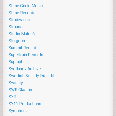
Stone Circle Music
Stone Records
Stradivarius
Strauss
Studio Matouš
Sturgeon
Summit Records
Supertrain Records
Supraphon
Svetlanov Archive
Swedish Society Discofil
Swinsty
SWR Classic
SXR
SY11 Productions
Symphonia