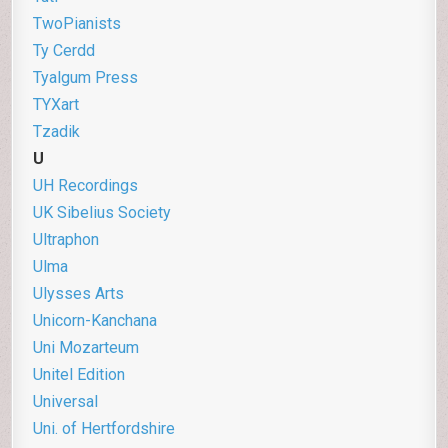
TwoPianists
Ty Cerdd
Tyalgum Press
TYXart
Tzadik
U
UH Recordings
UK Sibelius Society
Ultraphon
Ulma
U
lysses Arts
Unicorn-Kanchana
Uni Mozarteum
Unitel Edition
Universal
Uni. of Hertfordshire