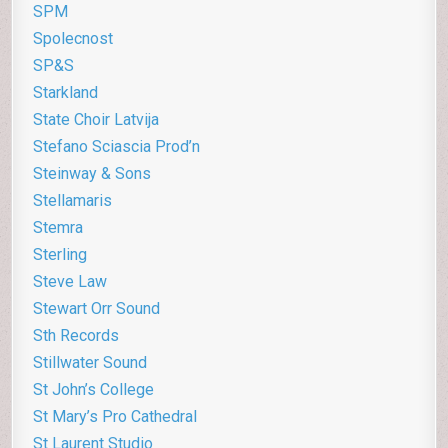
SPM
Spolecnost
SP&S
Starkland
State Choir Latvija
Stefano Sciascia Prod’n
Steinway & Sons
Stellamaris
Stemra
Sterling
Steve Law
Stewart Orr Sound
Sth Records
Stillwater Sound
St John’s College
St Mary’s Pro Cathedral
St Laurent Studio