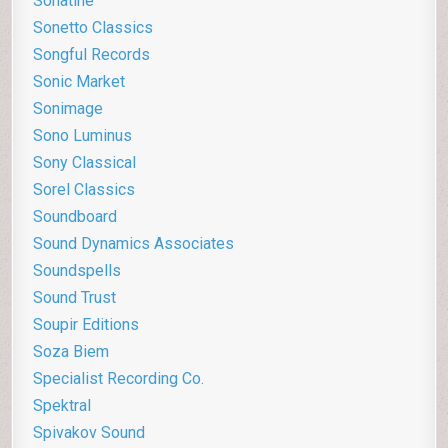
Sonatine
Sonetto Classics
Songful Records
Sonic Market
Sonimage
Sono Luminus
Sony Classical
Sorel Classics
Soundboard
Sound Dynamics Associates
Soundspells
Sound Trust
Soupir Editions
Soza Biem
Specialist Recording Co.
Spektral
Spivakov Sound