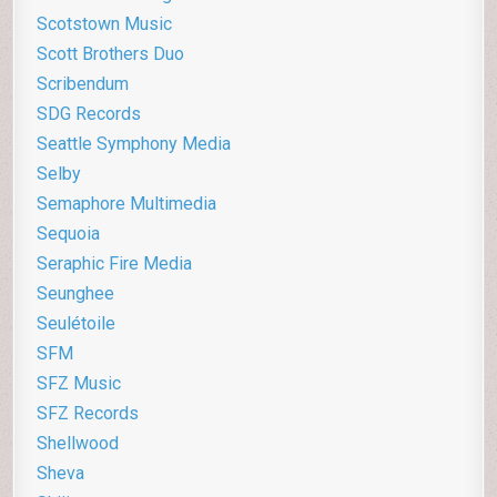
Scotstown Music
Scott Brothers Duo
Scribendum
SDG Records
Seattle Symphony Media
Selby
Semaphore Multimedia
Sequoia
Seraphic Fire Media
Seunghee
Seulétoile
SFM
SFZ Music
SFZ Records
Shellwood
Sheva