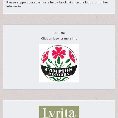
Please support our advertisers below by clicking on the logos for further
information.
CD Sale
Click on logo for more info