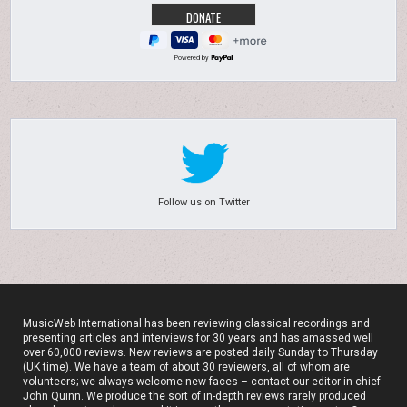
Powered by
Follow us on Twitter
MusicWeb International has been reviewing classical recordings and
presenting articles and interviews for 30 years and has amassed well
over 60,000 reviews. New reviews are posted daily Sunday to Thursday
(UK time). We have a team of about 30 reviewers, all of whom are
volunteers; we always welcome new faces – contact our editor-in-chief
John Quinn. We produce the sort of in-depth reviews rarely produced