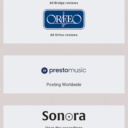
All Bridge reviews
All Orfeo reviews
Posting Worldwide