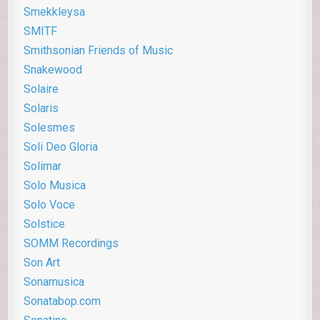
Smekkleysa
SMITF
Smithsonian Friends of Music
Snakewood
Solaire
Solaris
Solesmes
Soli Deo Gloria
Solimar
Solo Musica
Solo Voce
Solstice
SOMM Recordings
Son Art
Sonamusica
Sonatabop.com