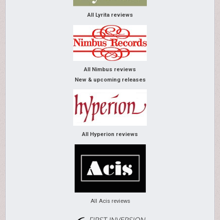
All Lyrita reviews
All Nimbus reviews
New & upcoming releases
All Hyperion reviews
All Acis reviews