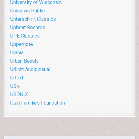
University of Wisconsin
Unknown Public
Unterschrift Classics
Upbeat Records
UPE Classics
Uppernote
Urania
Urban Beauty
Urlicht Audiovisual
Urtext
USK
USONIX
Utah Families Foundation