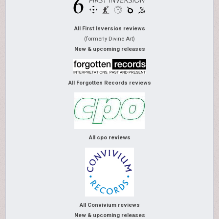
All First Inversion reviews
(formerly Divine Art)
New & upcoming releases
All Forgotten Records reviews
All cpo reviews
All Convivium reviews
New & upcoming releases