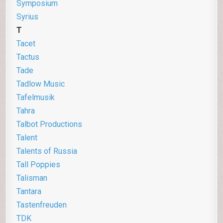
Symposium
Syrius
T
Tacet
Tactus
Tade
Tadlow Music
Tafelmusik
Tahra
Talbot Productions
Talent
Talents of Russia
Tall Poppies
Talisman
Tantara
Tastenfreuden
TDK