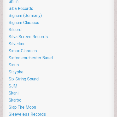
Shiiin
Siba Records
Signum (Germany)
Signum Classics
Silcord
Silva Screen Records
Silverline
Simax Classics
Sinfonieorchester Basel
Sinus
Sisyphe
Six String Sound
SJM
Skani
Skarbo
Slap The Moon
Sleeveless Records