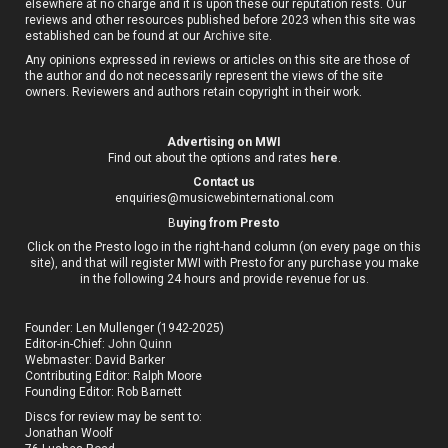
elsewhere at no charge and it is upon these our reputation rests. Our
reviews and other resources published before 2023 when this site was
established can be found at our
Archive site
.
Any opinions expressed in reviews or articles on this site are those of
the author and do not necessarily represent the views of the site
owners. Reviewers and authors retain copyright in their work.
Advertising on MWI
Find out about the options and rates
here
.
Contact us
enquiries@musicwebinternational.com
B
uying from Presto
Click on the Presto logo in the right-hand column (on every page on this
site), and that will register MWI with Presto for any purchase you make
in the following 24 hours and provide revenue for us.
Founder: Len Mullenger (1942-2025)
Editor-in-Chief:
John Quinn
Webmaster: David Barker
Contributing Editor: Ralph Moore
Founding Editor: Rob Barnett
Discs for review may be sent to:
Jonathan Woolf