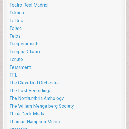
Teatro Real Madrid
Teknon
Teldec
Telarc
Telos
Temperaments
Tempus Clasico
Tenuto
Testament
TFL
The Cleveland Orchestra
The Lost Recordings
The Northumbria Anthology
The Willem Mengelberg Society
Think Denk Media
Thomas Hampson Music