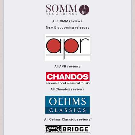
All SOMM reviews
New & upcoming releases
All APR reviews
All Chandos reviews
All Oehms Classics reviews