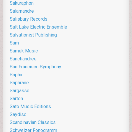
Sakuraphon
Salamandre
Salisbury Records
Salt Lake Electric Ensemble
Salvationist Publishing
Sam
Samek Music
Sanctiandree
San Francisco Symphony
Saphir
Saphrane
Sargasso
Sarton
Sato Music Editions
Saydisc
Scandinavian Classics
Schweizer Fonogramm