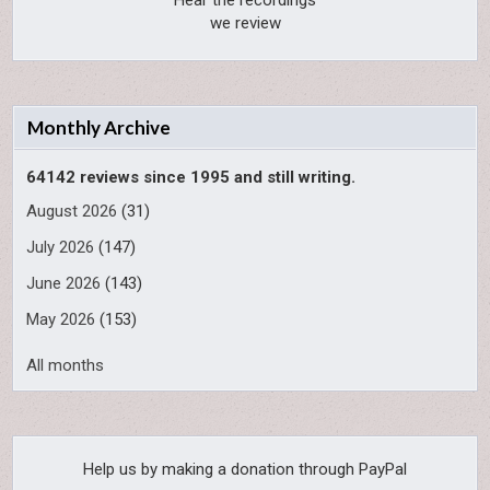
Hear the recordings
we review
Monthly Archive
64142 reviews since 1995 and still writing.
August 2026
(31)
July 2026
(147)
June 2026
(143)
May 2026
(153)
All months
Help us by making a donation through PayPal