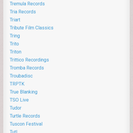
Tremula Records
Tria Records
Triart
Tribute Film Classics
Tring
Trito
Triton
Trittico Recordings
Tromba Records
Troubadisc
TRPTK
True Blanking
TSO Live
Tudor
Turtle Records
Tuscon Festival
Tutl