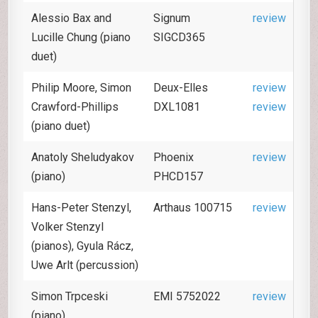
Alessio Bax and
Signum
review
Lucille Chung (piano
SIGCD365
duet)
Philip Moore, Simon
Deux-Elles
review
Crawford-Phillips
DXL1081
review
(piano duet)
Anatoly Sheludyakov
Phoenix
review
(piano)
PHCD157
Hans-Peter Stenzyl,
Arthaus 100715
review
Volker Stenzyl
(pianos), Gyula Rácz,
Uwe Arlt (percussion)
Simon Trpceski
EMI 5752022
review
(piano)