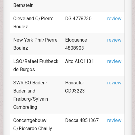
Bernstein
Cleveland O/Pierre
DG 4778730
review
Boulez
New York Phil/Pierre
Eloquence
review
Boulez
4808903
LSO/Rafael Frühbeck
Alto ALC1131
review
de Burgos
SWR SO Baden-
Hanssler
review
Baden und
CD93223
Freiburg/Sylvain
Cambreling
Concertgebouw
Decca 4851367
review
O/Riccardo Chailly