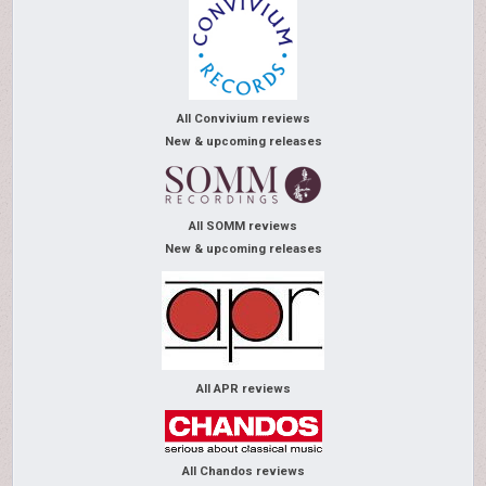
All Convivium reviews
New & upcoming releases
All SOMM reviews
New & upcoming releases
All APR reviews
All Chandos reviews