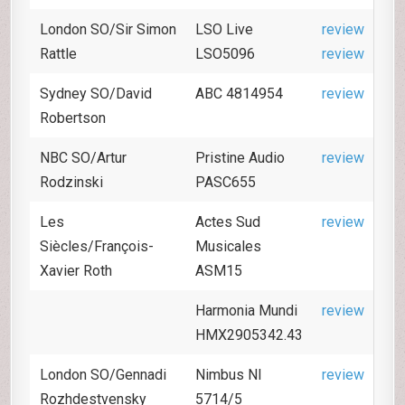
London SO/Sir Simon
LSO Live
review
Rattle
LSO5096
review
Sydney SO/David
ABC 4814954
review
Robertson
NBC SO/Artur
Pristine Audio
review
Rodzinski
PASC655
Les
Actes Sud
review
Siècles/François-
Musicales
Xavier Roth
ASM15
Harmonia Mundi
review
HMX2905342.43
London SO/Gennadi
Nimbus NI
review
Rozhdestvensky
5714/5