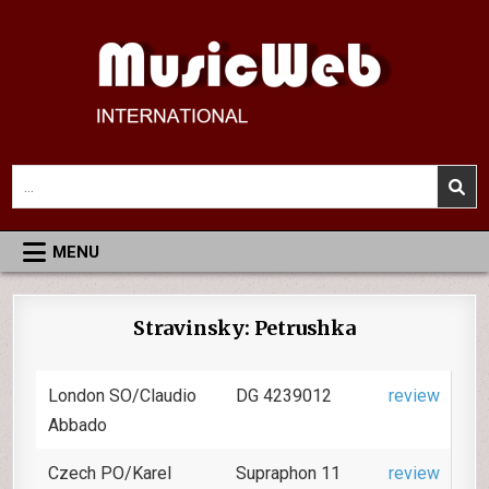
Skip
to
content
MusicWeb International
Reviews of Classical Music Recordings
Search
for:
MENU
Stravinsky: Petrushka
London SO/Claudio
DG 4239012
review
Abbado
Czech PO/Karel
Supraphon 11
review