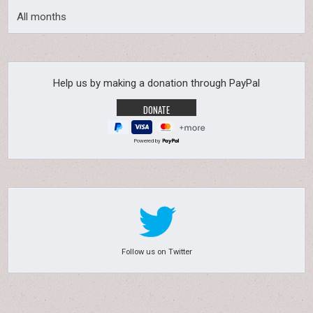
All months
Help us by making a donation through PayPal
Powered by
Follow us on Twitter