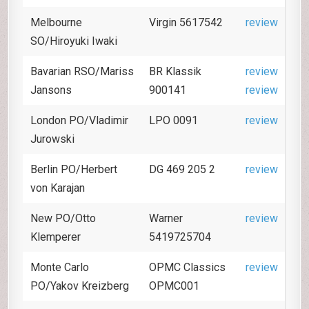
Melbourne
Virgin 5617542
review
SO/Hiroyuki Iwaki
Bavarian RSO/Mariss
BR Klassik
review
Jansons
900141
review
London PO/Vladimir
LPO 0091
review
Jurowski
Berlin PO/Herbert
DG 469 205 2
review
von Karajan
New PO/Otto
Warner
review
Klemperer
5419725704
Monte Carlo
OPMC Classics
review
PO/Yakov Kreizberg
OPMC001