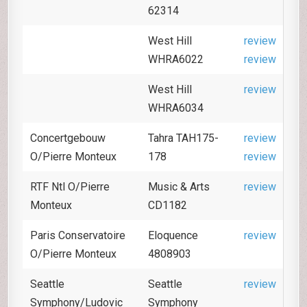
62314
West Hill
review
WHRA6022
review
West Hill
review
WHRA6034
Concertgebouw
Tahra TAH175-
review
O/Pierre Monteux
178
review
RTF Ntl O/Pierre
Music & Arts
review
Monteux
CD1182
Paris Conservatoire
Eloquence
review
O/Pierre Monteux
4808903
Seattle
Seattle
review
Symphony/Ludovic
Symphony