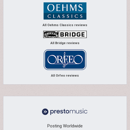
All Oehms Classics reviews
All Bridge reviews
All Orfeo reviews
Posting Worldwide