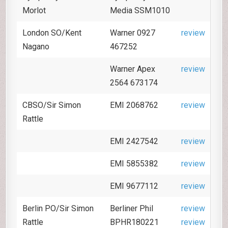
Morlot
Media SSM1010
London SO/Kent
Warner 0927
review
Nagano
467252
Warner Apex
review
2564 673174
CBSO/Sir Simon
EMI 2068762
review
Rattle
EMI 2427542
review
EMI 5855382
review
EMI 9677112
review
Berlin PO/Sir Simon
Berliner Phil
review
Rattle
BPHR180221
review