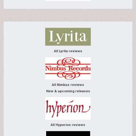
All Lyrita reviews
All Nimbus reviews
New & upcoming releases
All Hyperion reviews