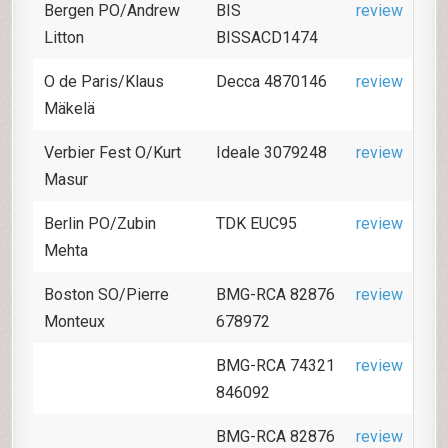
Bergen PO/Andrew
BIS
review
Litton
BISSACD1474
O de Paris/Klaus
Decca 4870146
review
Mäkelä
Verbier Fest O/Kurt
Ideale 3079248
review
Masur
Berlin PO/Zubin
TDK EUC95
review
Mehta
Boston SO/Pierre
BMG-RCA 82876
review
Monteux
678972
BMG-RCA 74321
review
846092
BMG-RCA 82876
review