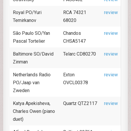
Royal PO/Yuri
RCA 74321
review
Temirkanov
68020
São Paulo SO/Yan
Chandos
review
Pascal Tortelier
CHSA5147
Baltimore SO/David
Telarc CD80270
review
Zinman
Netherlands Radio
Exton
review
PO/Jaap van
OVCL00378
Zweden
Katya Apekisheva,
Quartz QTZ2117
review
Charles Owen (piano
duet)