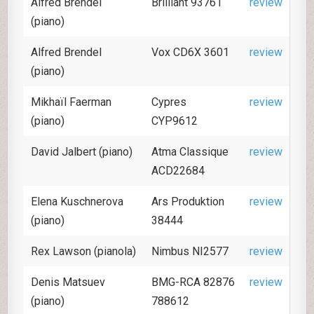
Alfred Brendel
Brilliant 93761
review
(piano)
Alfred Brendel
Vox CD6X 3601
review
(piano)
Mikhaïl Faerman
Cypres
review
(piano)
CYP9612
David Jalbert (piano)
Atma Classique
review
ACD22684
Elena Kuschnerova
Ars Produktion
review
(piano)
38444
Rex Lawson (pianola)
Nimbus NI2577
review
Denis Matsuev
BMG-RCA 82876
review
(piano)
788612