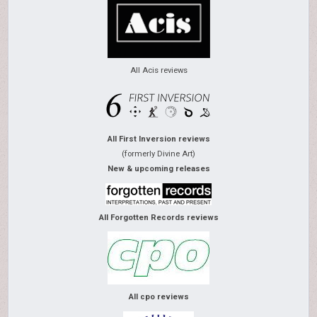
All Acis reviews
All First Inversion reviews
(formerly Divine Art)
New & upcoming releases
All Forgotten Records reviews
All cpo reviews