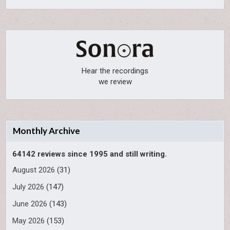
Hear the recordings
we review
Monthly Archive
64142 reviews since 1995 and still writing.
August 2026
(31)
July 2026
(147)
June 2026
(143)
May 2026
(153)