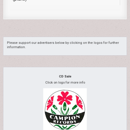
Please support our advertisers below by clicking on the logos for further
information.
CD Sale
Click on logo for more info