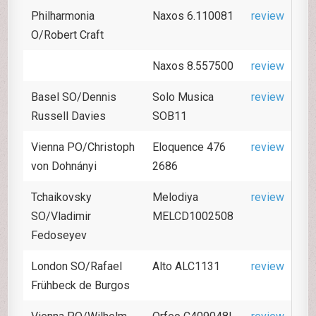
Philharmonia
Naxos 6.110081
review
O/Robert Craft
Naxos 8.557500
review
Basel SO/Dennis
Solo Musica
review
Russell Davies
SOB11
Vienna PO/Christoph
Eloquence 476
review
von Dohnányi
2686
Tchaikovsky
Melodiya
review
SO/Vladimir
MELCD1002508
Fedoseyev
London SO/Rafael
Alto ALC1131
review
Frühbeck de Burgos