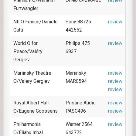
Vienna PO/Wilhelm
Orfeo C409048L
review
Furtwängler
Ntl O France/Daniele
Sony 88725
review
Gatti
442552
World O for
Philips 475
review
Peace/Valéry
6937
Gergiev
Mariinsky Theatre
Mariinsky
review
O/Valery Gergiev
MAR0594
review
review
Royal Albert Hall
Pristine Audio
review
O/Eugene Goossens
PASC496
review
Philharmonia
Warner 2564
review
O/Eliahu Inbal
643772