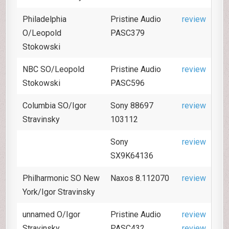
Philadelphia
Pristine Audio
review
O/Leopold
PASC379
Stokowski
NBC SO/Leopold
Pristine Audio
review
Stokowski
PASC596
Columbia SO/Igor
Sony 88697
review
Stravinsky
103112
Sony
review
SX9K64136
Philharmonic SO New
Naxos 8.112070
review
York/Igor Stravinsky
unnamed O/Igor
Pristine Audio
review
Stravinsky
PASC432
review