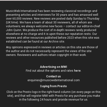
MusicWeb International has been reviewing classical recordings and
presenting articles and interviews for 30 years and has amassed well
over 60,000 reviews. New reviews are posted daily Sunday to Thursday
(UK time). We have a team of about 30 reviewers, all of whom are
volunteers; we always welcome new faces – contact our editor-in-chief
John Quinn. We produce the sort of in-depth reviews rarely produced
elsewhere at no charge and it is upon these our reputation rests. Our
reviews and other resources published before 2023 when this site was
established can be found at our
Archive site
.
Any opinions expressed in reviews or articles on this site are those of
the author and do not necessarily represent the views of the site
owners. Reviewers and authors retain copyright in their work.
Advertising on MWI
Find out about the options and rates
here
.
Contact us
enquiries@musicwebinternational.com
B
uying from Presto
Click on the Presto logo in the right-hand column (on every page on this
site), and that will register MWI with Presto for any purchase you make
in the following 24 hours and provide revenue for us.