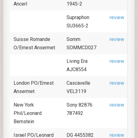
Ancerl
1945-2
Supraphon
review
SU3665-2
Suisse Romande
Somm
review
O/Ernest Ansermet
SOMMCD027
Living Era
review
AJC8554
London PO/Ernest
Cascavelle
review
Ansermet
VEL3119
New York
Sony 82876
review
Phil/Leonard
787492
Bernstein
Israel PO/Leonard
DG 4455382
review