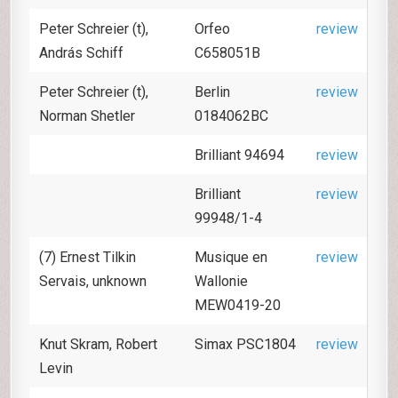
Peter Schreier (t),
Orfeo
review
András Schiff
C658051B
Peter Schreier (t),
Berlin
review
Norman Shetler
0184062BC
Brilliant 94694
review
Brilliant
review
99948/1-4
(7) Ernest Tilkin
Musique en
review
Servais, unknown
Wallonie
MEW0419-20
Knut Skram, Robert
Simax PSC1804
review
Levin