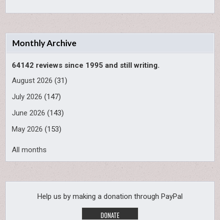
Monthly Archive
64142 reviews since 1995 and still writing.
August 2026
(31)
July 2026
(147)
June 2026
(143)
May 2026
(153)
All months
Help us by making a donation through PayPal