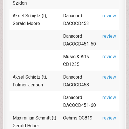
Szidon
Aksel Schiøtz (t),
Danacord
review
Gerald Moore
DACOCD453
Danacord
review
DACOCD451-60
Music & Arts
review
CD1235
Aksel Schiøtz (t),
Danacord
review
Folmer Jensen
DACOCD458
Danacord
review
DACOCD451-60
Maximilian Schmitt (t)
Oehms OC819
review
Gerold Huber