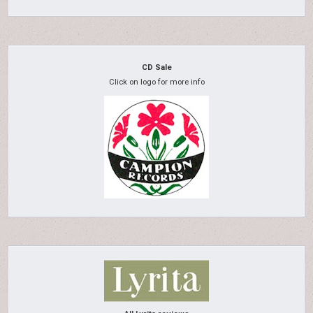
CD Sale
Click on logo for more info