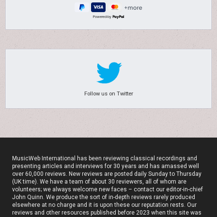
Powered by
Follow us on Twitter
MusicWeb International has been reviewing classical recordings and
presenting articles and interviews for 30 years and has amassed well
over 60,000 reviews. New reviews are posted daily Sunday to Thursday
(UK time). We have a team of about 30 reviewers, all of whom are
volunteers; we always welcome new faces – contact our editor-in-chief
John Quinn. We produce the sort of in-depth reviews rarely produced
elsewhere at no charge and it is upon these our reputation rests. Our
reviews and other resources published before 2023 when this site was