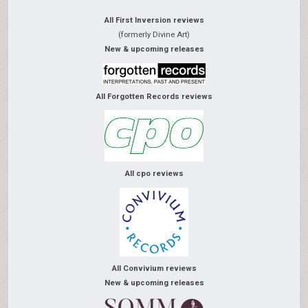
All First Inversion reviews
(formerly Divine Art)
New & upcoming releases
All Forgotten Records reviews
All cpo reviews
All Convivium reviews
New & upcoming releases