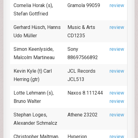
Cornelia Horak (s),
Gramola 99059
review
Stefan Gottfried
Gerhard Hüsch, Hanns
Music & Arts
review
Udo Müller
CD1235
Simon Keenlyside,
Sony
review
Malcolm Martineau
88697566892
Kevin Kyle (t) Carl
JCL Records
review
Herring (gtr)
JCL513
Lotte Lehmann (s),
Naxos 8.111244
review
Bruno Walter
review
Stephan Loges,
Athene 23202
review
Alexander Schmalcz
Christopher Maltman,
Hyperion
review