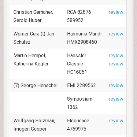
Christian Gerhaher,
RCA 82876
review
Gerold Huber
589952
Werner Gura (t) Jan
Harmonia Mundi
review
Schulsz
HMX2908460
Martin Hempel,
Hanssler
review
Katherina Kegler
Classic
review
HC16051
(7) George Henschel
EMI 2289562
review
Symposium
review
1362
Wolfgang Holzmair,
Eloquence
review
Imogen Cooper
4769975