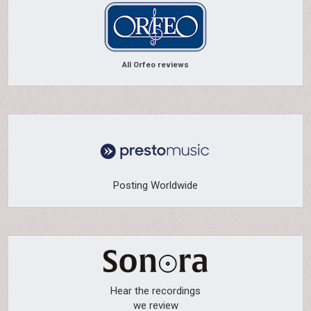
All Orfeo reviews
Posting Worldwide
Hear the recordings
we review