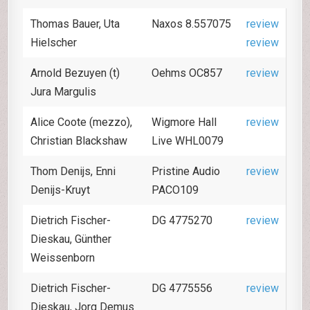
Thomas Bauer, Uta
Naxos 8.557075
review
Hielscher
review
Arnold Bezuyen (t)
Oehms OC857
review
Jura Margulis
Alice Coote (mezzo),
Wigmore Hall
review
Christian Blackshaw
Live WHL0079
Thom Denijs, Enni
Pristine Audio
review
Denijs-Kruyt
PACO109
Dietrich Fischer-
DG 4775270
review
Dieskau, Günther
Weissenborn
Dietrich Fischer-
DG 4775556
review
Dieskau, Jorg Demus