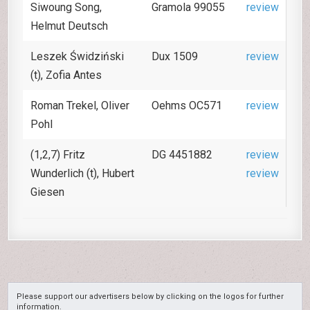
Siwoung Song,
Gramola 99055
review
Helmut Deutsch
Leszek Świdziński
Dux 1509
review
(t), Zofia Antes
Roman Trekel, Oliver
Oehms OC571
review
Pohl
(1,2,7) Fritz
DG 4451882
review
Wunderlich (t), Hubert
review
Giesen
Please support our advertisers below by clicking on the logos for further
information.