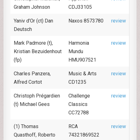
Graham Johnson
CDJ33105
Yaniv d’Or (ct) Dan
Naxos 8573780
review
Deutsch
Mark Padmore (t),
Harmonia
review
Kristian Bezuidenhout
Mundu
(fp)
HMU907521
Charles Panzera,
Music & Arts
review
Alfred Cortot
CD1235
Christoph Prégardien
Challenge
review
(t) Michael Gees
Classics
CC72788
(1) Thomas
RCA
review
Quasthoff, Roberto
74321869522