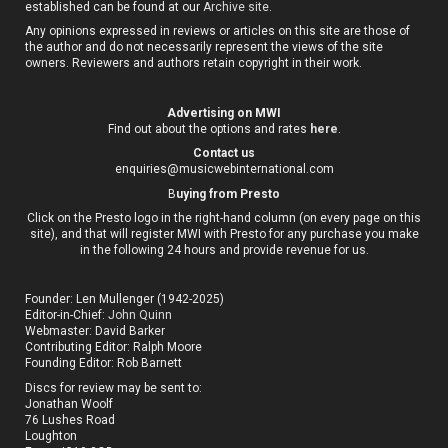
established can be found at our
Archive site
.
Any opinions expressed in reviews or articles on this site are those of
the author and do not necessarily represent the views of the site
owners. Reviewers and authors retain copyright in their work.
Advertising on MWI
Find out about the options and rates
here
.
Contact us
enquiries@musicwebinternational.com
B
uying from Presto
Click on the Presto logo in the right-hand column (on every page on this
site), and that will register MWI with Presto for any purchase you make
in the following 24 hours and provide revenue for us.
Founder: Len Mullenger (1942-2025)
Editor-in-Chief:
John Quinn
Webmaster: David Barker
Contributing Editor: Ralph Moore
Founding Editor: Rob Barnett
Discs for review may be sent to:
Jonathan Woolf
76 Lushes Road
Loughton