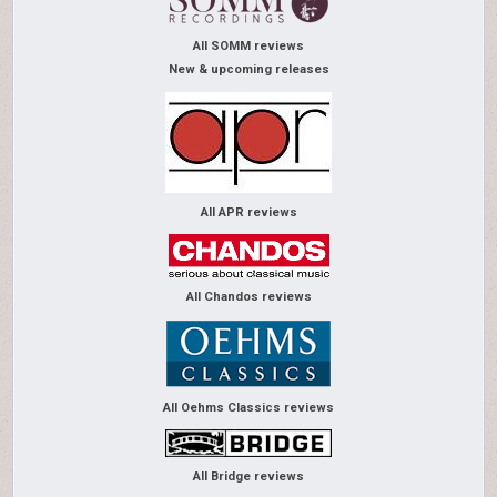
All SOMM reviews
New & upcoming releases
All APR reviews
All Chandos reviews
All Oehms Classics reviews
All Bridge reviews