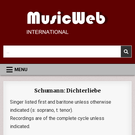
Skip
to
content
MusicWeb International
Reviews of Classical Music Recordings
Search
for:
MENU
Schumann: Dichterliebe
Singer listed first and baritone unless otherwise
indicated (s: soprano, t: tenor).
Recordings are of the complete cycle unless
indicated.