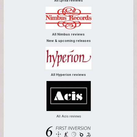
All Lyrita reviews
All Nimbus reviews
New & upcoming releases
All Hyperion reviews
All Acis reviews