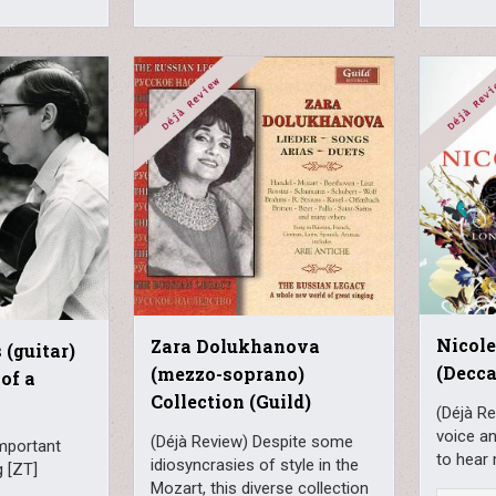
Nicole
Zara Dolukhanova
(guitar)
(Decca
(mezzo-soprano)
of a
Collection (Guild)
(Déjà R
voice an
(Déjà Review) Despite some
important
to hear
idiosyncrasies of style in the
g [ZT]
Mozart, this diverse collection