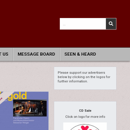
Search
for:
 US
MESSAGE BOARD
SEEN & HEARD
Please support our advertisers
below by clicking on the logos for
further information.
CD Sale
Click on logo for more info