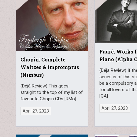
Fauré: Works f
Piano (Alpha C
Chopin: Complete
Waltzes & Impromptus
(Déjà Review) If th
(Nimbus)
series is of this sta
be a compulsory a
(Déjà Review) This goes
for all lovers of 
straight to the top of my list of
[GA]
favourite Chopin CDs [RMo]
April 27, 2023
April 27, 2023