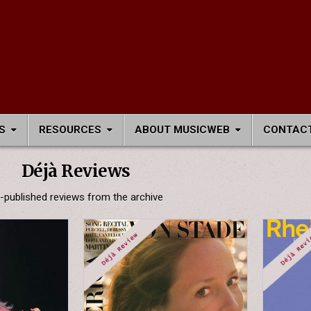
S
RESOURCES
ABOUT MUSICWEB
CONTACT
Déjà Reviews
-published reviews from the archive