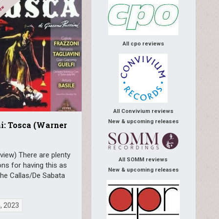
All cpo reviews
All Convivium reviews
New & upcoming releases
i: Tosca (Warner
view) There are plenty
All SOMM reviews
ns for having this as
New & upcoming releases
the Callas/De Sabata
4, 2023