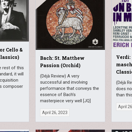
or Cello &
lassics)
Verdi:
Bach: St. Matthew
masch
Passion (Orchid)
e rest of this
Classi
ndard, it will
(Déjà Review) A very
cquisition
successful and involving
(Déjà Re
this composer
performance that conveys the
does no
essence of Bach’s
than thi
masterpiece very well [JQ]
April 2
April 26, 2023