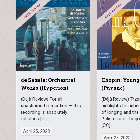
de Sabata: Orchestral
Chopin: Young
Works (Hyperion)
(Pavane)
(Déjà Review) For all
(Déjà Review) Trze
unashamed romantics — this
highlights the inh
recording is absolutely
of longing and the 
fabulous [IL]
Polish dance to g
[CC]
April 25, 2023
April 25, 2023