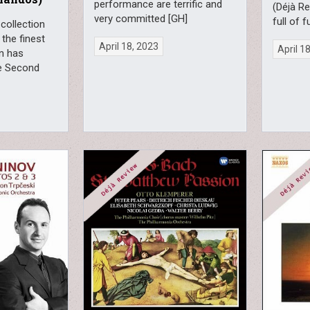
performance are terrific and
(Déjà Re
very committed [GH]
full of f
 collection
 the finest
April 18, 2023
April 1
in has
e Second