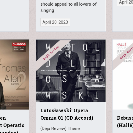
April 2
should appeal to all lovers of
singing
April 20, 2023
Lutosławski: Opera
len
Debuss
Omnia 01 (CD Accord)
at Operatic
(Hallé
(Déjà Review) These
Chandos)