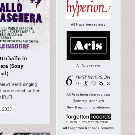
All Hyperion reviews
 Un ballo in
era (Sony
All Acis reviews
cal)
view) Verdi singing
t come much better
All First Inversion reviews
s [RJF]
(formerly Divine Art)
New & upcoming releases
6, 2023
All Forgotten Records reviews