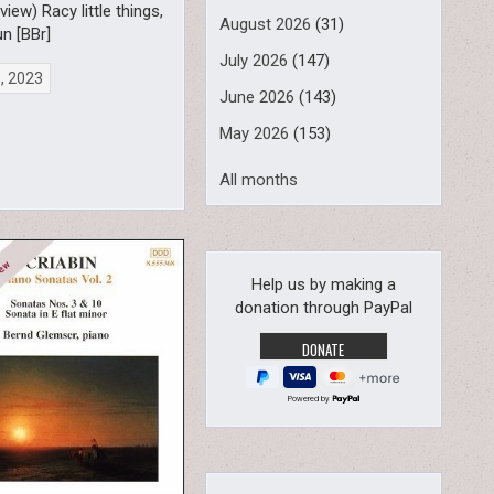
view) Racy little things,
August 2026
(31)
un [BBr]
July 2026
(147)
8, 2023
June 2026
(143)
May 2026
(153)
All months
Help us by making a
donation through PayPal
Powered by