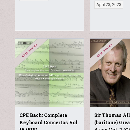
April 23, 2023
CPE Bach: Complete
Sir Thomas Al
Keyboard Concertos Vol.
(baritone) Gre
16 (BIS)
Arias Vol. 2 (