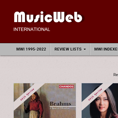
Skip
to
content
MusicWeb International
Reviews of Classical Music Recordings
MWI 1995-2022
REVIEW LISTS
MWI INDEXE
Re