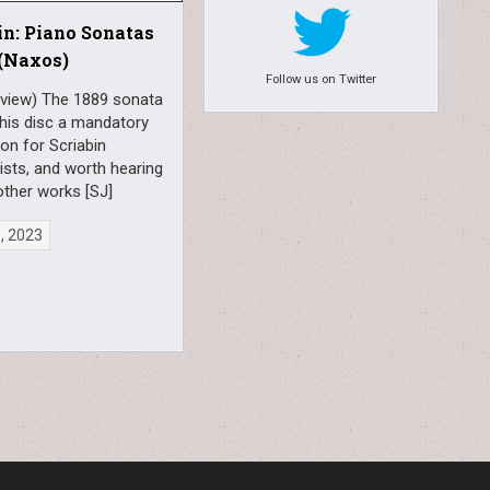
in: Piano Sonatas
 (Naxos)
Follow us on Twitter
eview) The 1889 sonata
his disc a mandatory
ion for Scriabin
sts, and worth hearing
other works [SJ]
6, 2023