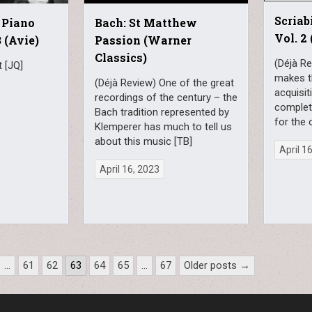
Scriab
 Piano
Bach: St Matthew
Vol. 2
 (Avie)
Passion (Warner
Classics)
(Déjà R
 [JQ]
makes t
(Déjà Review) One of the great
acquisit
recordings of the century – the
completi
Bach tradition represented by
for the 
Klemperer has much to tell us
about this music [TB]
April 1
April 16, 2023
…
61
62
63
64
65
…
67
Older posts →