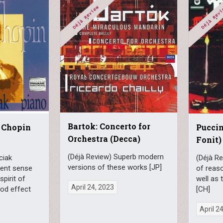
Bartok: Concerto for
 Chopin
Puccin
Orchestra (Decca)
Fonit)
(Déjà Review) Superb modern
ciak
(Déjà Re
versions of these works [JP]
erent sense
of reaso
spirit of
well as 
April 24, 2023
ood effect
[CH]
April 2