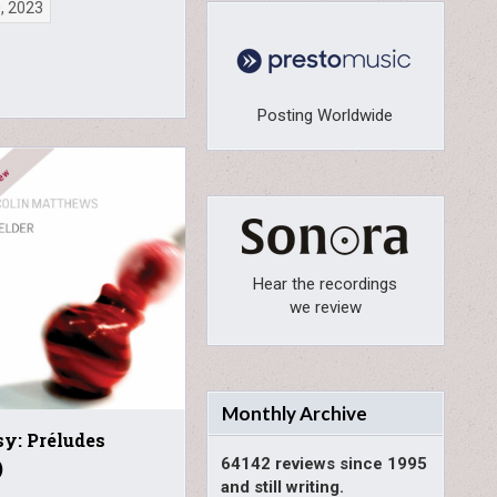
0, 2023
Posting Worldwide
Hear the recordings
we review
Monthly Archive
y: Préludes
64142 reviews since 1995
)
and still writing.