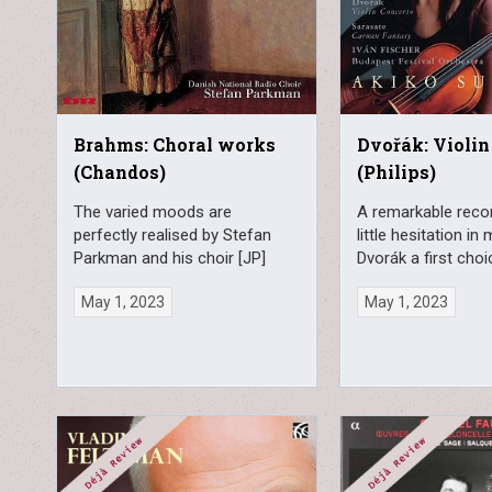
Brahms: Choral works
Dvořák: Violin
(Chandos)
(Philips)
The varied moods are
A remarkable recor
perfectly realised by Stefan
little hesitation in
Parkman and his choir [JP]
Dvorák a first choi
May 1, 2023
May 1, 2023