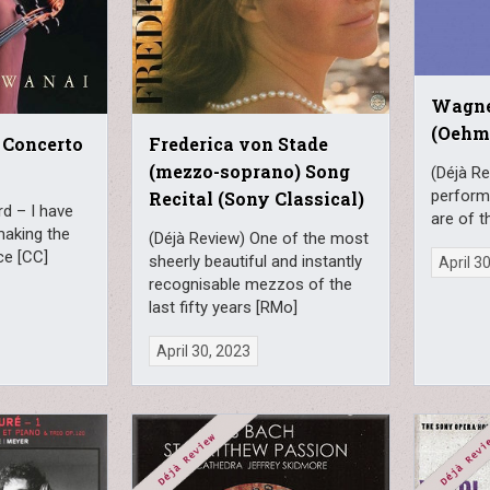
Wagne
(Oehms
 Concerto
Frederica von Stade
(mezzo-soprano) Song
(Déjà R
perform
Recital (Sony Classical)
d – I have
are of t
 making the
(Déjà Review) One of the most
ce [CC]
sheerly beautiful and instantly
April 3
recognisable mezzos of the
last fifty years [RMo]
April 30, 2023