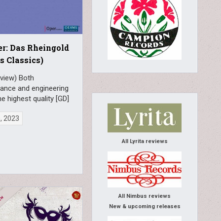
r: Das Rheingold
 Classics)
eview) Both
ance and engineering
he highest quality [GD]
0, 2023
All Lyrita reviews
All Nimbus reviews
New & upcoming releases