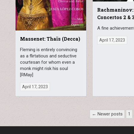
Rachmaninov:
Concertos 2 & 3
A fine achievement
Massenet: Thaïs (Decca)
April 17, 2023
Fleming is entirely convincing
as a flirtatious and seductive
courtesan for whom even a
monk might risk his soul
[RMay]
April 17, 2023
Posts
← Newer posts
1
pagination