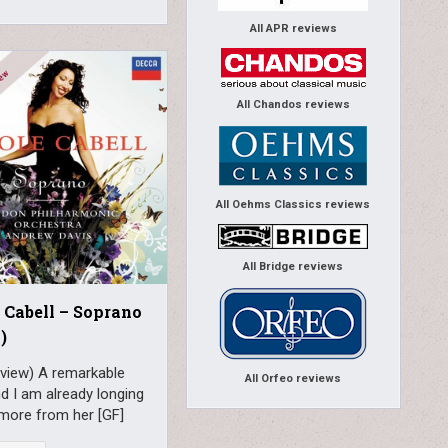
All APR reviews
All Chandos reviews
All Oehms Classics reviews
All Bridge reviews
 Cabell – Soprano
)
eview) A remarkable
All Orfeo reviews
d I am already longing
 more from her [GF]