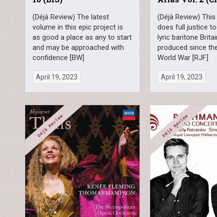
(Déjà Review) The latest
(Déjà Review) This
volume in this epic project is
does full justice to
as good a place as any to start
lyric baritone Brita
and may be approached with
produced since th
confidence [BW]
World War [RJF]
April 19, 2023
April 19, 2023