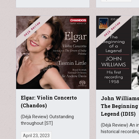
Elgar: Violin Concerto
John Williams 
(Chandos)
The Beginning 
Legend (IDIS)
(Déjà Review) Outstanding
throughout [ST]
(Déjà Review) An 
historical recordin
April 23, 2023