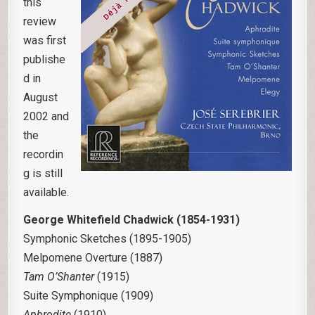
this
review
was first
publishe
d in
August
2002 and
the
recordin
g is still
available.
George Whitefield Chadwick (1854-1931)
Symphonic Sketches (1895-1905)
Melpomene Overture (1887)
Tam O’Shanter
(1915)
Suite Symphonique (1909)
Aphrodite
(1910)