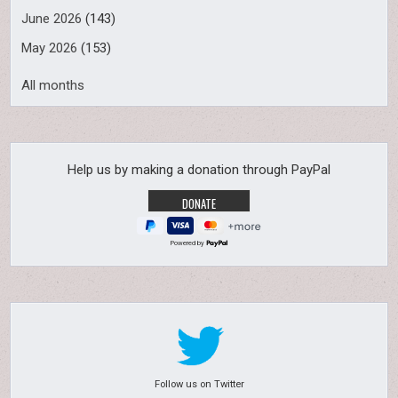
June 2026
(143)
May 2026
(153)
All months
Help us by making a donation through PayPal
Powered by
Follow us on Twitter