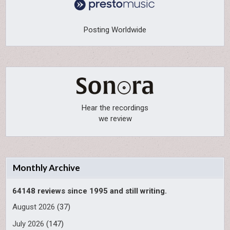
Posting Worldwide
Hear the recordings
we review
Monthly Archive
64148 reviews since 1995 and still writing.
August 2026
(37)
July 2026
(147)