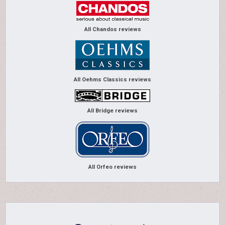
All Chandos reviews
All Oehms Classics reviews
All Bridge reviews
All Orfeo reviews