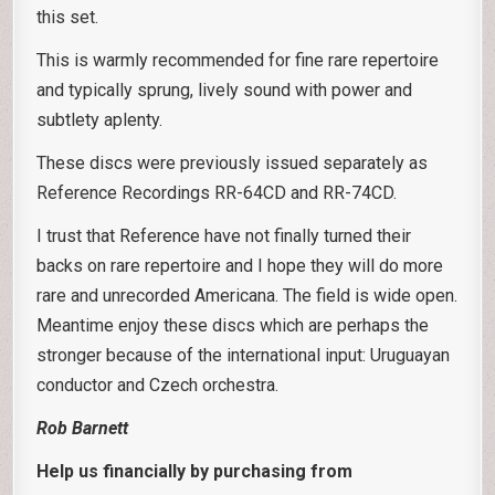
this set.
This is warmly recommended for fine rare repertoire
and typically sprung, lively sound with power and
subtlety aplenty.
These discs were previously issued separately as
Reference Recordings RR-64CD and RR-74CD.
I trust that Reference have not finally turned their
backs on rare repertoire and I hope they will do more
rare and unrecorded Americana. The field is wide open.
Meantime enjoy these discs which are perhaps the
stronger because of the international input: Uruguayan
conductor and Czech orchestra.
Rob Barnett
Help us financially by purchasing from