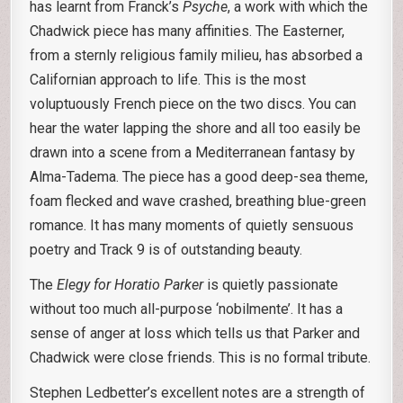
has learnt from Franck’s
Psyche
, a work with which the
Chadwick piece has many affinities. The Easterner,
from a sternly religious family milieu, has absorbed a
Californian approach to life. This is the most
voluptuously French piece on the two discs. You can
hear the water lapping the shore and all too easily be
drawn into a scene from a Mediterranean fantasy by
Alma-Tadema. The piece has a good deep-sea theme,
foam flecked and wave crashed, breathing blue-green
romance. It has many moments of quietly sensuous
poetry and Track 9 is of outstanding beauty.
The
Elegy for Horatio Parker
is quietly passionate
without too much all-purpose ‘nobilmente’. It has a
sense of anger at loss which tells us that Parker and
Chadwick were close friends. This is no formal tribute.
Stephen Ledbetter’s excellent notes are a strength of