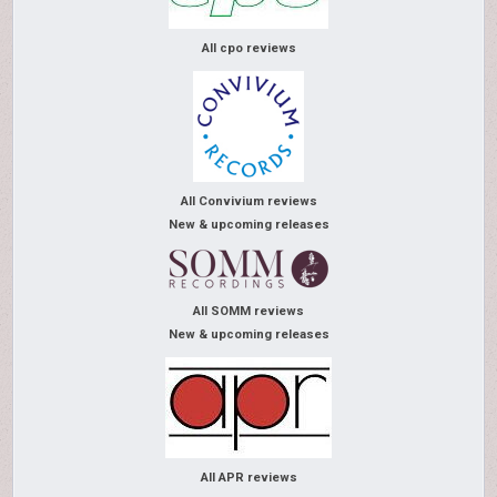
All cpo reviews
All Convivium reviews
New & upcoming releases
All SOMM reviews
New & upcoming releases
All APR reviews