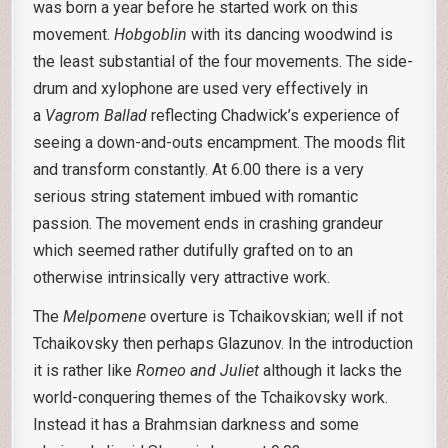
was born a year before he started work on this
movement.
Hobgoblin
with its dancing woodwind is
the least substantial of the four movements. The side-
drum and xylophone are used very effectively in
a
Vagrom Ballad
reflecting Chadwick’s experience of
seeing a down-and-outs encampment. The moods flit
and transform constantly. At 6.00 there is a very
serious string statement imbued with romantic
passion. The movement ends in crashing grandeur
which seemed rather dutifully grafted on to an
otherwise intrinsically very attractive work.
The
Melpomene
overture is Tchaikovskian; well if not
Tchaikovsky then perhaps Glazunov. In the introduction
it is rather like
Romeo and Juliet
although it lacks the
world-conquering themes of the Tchaikovsky work.
Instead it has a Brahmsian darkness and some