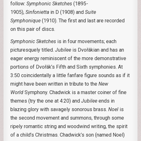
follow:
Symphonic Sketches
(1895-
1905),
Sinfonietta
in D (1908) and
Suite
Symphonique
(1910). The first and last are recorded
on this pair of discs.
Symphonic Sketches
is in four movements; each
picturesquely titled.
Jubilee
is Dvořákian and has an
eager energy reminiscent of the more demonstrative
portions of Dvořák’s Fifth and Sixth symphonies. At
3:50 coincidentally a little fanfare figure sounds as if it
might have been written in tribute to the
New
World
Symphony. Chadwick is a master coiner of fine
themes (try the one at 4:20) and
Jubilee
ends in
blazing glory with savagely sonorous brass.
Noel
is
the second movement and summons, through some
ripely romantic string and woodwind writing, the spirit
of a child’s Christmas. Chadwick’s son (named Noel)