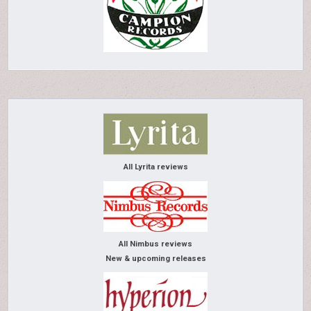
All Lyrita reviews
All Nimbus reviews
New & upcoming releases