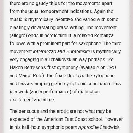
there are no gaudy titles for the movements apart
from the usual temperament indications. Again the
music is rhythmically inventive and varied with some
blastingly devastating brass writing. The movement
(allegro) ends in heroic tumult. A relaxed Romanza
follows with a prominent part for saxophone. The third
movement
Intermezzo and Humoreske
is rhythmically
very engaging in a Tchaikovskian way perhaps like
Hakon Børresen’s first symphony (available on CPO
and Marco Polo). The finale deploys the xylophone
and has a stamping grand symphonic conclusion. This
is a work (and a performance) of distinction,
excitement and allure.
The sensuous and the erotic are not what may be
expected of the American East Coast school. However
in his half-hour symphonic poem
Aphrodite
Chadwick