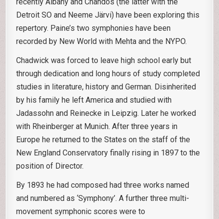
recently Albany and Chandos (the latter with the
Detroit SO and Neeme Järvi) have been exploring this
repertory. Paine’s two symphonies have been
recorded by New World with Mehta and the NYPO.
Chadwick was forced to leave high school early but
through dedication and long hours of study completed
studies in literature, history and German. Disinherited
by his family he left America and studied with
Jadassohn and Reinecke in Leipzig. Later he worked
with Rheinberger at Munich. After three years in
Europe he returned to the States on the staff of the
New England Conservatory finally rising in 1897 to the
position of Director.
By 1893 he had composed had three works named
and numbered as ‘Symphony’. A further three multi-
movement symphonic scores were to