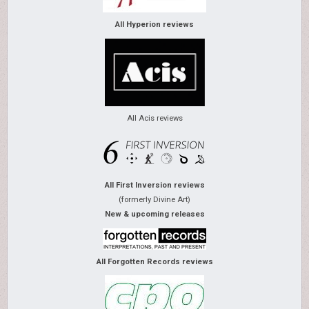
All Hyperion reviews
All Acis reviews
All First Inversion reviews
(formerly Divine Art)
New & upcoming releases
All Forgotten Records reviews