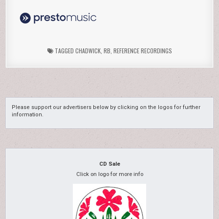
TAGGED
CHADWICK
,
RB
,
REFERENCE RECORDINGS
Please support our advertisers below by clicking on the logos for further
information.
CD Sale
Click on logo for more info