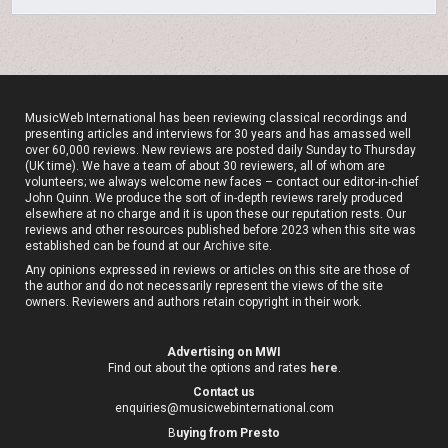
MusicWeb International has been reviewing classical recordings and
presenting articles and interviews for 30 years and has amassed well
over 60,000 reviews. New reviews are posted daily Sunday to Thursday
(UK time). We have a team of about 30 reviewers, all of whom are
volunteers; we always welcome new faces – contact our editor-in-chief
John Quinn. We produce the sort of in-depth reviews rarely produced
elsewhere at no charge and it is upon these our reputation rests. Our
reviews and other resources published before 2023 when this site was
established can be found at our
Archive site
.
Any opinions expressed in reviews or articles on this site are those of
the author and do not necessarily represent the views of the site
owners. Reviewers and authors retain copyright in their work.
Advertising on MWI
Find out about the options and rates
here
.
Contact us
enquiries@musicwebinternational.com
B
uying from Presto