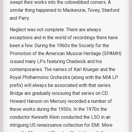
swept their works into the cobwebbed corners. A
similar thing happened to Mackenzie, Tovey, Stanford
and Parry.
Neglect was not complete. There are always
exceptions and in the world of recordings there have
been a few. During the 1960s the Society for the
Promotion of the American Musical Heritage (SPAMH)
issued many LPs featuring Chadwick and his
contemporaries. The names of Karl Krueger and the
Royal Philharmonic Orchestra (along with the MIA LP
prefix) will always be associated with that series.
Bridge are gradually reissuing that series on CD.
Howard Hanson on Mercury recorded a number of
these works during the 1950s. In the 1970s the
conductor Kenneth Klein conducted the LSO in an
intriguing US renaissance collection for EMI. More