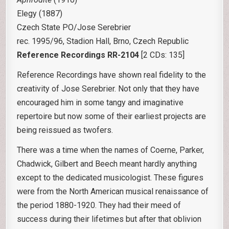
Elegy (1887)
Czech State PO/Jose Serebrier
rec. 1995/96, Stadion Hall, Brno, Czech Republic
Reference Recordings RR-2104
[2 CDs: 135]
Reference Recordings have shown real fidelity to the
creativity of Jose Serebrier. Not only that they have
encouraged him in some tangy and imaginative
repertoire but now some of their earliest projects are
being reissued as twofers.
There was a time when the names of Coerne, Parker,
Chadwick, Gilbert and Beech meant hardly anything
except to the dedicated musicologist. These figures
were from the North American musical renaissance of
the period 1880-1920. They had their meed of
success during their lifetimes but after that oblivion