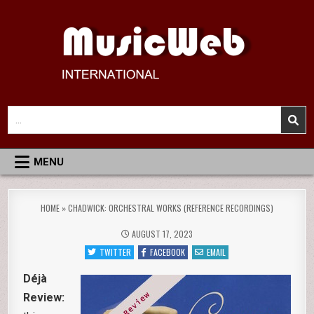
Skip
to
content
MusicWeb International
Reviews of Classical Music Recordings
Search
for:
MENU
HOME
»
CHADWICK: ORCHESTRAL WORKS (REFERENCE RECORDINGS)
AUGUST 17, 2023
TWITTER
FACEBOOK
EMAIL
Déjà
Review: