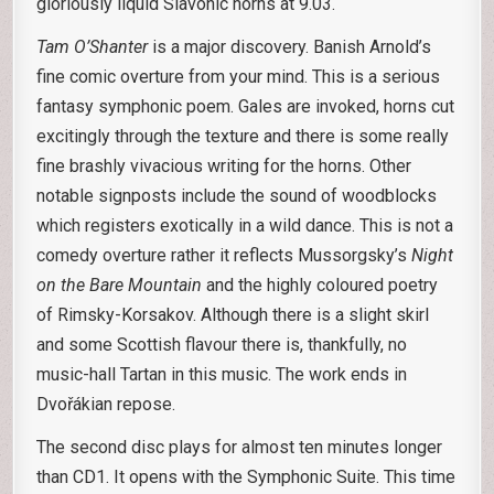
gloriously liquid Slavonic horns at 9.03.
Tam O’Shanter
is a major discovery. Banish Arnold’s
fine comic overture from your mind. This is a serious
fantasy symphonic poem. Gales are invoked, horns cut
excitingly through the texture and there is some really
fine brashly vivacious writing for the horns. Other
notable signposts include the sound of woodblocks
which registers exotically in a wild dance. This is not a
comedy overture rather it reflects Mussorgsky’s
Night
on the Bare Mountain
and the highly coloured poetry
of Rimsky-Korsakov. Although there is a slight skirl
and some Scottish flavour there is, thankfully, no
music-hall Tartan in this music. The work ends in
Dvořákian repose.
The second disc plays for almost ten minutes longer
than CD1. It opens with the Symphonic Suite. This time