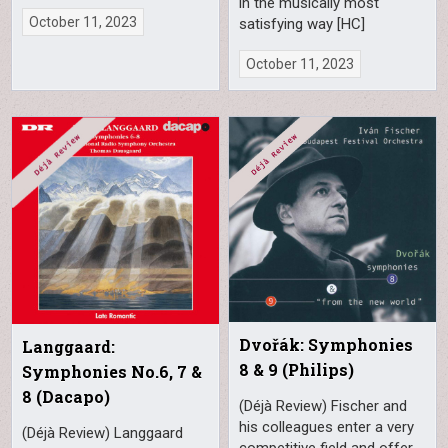
in the musically most
October 11, 2023
satisfying way [HC]
October 11, 2023
Dvořák: Symphonies
Langgaard:
8 & 9 (Philips)
Symphonies No.6, 7 &
8 (Dacapo)
(Déjà Review) Fischer and
his colleagues enter a very
(Déjà Review) Langgaard
competitive field and offer