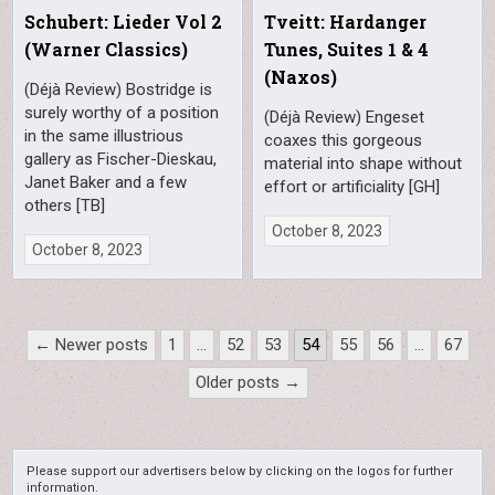
Schubert: Lieder Vol 2
Tveitt: Hardanger
(Warner Classics)
Tunes, Suites 1 & 4
(Naxos)
(Déjà Review) Bostridge is
surely worthy of a position
(Déjà Review) Engeset
in the same illustrious
coaxes this gorgeous
gallery as Fischer-Dieskau,
material into shape without
Janet Baker and a few
effort or artificiality [GH]
others [TB]
October 8, 2023
October 8, 2023
Posts
← Newer posts
1
…
52
53
54
55
56
…
67
pagination
Older posts →
Please support our advertisers below by clicking on the logos for further
information.