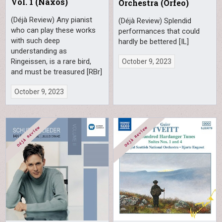
Vol. 1 (Naxos)
Orchestra (Orfeo)
(Déjà Review) Any pianist
(Déjà Review) Splendid
who can play these works
performances that could
with such deep
hardly be bettered [IL]
understanding as
Ringeissen, is a rare bird,
October 9, 2023
and must be treasured [RBr]
October 9, 2023