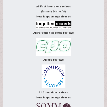
All First Inversion reviews
(formerly Divine Art)
New & upcoming releases
All Forgotten Records reviews
All cpo reviews
All Convivium reviews
New & upcoming releases