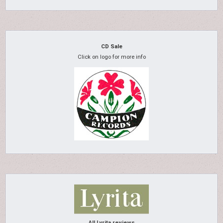
CD Sale
Click on logo for more info
All Lyrita reviews