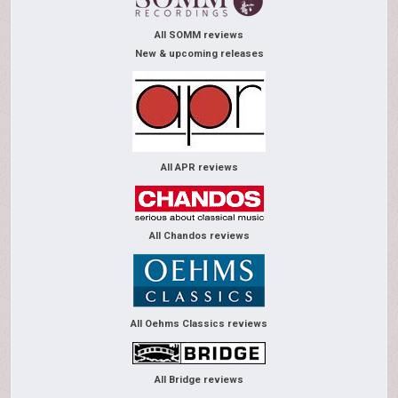
All SOMM reviews
New & upcoming releases
All APR reviews
All Chandos reviews
All Oehms Classics reviews
All Bridge reviews