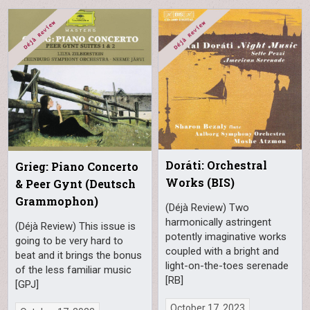
Doráti: Orchestral
Grieg: Piano Concerto
Works (BIS)
& Peer Gynt (Deutsch
Grammophon)
(Déjà Review) Two
harmonically astringent
(Déjà Review) This issue is
potently imaginative works
going to be very hard to
coupled with a bright and
beat and it brings the bonus
light-on-the-toes serenade
of the less familiar music
[RB]
[GPJ]
October 17, 2023