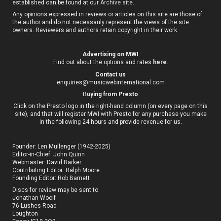
established can be found at our
Archive site
.
Any opinions expressed in reviews or articles on this site are those of
the author and do not necessarily represent the views of the site
owners. Reviewers and authors retain copyright in their work.
Advertising on MWI
Find out about the options and rates
here
.
Contact us
enquiries@musicwebinternational.com
B
uying from Presto
Click on the Presto logo in the right-hand column (on every page on this
site), and that will register MWI with Presto for any purchase you make
in the following 24 hours and provide revenue for us.
Founder: Len Mullenger (1942-2025)
Editor-in-Chief:
John Quinn
Webmaster: David Barker
Contributing Editor: Ralph Moore
Founding Editor: Rob Barnett
Discs for review may be sent to:
Jonathan Woolf
76 Lushes Road
Loughton