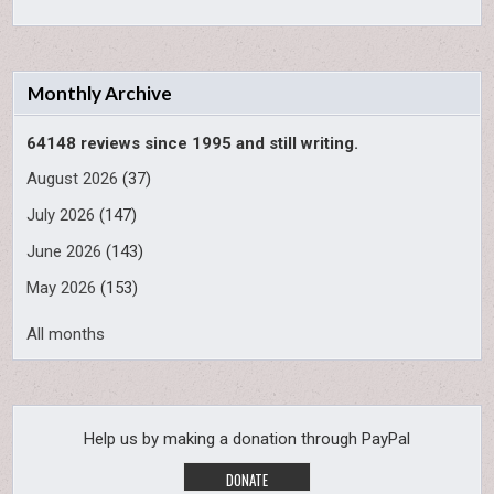
Monthly Archive
64148 reviews since 1995 and still writing.
August 2026
(37)
July 2026
(147)
June 2026
(143)
May 2026
(153)
All months
Help us by making a donation through PayPal