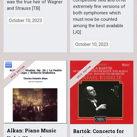
was the true heir of Wagner
extremely fine versions of
and Strauss [TB]
both symphonies which
must now be counted
October 10, 2023
among the best available
[JQ]
October 10, 2023
Alkan: Piano Music
Bartók: Concerto for