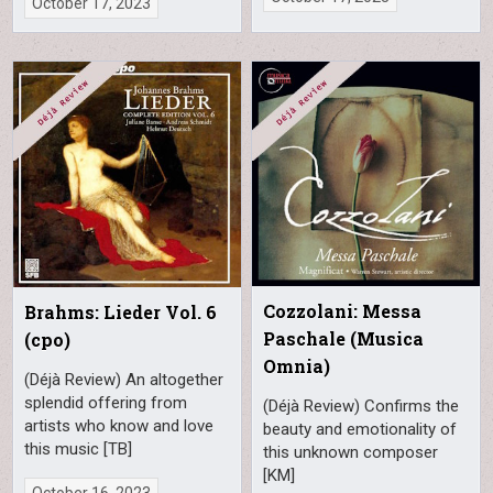
October 17, 2023
Cozzolani: Messa
Brahms: Lieder Vol. 6
Paschale (Musica
(cpo)
Omnia)
(Déjà Review) An altogether
splendid offering from
(Déjà Review) Confirms the
artists who know and love
beauty and emotionality of
this music [TB]
this unknown composer
[KM]
October 16, 2023