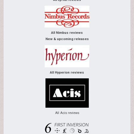
All Nimbus reviews
New & upcoming releases
All Hyperion reviews
All Acis reviews