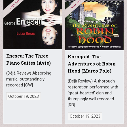
Enescu: The Three
Korngold: The
Piano Suites (Avie)
Adventures of Robin
Hood (Marco Polo)
(Déjà Review) Absorbing
music, outstandingly
(Déjà Review) A thorough
recorded [CW]
restoration performed with
‘great-hearted’ elan and
October 19, 2023
thumpingly well recorded
[RB]
October 19, 2023