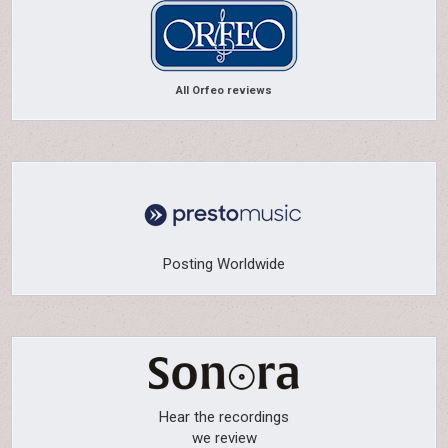
All Orfeo reviews
Posting Worldwide
Hear the recordings
we review