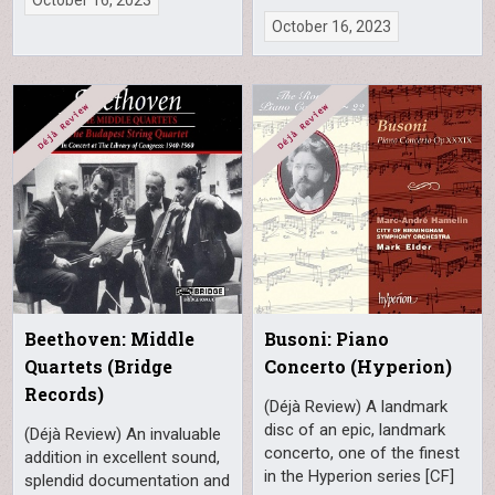
October 16, 2023
Beethoven: Middle
Busoni: Piano
Quartets (Bridge
Concerto (Hyperion)
Records)
(Déjà Review) A landmark
disc of an epic, landmark
(Déjà Review) An invaluable
concerto, one of the finest
addition in excellent sound,
in the Hyperion series [CF]
splendid documentation and