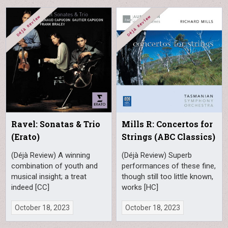
Ravel: Sonatas & Trio
Mills R: Concertos for
(Erato)
Strings (ABC Classics)
(Déjà Review) A winning
(Déjà Review) Superb
combination of youth and
performances of these fine,
musical insight; a treat
though still too little known,
indeed [CC]
works [HC]
October 18, 2023
October 18, 2023