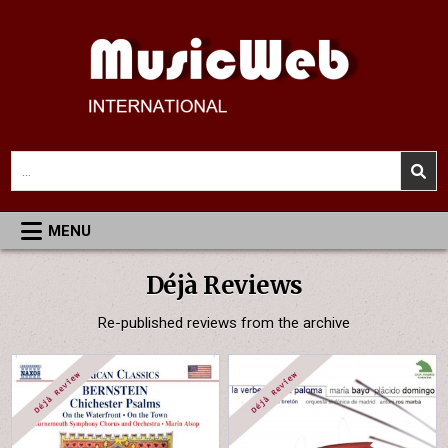
Skip
to
content
MusicWeb International
Reviews of Classical Music Recordings
Search
for:
MENU
Déjà Reviews
Re-published reviews from the archive