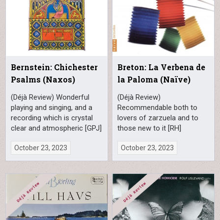
Bernstein: Chichester
Breton: La Verbena de
Psalms (Naxos)
la Paloma (Naïve)
(Déjà Review) Wonderful
(Déjà Review)
playing and singing, and a
Recommendable both to
recording which is crystal
lovers of zarzuela and to
clear and atmospheric [GPJ]
those new to it [RH]
October 23, 2023
October 23, 2023