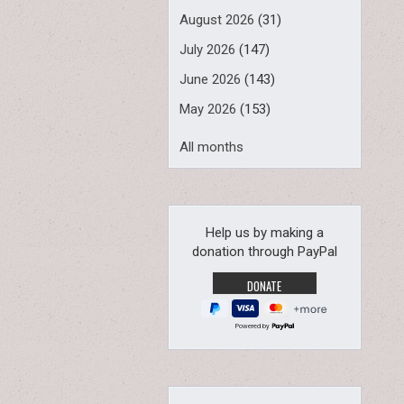
August 2026
(31)
July 2026
(147)
June 2026
(143)
May 2026
(153)
All months
Help us by making a
donation through PayPal
Powered by