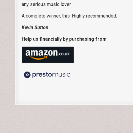
any serious music lover.
A complete winner, this. Highly recommended.
Kevin Sutton
Help us financially by purchasing from