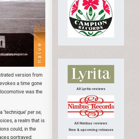
strated version from
s evokes a time gone
All Lyrita reviews
e locomotive was the
a ‘technique’
per se
,
ices, a realm that is
All Nimbus reviews
ions could, in the
New & upcoming releases
laces portrayed: