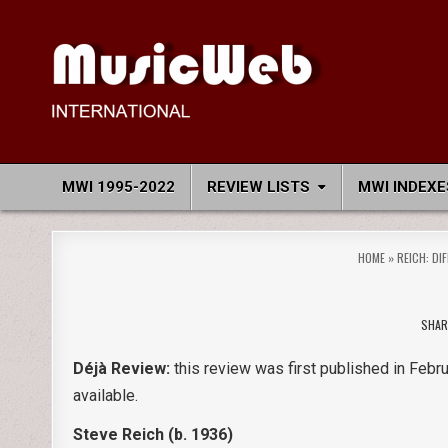
Skip
to
content
MusicWeb International
Reviews of Classical Music Recordings
MWI 1995-2022
REVIEW LISTS
MWI INDEXE
HOME
»
REICH: DI
SHAR
Déjà Review:
this review was first published in Febru
available.
Steve Reich (b. 1936)