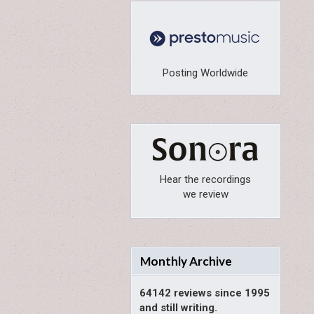
Posting Worldwide
Hear the recordings
we review
Monthly Archive
64142 reviews since 1995
and still writing.