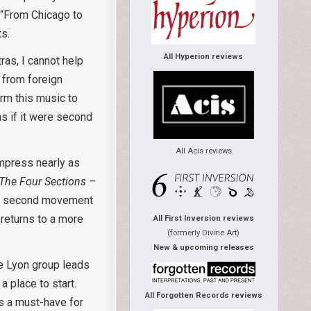
f “From Chicago to
ts.
All Hyperion reviews
as, I cannot help
 from foreign
orm this music to
 as if it were second
All Acis reviews
impress nearly as
The Four Sections –
 the second movement
 returns to a more
All First Inversion reviews
(formerly Divine Art)
New & upcoming releases
he Lyon group leads
a place to start.
All Forgotten Records reviews
s a must-have for