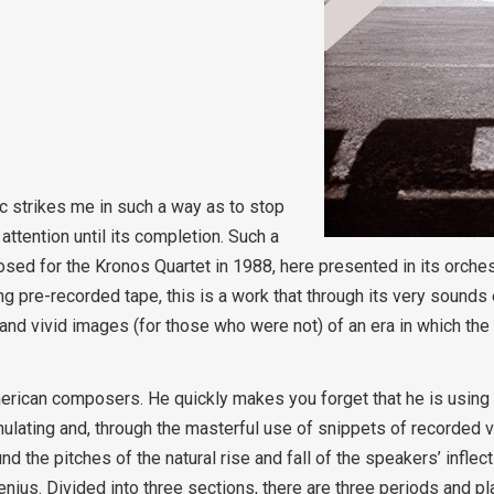
ic strikes me in such a way as to stop
tention until its completion. Such a
osed for the Kronos Quartet in 1988, here presented in its orche
g pre-recorded tape, this is a work that through its very sound
 and vivid images (for those who were not) of an era in which th
American composers. He quickly makes you forget that he is using 
ulating and, through the masterful use of snippets of recorded vo
 the pitches of the natural rise and fall of the speakers’ inflect
genius. Divided into three sections, there are three periods and p