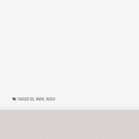
TAGGED
KS
,
NAÏVE
,
REICH