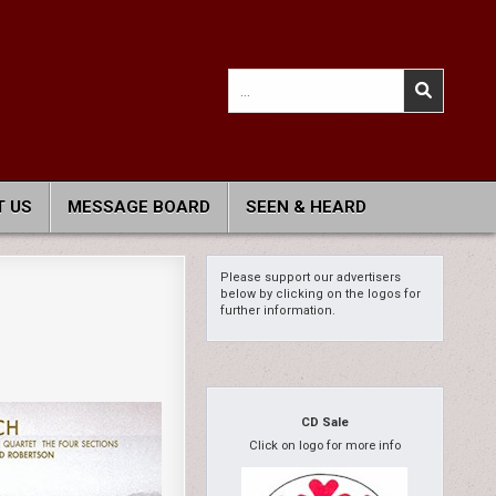
Search
for:
 US
MESSAGE BOARD
SEEN & HEARD
Please support our advertisers
below by clicking on the logos for
further information.
CD Sale
Click on logo for more info