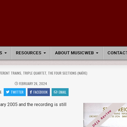
S
RESOURCES
ABOUT MUSICWEB
CONTACT
FFERENT TRAINS, TRIPLE QUARTET, THE FOUR SECTIONS (NAÏVE)
FEBRUARY 26, 2024
E:
TWITTER
FACEBOOK
EMAIL
ary 2005 and the recording is still