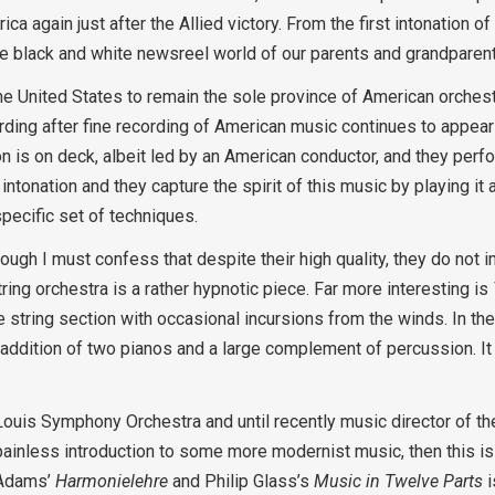
a again just after the Allied victory. From the first intonation o
the black and white newsreel world of our parents and grandparen
e United States to remain the sole province of American orchestr
rding after fine recording of American music continues to appear
on is on deck, albeit led by an American conductor, and they perf
 intonation and they capture the spirit of this music by playing it
pecific set of techniques.
ough I must confess that despite their high quality, they do not 
tring orchestra is a rather hypnotic piece. Far more interesting is
he string section with occasional incursions from the winds. In
he addition of two pianos and a large complement of percussion. It
Louis Symphony Orchestra and until recently music director of t
painless introduction to some more modernist music, then this is 
 Adams’
Harmonielehre
and Philip Glass’s
Music in Twelve Parts
i