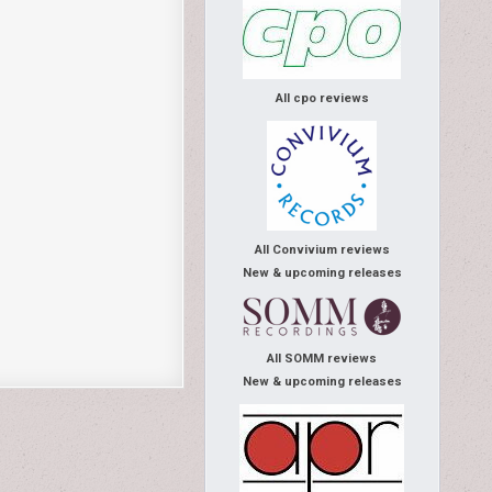
All cpo reviews
All Convivium reviews
New & upcoming releases
All SOMM reviews
New & upcoming releases