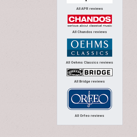
All APR reviews
All Chandos reviews
All Oehms Classics reviews
All Bridge reviews
All Orfeo reviews