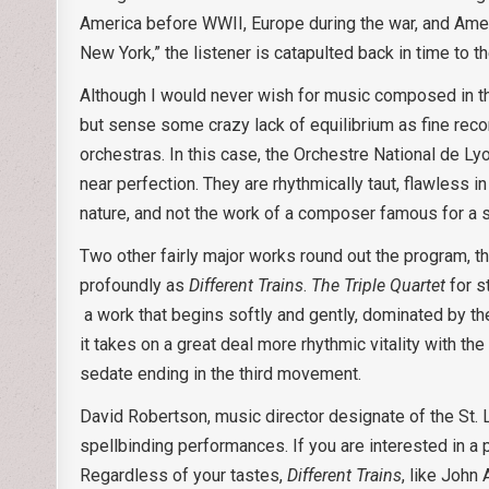
America before WWII, Europe during the war, and Americ
New York,” the listener is catapulted back in time to 
Although I would never wish for music composed in th
but sense some crazy lack of equilibrium as fine reco
orchestras. In this case, the Orchestre National de Ly
near perfection. They are rhythmically taut, flawless in
nature, and not the work of a composer famous for a s
Two other fairly major works round out the program, th
profoundly as
Different Trains
.
The Triple
Quartet
for s
a work that begins softly and gently, dominated by t
it takes on a great deal more rhythmic vitality with t
sedate ending in the third movement.
David Robertson, music director designate of the St. 
spellbinding performances. If you are interested in a 
Regardless of your tastes,
Different Trains
, like John