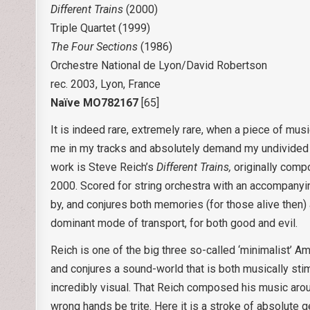
Different Trains
(2000)
Triple Quartet (1999)
The Four Sections
(1986)
Orchestre National de Lyon/David Robertson
rec. 2003, Lyon, France
Naïve MO782167
[65]
It is indeed rare, extremely rare, when a piece of mus
me in my tracks and absolutely demand my undivided at
work is Steve Reich’s
Different Trains,
originally comp
2000. Scored for string orchestra with an accompanyin
by, and conjures both memories (for those alive then)
dominant mode of transport, for both good and evil.
Reich is one of the big three so-called ‘minimalist’ 
and conjures a sound-world that is both musically stim
incredibly visual. That Reich composed his music around
wrong hands be trite. Here it is a stroke of absolute 