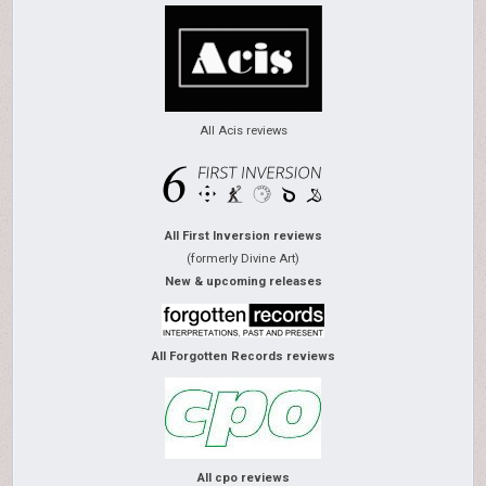
All Acis reviews
All First Inversion reviews
(formerly Divine Art)
New & upcoming releases
All Forgotten Records reviews
All cpo reviews