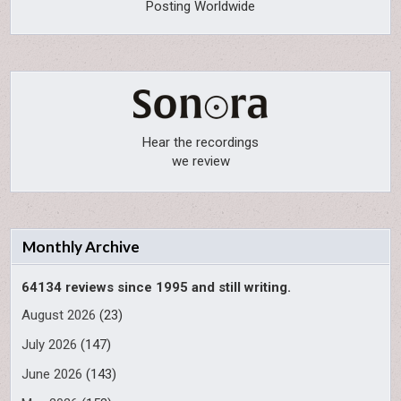
Posting Worldwide
Hear the recordings
we review
Monthly Archive
64134 reviews since 1995 and still writing.
August 2026
(23)
July 2026
(147)
June 2026
(143)