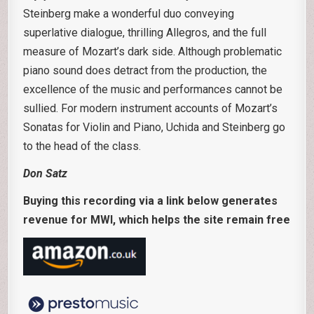
Steinberg make a wonderful duo conveying
superlative dialogue, thrilling Allegros, and the full
measure of Mozart’s dark side. Although problematic
piano sound does detract from the production, the
excellence of the music and performances cannot be
sullied. For modern instrument accounts of Mozart’s
Sonatas for Violin and Piano, Uchida and Steinberg go
to the head of the class.
Don Satz
Buying this recording via a link below generates
revenue for MWI, which helps the site remain free