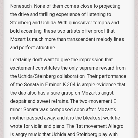
Nonesuch. None of them comes close to projecting
the drive and thrilling experience of listening to
Steinberg and Uchida. With quicksilver tempos and
bold accenting, these two artists offer proof that
Mozart is much more than transcendent melody lines
and perfect structure.
I certainly don’t want to give the impression that
excitement constitutes the only supreme reward from
the Uchida/Steinberg collaboration. Their performance
of the Sonata in E minor, K 304 is ample evidence that
the duo also has a sure grasp on Mozart’s angst,
despair and sweet refrains. The two-movement E
minor Sonata was composed soon after Mozart’s
mother passed away, and it is the bleakest work he
wrote for violin and piano. The 1st movement Allegro
is angry music that Uchida and Steinberg play with