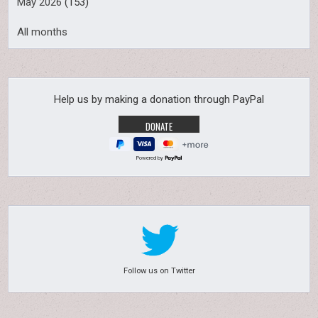
May 2026
(153)
All months
Help us by making a donation through PayPal
Powered by
Follow us on Twitter