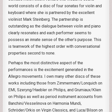
world consists of a disc of four sonatas for violin and
keyboard where she is partnered by the excellent
violinist Mark Steinberg. The partnership is
outstanding as the dialogue between violin and piano
clearly resonates and each performer seems to
possess an innate sense of the other’s purpose. This
is teamwork of the highest order with conversational
properties second to none.
Perhaps the most distinctive aspect of the
performances is the excitement generated in the
Allegro movements. I own many other discs of these
works including those from Zimmermann/Lonquich on
EMI, Szeryng/Haebler on Philips, and Grumiaux/Klien
on Philips as well as period instrument accounts from
Banchini/Vesselinova on Harmonia Mundi,
Schröder/Orkis on Virgin Classics, and Luca/Bilson on