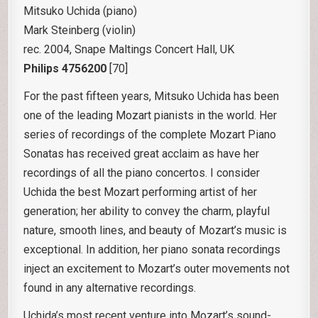
Mitsuko Uchida (piano)
Mark Steinberg (violin)
rec. 2004, Snape Maltings Concert Hall, UK
Philips 4756200
[70]
For the past fifteen years, Mitsuko Uchida has been
one of the leading Mozart pianists in the world. Her
series of recordings of the complete Mozart Piano
Sonatas has received great acclaim as have her
recordings of all the piano concertos. I consider
Uchida the best Mozart performing artist of her
generation; her ability to convey the charm, playful
nature, smooth lines, and beauty of Mozart’s music is
exceptional. In addition, her piano sonata recordings
inject an excitement to Mozart’s outer movements not
found in any alternative recordings.
Uchida’s most recent venture into Mozart’s sound-