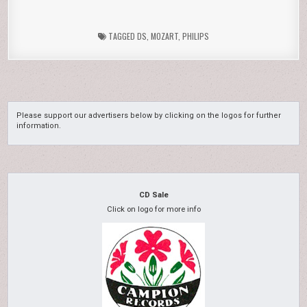
TAGGED
DS
,
MOZART
,
PHILIPS
Please support our advertisers below by clicking on the logos for further
information.
CD Sale
Click on logo for more info