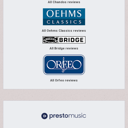
All Chandos reviews
All Oehms Classics reviews
All Bridge reviews
All Orfeo reviews