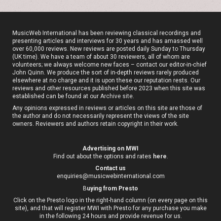
MusicWeb International has been reviewing classical recordings and
presenting articles and interviews for 30 years and has amassed well
over 60,000 reviews. New reviews are posted daily Sunday to Thursday
(UK time). We have a team of about 30 reviewers, all of whom are
volunteers; we always welcome new faces – contact our editor-in-chief
John Quinn. We produce the sort of in-depth reviews rarely produced
elsewhere at no charge and it is upon these our reputation rests. Our
reviews and other resources published before 2023 when this site was
established can be found at our
Archive site
.
Any opinions expressed in reviews or articles on this site are those of
the author and do not necessarily represent the views of the site
owners. Reviewers and authors retain copyright in their work.
Advertising on MWI
Find out about the options and rates
here
.
Contact us
enquiries@musicwebinternational.com
B
uying from Presto
Click on the Presto logo in the right-hand column (on every page on this
site), and that will register MWI with Presto for any purchase you make
in the following 24 hours and provide revenue for us.