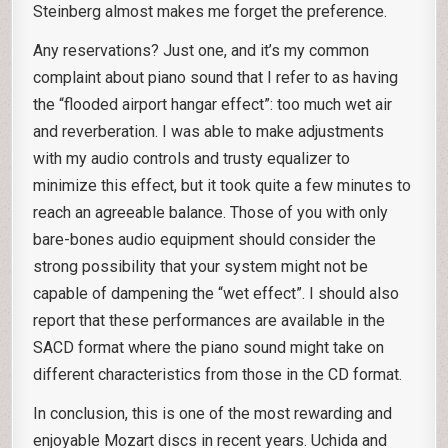
Steinberg almost makes me forget the preference.
Any reservations? Just one, and it’s my common
complaint about piano sound that I refer to as having
the “flooded airport hangar effect”: too much wet air
and reverberation. I was able to make adjustments
with my audio controls and trusty equalizer to
minimize this effect, but it took quite a few minutes to
reach an agreeable balance. Those of you with only
bare-bones audio equipment should consider the
strong possibility that your system might not be
capable of dampening the “wet effect”. I should also
report that these performances are available in the
SACD format where the piano sound might take on
different characteristics from those in the CD format.
In conclusion, this is one of the most rewarding and
enjoyable Mozart discs in recent years. Uchida and