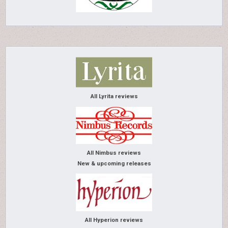
All Lyrita reviews
All Nimbus reviews
New & upcoming releases
All Hyperion reviews