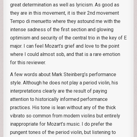
great determination as well as lyricism. As good as
they are in this movement, it is their 2nd movement
Tempo di menuetto where they astound me with the
intense sadness of the first section and glowing
optimism and security of the central trio in the key of E
major. I can feel Mozart’s grief and love to the point
where I could almost sob, and that is a rare emotion
for this reviewer.
A few words about Mark Steinberg’s performance
style. Although he does not play a period violin, his
interpretations clearly are the result of paying
attention to historically informed performance
practices. His tone is lean without any of the thick
vibrato so common from modern violins but entirely
inappropriate for Mozart’s music. I do prefer the
pungent tones of the period violin, but listening to