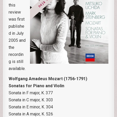
this
review
was first
publishe
d in July
2005 and
the
recordin
g is still
available.
Wolfgang Amadeus Mozart (1756-1791)
Sonatas for Piano and Violin
Sonata in F major, K. 377
Sonata in C major, K. 303
Sonata in E minor, K. 304
Sonata in A major, K. 526