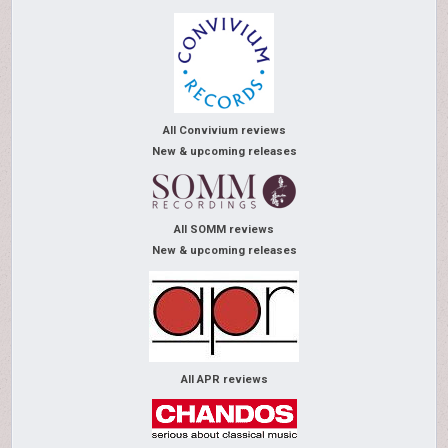
All Convivium reviews
New & upcoming releases
All SOMM reviews
New & upcoming releases
All APR reviews