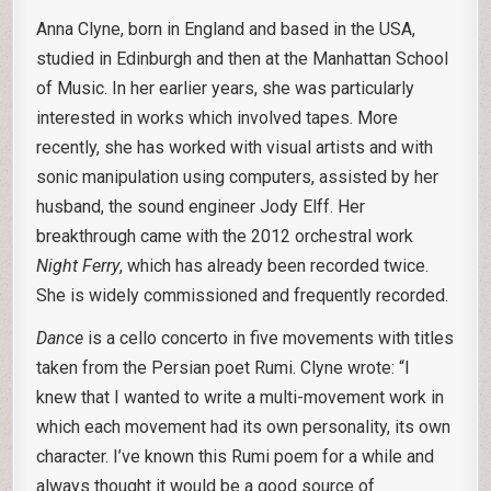
Anna Clyne, born in England and based in the USA,
studied in Edinburgh and then at the Manhattan School
of Music. In her earlier years, she was particularly
interested in works which involved tapes. More
recently, she has worked with visual artists and with
sonic manipulation using computers, assisted by her
husband, the sound engineer Jody Elff. Her
breakthrough came with the 2012 orchestral work
Night Ferry
, which has already been recorded twice.
She is widely commissioned and frequently recorded.
Dance
is a cello concerto in five movements with titles
taken from the Persian poet Rumi. Clyne wrote: “I
knew that I wanted to write a multi-movement work in
which each movement had its own personality, its own
character. I’ve known this Rumi poem for a while and
always thought it would be a good source of