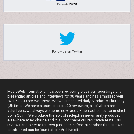
Powered by
Follow us on Twitter
MusicWeb International has been reviewing classical recordings and
presenting articles and interviews for 30 years and has amassed well
over 60,000 reviews. New reviews are posted daily Sunday to Thursday
(UK time). We have a team of about 30 reviewers, all of whom are
volunteers; we always welcome new faces – contact our editor-in-chief
John Quinn. We produce the sort of in-depth reviews rarely produced
elsewhere at no charge and it is upon these our reputation rests. Our
reviews and other resources published before 2023 when this site was
established can be found at our
Archive site
.