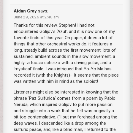
Aidan Gray
says:
June 29, 2026 at 2:48 am
Thanks for this review, Stephen! I had not
encountered Golijov’s ‘Azul’, and it is now one of my
favorite finds of this year. On paper, it does a lot of
things that other orchestral works do: it features a
long, steady build across the first movement, lots of
sustained, ambient sounds in the slow movement, a
highly-virtuosic scherzo with a driving pulse, and a
‘mystical’ finale. I was intrigued that Yo-Yo Ma has
recorded it (with the Knights)– it seems that the piece
was written with him in mind as the soloist!
Listeners might also be interested in knowing that the
phrase ‘Paz Sulfúrica’ comes from a poem by Pablo
Neruda, which inspired Golijov to put more passion
and struggle into a work that he felt was originally a
bit too contemplative. (“I put my forehead among the
deep waves, I descended like a drop among the
sulfuric peace, and, like a blind man, I returned to the