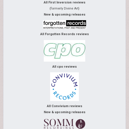
All First Inversion reviews
(formerly Divine Art)
New & upcoming releases
All Forgotten Records reviews
All cpo reviews
All Convivium reviews
New & upcoming releases