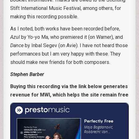
Stift International Music Festival, among others, for
making this recording possible.
As I noted, both works have been recorded before,
Azul
by Yo-yo Ma, who premiered it (on Warner), and
Dance
by Inbal Segev (on Avie). I have not heard those
performances but I am very happy with these. They
should make new friends for both composers.
Stephen Barber
Buying this recording via the link below generates
revenue for MWI, which helps the site remain free