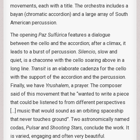
movements, each with a title. The orchestra includes a
bayan (chromatic accordion) and a large array of South
American percussion.
The opening
Paz Sulfúrica
features a dialogue
between the cello and the accordion; after a climax, it
leads to a burst of percussion.
Silencio
, slow and
quiet, is a chaconne with the cello soaring above in a
long line.
Transit
is an elaborate cadenza for the cello
with the support of the accordion and the percussion.
Finally, we have
Yrushalem
, a prayer. The composer
said of this movement that he “wanted to write a piece
that could be listened to from different perspectives
[…] music that would sound as an orbiting spaceship
that never touches ground”. Two astronomically named
codas,
Pulsar
and
Shooting Stars
, conclude the work. It
is varied, engaging and often very beautiful.