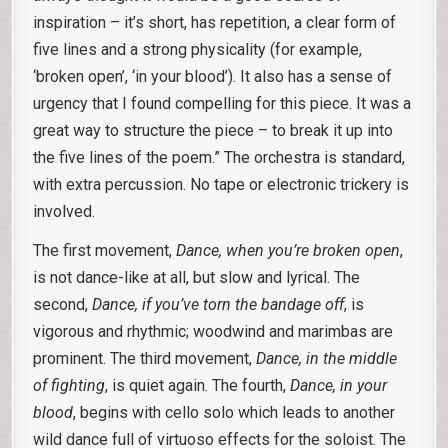
inspiration – it’s short, has repetition, a clear form of
five lines and a strong physicality (for example,
‘broken open’, ‘in your blood’). It also has a sense of
urgency that I found compelling for this piece. It was a
great way to structure the piece – to break it up into
the five lines of the poem.” The orchestra is standard,
with extra percussion. No tape or electronic trickery is
involved.
The first movement,
Dance, when you’re broken open
,
is not dance-like at all, but slow and lyrical. The
second,
Dance, if you’ve torn the bandage off
, is
vigorous and rhythmic; woodwind and marimbas are
prominent. The third movement,
Dance, in the middle
of fighting
, is quiet again. The fourth,
Dance, in your
blood
, begins with cello solo which leads to another
wild dance full of virtuoso effects for the soloist. The