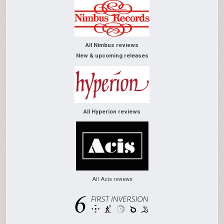
All Nimbus reviews
New & upcoming releases
All Hyperion reviews
All Acis reviews