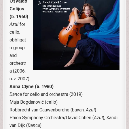
Osvaldo
Golijov
(b. 1960)
Azul
for
cello,
obbligat
o group
and
orchestr
a (2006,
rev. 2007)
Anna Clyne (b. 1980)
Dance
for cello and orchestra (2019)
Maja Bogdanović (cello)
Robbrecht van Cauwenberghe (bayan,
Azul
)
Phion Symphony Orchestra/David Cohen (
Azul
), Xandi
van Dijk (
Dance
)