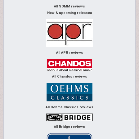
All SOMM reviews
New & upcoming releases
All APR reviews
All Chandos reviews
All Oehms Classics reviews
All Bridge reviews