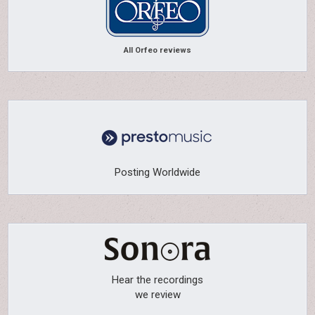
All Orfeo reviews
Posting Worldwide
Hear the recordings
we review