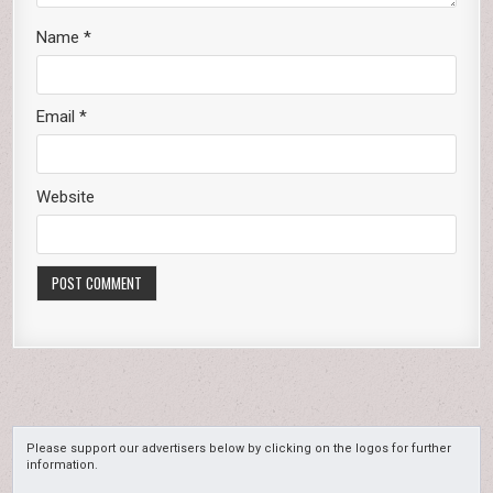
Name
*
Email
*
Website
Please support our advertisers below by clicking on the logos for further
information.