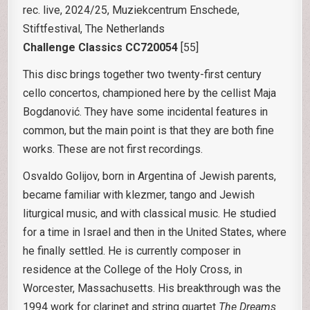
rec. live, 2024/25, Muziekcentrum Enschede,
Stiftfestival, The Netherlands
Challenge Classics CC720054
[55]
This disc brings together two twenty-first century
cello concertos, championed here by the cellist Maja
Bogdanović. They have some incidental features in
common, but the main point is that they are both fine
works. These are not first recordings.
Osvaldo Golijov, born in Argentina of Jewish parents,
became familiar with klezmer, tango and Jewish
liturgical music, and with classical music. He studied
for a time in Israel and then in the United States, where
he finally settled. He is currently composer in
residence at the College of the Holy Cross, in
Worcester, Massachusetts. His breakthrough was the
1994 work for clarinet and string quartet
The Dreams