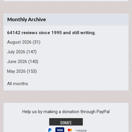
Monthly Archive
64142 reviews since 1995 and still writing.
August 2026
(31)
July 2026
(147)
June 2026
(143)
May 2026
(153)
All months
Help us by making a donation through PayPal