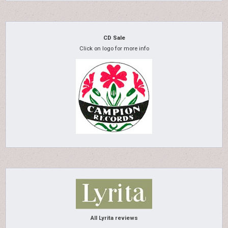
CD Sale
Click on logo for more info
All Lyrita reviews