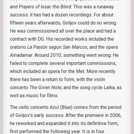
and Prayers of Issac the Blind
. This was a runaway
success: it has had a dozen recordings. For about
fifteen years afterwards, Golijov could do no wrong.
He was commissioned all over the place and had a
contract with DG. His recorded works included the
oratorio
La Pasión segun San Marcos
, and the opera
Ainadamar
. Around 2010, something went wrong. He
failed to complete several important commissions,
which included an opera for the Met. More recently
there has been a return to form, with the violin
concerto
The Given Note,
and the song cycle
Laika
, as
well as music for films.
The cello concerto
Azul
(Blue) comes from the period
of Golijov’s early success. After the premiere in 2006,
he reworked and expanded it into its definitive form,
first performed the following year. It is in four