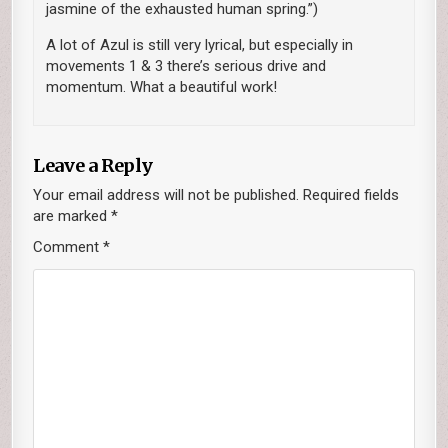
jasmine of the exhausted human spring.”)
A lot of Azul is still very lyrical, but especially in
movements 1 & 3 there’s serious drive and
momentum. What a beautiful work!
Leave a Reply
Your email address will not be published.
Required fields
are marked
*
Comment
*