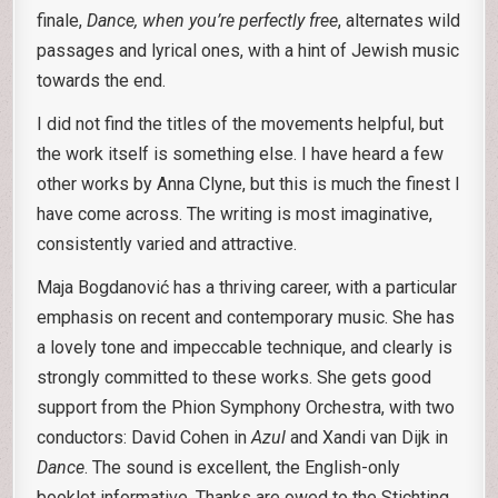
finale,
Dance, when you’re perfectly free
, alternates wild
passages and lyrical ones, with a hint of Jewish music
towards the end.
I did not find the titles of the movements helpful, but
the work itself is something else. I have heard a few
other works by Anna Clyne, but this is much the finest I
have come across. The writing is most imaginative,
consistently varied and attractive.
Maja Bogdanović has a thriving career, with a particular
emphasis on recent and contemporary music. She has
a lovely tone and impeccable technique, and clearly is
strongly committed to these works. She gets good
support from the Phion Symphony Orchestra, with two
conductors: David Cohen in
Azul
and Xandi van Dijk in
Dance
. The sound is excellent, the English-only
booklet informative. Thanks are owed to the Stichting