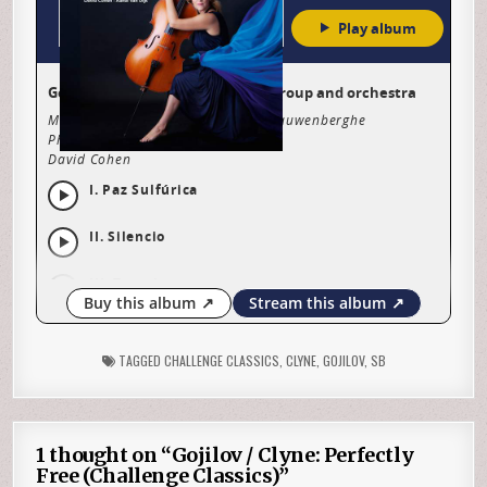
TAGGED
CHALLENGE CLASSICS
,
CLYNE
,
GOJILOV
,
SB
1 thought on “
Gojilov / Clyne: Perfectly
Free (Challenge Classics)
”