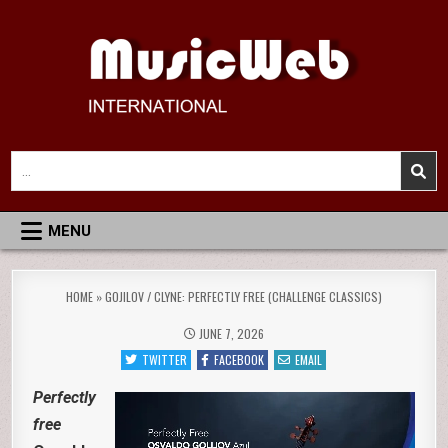
Skip
to
content
MusicWeb International
Reviews of Classical Music Recordings
Search
for:
MENU
HOME
»
GOJILOV / CLYNE: PERFECTLY FREE (CHALLENGE CLASSICS)
JUNE 7, 2026
TWITTER
FACEBOOK
EMAIL
Perfectly
free