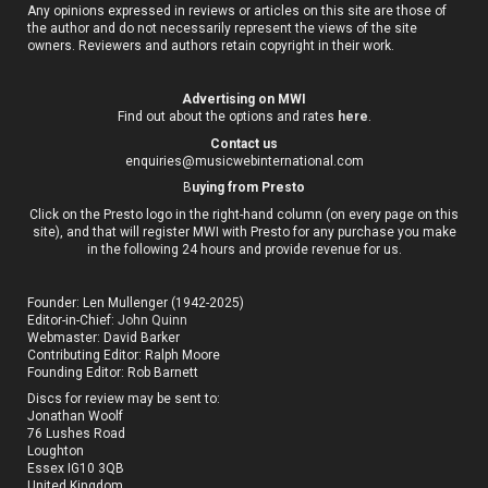
Any opinions expressed in reviews or articles on this site are those of
the author and do not necessarily represent the views of the site
owners. Reviewers and authors retain copyright in their work.
Advertising on MWI
Find out about the options and rates
here
.
Contact us
enquiries@musicwebinternational.com
B
uying from Presto
Click on the Presto logo in the right-hand column (on every page on this
site), and that will register MWI with Presto for any purchase you make
in the following 24 hours and provide revenue for us.
Founder: Len Mullenger (1942-2025)
Editor-in-Chief:
John Quinn
Webmaster: David Barker
Contributing Editor: Ralph Moore
Founding Editor: Rob Barnett
Discs for review may be sent to:
Jonathan Woolf
76 Lushes Road
Loughton
Essex IG10 3QB
United Kingdom