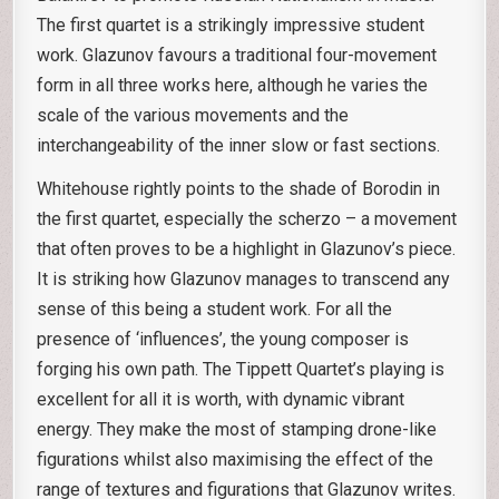
The first quartet is a strikingly impressive student
work. Glazunov favours a traditional four-movement
form in all three works here, although he varies the
scale of the various movements and the
interchangeability of the inner slow or fast sections.
Whitehouse rightly points to the shade of Borodin in
the first quartet, especially the scherzo – a movement
that often proves to be a highlight in Glazunov’s piece.
It is striking how Glazunov manages to transcend any
sense of this being a student work. For all the
presence of ‘influences’, the young composer is
forging his own path. The Tippett Quartet’s playing is
excellent for all it is worth, with dynamic vibrant
energy. They make the most of stamping drone-like
figurations whilst also maximising the effect of the
range of textures and figurations that Glazunov writes.