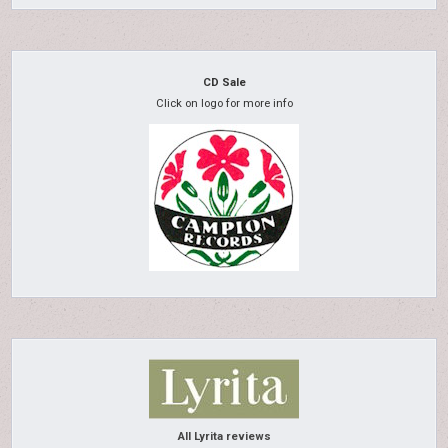
CD Sale
Click on logo for more info
All Lyrita reviews