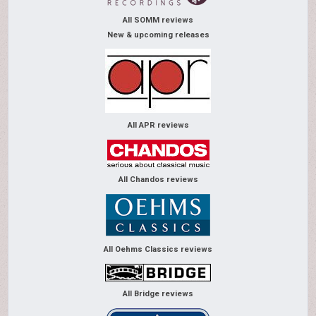
All SOMM reviews
New & upcoming releases
All APR reviews
All Chandos reviews
All Oehms Classics reviews
All Bridge reviews