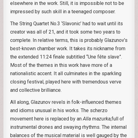
elsewhere in the work. Still, it is impossible not to be
impressed by such skill in a teenaged composer.
The String Quartet No.3 ‘Slavonic’ had to wait until its
creator was all of 21, and it took some two years to
complete. In relative terms, this is probably Glazunov’s
best-known chamber work. It takes its nickname from
the extended 11:24 finale subtitled “Une fête slave”.
Most of the themes in this work have more of a
nationalistic accent. It all culminates in the sparkling
closing festival, played here with tremendous verve
and collective brilliance.
All along, Glazunov revels in folk-influenced themes
and idioms unusual in his works. The scherzo
movement here is replaced by an
Alla mazurka
,full of
instrumental drones and swaying rhythms. The internal
balances of the musical material is well gauged by the