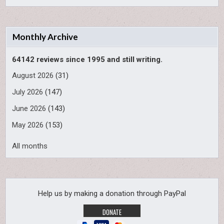
Monthly Archive
64142 reviews since 1995 and still writing.
August 2026
(31)
July 2026
(147)
June 2026
(143)
May 2026
(153)
All months
Help us by making a donation through PayPal