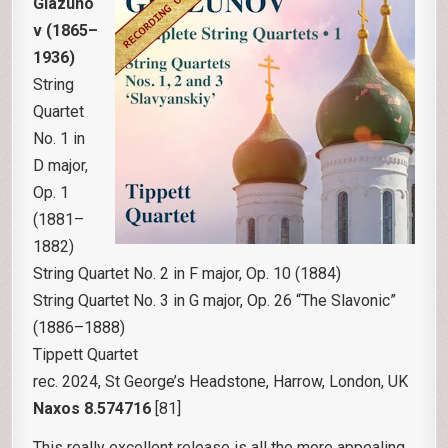
Glazuno
v (1865–
1936)
String
Quartet
No. 1 in
D major,
Op. 1
(1881–
1882)
String Quartet No. 2 in F major, Op. 10 (1884)
String Quartet No. 3 in G major, Op. 26 “The Slavonic”
(1886–1888)
Tippett Quartet
rec. 2024, St George’s Headstone, Harrow, London, UK
Naxos 8.574716
[81]
This really excellent release is all the more appealing