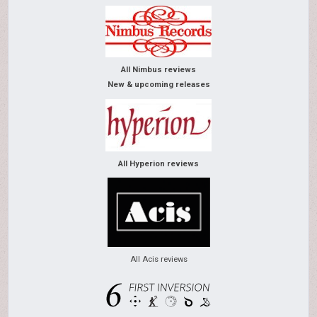
All Nimbus reviews
New & upcoming releases
All Hyperion reviews
All Acis reviews