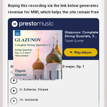
Buying this recording via the link below generates
revenue for MWI, which helps the site remain free