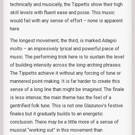
technically and musically, the Tippetts show their high
skill levels with fluent ease and poise. This music
would fail with any sense of effort – none is apparent
here.
The longest movement, the third, is marked
Adagio
molto
– an impresively lyrical and powerful piece of
music. The performing trick here is to sustain the level
of building intensity across the long-arching phrases.
The Tippetts achieve it without any forcing of tone or
mannered point-making. It is far harder to create this
sense of a long line than might be imagined. The finale
is less intense; the main theme has the feel of a
gentrified folk tune. This is not one Glazunov’s festive
finales but it gradually builds to an energetic
conclusion. There
may be
a little more of a sense of
musical “working out” in this movement than