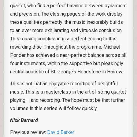
quartet, who find a perfect balance between dynamism
and precision. The closing pages of the work display
these qualities perfectly: the music inexorably builds
to an ever more exhilarating and virtuosic conclusion.
This rousing conclusion is a perfect ending to this
rewarding disc. Throughout the programme, Michael
Ponder has achieved a near-perfect balance across all
four instruments, within the supportive but pleasingly
neutral acoustic of St. George’s Headstone in Harrow.
This is not just an enjoyable recording of delightful
music. This is a masterclass in the art of string quartet
playing – and recording. The hope must be that further
volumes in this series will follow quickly.
Nick Barnard
Previous review:
David Barker