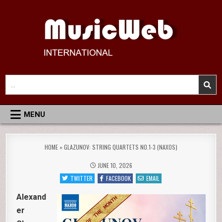
Skip
to
content
MusicWeb International
Reviews of Classical Music Recordings
Search
for:
MENU
HOME
»
GLAZUNOV: STRING QUARTETS NO.1-3 (NAXOS)
JUNE 10, 2026
TWITTER
FACEBOOK
EMAIL
Alexand
er