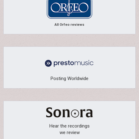
All Orfeo reviews
Posting Worldwide
Hear the recordings
we review