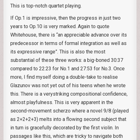
This is top-notch quartet playing.
If Op.1 is impressive, then the progress in just two
years to Op.10 is very marked. Again to quote
Whitehouse, there is “an appreciable advance over its
predecessor in terms of formal integration as well as
its expressive range”. This is also the most
substantial of these three works: a big-boned 30:37
compared to 22:23 for No.1 and 27:53 for No.3. Once
more, I find myself doing a double-take to realise
Glazunov was not yet out of his teens when he wrote
this. There is a verystriking compositional confidence,
almost playfulness. This is very apparent in the
second-movement scherzo where a novel 9/8 (played
as 2+2+2+3) melts into a flowing second subject that
in turn is gracefully decorated by the first violin. In
passages like this, which are tricky to navigate both