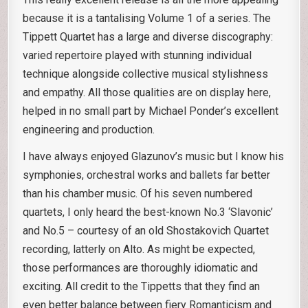
because it is a tantalising Volume 1 of a series. The
Tippett Quartet has a large and diverse discography:
varied repertoire played with stunning individual
technique alongside collective musical stylishness
and empathy. All those qualities are on display here,
helped in no small part by Michael Ponder’s excellent
engineering and production.
I have always enjoyed Glazunov’s music but I know his
symphonies, orchestral works and ballets far better
than his chamber music. Of his seven numbered
quartets, I only heard the best-known No.3 ‘Slavonic’
and No.5 – courtesy of an old Shostakovich Quartet
recording, latterly on Alto. As might be expected,
those performances are thoroughly idiomatic and
exciting. All credit to the Tippetts that they find an
even better balance between fiery Romanticism and