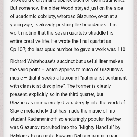
But somehow the older Wood stayed just on the side
of academic sobriety, whereas Glazunov, even at a
young age, is already pushing the boundaries. It is
worth noting that the seven quartets straddle his
entire creative life. He wrote the final quartet as
Op.107; the last opus number he gave a work was 110.
Richard Whitehouse’s succinct but useful liner makes
the valid point – which applies to much of Glazunov’s
music – that it seeks a fusion of “nationalist sentiment
with classicist discipline”. The former is clearly
present, explicitly so in the third quartet, but
Glazunov’s music rarely dives deeply into the world of
Slavic melancholy that has made the music of his
student Rachmaninoff so enduringly popular. Neither
was Glazunov recruited into the “Mighty Handful” by
Balakirev to promote Russian Nationalism in music.