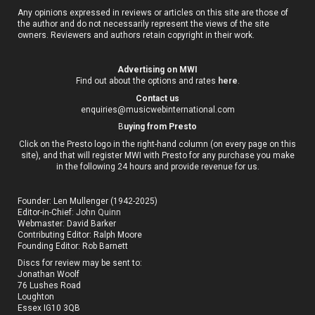
Any opinions expressed in reviews or articles on this site are those of
the author and do not necessarily represent the views of the site
owners. Reviewers and authors retain copyright in their work.
Advertising on MWI
Find out about the options and rates
here
.
Contact us
enquiries@musicwebinternational.com
B
uying from Presto
Click on the Presto logo in the right-hand column (on every page on this
site), and that will register MWI with Presto for any purchase you make
in the following 24 hours and provide revenue for us.
Founder: Len Mullenger (1942-2025)
Editor-in-Chief:
John Quinn
Webmaster: David Barker
Contributing Editor: Ralph Moore
Founding Editor: Rob Barnett
Discs for review may be sent to:
Jonathan Woolf
76 Lushes Road
Loughton
Essex IG10 3QB