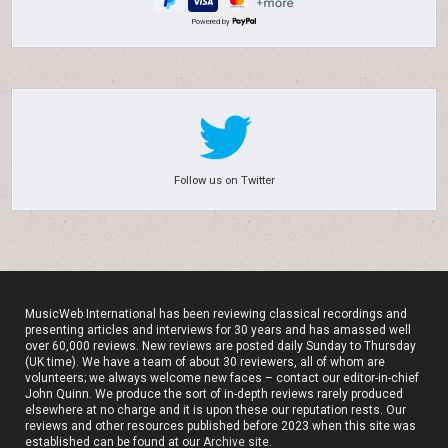
Powered by
Follow us on Twitter
MusicWeb International has been reviewing classical recordings and
presenting articles and interviews for 30 years and has amassed well
over 60,000 reviews. New reviews are posted daily Sunday to Thursday
(UK time). We have a team of about 30 reviewers, all of whom are
volunteers; we always welcome new faces – contact our editor-in-chief
John Quinn. We produce the sort of in-depth reviews rarely produced
elsewhere at no charge and it is upon these our reputation rests. Our
reviews and other resources published before 2023 when this site was
established can be found at our
Archive site
.