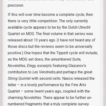
precision.
If this will over time become a complete cycle, then
there is very little competition. The only currently
available cycle appears to be by the Dutch Utrecht
Quartet on MDG. The final volume in that series was
released about 13 years ago. (I have not heard any of
those discs but the reviews seem to be universally
positive.) One hopes that the Tippett cycle will include,
as the MDG set does, the unnumbered
Suite,
Novelettes, Elegy,
excerpts featuring Glazunov’s
contribution to
Les Vendredis
,and perhaps the great
String Quintet
with second cello. Naxos released the
latter – in a lovely performance by the Fine Arts
Quartet – some twent years ago, coupled with the
charming
Novelettes.
There appear to be further un-
numbered fragments that a truly complete survey