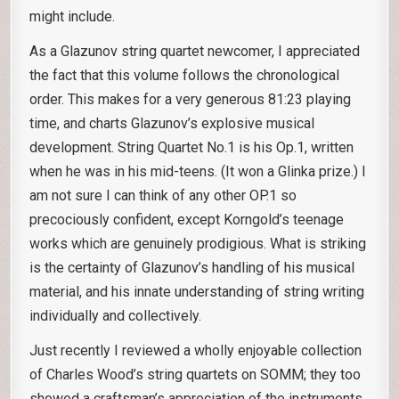
might include.
As a Glazunov string quartet newcomer, I appreciated
the fact that this volume follows the chronological
order. This makes for a very generous 81:23 playing
time, and charts Glazunov’s explosive musical
development. String Quartet No.1 is his Op.1, written
when he was in his mid-teens. (It won a Glinka prize.) I
am not sure I can think of any other OP.1 so
precociously confident, except Korngold’s teenage
works which are genuinely prodigious. What is striking
is the certainty of Glazunov’s handling of his musical
material, and his innate understanding of string writing
individually and collectively.
Just recently I reviewed a wholly enjoyable collection
of Charles Wood’s string quartets on SOMM; they too
showed a craftsman’s appreciation of the instruments.