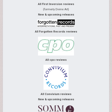
All First Inversion reviews
(formerly Divine Art)
New & upcoming releases
All Forgotten Records reviews
All cpo reviews
All Convivium reviews
New & upcoming releases