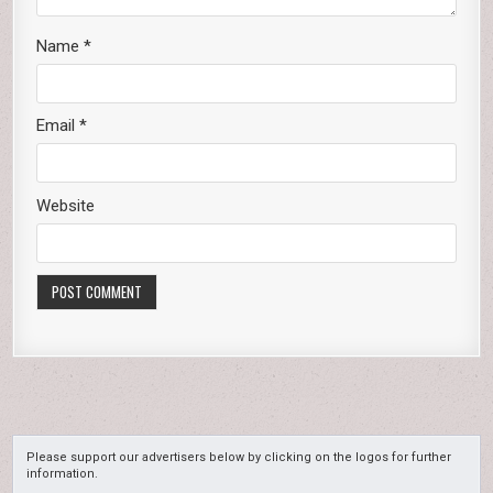
Name
*
Email
*
Website
Please support our advertisers below by clicking on the logos for further
information.