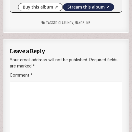
TAGGED
GLAZUNOV
,
NAXOS
,
NB
Leave a Reply
Your email address will not be published.
Required fields
are marked
*
Comment
*