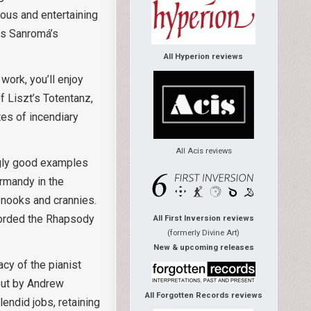
ous and entertaining
 is Sanromá’s
All Hyperion reviews
work, you’ll enjoy
of Liszt’s Totentanz,
tes of incendiary
All Acis reviews
ngly good examples
Ormandy in the
 nooks and crannies.
ecorded the Rhapsody
All First Inversion reviews
(formerly Divine Art)
New & upcoming releases
acy of the pianist
 out by Andrew
All Forgotten Records reviews
endid jobs, retaining