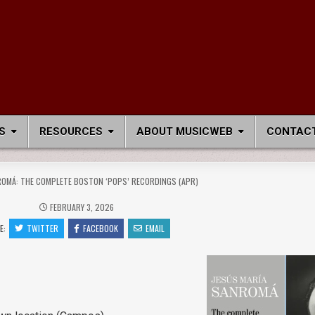
S
RESOURCES
ABOUT MUSICWEB
CONTACT
OMÁ: THE COMPLETE BOSTON ‘POPS’ RECORDINGS (APR)
FEBRUARY 3, 2026
E:
TWITTER
FACEBOOK
EMAIL