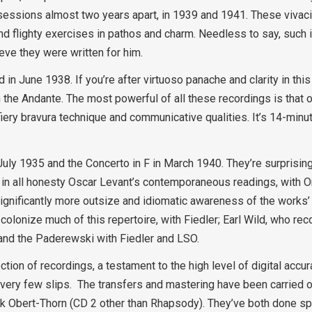
essions almost two years apart, in 1939 and 1941. These vivaci
and flighty exercises in pathos and charm. Needless to say, such
ieve they were written for him.
 June 1938. If you’re after virtuoso panache and clarity in this 
in the Andante. The most powerful of all these recordings is that 
fiery bravura technique and communicative qualities. It’s 14-minu
uly 1935 and the Concerto in F in March 1940. They’re surprisi
gh in all honesty Oscar Levant’s contemporaneous readings, with 
ignificantly more outsize and idiomatic awareness of the works’
colonize much of this repertoire, with Fiedler; Earl Wild, who r
 and the Paderewski with Fiedler and LSO.
ction of recordings, a testament to the high level of digital accur
e very few slips. The transfers and mastering have been carried
k Obert-Thorn (CD 2 other than Rhapsody). They’ve both done spl