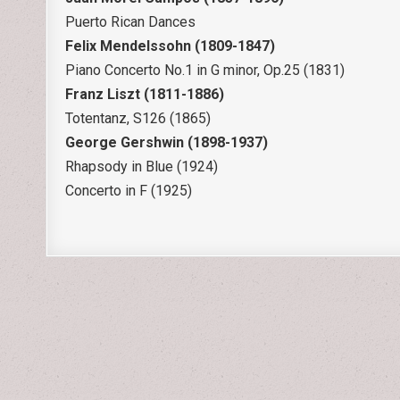
Puerto Rican Dances
Felix Mendelssohn (1809-1847)
Piano Concerto No.1 in G minor, Op.25 (1831)
Franz Liszt (1811-1886)
Totentanz, S126 (1865)
George Gershwin (1898-1937)
Rhapsody in Blue (1924)
Concerto in F (1925)