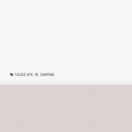
TAGGED
APR
,
JW
,
SANROMÁ