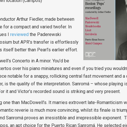
own location (Campos)
nductor Arthur Fiedler, made between
 for a compact and varied twofer. In
ues I
reviewed
the Paderewski
sium but APR’s transfer is effortlessly
tself better than Pearl’s earlier effort.
well’s Concerto in A minor. You’d be
tos over his piano miniatures and even if you tried you wouldn’
piece notable for a snappy, rollicking central fast movement and a 
, is the quality of the interpretation. Sanromá – whose playing i
or it and Victor’s recorded sound is striking and very present.
 one than MacDowell’s. It marries extrovert late-Romanticism wit
romantic reverie is much more convincing, whilst its finale is triu
and Sanromá proves an irresistible and irrepressible exponent. T
os, an apt choice for the Puerto Rican Sanromá. He selected ei