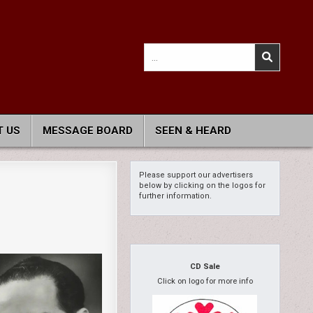
Search
for:
 US
MESSAGE BOARD
SEEN & HEARD
Please support our advertisers
below by clicking on the logos for
further information.
CD Sale
Click on logo for more info