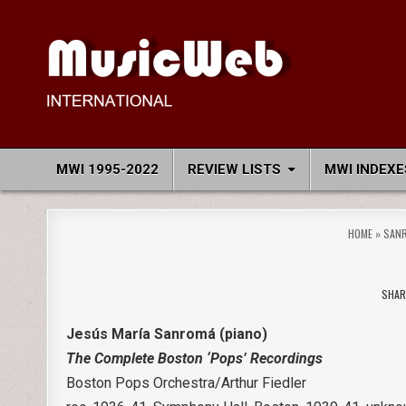
Skip
to
content
MusicWeb International
Reviews of Classical Music Recordings
MWI 1995-2022
REVIEW LISTS
MWI INDEXE
HOME
»
SANR
SHAR
Jesús María Sanromá (piano)
The Complete Boston ‘Pops’ Recordings
Boston Pops Orchestra/Arthur Fiedler