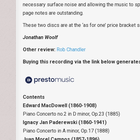
necessary surface noise and allowing the music to sp
page notes are outstanding.
These two discs are at the ‘as for one’ price bracket 
Jonathan Woolf
Other review:
Rob Chandler
Buying this recording via the link below generate
Contents
Edward MacDowell (1860-1908)
Piano Concerto no.2 in D minor, Op.23 (1885)
Ignacy Jan Paderewski (1860-1941)
Piano Concerto in A minor, Op.17 (1888)
Juan Morel Campos (1857-1896)