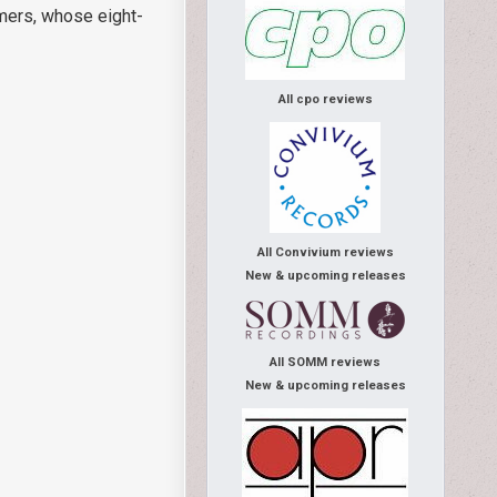
mmers, whose eight-
All cpo reviews
All Convivium reviews
New & upcoming releases
All SOMM reviews
New & upcoming releases