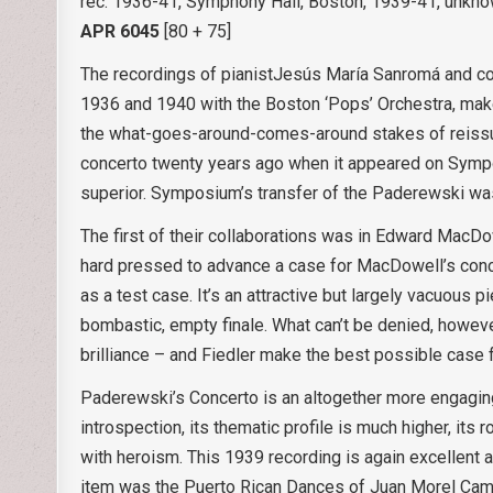
rec. 1936-41, Symphony Hall, Boston, 1939-41, unkn
APR 6045
[80 + 75]
The recordings of pianistJesús María Sanromá and co
1936 and 1940 with the Boston ‘Pops’ Orchestra, make
the what-goes-around-comes-around stakes of reiss
concerto twenty years ago when it appeared on Sympo
superior. Symposium’s transfer of the Paderewski was i
The first of their collaborations was in Edward MacDo
hard pressed to advance a case for MacDowell’s concer
as a test case. It’s an attractive but largely vacuous 
bombastic, empty finale. What can’t be denied, however
brilliance – and Fiedler make the best possible case f
Paderewski’s Concerto is an altogether more engaging
introspection, its thematic profile is much higher, its 
with heroism. This 1939 recording is again excellent 
item was the Puerto Rican Dances of Juan Morel Camp