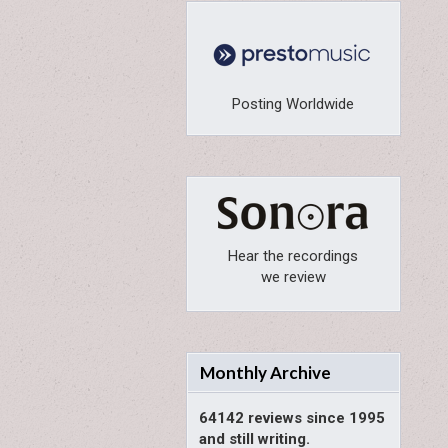
Posting Worldwide
Hear the recordings
we review
Monthly Archive
64142 reviews since 1995
and still writing.