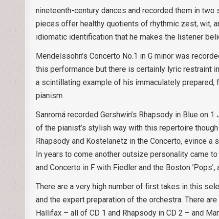
nineteenth-century dances and recorded them in two s
pieces offer healthy quotients of rhythmic zest, wit, 
idiomatic identification that he makes the listener bel
Mendelssohn’s Concerto No.1 in G minor was recorded in
this performance but there is certainly lyric restraint 
a scintillating example of his immaculately prepared, 
pianism.
Sanromá recorded Gershwin’s Rhapsody in Blue on 1 J
of the pianist’s stylish way with this repertoire thou
Rhapsody and Kostelanetz in the Concerto, evince a s
In years to come another outsize personality came to 
and Concerto in F with Fiedler and the Boston ‘Pops’,
There are a very high number of first takes in this sele
and the expert preparation of the orchestra. There ar
Hallifax – all of CD 1 and Rhapsody in CD 2 – and Mar