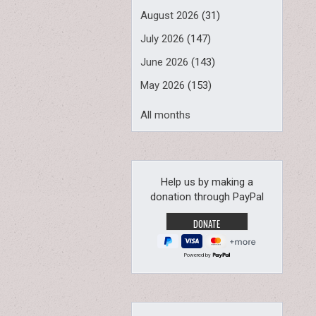
August 2026
(31)
July 2026
(147)
June 2026
(143)
May 2026
(153)
All months
Help us by making a
donation through PayPal
Powered by