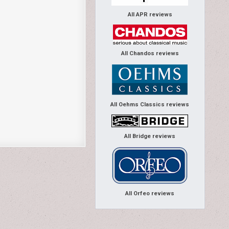
All APR reviews
All Chandos reviews
All Oehms Classics reviews
All Bridge reviews
All Orfeo reviews