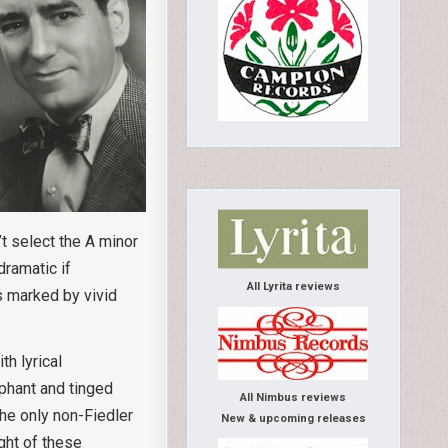
t select the A minor
dramatic if
All Lyrita reviews
s marked by vivid
h lyrical
mphant and tinged
All Nimbus reviews
he only non-Fiedler
New & upcoming releases
ght of these