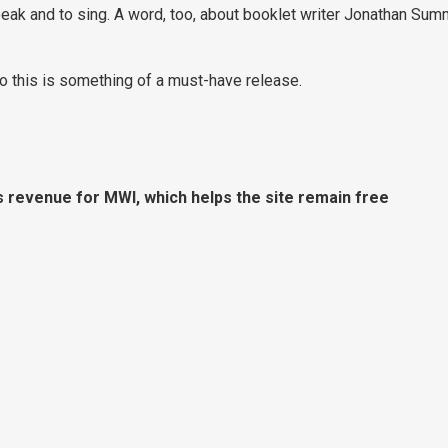
eak and to sing. A word, too, about booklet writer Jonathan Su
so this is something of a must-have release.
s revenue for MWI, which helps the site remain free