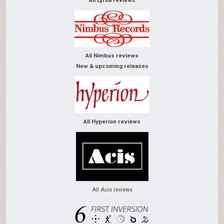
All Lyrita reviews
All Nimbus reviews
New & upcoming releases
All Hyperion reviews
All Acis reviews