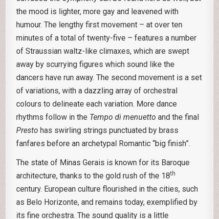
the mood is lighter, more gay and leavened with
humour. The lengthy first movement – at over ten
minutes of a total of twenty-five – features a number
of Straussian waltz-like climaxes, which are swept
away by scurrying figures which sound like the
dancers have run away. The second movement is a set
of variations, with a dazzling array of orchestral
colours to delineate each variation. More dance
rhythms follow in the
Tempo di menuetto
and the final
Presto
has swirling strings punctuated by brass
fanfares before an archetypal Romantic “big finish”.
The state of Minas Gerais is known for its Baroque
th
architecture, thanks to the gold rush of the 18
century. European culture flourished in the cities, such
as Belo Horizonte, and remains today, exemplified by
its fine orchestra. The sound quality is a little