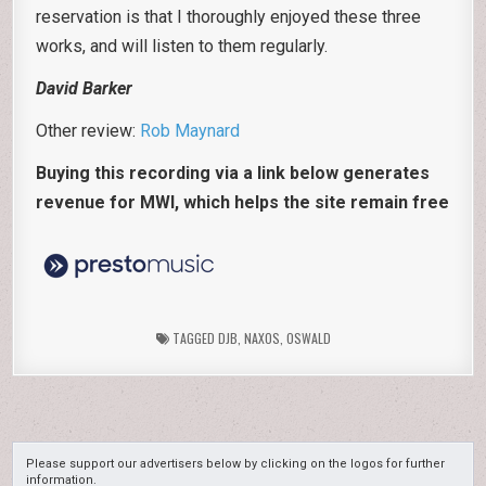
reservation is that I thoroughly enjoyed these three
works, and will listen to them regularly.
David Barker
Other review:
Rob Maynard
Buying this recording via a link below generates
revenue for MWI, which helps the site remain free
TAGGED
DJB
,
NAXOS
,
OSWALD
Please support our advertisers below by clicking on the logos for further
information.