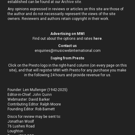
established can be found at our
Archive site
.
Any opinions expressed in reviews or articles on this site are those of
the author and do not necessarily represent the views of the site
owners. Reviewers and authors retain copyright in their work.
Advertising on MWI
Find out about the options and rates
here
.
Contact us
enquiries@musicwebinternational.com
B
uying from Presto
Click on the Presto logo in the right-hand column (on every page on this
site), and that will register MWI with Presto for any purchase you make
in the following 24 hours and provide revenue for us.
Founder: Len Mullenger (1942-2025)
Editor-in-Chief:
John Quinn
Webmaster: David Barker
Contributing Editor: Ralph Moore
Founding Editor: Rob Barnett
Discs for review may be sent to:
Jonathan Woolf
76 Lushes Road
Loughton