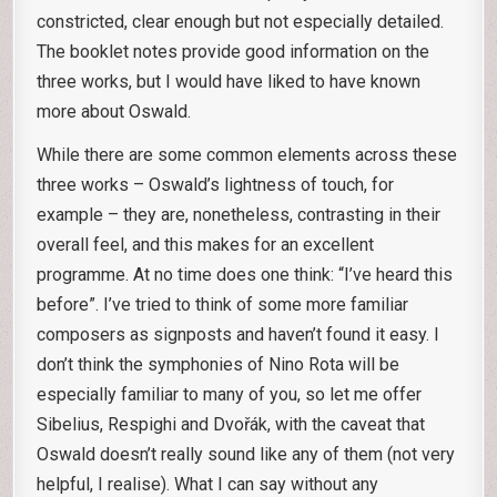
constricted, clear enough but not especially detailed.
The booklet notes provide good information on the
three works, but I would have liked to have known
more about Oswald.
While there are some common elements across these
three works – Oswald’s lightness of touch, for
example – they are, nonetheless, contrasting in their
overall feel, and this makes for an excellent
programme. At no time does one think: “I’ve heard this
before”. I’ve tried to think of some more familiar
composers as signposts and haven’t found it easy. I
don’t think the symphonies of Nino Rota will be
especially familiar to many of you, so let me offer
Sibelius, Respighi and Dvořák, with the caveat that
Oswald doesn’t really sound like any of them (not very
helpful, I realise). What I can say without any