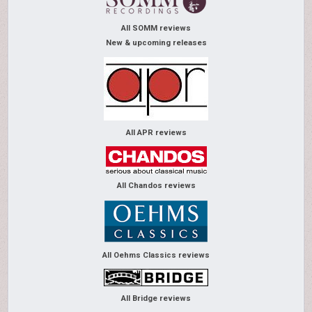
All SOMM reviews
New & upcoming releases
All APR reviews
All Chandos reviews
All Oehms Classics reviews
All Bridge reviews