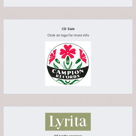
CD Sale
Click on logo for more info