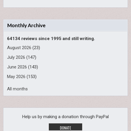
Monthly Archive
64134 reviews since 1995 and still writing.
August 2026
(23)
July 2026
(147)
June 2026
(143)
May 2026
(153)
All months
Help us by making a donation through PayPal