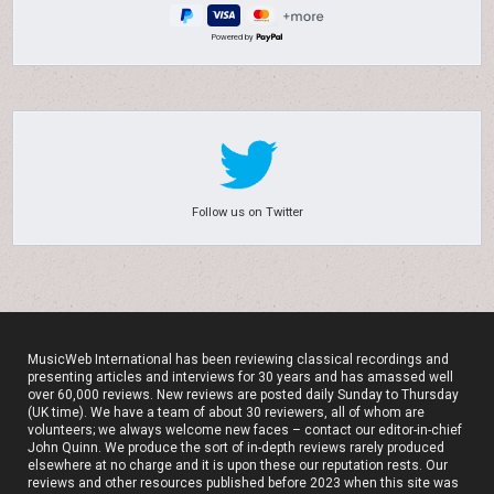
Powered by
Follow us on Twitter
MusicWeb International has been reviewing classical recordings and
presenting articles and interviews for 30 years and has amassed well
over 60,000 reviews. New reviews are posted daily Sunday to Thursday
(UK time). We have a team of about 30 reviewers, all of whom are
volunteers; we always welcome new faces – contact our editor-in-chief
John Quinn. We produce the sort of in-depth reviews rarely produced
elsewhere at no charge and it is upon these our reputation rests. Our
reviews and other resources published before 2023 when this site was