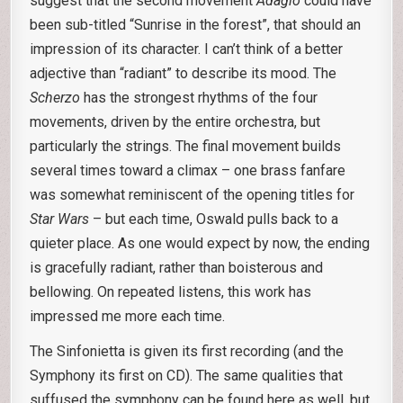
suggest that the second movement
Adagio
could have
been sub-titled “Sunrise in the forest”, that should an
impression of its character. I can’t think of a better
adjective than “radiant” to describe its mood. The
Scherzo
has the strongest rhythms of the four
movements, driven by the entire orchestra, but
particularly the strings. The final movement builds
several times toward a climax – one brass fanfare
was somewhat reminiscent of the opening titles for
Star Wars
– but each time, Oswald pulls back to a
quieter place. As one would expect by now, the ending
is gracefully radiant, rather than boisterous and
bellowing. On repeated listens, this work has
impressed me more each time.
The Sinfonietta is given its first recording (and the
Symphony its first on CD). The same qualities that
suffused the symphony can be found here as well, but