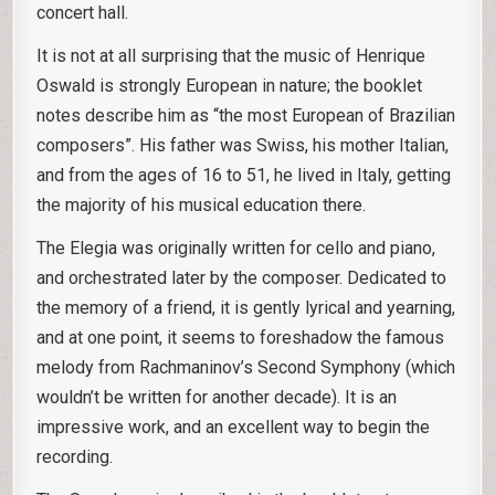
concert hall.
It is not at all surprising that the music of Henrique
Oswald is strongly European in nature; the booklet
notes describe him as “the most European of Brazilian
composers”. His father was Swiss, his mother Italian,
and from the ages of 16 to 51, he lived in Italy, getting
the majority of his musical education there.
The Elegia was originally written for cello and piano,
and orchestrated later by the composer. Dedicated to
the memory of a friend, it is gently lyrical and yearning,
and at one point, it seems to foreshadow the famous
melody from Rachmaninov’s Second Symphony (which
wouldn’t be written for another decade). It is an
impressive work, and an excellent way to begin the
recording.