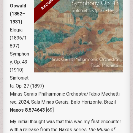
Oswald
(1852–
1931)
Elegia
(1896/1
897)
Symphon
y, Op. 43
(1910)
Sinfoniet
ta, Op. 27 (1897)
Minas Gerais Philharmonic Orchestra/Fabio Mechetti
rec. 2024, Sala Minas Gerais, Belo Horizonte, Brazil
Naxos 8.574643
[69]
My initial thought was that this was my first encounter
with a release from the Naxos series
The Music of