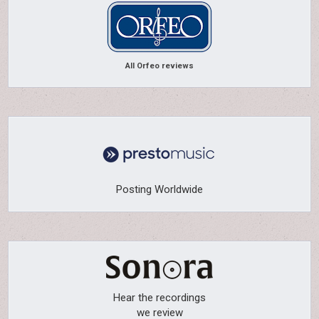
All Orfeo reviews
Posting Worldwide
Hear the recordings
we review