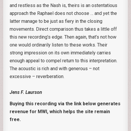
and restless as the Nash is, theirs is an ostentatious
approach the Raphael does not choose … and yet the
latter manage to be just as fiery in the closing
movements. Direct comparison thus takes a little off
this new recording’s edge. Then again, that’s not how
one would ordinarily listen to these works. Their
strong impression on its own immediately carries
enough appeal to compel return to this interpretation.
The acoustic is rich and with generous – not
excessive – reverberation.
Jens F. Laurson
Buying this recording via the link below generates
revenue for MWI, which helps the site remain
free.