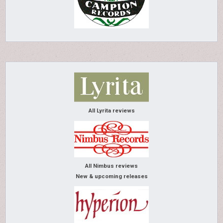
All Lyrita reviews
All Nimbus reviews
New & upcoming releases