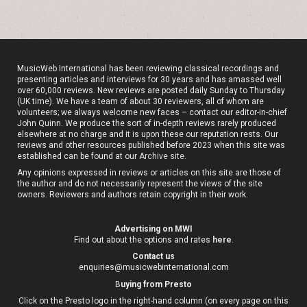
MusicWeb International has been reviewing classical recordings and
presenting articles and interviews for 30 years and has amassed well
over 60,000 reviews. New reviews are posted daily Sunday to Thursday
(UK time). We have a team of about 30 reviewers, all of whom are
volunteers; we always welcome new faces – contact our editor-in-chief
John Quinn. We produce the sort of in-depth reviews rarely produced
elsewhere at no charge and it is upon these our reputation rests. Our
reviews and other resources published before 2023 when this site was
established can be found at our
Archive site
.
Any opinions expressed in reviews or articles on this site are those of
the author and do not necessarily represent the views of the site
owners. Reviewers and authors retain copyright in their work.
Advertising on MWI
Find out about the options and rates
here
.
Contact us
enquiries@musicwebinternational.com
B
uying from Presto
Click on the Presto logo in the right-hand column (on every page on this