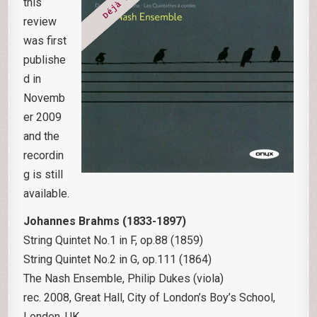
this
review
was first
publishe
d in
Novemb
er 2009
and the
recordin
g is still
available.
Johannes Brahms (1833-1897)
String Quintet No.1 in F, op.88 (1859)
String Quintet No.2 in G, op.111 (1864)
The Nash Ensemble, Philip Dukes (viola)
rec. 2008, Great Hall, City of London’s Boy’s School,
London, UK