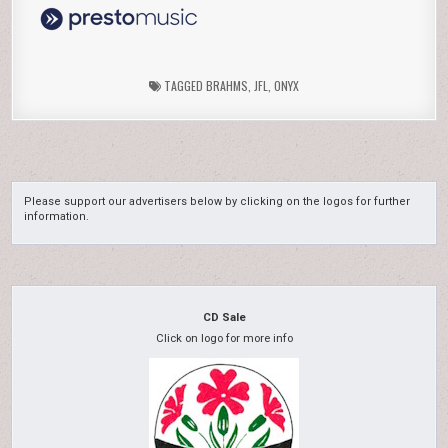
TAGGED
BRAHMS
,
JFL
,
ONYX
Please support our advertisers below by clicking on the logos for further
information.
CD Sale
Click on logo for more info