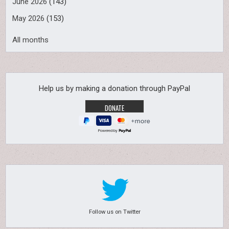
June 2026
(143)
May 2026
(153)
All months
Help us by making a donation through PayPal
Powered by
Follow us on Twitter