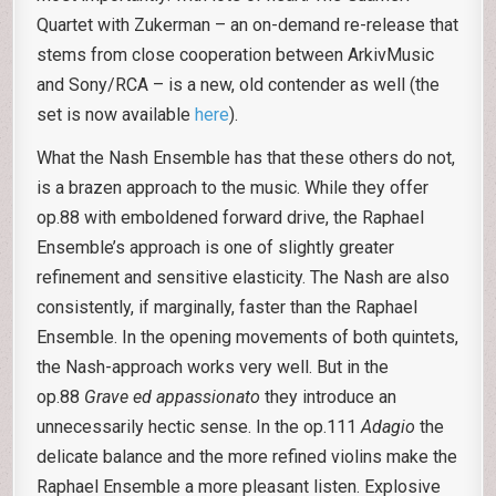
Quartet with Zukerman – an on-demand re-release that
stems from close cooperation between ArkivMusic
and Sony/RCA – is a new, old contender as well (the
set is now available
here
).
What the Nash Ensemble has that these others do not,
is a brazen approach to the music. While they offer
op.88 with emboldened forward drive, the Raphael
Ensemble’s approach is one of slightly greater
refinement and sensitive elasticity. The Nash are also
consistently, if marginally, faster than the Raphael
Ensemble. In the opening movements of both quintets,
the Nash-approach works very well. But in the
op.88
Grave ed appassionato
they introduce an
unnecessarily hectic sense. In the op.111
Adagio
the
delicate balance and the more refined violins make the
Raphael Ensemble a more pleasant listen. Explosive