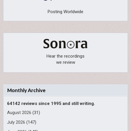
Posting Worldwide
Hear the recordings
we review
Monthly Archive
64142 reviews since 1995 and still writing.
August 2026
(31)
July 2026
(147)