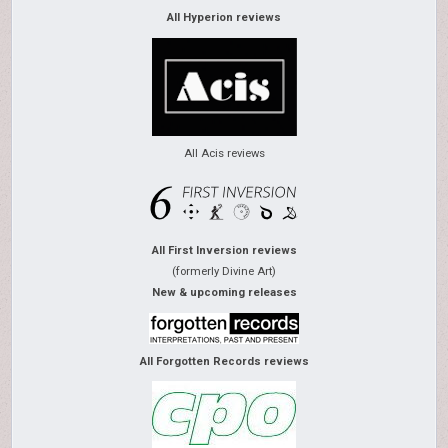
All Hyperion reviews
All Acis reviews
All First Inversion reviews
(formerly Divine Art)
New & upcoming releases
All Forgotten Records reviews