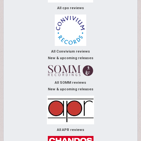
All cpo reviews
All Convivium reviews
New & upcoming releases
All SOMM reviews
New & upcoming releases
All APR reviews