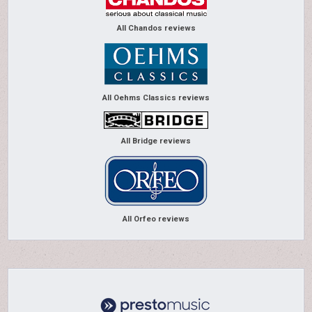
All Chandos reviews
All Oehms Classics reviews
All Bridge reviews
All Orfeo reviews