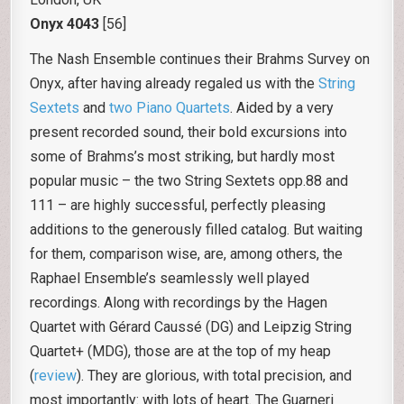
Onyx 4043
[56]
The Nash Ensemble continues their Brahms Survey on
Onyx, after having already regaled us with the
String
Sextets
and
two Piano Quartets
. Aided by a very
present recorded sound, their bold excursions into
some of Brahms’s most striking, but hardly most
popular music – the two String Sextets opp.88 and
111 – are highly successful, perfectly pleasing
additions to the generously filled catalog. But waiting
for them, comparison wise, are, among others, the
Raphael Ensemble’s seamlessly well played
recordings. Along with recordings by the Hagen
Quartet with Gérard Caussé (DG) and Leipzig String
Quartet+ (MDG), those are at the top of my heap
(
review
). They are glorious, with total precision, and
most importantly: with lots of heart. The Guarneri