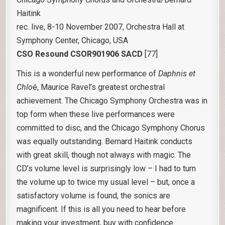
Haitink
rec. live, 8-10 November 2007, Orchestra Hall at
Symphony Center, Chicago, USA
CSO Resound CSOR901906 SACD
[77]
This is a wonderful new performance of
Daphnis et
Chlo
é, Maurice Ravel’s greatest orchestral
achievement. The Chicago Symphony Orchestra was in
top form when these live performances were
committed to disc, and the Chicago Symphony Chorus
was equally outstanding. Bernard Haitink conducts
with great skill, though not always with magic. The
CD’s volume level is surprisingly low – I had to turn
the volume up to twice my usual level – but, once a
satisfactory volume is found, the sonics are
magnificent. If this is all you need to hear before
making your investment, buy with confidence.