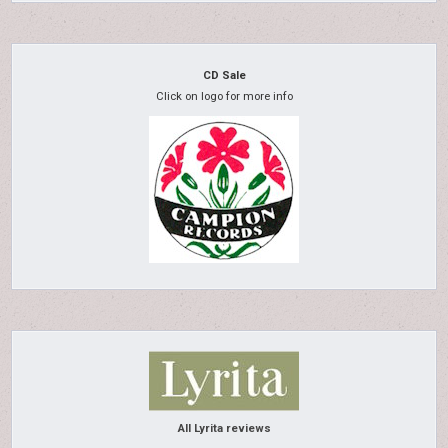
CD Sale
Click on logo for more info
All Lyrita reviews