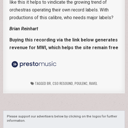
like this it helps to vindicate the growing trend of
orchestras operating their own record labels. With
productions of this calibre, who needs major labels?
Brian Reinhart
Buying this recording via the link below generates
revenue for MWI, which helps the site remain free
TAGGED
BR
,
CSO RESOUND
,
POULENC
,
RAVEL
Please support our advertisers below by clicking on the logos for further
information.