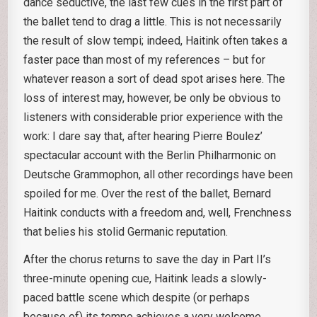
dance seductive, the last few cues in the first part of
the ballet tend to drag a little. This is not necessarily
the result of slow tempi; indeed, Haitink often takes a
faster pace than most of my references – but for
whatever reason a sort of dead spot arises here. The
loss of interest may, however, be only be obvious to
listeners with considerable prior experience with the
work: I dare say that, after hearing Pierre Boulez’
spectacular account with the Berlin Philharmonic on
Deutsche Grammophon, all other recordings have been
spoiled for me. Over the rest of the ballet, Bernard
Haitink conducts with a freedom and, well, Frenchness
that belies his stolid Germanic reputation.
After the chorus returns to save the day in Part II’s
three-minute opening cue, Haitink leads a slowly-
paced battle scene which despite (or perhaps
because of) its tempo achieves a very welcome