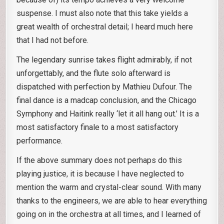
suspense. I must also note that this take yields a
great wealth of orchestral detail; I heard much here
that I had not before.
The legendary sunrise takes flight admirably, if not
unforgettably, and the flute solo afterward is
dispatched with perfection by Mathieu Dufour. The
final dance is a madcap conclusion, and the Chicago
Symphony and Haitink really ‘let it all hang out.’ It is a
most satisfactory finale to a most satisfactory
performance.
If the above summary does not perhaps do this
playing justice, it is because I have neglected to
mention the warm and crystal-clear sound. With many
thanks to the engineers, we are able to hear everything
going on in the orchestra at all times, and I learned of