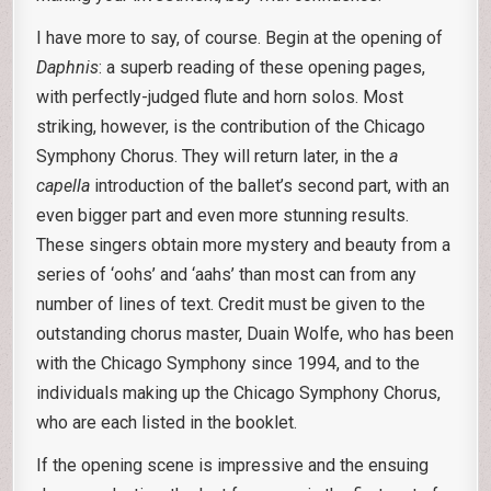
I have more to say, of course. Begin at the opening of
Daphnis
: a superb reading of these opening pages,
with perfectly-judged flute and horn solos. Most
striking, however, is the contribution of the Chicago
Symphony Chorus. They will return later, in the
a
capella
introduction of the ballet’s second part, with an
even bigger part and even more stunning results.
These singers obtain more mystery and beauty from a
series of ‘oohs’ and ‘aahs’ than most can from any
number of lines of text. Credit must be given to the
outstanding chorus master, Duain Wolfe, who has been
with the Chicago Symphony since 1994, and to the
individuals making up the Chicago Symphony Chorus,
who are each listed in the booklet.
If the opening scene is impressive and the ensuing