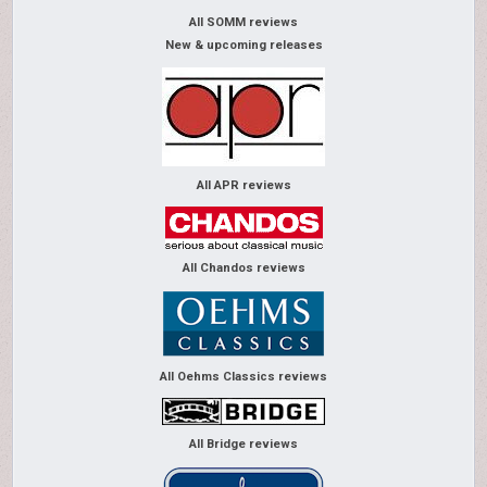
All SOMM reviews
New & upcoming releases
All APR reviews
All Chandos reviews
All Oehms Classics reviews
All Bridge reviews