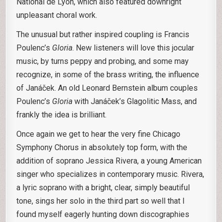
National de Lyon, which also featured downright
unpleasant choral work.
The unusual but rather inspired coupling is Francis
Poulenc’s
Gloria
. New listeners will love this jocular
music, by turns peppy and probing, and some may
recognize, in some of the brass writing, the influence
of Janáček. An old Leonard Bernstein album couples
Poulenc’s
Gloria
with Janáček’s Glagolitic Mass, and
frankly the idea is brilliant.
Once again we get to hear the very fine Chicago
Symphony Chorus in absolutely top form, with the
addition of soprano Jessica Rivera, a young American
singer who specializes in contemporary music. Rivera,
a lyric soprano with a bright, clear, simply beautiful
tone, sings her solo in the third part so well that I
found myself eagerly hunting down discographies