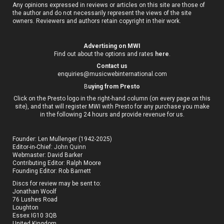
Any opinions expressed in reviews or articles on this site are those of
the author and do not necessarily represent the views of the site
owners. Reviewers and authors retain copyright in their work.
Advertising on MWI
Find out about the options and rates
here
.
Contact us
enquiries@musicwebinternational.com
B
uying from Presto
Click on the Presto logo in the right-hand column (on every page on this
site), and that will register MWI with Presto for any purchase you make
in the following 24 hours and provide revenue for us.
Founder: Len Mullenger (1942-2025)
Editor-in-Chief:
John Quinn
Webmaster: David Barker
Contributing Editor: Ralph Moore
Founding Editor: Rob Barnett
Discs for review may be sent to:
Jonathan Woolf
76 Lushes Road
Loughton
Essex IG10 3QB
United Kingdom