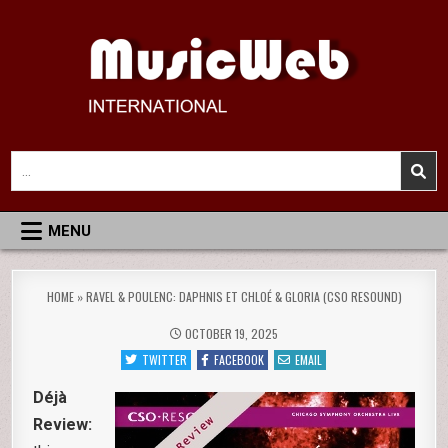
Skip
to
content
MusicWeb International
Reviews of Classical Music Recordings
Search
for:
MENU
HOME
»
RAVEL & POULENC: DAPHNIS ET CHLOÉ & GLORIA (CSO RESOUND)
OCTOBER 19, 2025
TWITTER
FACEBOOK
EMAIL
Déjà
Review: