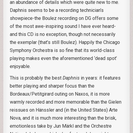
an abundance of details which were quite new to me.
Daphnis seems to be a recording technician’s
showpiece-the Boulez recording on DG offers some
of the most awe-inspiring sound I have ever heard-
and this CD is no exception, though not necessarily
the exemplar (that’s still Boulez). Happily the Chicago
Symphony Orchestra is so fine that its world-class
playing makes even the aforementioned ‘dead spot’
enjoyable.
This is probably the best
Daphnis
in years: it features
better playing and sharper focus than the
Bordeaux/Petitgirard outing on Naxos, it is more
warmly recorded and more memorable than the Gielen
reissues on Hänssler and (in the United States) Arte
Nova, and it is much more interesting than the brisk,
emotionless take by Jun Märkl and the Orchestre