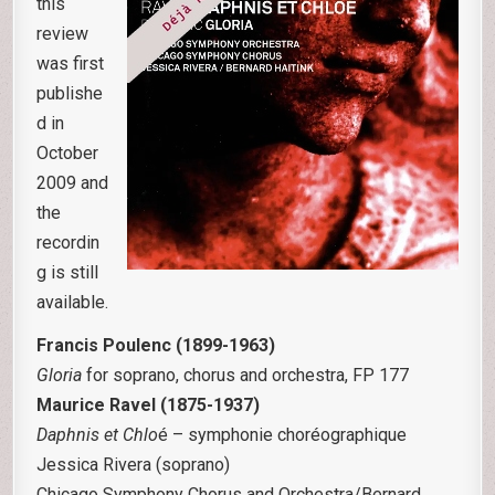
this
review
was first
publishe
d in
October
2009 and
the
recordin
g is still
available.
Francis Poulenc (1899-1963)
Gloria
for soprano, chorus and orchestra, FP 177
Maurice Ravel (1875-1937)
Daphnis et Chlo
é – symphonie choréographique
Jessica Rivera (soprano)
Chicago Symphony Chorus and Orchestra/Bernard