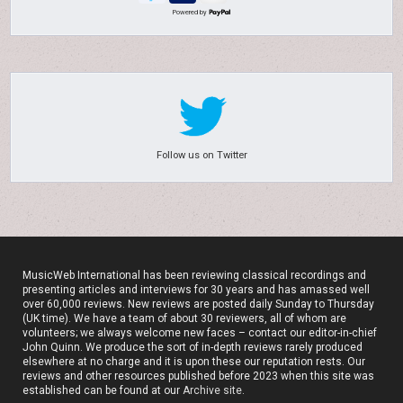
Powered by
Follow us on Twitter
MusicWeb International has been reviewing classical recordings and
presenting articles and interviews for 30 years and has amassed well
over 60,000 reviews. New reviews are posted daily Sunday to Thursday
(UK time). We have a team of about 30 reviewers, all of whom are
volunteers; we always welcome new faces – contact our editor-in-chief
John Quinn. We produce the sort of in-depth reviews rarely produced
elsewhere at no charge and it is upon these our reputation rests. Our
reviews and other resources published before 2023 when this site was
established can be found at our
Archive site
.