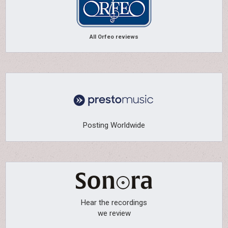
All Orfeo reviews
Posting Worldwide
Hear the recordings
we review