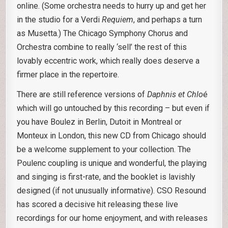
online. (Some orchestra needs to hurry up and get her
in the studio for a Verdi
Requiem
, and perhaps a turn
as Musetta.) The Chicago Symphony Chorus and
Orchestra combine to really ‘sell’ the rest of this
lovably eccentric work, which really does deserve a
firmer place in the repertoire.
There are still reference versions of
Daphnis
et Chlo
é
which will go untouched by this recording – but even if
you have Boulez in Berlin, Dutoit in Montreal or
Monteux in London, this new CD from Chicago should
be a welcome supplement to your collection. The
Poulenc coupling is unique and wonderful, the playing
and singing is first-rate, and the booklet is lavishly
designed (if not unusually informative). CSO Resound
has scored a decisive hit releasing these live
recordings for our home enjoyment, and with releases