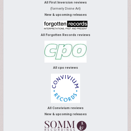
All First Inversion reviews
(formerly Divine Art)
New & upcoming releases
All Forgotten Records reviews
All cpo reviews
All Convivium reviews
New & upcoming releases