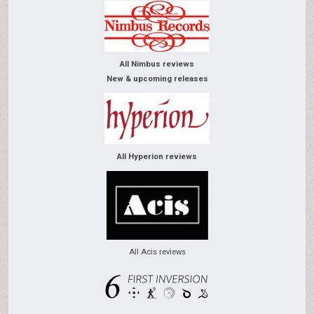
All Nimbus reviews
New & upcoming releases
All Hyperion reviews
All Acis reviews