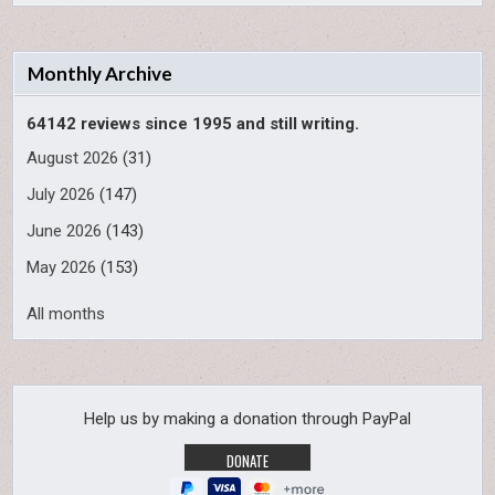
Monthly Archive
64142 reviews since 1995 and still writing.
August 2026
(31)
July 2026
(147)
June 2026
(143)
May 2026
(153)
All months
Help us by making a donation through PayPal