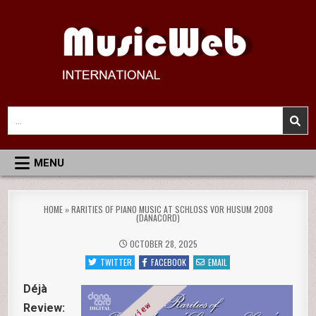
Skip
to
content
MusicWeb International
Reviews of Classical Music Recordings
Search
for:
MENU
HOME
»
RARITIES OF PIANO MUSIC AT SCHLOSS VOR HUSUM 2008
(DANACORD)
OCTOBER 28, 2025
TWITTER
FACEBOOK
EMAIL
Déjà
Review: