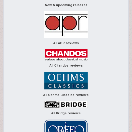
New & upcoming releases
All APR reviews
All Chandos reviews
All Oehms Classics reviews
All Bridge reviews