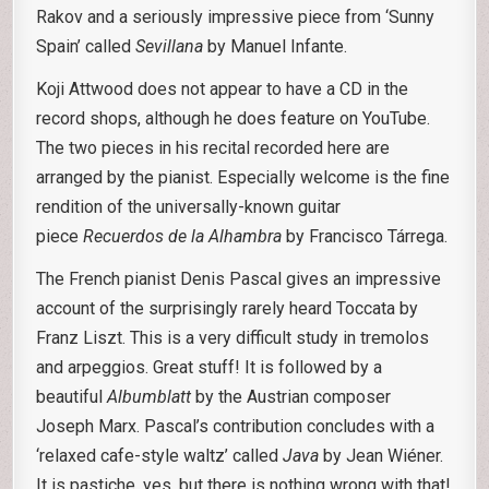
Rakov and a seriously impressive piece from ‘Sunny
Spain’ called
Sevillana
by Manuel Infante.
Koji Attwood does not appear to have a CD in the
record shops, although he does feature on YouTube.
The two pieces in his recital recorded here are
arranged by the pianist. Especially welcome is the fine
rendition of the universally-known guitar
piece
Recuerdos de la Alhambra
by Francisco Tárrega.
The French pianist Denis Pascal gives an impressive
account of the surprisingly rarely heard Toccata by
Franz Liszt. This is a very difficult study in tremolos
and arpeggios. Great stuff! It is followed by a
beautiful
Albumblatt
by the Austrian composer
Joseph Marx. Pascal’s contribution concludes with a
‘relaxed cafe-style waltz’ called
Java
by Jean Wiéner.
It is pastiche, yes, but there is nothing wrong with that!