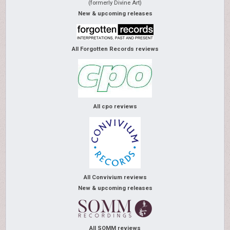
(formerly Divine Art)
New & upcoming releases
All Forgotten Records reviews
All cpo reviews
All Convivium reviews
New & upcoming releases
All SOMM reviews