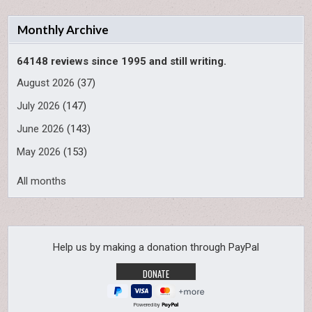
Monthly Archive
64148 reviews since 1995 and still writing.
August 2026
(37)
July 2026
(147)
June 2026
(143)
May 2026
(153)
All months
Help us by making a donation through PayPal
Powered by