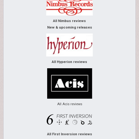
All Nimbus reviews
New & upcoming releases
All Hyperion reviews
All Acis reviews
All First Inversion reviews