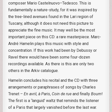
composer Mario Castelnuovo–Tedesco. This is
fundamentally a nature-study, for it was inspired by
the tree-lined avenues found in the Lari region of
Tuscany, although it does not need this picture to
appreciate the fine music. It may well be the most
important piece on this CD: a rare masterpiece. Marc-
André Hamelin plays this music with style and
concentration. If this work had been by Debussy or
Ravel there would have been some four-dozen
recordings available. As there is this are only two
others in the Arkiv catalogue.
Hamelin concludes his recital and the CD with three
arrangements or paraphrases of songs by Charles
Trenet –
En avril, à
Paris
,
Coin de rue
and finally
Boum
!
The first is a ‘languid’ waltz that reminds the listener
of a Paris that largely vanished before the last war.