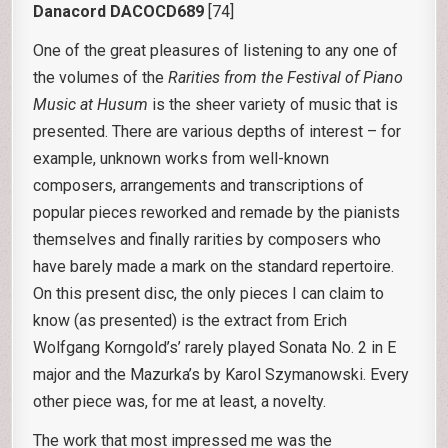
Danacord DACOCD689
[74]
One of the great pleasures of listening to any one of
the volumes of the
Rarities from the Festival of Piano
Music at Husum
is the sheer variety of music that is
presented. There are various depths of interest – for
example, unknown works from well-known
composers, arrangements and transcriptions of
popular pieces reworked and remade by the pianists
themselves and finally rarities by composers who
have barely made a mark on the standard repertoire.
On this present disc, the only pieces I can claim to
know (as presented) is the extract from Erich
Wolfgang Korngold’s’ rarely played Sonata No. 2 in E
major and the Mazurka’s by Karol Szymanowski. Every
other piece was, for me at least, a novelty.
The work that most impressed me was the