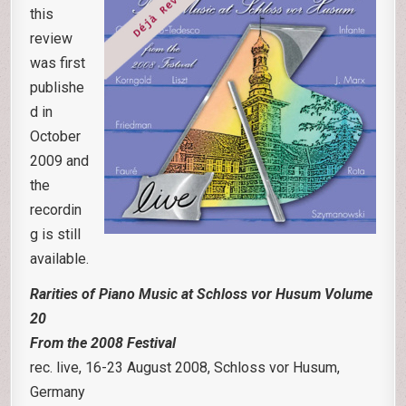
this
review
was first
publishe
d in
October
2009 and
the
recordin
g is still
available.
Rarities of Piano Music at Schloss vor Husum Volume
20
F
rom the 2008 Festival
rec. live, 16-23 August 2008, Schloss vor Husum,
Germany