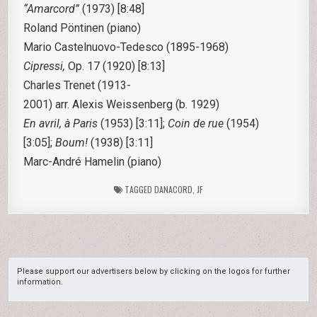
“Amarcord”
(1973) [8:48]
Roland Pöntinen (piano)
Mario Castelnuovo-Tedesco
(1895-1968)
Cipressi,
Op. 17 (1920) [8:13]
Charles Trenet
(1913-
2001) arr. Alexis Weissenberg (b. 1929)
En avril, à
Paris
(1953) [3:11];
Coin de rue
(1954)
[3:05];
Boum!
(1938) [3:11]
Marc-André Hamelin (piano)
TAGGED
DANACORD
,
JF
Please support our advertisers below by clicking on the logos for further
information.