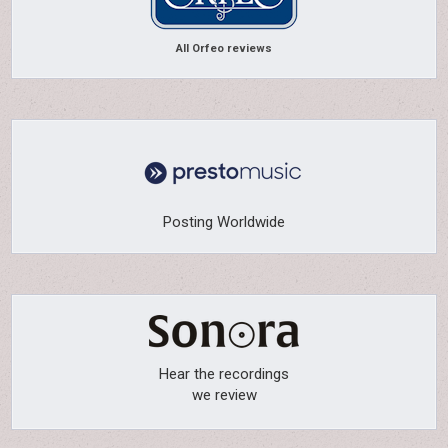
All Orfeo reviews
Posting Worldwide
Hear the recordings
we review