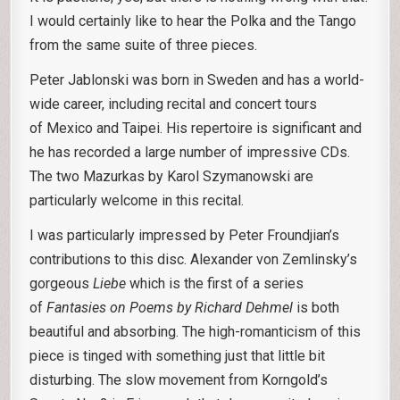
I would certainly like to hear the Polka and the Tango
from the same suite of three pieces.
Peter Jablonski was born in Sweden and has a world-
wide career, including recital and concert tours
of Mexico and Taipei. His repertoire is significant and
he has recorded a large number of impressive CDs.
The two Mazurkas by Karol Szymanowski are
particularly welcome in this recital.
I was particularly impressed by Peter Froundjian’s
contributions to this disc. Alexander von Zemlinsky’s
gorgeous
Liebe
which is the first of a series
of
Fantasies on Poems by Richard Dehmel
is both
beautiful and absorbing. The high-romanticism of this
piece is tinged with something just that little bit
disturbing. The slow movement from Korngold’s