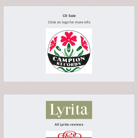
CD Sale
Click on logo for more info
All Lyrita reviews