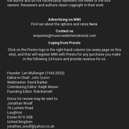
the author and do not necessarily represent the views of the site
owners. Reviewers and authors retain copyright in their work.
Advertising on MWI
Find out about the options and rates
here
.
Contact us
enquiries@musicwebinternational.com
B
uying from Presto
Click on the Presto logo in the right-hand column (on every page on this
site), and that will register MWI with Presto for any purchase you make
in the following 24 hours and provide revenue for us.
Founder: Len Mullenger (1942-2025)
Editor-in-Chief:
John Quinn
Webmaster: David Barker
Contributing Editor: Ralph Moore
Founding Editor: Rob Barnett
Discs for review may be sent to:
Jonathan Woolf
76 Lushes Road
Loughton
Essex IG10 3QB
United Kingdom
jonathan_woolf@yahoo.co.uk