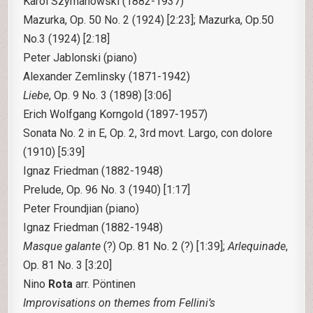
Karol Szymanowski
(1882-1937)
Mazurka, Op. 50 No. 2 (1924) [2:23]; Mazurka, Op.50
No.3 (1924) [2:18]
Peter Jablonski (piano)
Alexander Zemlinsky
(1871-1942)
Liebe
, Op. 9 No. 3 (1898) [3:06]
Erich Wolfgang Korngold
(1897-1957)
Sonata No. 2 in E, Op. 2, 3rd movt. Largo, con dolore
(1910) [5:39]
Ignaz Friedman
(1882-1948)
Prelude, Op. 96 No. 3 (1940) [1:17]
Peter Froundjian (piano)
Ignaz Friedman
(1882-1948)
Masque galante
(?) Op. 81 No. 2 (?) [1:39];
Arlequinade
,
Op. 81 No. 3 [3:20]
Nino
Rota
arr. Pöntinen
Improvisations on themes from Fellini’s