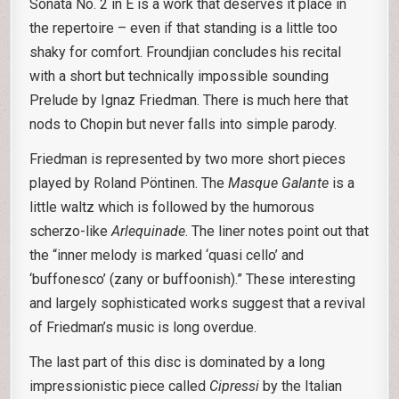
Sonata No. 2 in E is a work that deserves it place in
the repertoire – even if that standing is a little too
shaky for comfort. Froundjian concludes his recital
with a short but technically impossible sounding
Prelude by Ignaz Friedman. There is much here that
nods to Chopin but never falls into simple parody.
Friedman is represented by two more short pieces
played by Roland Pöntinen. The
Masque Galante
is a
little waltz which is followed by the humorous
scherzo-like
Arlequinade
. The liner notes point out that
the “inner melody is marked ‘quasi cello’ and
‘buffonesco’ (zany or buffoonish).” These interesting
and largely sophisticated works suggest that a revival
of Friedman’s music is long overdue.
The last part of this disc is dominated by a long
impressionistic piece called
Cipressi
by the Italian