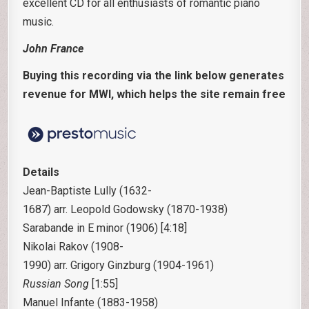
excellent CD for all enthusiasts of romantic piano
music.
John France
Buying this recording via the link below generates
revenue for MWI, which helps the site remain free
Details
Jean-Baptiste Lully
(1632-
1687) arr. Leopold Godowsky
(1870-1938)
Sarabande in E minor (1906) [4:18]
Nikolai Rakov
(1908-
1990) arr. Grigory Ginzburg
(1904-1961)
Russian Song
[1:55]
Manuel Infante
(1883-1958)