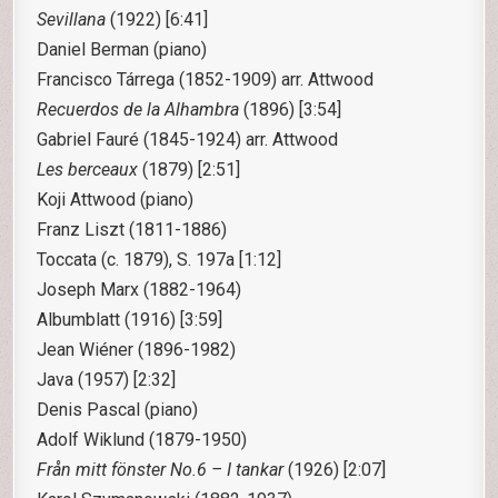
Sevillana
(1922) [6:41]
Daniel Berman (piano)
Francisco Tárrega
(1852-1909) arr. Attwood
Recuerdos de la Alhambra
(1896) [3:54]
Gabriel Fauré
(1845-1924) arr. Attwood
Les berceaux
(1879) [2:51]
Koji Attwood (piano)
Franz Liszt
(1811-1886)
Toccata (c. 1879), S. 197a [1:12]
Joseph Marx
(1882-1964)
Albumblatt (1916) [3:59]
Jean Wiéner
(1896-1982)
Java (1957) [2:32]
Denis Pascal (piano)
Adolf Wiklund
(1879-1950)
Från mitt fönster No.6 – I tankar
(1926) [2:07]