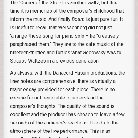
The ‘Corner of the Street’ is another waltz, but this
time it is memories of the composer’s childhood that
inform the music. And finally
Boum
is just pure fun. It
is useful to recall that Weissenberg did not just
‘arrange’ these song for piano solo – he “creatively
paraphrased them.” They are to the cafe music of the
nineteen-thirties and forties what Godowsky was to
Strauss Waltzes in a previous generation.
As always, with the Danacord Husum productions, the
liner notes are comprehensive: there is virtually a
major essay provided for each piece. There is no
excuse for not being able to understand the
composer’s thoughts. The quality of the sound is
excellent and the producer has chosen to leave a few
seconds of the audience’s reactions. It adds to the
atmosphere of the live performance. This is an