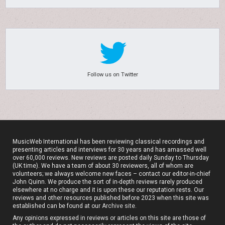
Follow us on Twitter
MusicWeb International has been reviewing classical recordings and
presenting articles and interviews for 30 years and has amassed well
over 60,000 reviews. New reviews are posted daily Sunday to Thursday
(UK time). We have a team of about 30 reviewers, all of whom are
volunteers; we always welcome new faces – contact our editor-in-chief
John Quinn. We produce the sort of in-depth reviews rarely produced
elsewhere at no charge and it is upon these our reputation rests. Our
reviews and other resources published before 2023 when this site was
established can be found at our
Archive site
.
Any opinions expressed in reviews or articles on this site are those of