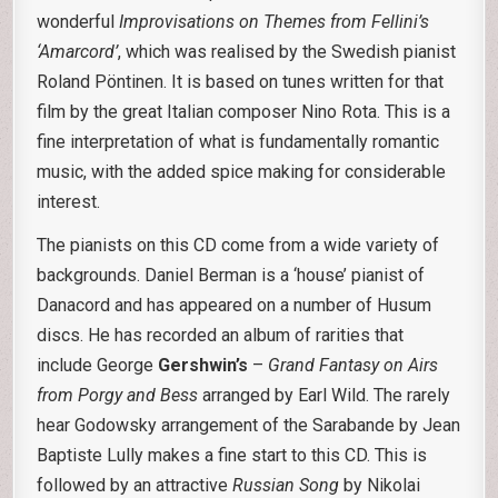
wonderful
Improvisations
on Themes from Fellini’s
‘Amarcord’
, which was realised by the Swedish pianist
Roland Pöntinen. It is based on tunes written for that
film by the great Italian composer Nino Rota. This is a
fine interpretation of what is fundamentally romantic
music, with the added spice making for considerable
interest.
The pianists on this CD come from a wide variety of
backgrounds. Daniel Berman is a ‘house’ pianist of
Danacord and has appeared on a number of Husum
discs. He has recorded an album of rarities that
include George
Gershwin’s
–
Grand Fantasy on Airs
from Porgy and Bess
arranged by Earl Wild. The rarely
hear Godowsky arrangement of the Sarabande by Jean
Baptiste Lully makes a fine start to this CD. This is
followed by an attractive
Russian Song
by Nikolai