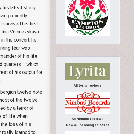
 his latest string
aving recently
 survived his first
Galina Vishnevskaya
in the concert, he
urking fear was
mainder of his life
nd quartets – which
est of his output for
.
All Lyrita reviews
önbergian twelve-note
most of the twelve
ed by a terror of
e of life when
All Nimbus reviews
 the loss of his
New & upcoming releases
 really learned to