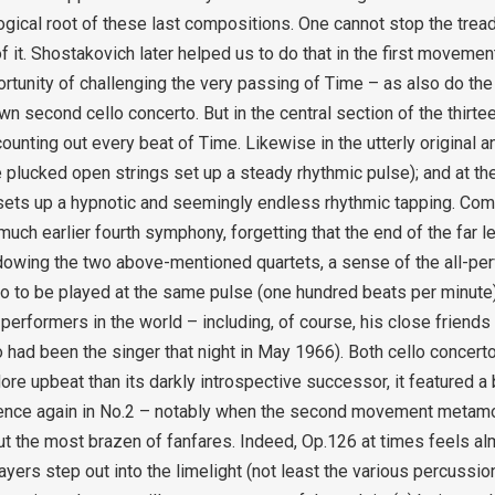
gical root of these last compositions. One cannot stop the trea
f it. Shostakovich later helped us to do that in the first movement
ortunity of challenging the very passing of Time – as also do the
 second cello concerto. But in the central section of the thirtee
ounting out every beat of Time. Likewise in the utterly original 
re plucked open strings set up a steady rhythmic pulse); and at th
 sets up a hypnotic and seemingly endless rhythmic tapping. Co
uch earlier fourth symphony, forgetting that the end of the far l
adowing the two above-mentioned quartets, a sense of the all-perv
to to be played at the same pulse (one hundred beats per minute) 
performers in the world – including, of course, his close friends
 had been the singer that night in May 1966). Both cello concert
re upbeat than its darkly introspective successor, it featured a b
inence again in No.2 – notably when the second movement metam
t the most brazen of fanfares. Indeed, Op.126 at times feels al
ayers step out into the limelight (not least the various percussion