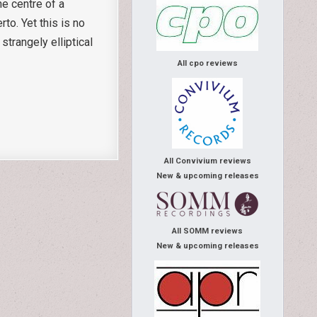
he centre of a
to. Yet this is no
trangely elliptical
All cpo reviews
All Convivium reviews
New & upcoming releases
All SOMM reviews
New & upcoming releases