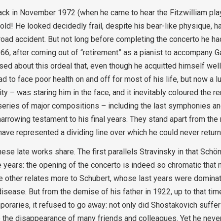
back in November 1972 (when he came to hear the Fitzwilliam play
 old! He looked decidedly frail, despite his bear-like physique, h
oad accident. But not long before completing the concerto he had
966, after coming out of “retirement” as a pianist to accompany 
d about this ordeal that, even though he acquitted himself well 
d to face poor health on and off for most of his life, but now a l
ty – was staring him in the face, and it inevitably coloured the re
a series of major compositions – including the last symphonies a
rowing testament to his final years. They stand apart from the r
 have represented a dividing line over which he could never return
ese late works share. The first parallels Stravinsky in that Sch
 years: the opening of the concerto is indeed so chromatic that 
he other relates more to Schubert, whose last years were dominat
sease. But from the demise of his father in 1922, up to that tim
poraries, it refused to go away: not only did Shostakovich suffer
ure the disappearance of many friends and colleagues. Yet he never