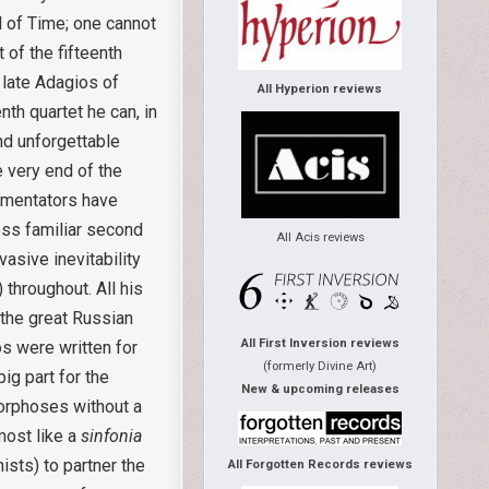
d of Time; one cannot
 of the fifteenth
 late Adagios of
All Hyperion reviews
nth quartet he can, in
and unforgettable
e very end of the
mmentators have
ess familiar second
All Acis reviews
asive inevitability
throughout. All his
 the great Russian
All First Inversion reviews
os were written for
(formerly Divine Art)
ig part for the
New & upcoming releases
orphoses without a
most like a
sinfonia
ists) to partner the
All Forgotten Records reviews