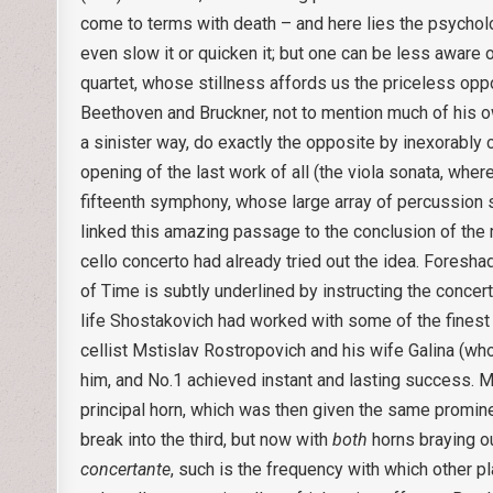
come to terms with death – and here lies the psycholo
even slow it or quicken it; but one can be less aware o
quartet, whose stillness affords us the priceless opp
Beethoven and Bruckner, not to mention much of his own
a sinister way, do exactly the opposite by inexorably c
opening of the last work of all (the viola sonata, whe
fifteenth symphony, whose large array of percussion
linked this amazing passage to the conclusion of the m
cello concerto had already tried out the idea. Foresh
of Time is subtly underlined by instructing the concer
life Shostakovich had worked with some of the finest 
cellist Mstislav Rostropovich and his wife Galina (who
him, and No.1 achieved instant and lasting success. Mo
principal horn, which was then given the same prom
break into the third, but now with
both
horns braying ou
concertante
, such is the frequency with which other pl