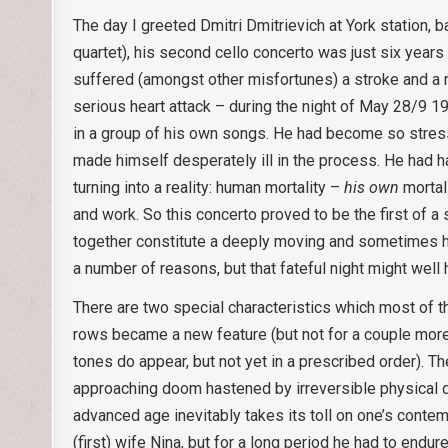
The day I greeted Dmitri Dmitrievich at York station, 
quartet), his second cello concerto was just six years
suffered (amongst other misfortunes) a stroke and a r
serious heart attack – during the night of May 28/9 1
in a group of his own songs. He had become so stresse
made himself desperately ill in the process. He had ha
turning into a reality: human mortality –
his own
mortali
and work. So this concerto proved to be the first of 
together constitute a deeply moving and sometimes har
a number of reasons, but that fateful night might well
There are two special characteristics which most of th
rows became a new feature (but not for a couple more
tones do appear, but not yet in a prescribed order). T
approaching doom hastened by irreversible physical di
advanced age inevitably takes its toll on one’s contem
(first) wife Nina, but for a long period he had to end