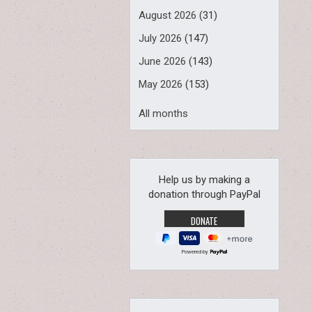
August 2026
(31)
July 2026
(147)
June 2026
(143)
May 2026
(153)
All months
Help us by making a
donation through PayPal
Powered by