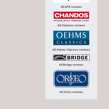
All APR reviews
All Chandos reviews
All Oehms Classics reviews
All Bridge reviews
All Orfeo reviews