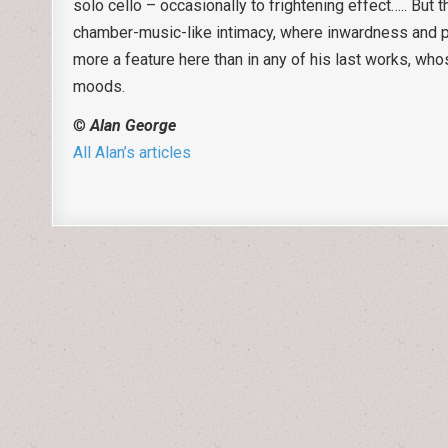
solo cello – occasionally to frightening effect….. But t
chamber-music-like intimacy, where inwardness and pri
more a feature here than in any of his last works, who
moods.
©
Alan George
All Alan’s articles