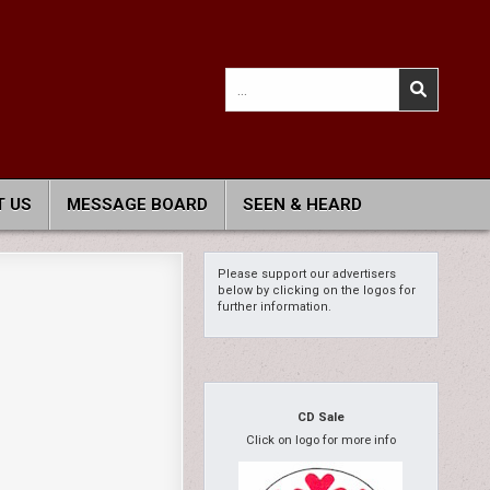
Search
for:
 US
MESSAGE BOARD
SEEN & HEARD
Please support our advertisers
below by clicking on the logos for
further information.
CD Sale
Click on logo for more info