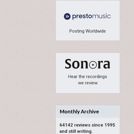
Posting Worldwide
Hear the recordings
we review
Monthly Archive
64142 reviews since 1995
and still writing.