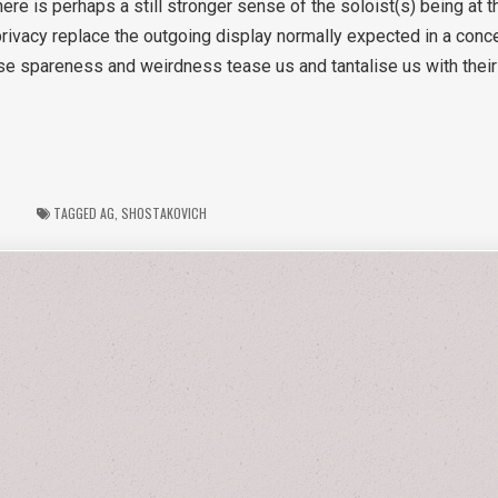
here is perhaps a still stronger sense of the soloist(s) being at t
vacy replace the outgoing display normally expected in a concer
se spareness and weirdness tease us and tantalise us with their s
TAGGED
AG
,
SHOSTAKOVICH