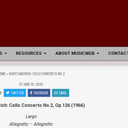
S
RESOURCES
ABOUT MUSICWEB
CONTACT
OME
»
SHOSTAKOVICH: CELLO CONCERTO NO.2
JUNE 19, 2025
E:
TWITTER
FACEBOOK
EMAIL
ch: Cello Concerto No.2, Op.126 (1966)
Largo
Allegretto – Allegretto